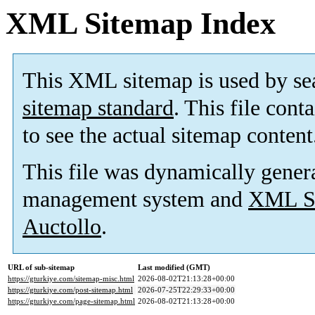
XML Sitemap Index
This XML sitemap is used by se
sitemap standard
. This file cont
to see the actual sitemap content
This file was dynamically gener
management system and
XML Si
Auctollo
.
URL of sub-sitemap
Last modified (GMT)
https://gturkiye.com/sitemap-misc.html
2026-08-02T21:13:28+00:00
https://gturkiye.com/post-sitemap.html
2026-07-25T22:29:33+00:00
https://gturkiye.com/page-sitemap.html
2026-08-02T21:13:28+00:00