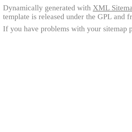
Dynamically generated with
XML Sitemap
template is released under the GPL and fr
If you have problems with your sitemap p