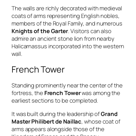
The walls are richly decorated with medieval
coats of arms representing English nobles,
members of the Royal Family, and numerous
Knights of the Garter
. Visitors can also
admire an ancient stone lion from nearby
Halicarnassus incorporated into the western
wall.
French Tower
Standing prominently near the center of the
fortress, the
French Tower
was among the
earliest sections to be completed.
It was built during the leadership of
Grand
Master Philibert de Naillac
, whose coat of
arms appears alongside those of the