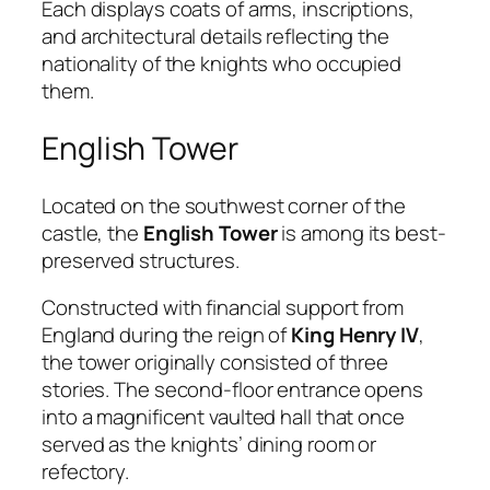
Each displays coats of arms, inscriptions,
and architectural details reflecting the
nationality of the knights who occupied
them.
English Tower
Located on the southwest corner of the
castle, the
English Tower
is among its best-
preserved structures.
Constructed with financial support from
England during the reign of
King Henry IV
,
the tower originally consisted of three
stories. The second-floor entrance opens
into a magnificent vaulted hall that once
served as the knights’ dining room or
refectory.