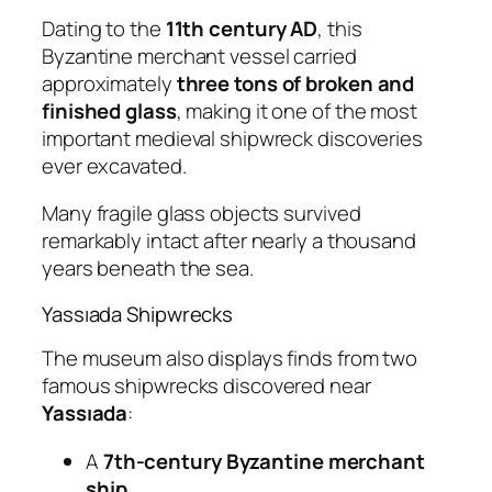
Dating to the
11th century AD
, this
Byzantine merchant vessel carried
approximately
three tons of broken and
finished glass
, making it one of the most
important medieval shipwreck discoveries
ever excavated.
Many fragile glass objects survived
remarkably intact after nearly a thousand
years beneath the sea.
Yassıada Shipwrecks
The museum also displays finds from two
famous shipwrecks discovered near
Yassıada
:
A
7th-century Byzantine merchant
ship