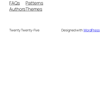
FAQs
Patterns
Authors
Themes
Twenty Twenty-Five
Designed with
WordPress