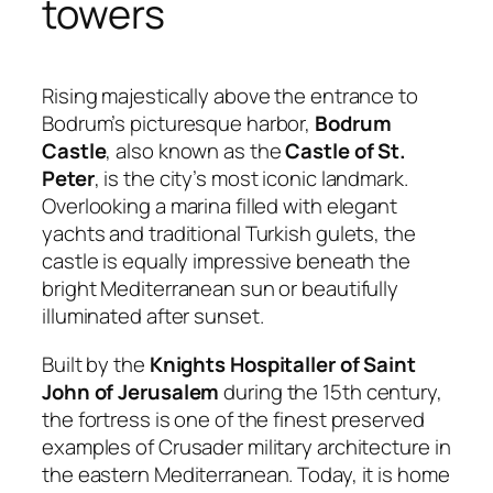
towers
Rising majestically above the entrance to
Bodrum’s picturesque harbor,
Bodrum
Castle
, also known as the
Castle of St.
Peter
, is the city’s most iconic landmark.
Overlooking a marina filled with elegant
yachts and traditional Turkish gulets, the
castle is equally impressive beneath the
bright Mediterranean sun or beautifully
illuminated after sunset.
Built by the
Knights Hospitaller of Saint
John of Jerusalem
during the 15th century,
the fortress is one of the finest preserved
examples of Crusader military architecture in
the eastern Mediterranean. Today, it is home