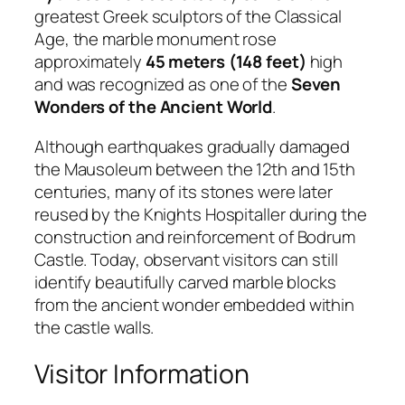
greatest Greek sculptors of the Classical
Age, the marble monument rose
approximately
45 meters (148 feet)
high
and was recognized as one of the
Seven
Wonders of the Ancient World
.
Although earthquakes gradually damaged
the Mausoleum between the 12th and 15th
centuries, many of its stones were later
reused by the Knights Hospitaller during the
construction and reinforcement of Bodrum
Castle. Today, observant visitors can still
identify beautifully carved marble blocks
from the ancient wonder embedded within
the castle walls.
Visitor Information