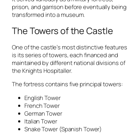
prison, and garrison before eventually being
transformed into a museum.
The Towers of the Castle
One of the castle’s most distinctive features
is its series of towers, each financed and
maintained by different national divisions of
the Knights Hospitaller.
The fortress contains five principal towers:
English Tower
French Tower
German Tower
Italian Tower
Snake Tower (Spanish Tower)