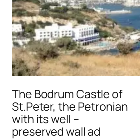
The Bodrum Castle of
St.Peter, the Petronian
with its well –
preserved wall ad