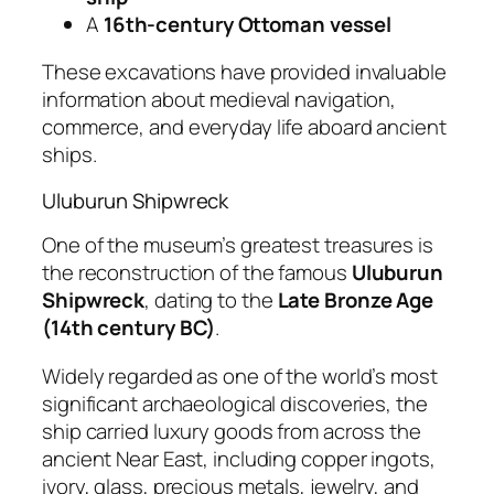
A
16th-century Ottoman vessel
These excavations have provided invaluable
information about medieval navigation,
commerce, and everyday life aboard ancient
ships.
Uluburun Shipwreck
One of the museum’s greatest treasures is
the reconstruction of the famous
Uluburun
Shipwreck
, dating to the
Late Bronze Age
(14th century BC)
.
Widely regarded as one of the world’s most
significant archaeological discoveries, the
ship carried luxury goods from across the
ancient Near East, including copper ingots,
ivory, glass, precious metals, jewelry, and