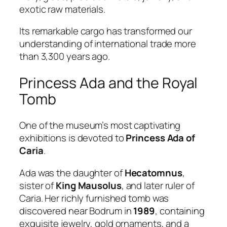
exotic raw materials.
Its remarkable cargo has transformed our
understanding of international trade more
than 3,300 years ago.
Princess Ada and the Royal
Tomb
One of the museum’s most captivating
exhibitions is devoted to
Princess Ada of
Caria
.
Ada was the daughter of
Hecatomnus
,
sister of
King Mausolus
, and later ruler of
Caria. Her richly furnished tomb was
discovered near Bodrum in
1989
, containing
exquisite jewelry, gold ornaments, and a