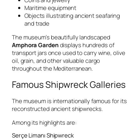
Coins and jewelry
Maritime equipment
Objects illustrating ancient seafaring
and trade
The museum’s beautifully landscaped
Amphora Garden
displays hundreds of
transport jars once used to carry wine, olive
oil, grain, and other valuable cargo
throughout the Mediterranean.
Famous Shipwreck Galleries
The museum is internationally famous for its
reconstructed ancient shipwrecks.
Among its highlights are:
Serçe Limanı Shipwreck