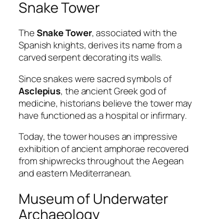
Snake Tower
The
Snake Tower
, associated with the
Spanish knights, derives its name from a
carved serpent decorating its walls.
Since snakes were sacred symbols of
Asclepius
, the ancient Greek god of
medicine, historians believe the tower may
have functioned as a hospital or infirmary.
Today, the tower houses an impressive
exhibition of ancient amphorae recovered
from shipwrecks throughout the Aegean
and eastern Mediterranean.
Museum of Underwater
Archaeology