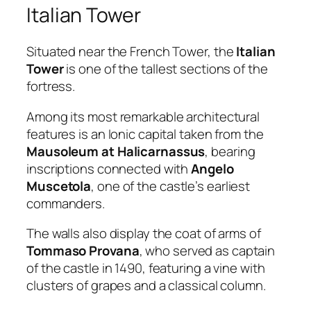
Italian Tower
Situated near the French Tower, the
Italian
Tower
is one of the tallest sections of the
fortress.
Among its most remarkable architectural
features is an Ionic capital taken from the
Mausoleum at Halicarnassus
, bearing
inscriptions connected with
Angelo
Muscetola
, one of the castle’s earliest
commanders.
The walls also display the coat of arms of
Tommaso Provana
, who served as captain
of the castle in 1490, featuring a vine with
clusters of grapes and a classical column.