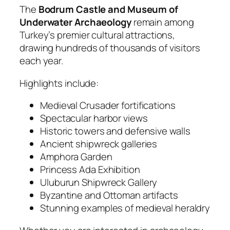
The
Bodrum Castle and Museum of
Underwater Archaeology
remain among
Turkey’s premier cultural attractions,
drawing hundreds of thousands of visitors
each year.
Highlights include:
Medieval Crusader fortifications
Spectacular harbor views
Historic towers and defensive walls
Ancient shipwreck galleries
Amphora Garden
Princess Ada Exhibition
Uluburun Shipwreck Gallery
Byzantine and Ottoman artifacts
Stunning examples of medieval heraldry