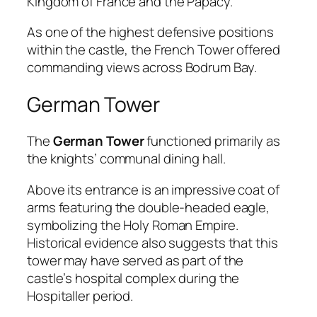
Kingdom of France and the Papacy.
As one of the highest defensive positions
within the castle, the French Tower offered
commanding views across Bodrum Bay.
German Tower
The
German Tower
functioned primarily as
the knights’ communal dining hall.
Above its entrance is an impressive coat of
arms featuring the double-headed eagle,
symbolizing the Holy Roman Empire.
Historical evidence also suggests that this
tower may have served as part of the
castle’s hospital complex during the
Hospitaller period.