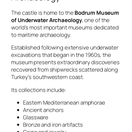
The castle is home to the
Bodrum Museum
of Underwater Archaeology
, one of the
world’s most important museums dedicated
to maritime archaeology.
Established following extensive underwater
excavations that began in the 1960s, the
museum presents extraordinary discoveries
recovered from shipwrecks scattered along
Turkey’s southwestern coast.
Its collections include:
Eastern Mediterranean amphorae
Ancient anchors
Glassware
Bronze and iron artifacts