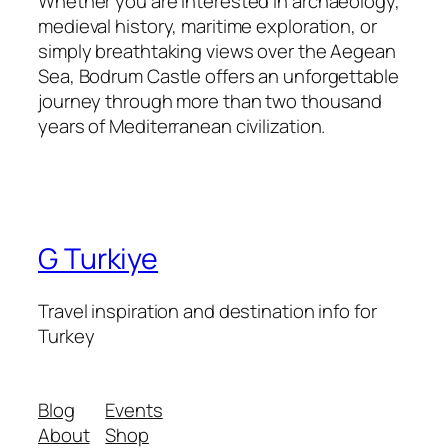
Whether you are interested in archaeology,
medieval history, maritime exploration, or
simply breathtaking views over the Aegean
Sea, Bodrum Castle offers an unforgettable
journey through more than two thousand
years of Mediterranean civilization.
G Turkiye
Travel inspiration and destination info for
Turkey
Blog
Events
About
Shop