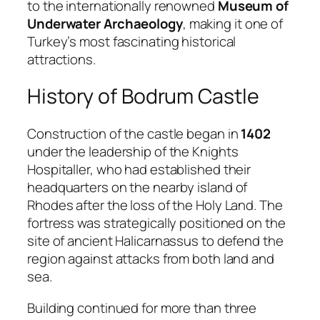
to the internationally renowned
Museum of
Underwater Archaeology
, making it one of
Turkey’s most fascinating historical
attractions.
History of Bodrum Castle
Construction of the castle began in
1402
under the leadership of the Knights
Hospitaller, who had established their
headquarters on the nearby island of
Rhodes after the loss of the Holy Land. The
fortress was strategically positioned on the
site of ancient Halicarnassus to defend the
region against attacks from both land and
sea.
Building continued for more than three