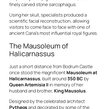
finely carved stone sarcophagus.
Using her skull, specialists produced a
scientific facial reconstruction, allowing
visitors to come face to face with one of
ancient Caria’s most influential royal figures.
The Mausoleum of
Halicarnassus
Just a short distance from Bodrum Castle
once stood the magnificent
Mausoleum at
Halicarnassus
, built around
350 BC
by
Queen Artemisia II
in memory of her
husband and brother,
King Mausolus
.
Designed by the celebrated architect
Pytheos
and decorated by some of the