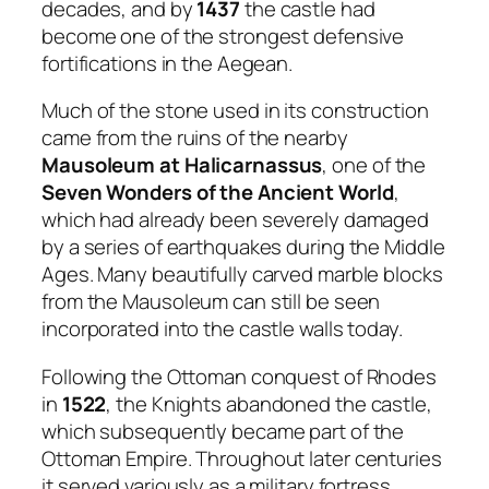
decades, and by
1437
the castle had
become one of the strongest defensive
fortifications in the Aegean.
Much of the stone used in its construction
came from the ruins of the nearby
Mausoleum at Halicarnassus
, one of the
Seven Wonders of the Ancient World
,
which had already been severely damaged
by a series of earthquakes during the Middle
Ages. Many beautifully carved marble blocks
from the Mausoleum can still be seen
incorporated into the castle walls today.
Following the Ottoman conquest of Rhodes
in
1522
, the Knights abandoned the castle,
which subsequently became part of the
Ottoman Empire. Throughout later centuries
it served variously as a military fortress,