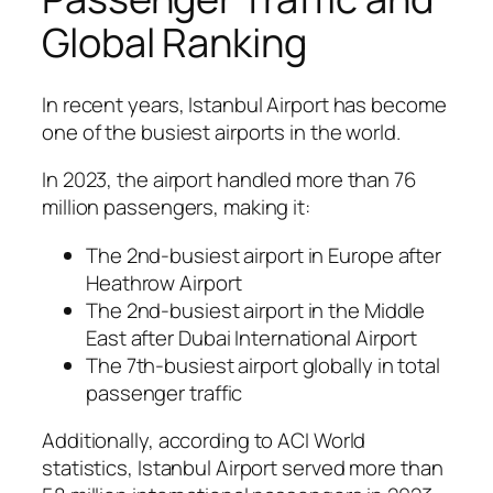
Global Ranking
In recent years, Istanbul Airport has become
one of the busiest airports in the world.
In 2023, the airport handled more than 76
million passengers, making it:
The 2nd-busiest airport in Europe after
Heathrow Airport
The 2nd-busiest airport in the Middle
East after Dubai International Airport
The 7th-busiest airport globally in total
passenger traffic
Additionally, according to ACI World
statistics, Istanbul Airport served more than