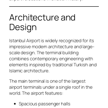
Architecture and
Design
Istanbul Airport is widely recognized for its
impressive modern architecture and large-
scale design. The terminal building
combines contemporary engineering with
elements inspired by traditional Turkish and
Islamic architecture.
The main terminal is one of the largest
airport terminals under a single roof in the
world. The airport features:
Spacious passenger halls