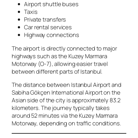
Airport shuttle buses
Taxis
Private transfers
Car rental services
Highway connections
The airport is directly connected to major
highways such as the Kuzey Marmara
Motorway (O-7), allowing easier travel
between different parts of Istanbul.
The distance between Istanbul Airport and
Sabiha Gökçen International Airport on the
Asian side of the city is approximately 83.2
kilometers. The journey typically takes
around 52 minutes via the Kuzey Marmara
Motorway, depending on traffic conditions.