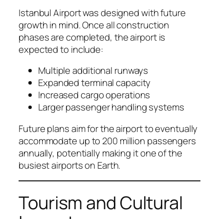
Istanbul Airport was designed with future
growth in mind. Once all construction
phases are completed, the airport is
expected to include:
Multiple additional runways
Expanded terminal capacity
Increased cargo operations
Larger passenger handling systems
Future plans aim for the airport to eventually
accommodate up to 200 million passengers
annually, potentially making it one of the
busiest airports on Earth.
Tourism and Cultural