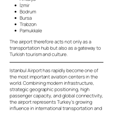
İzmir
Bodrum
Bursa
Trabzon
Pamukkale
The airport therefore acts not only as a
transportation hub but also as a gateway to
Turkish tourism and culture.
Istanbul Airport has rapidly become one of
the most important aviation centers in the
world. Combining modern infrastructure,
strategic geographic positioning, high
passenger capacity, and global connectivity,
the airport represents Turkey’s growing
influence in international transportation and