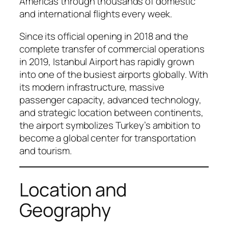
Americas through thousands of domestic
and international flights every week.
Since its official opening in 2018 and the
complete transfer of commercial operations
in 2019, Istanbul Airport has rapidly grown
into one of the busiest airports globally. With
its modern infrastructure, massive
passenger capacity, advanced technology,
and strategic location between continents,
the airport symbolizes Turkey’s ambition to
become a global center for transportation
and tourism.
Location and
Geography