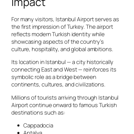
Impact
For many visitors, Istanbul Airport serves as
the first impression of Turkey. The airport
reflects modern Turkish identity while
showcasing aspects of the country’s
culture, hospitality, and global ambitions.
Its location in Istanbul — a city historically
connecting East and West — reinforces its
symbolic role as a bridge between
continents, cultures, and civilizations.
Millions of tourists arriving through Istanbul
Airport continue onward to famous Turkish
destinations such as:
Cappadocia
Antalya