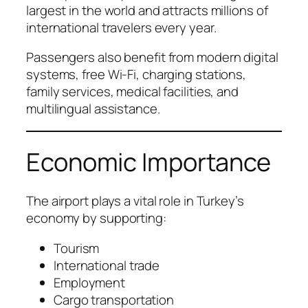
largest in the world and attracts millions of
international travelers every year.
Passengers also benefit from modern digital
systems, free Wi-Fi, charging stations,
family services, medical facilities, and
multilingual assistance.
Economic Importance
The airport plays a vital role in Turkey’s
economy by supporting:
Tourism
International trade
Employment
Cargo transportation