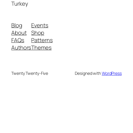
Turkey
Blog
Events
About
Shop
FAQs
Patterns
Authors
Themes
Twenty Twenty-Five
Designed with
WordPress