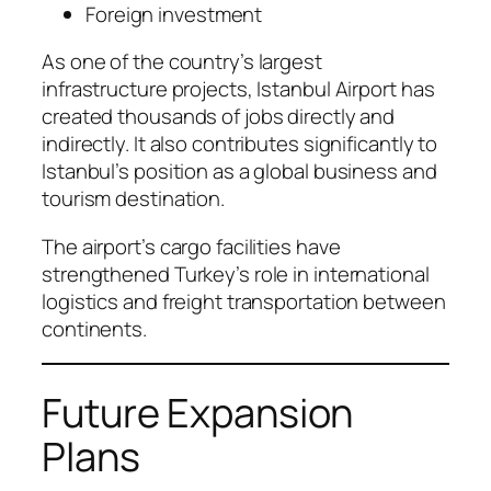
Foreign investment
As one of the country’s largest
infrastructure projects, Istanbul Airport has
created thousands of jobs directly and
indirectly. It also contributes significantly to
Istanbul’s position as a global business and
tourism destination.
The airport’s cargo facilities have
strengthened Turkey’s role in international
logistics and freight transportation between
continents.
Future Expansion
Plans