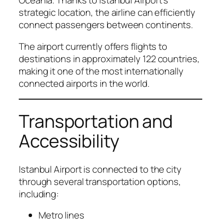
Oceania. Thanks to Istanbul Airport’s
strategic location, the airline can efficiently
connect passengers between continents.
The airport currently offers flights to
destinations in approximately 122 countries,
making it one of the most internationally
connected airports in the world.
Transportation and
Accessibility
Istanbul Airport is connected to the city
through several transportation options,
including:
Metro lines