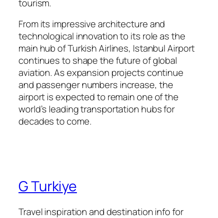
tourism.
From its impressive architecture and
technological innovation to its role as the
main hub of Turkish Airlines, Istanbul Airport
continues to shape the future of global
aviation. As expansion projects continue
and passenger numbers increase, the
airport is expected to remain one of the
world’s leading transportation hubs for
decades to come.
G Turkiye
Travel inspiration and destination info for