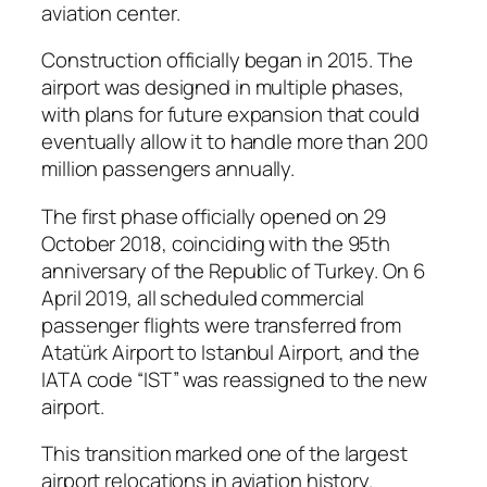
aviation center.
Construction officially began in 2015. The
airport was designed in multiple phases,
with plans for future expansion that could
eventually allow it to handle more than 200
million passengers annually.
The first phase officially opened on 29
October 2018, coinciding with the 95th
anniversary of the Republic of Turkey. On 6
April 2019, all scheduled commercial
passenger flights were transferred from
Atatürk Airport to Istanbul Airport, and the
IATA code “IST” was reassigned to the new
airport.
This transition marked one of the largest
airport relocations in aviation history.