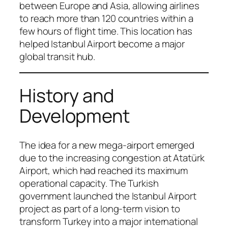
between Europe and Asia, allowing airlines
to reach more than 120 countries within a
few hours of flight time. This location has
helped Istanbul Airport become a major
global transit hub.
History and
Development
The idea for a new mega-airport emerged
due to the increasing congestion at Atatürk
Airport, which had reached its maximum
operational capacity. The Turkish
government launched the Istanbul Airport
project as part of a long-term vision to
transform Turkey into a major international