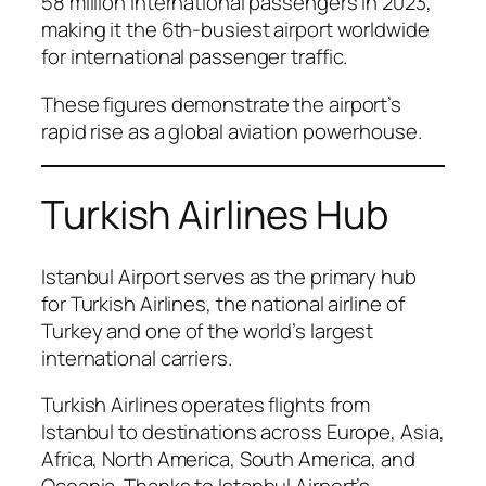
58 million international passengers in 2023,
making it the 6th-busiest airport worldwide
for international passenger traffic.
These figures demonstrate the airport’s
rapid rise as a global aviation powerhouse.
Turkish Airlines Hub
Istanbul Airport serves as the primary hub
for Turkish Airlines, the national airline of
Turkey and one of the world’s largest
international carriers.
Turkish Airlines operates flights from
Istanbul to destinations across Europe, Asia,
Africa, North America, South America, and