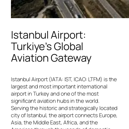
Istanbul Airport:
Turkiye’s Global
Aviation Gateway
Istanbul Airport (IATA: IST, ICAO: LTFM) is the
largest and most important international
airport in Turkey and one of the most
significant aviation hubs in the world.
Serving the historic and strategically located
city of Istanbul, the airport connects Europe,
Asia, the Middle East, Africa, and the