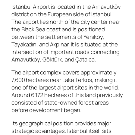
Istanbul Airport is located in the Arnavutköy
district on the European side of Istanbul.
The airport lies north of the city center near
the Black Sea coast and is positioned
between the settlements of Yeniköy,
Tayakadın, and Akpınar. It is situated at the
intersection of important roads connecting
Arnavutköy, Göktürk, and Çatalca.
The airport complex covers approximately
7,600 hectares near Lake Terkos, making it
one of the largest airport sites in the world.
Around 6,172 hectares of this land previously
consisted of state-owned forest areas
before development began.
Its geographical position provides major
strategic advantages. Istanbul itself sits