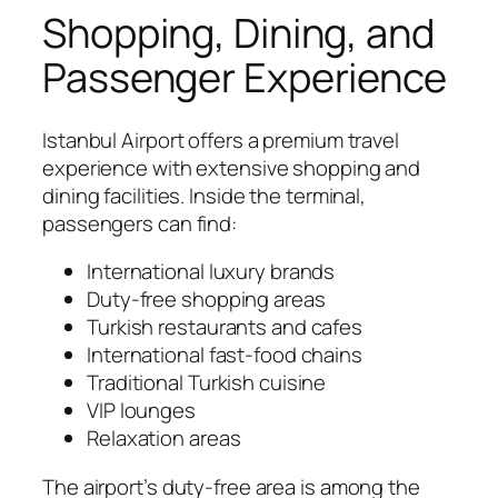
Shopping, Dining, and
Passenger Experience
Istanbul Airport offers a premium travel
experience with extensive shopping and
dining facilities. Inside the terminal,
passengers can find:
International luxury brands
Duty-free shopping areas
Turkish restaurants and cafes
International fast-food chains
Traditional Turkish cuisine
VIP lounges
Relaxation areas
The airport’s duty-free area is among the