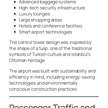
Advanced baggage systems
High-tech security infrastructure
Luxury lounges
Large shopping areas
Hotels and conference facilities
Smart airport technologies
The control tower design was inspired by
the shape of a tulip, one of the traditional
symbols of Turkish culture and Istanbul’s
Ottoman heritage.
The airport was built with sustainability and
efficiency in mind, including energy-saving
technologies and environmentally
conscious construction practices.
Passenger Traffic and