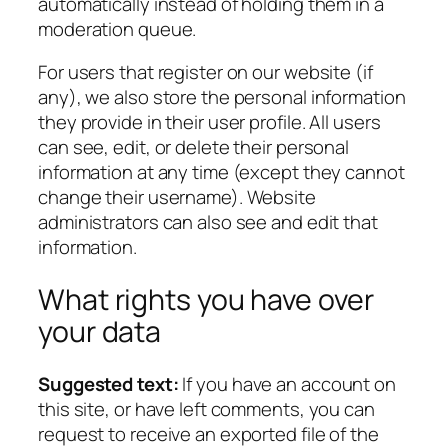
automatically instead of holding them in a
moderation queue.
For users that register on our website (if
any), we also store the personal information
they provide in their user profile. All users
can see, edit, or delete their personal
information at any time (except they cannot
change their username). Website
administrators can also see and edit that
information.
What rights you have over
your data
Suggested text:
If you have an account on
this site, or have left comments, you can
request to receive an exported file of the