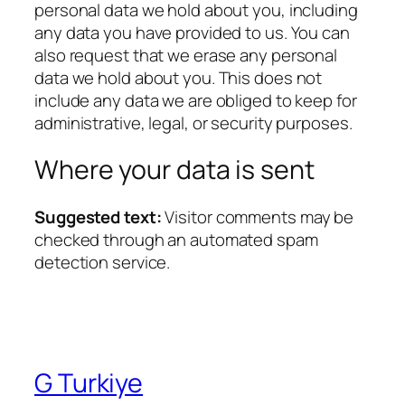
personal data we hold about you, including
any data you have provided to us. You can
also request that we erase any personal
data we hold about you. This does not
include any data we are obliged to keep for
administrative, legal, or security purposes.
Where your data is sent
Suggested text:
Visitor comments may be
checked through an automated spam
detection service.
G Turkiye