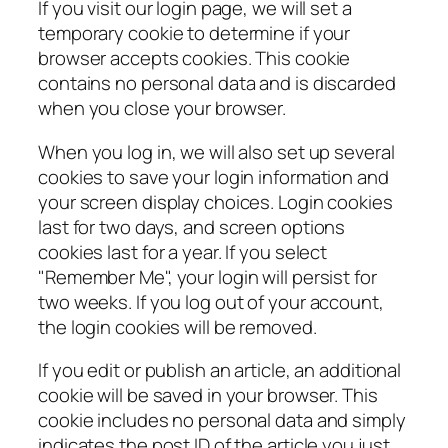
If you visit our login page, we will set a
temporary cookie to determine if your
browser accepts cookies. This cookie
contains no personal data and is discarded
when you close your browser.
When you log in, we will also set up several
cookies to save your login information and
your screen display choices. Login cookies
last for two days, and screen options
cookies last for a year. If you select
"Remember Me", your login will persist for
two weeks. If you log out of your account,
the login cookies will be removed.
If you edit or publish an article, an additional
cookie will be saved in your browser. This
cookie includes no personal data and simply
indicates the post ID of the article you just