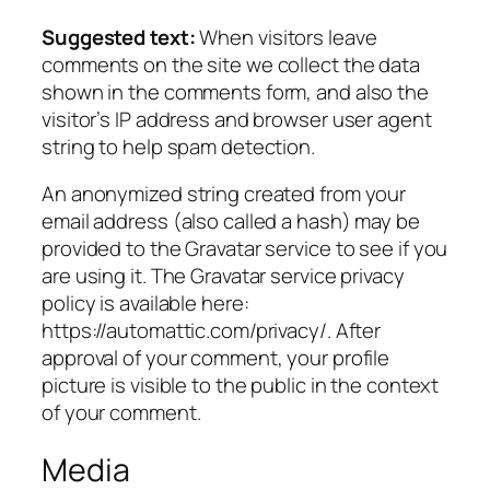
Suggested text:
When visitors leave
comments on the site we collect the data
shown in the comments form, and also the
visitor’s IP address and browser user agent
string to help spam detection.
An anonymized string created from your
email address (also called a hash) may be
provided to the Gravatar service to see if you
are using it. The Gravatar service privacy
policy is available here:
https://automattic.com/privacy/. After
approval of your comment, your profile
picture is visible to the public in the context
of your comment.
Media