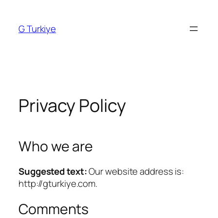
Skip
to
G Turkiye
content
Privacy Policy
Who we are
Suggested text:
Our website address is:
http://gturkiye.com.
Comments