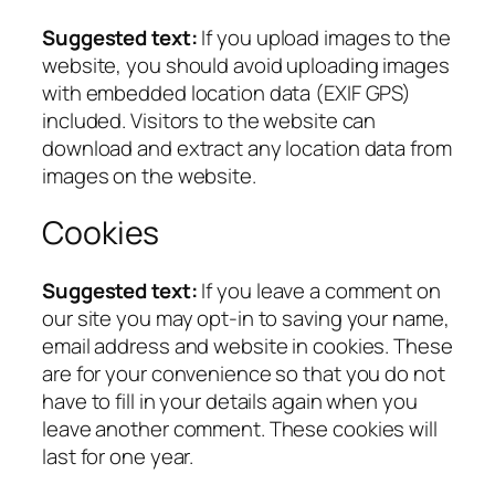
Suggested text:
If you upload images to the
website, you should avoid uploading images
with embedded location data (EXIF GPS)
included. Visitors to the website can
download and extract any location data from
images on the website.
Cookies
Suggested text:
If you leave a comment on
our site you may opt-in to saving your name,
email address and website in cookies. These
are for your convenience so that you do not
have to fill in your details again when you
leave another comment. These cookies will
last for one year.