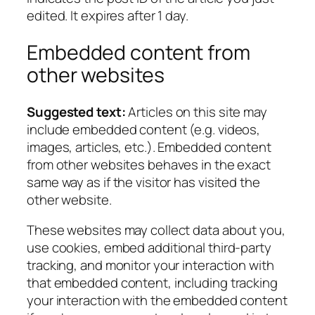
edited. It expires after 1 day.
Embedded content from
other websites
Suggested text:
Articles on this site may
include embedded content (e.g. videos,
images, articles, etc.). Embedded content
from other websites behaves in the exact
same way as if the visitor has visited the
other website.
These websites may collect data about you,
use cookies, embed additional third-party
tracking, and monitor your interaction with
that embedded content, including tracking
your interaction with the embedded content