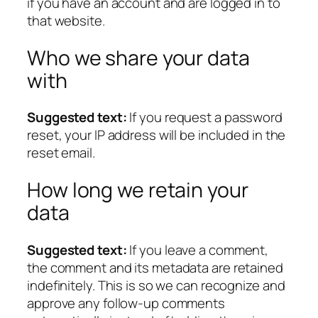
if you have an account and are logged in to
that website.
Who we share your data
with
Suggested text:
If you request a password
reset, your IP address will be included in the
reset email.
How long we retain your
data
Suggested text:
If you leave a comment,
the comment and its metadata are retained
indefinitely. This is so we can recognize and
approve any follow-up comments