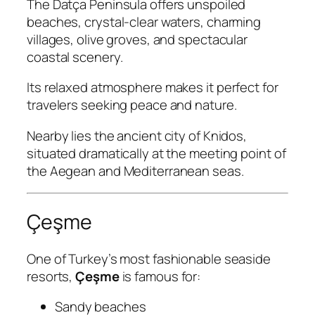
The Datça Peninsula offers unspoiled
beaches, crystal-clear waters, charming
villages, olive groves, and spectacular
coastal scenery.
Its relaxed atmosphere makes it perfect for
travelers seeking peace and nature.
Nearby lies the ancient city of Knidos,
situated dramatically at the meeting point of
the Aegean and Mediterranean seas.
Çeşme
One of Turkey’s most fashionable seaside
resorts,
Çeşme
is famous for:
Sandy beaches