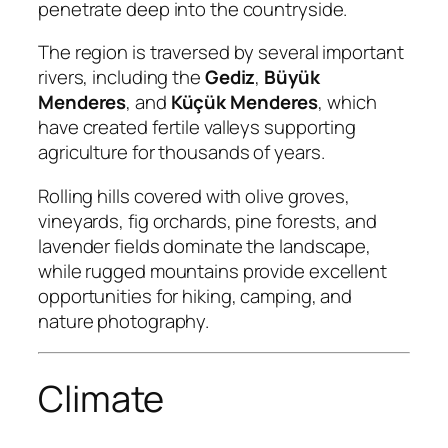
penetrate deep into the countryside.
The region is traversed by several important
rivers, including the
Gediz
,
Büyük
Menderes
, and
Küçük Menderes
, which
have created fertile valleys supporting
agriculture for thousands of years.
Rolling hills covered with olive groves,
vineyards, fig orchards, pine forests, and
lavender fields dominate the landscape,
while rugged mountains provide excellent
opportunities for hiking, camping, and
nature photography.
Climate