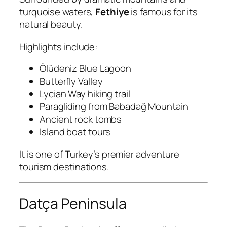
turquoise waters,
Fethiye
is famous for its
natural beauty.
Highlights include:
Ölüdeniz Blue Lagoon
Butterfly Valley
Lycian Way hiking trail
Paragliding from Babadağ Mountain
Ancient rock tombs
Island boat tours
It is one of Turkey’s premier adventure
tourism destinations.
Datça Peninsula