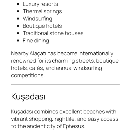
Luxury resorts
Thermal springs
Windsurfing
Boutique hotels
Traditional stone houses
Fine dining
Nearby Alaçatı has become internationally
renowned for its charming streets, boutique
hotels, cafés, and annual windsurfing
competitions.
Kuşadası
Kuşadası combines excellent beaches with
vibrant shopping, nightlife, and easy access
to the ancient city of Ephesus.