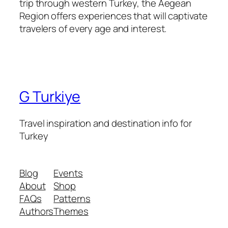
trip through western Turkey, the Aegean
Region offers experiences that will captivate
travelers of every age and interest.
G Turkiye
Travel inspiration and destination info for
Turkey
Blog
Events
About
Shop
FAQs
Patterns
Authors
Themes