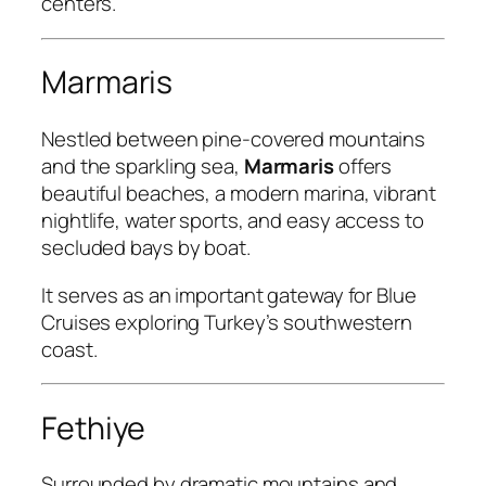
centers.
Marmaris
Nestled between pine-covered mountains
and the sparkling sea,
Marmaris
offers
beautiful beaches, a modern marina, vibrant
nightlife, water sports, and easy access to
secluded bays by boat.
It serves as an important gateway for Blue
Cruises exploring Turkey’s southwestern
coast.
Fethiye
Surrounded by dramatic mountains and