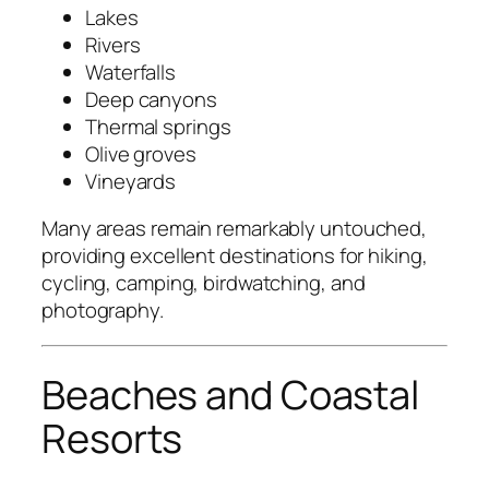
Lakes
Rivers
Waterfalls
Deep canyons
Thermal springs
Olive groves
Vineyards
Many areas remain remarkably untouched,
providing excellent destinations for hiking,
cycling, camping, birdwatching, and
photography.
Beaches and Coastal
Resorts