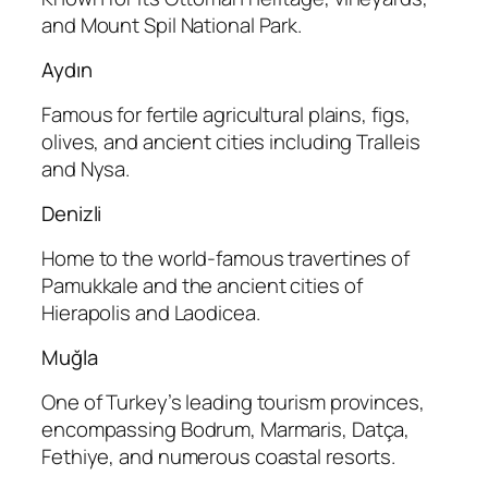
and Mount Spil National Park.
Aydın
Famous for fertile agricultural plains, figs,
olives, and ancient cities including Tralleis
and Nysa.
Denizli
Home to the world-famous travertines of
Pamukkale and the ancient cities of
Hierapolis and Laodicea.
Muğla
One of Turkey’s leading tourism provinces,
encompassing Bodrum, Marmaris, Datça,
Fethiye, and numerous coastal resorts.