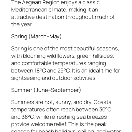
The Aegean Region enjoys a classic
Mediterranean climate, making it an
attractive destination throughout much of
the year.
Spring (March–May)
Spring is one of the most beautiful seasons,
with blooming wildflowers, green hillsides,
and comfortable temperatures ranging
between 18°C and 25°C. It is an ideal time for
sightseeing and outdoor activities.
Summer (June–September)
Summers are hot, sunny, and dry. Coastal
temperatures often reach between 30°C
and 38°C, while refreshing sea breezes
provide welcome relief. This is the peak
season for beach holidays, sailing, and water