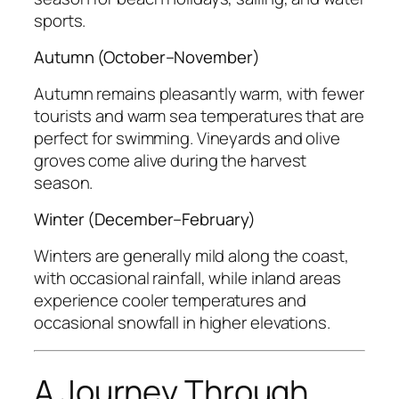
sports.
Autumn (October–November)
Autumn remains pleasantly warm, with fewer
tourists and warm sea temperatures that are
perfect for swimming. Vineyards and olive
groves come alive during the harvest
season.
Winter (December–February)
Winters are generally mild along the coast,
with occasional rainfall, while inland areas
experience cooler temperatures and
occasional snowfall in higher elevations.
A Journey Through