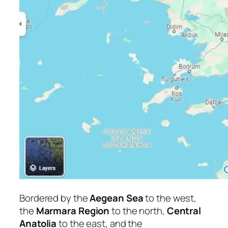
Bordered by the
Aegean Sea
to the west,
the
Marmara Region
to the north,
Central
Anatolia
to the east, and the