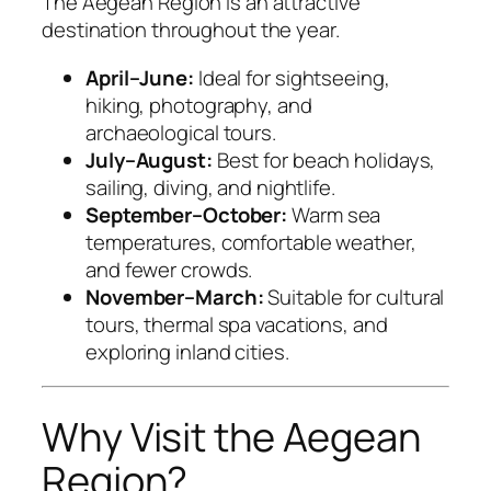
The Aegean Region is an attractive
destination throughout the year.
April–June:
Ideal for sightseeing,
hiking, photography, and
archaeological tours.
July–August:
Best for beach holidays,
sailing, diving, and nightlife.
September–October:
Warm sea
temperatures, comfortable weather,
and fewer crowds.
November–March:
Suitable for cultural
tours, thermal spa vacations, and
exploring inland cities.
Why Visit the Aegean
Region?