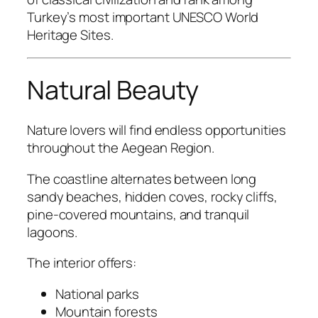
Turkey’s most important UNESCO World
Heritage Sites.
Natural Beauty
Nature lovers will find endless opportunities
throughout the Aegean Region.
The coastline alternates between long
sandy beaches, hidden coves, rocky cliffs,
pine-covered mountains, and tranquil
lagoons.
The interior offers:
National parks
Mountain forests