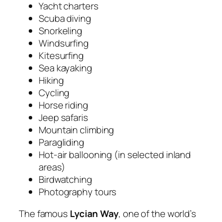
Yacht charters
Scuba diving
Snorkeling
Windsurfing
Kitesurfing
Sea kayaking
Hiking
Cycling
Horse riding
Jeep safaris
Mountain climbing
Paragliding
Hot-air ballooning (in selected inland
areas)
Birdwatching
Photography tours
The famous
Lycian Way
, one of the world’s