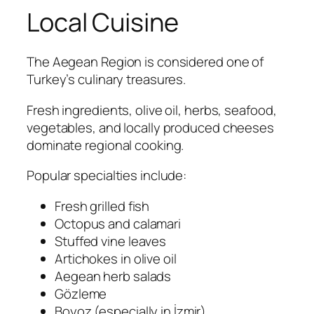
Local Cuisine
The Aegean Region is considered one of
Turkey’s culinary treasures.
Fresh ingredients, olive oil, herbs, seafood,
vegetables, and locally produced cheeses
dominate regional cooking.
Popular specialties include:
Fresh grilled fish
Octopus and calamari
Stuffed vine leaves
Artichokes in olive oil
Aegean herb salads
Gözleme
Boyoz (especially in İzmir)