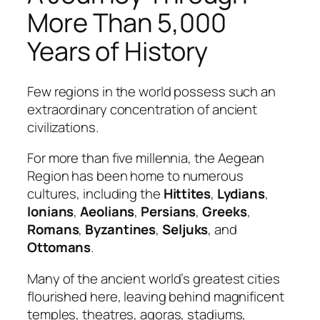
More Than 5,000
Years of History
Few regions in the world possess such an
extraordinary concentration of ancient
civilizations.
For more than five millennia, the Aegean
Region has been home to numerous
cultures, including the
Hittites
,
Lydians
,
Ionians
,
Aeolians
,
Persians
,
Greeks
,
Romans
,
Byzantines
,
Seljuks
, and
Ottomans
.
Many of the ancient world’s greatest cities
flourished here, leaving behind magnificent
temples, theatres, agoras, stadiums,