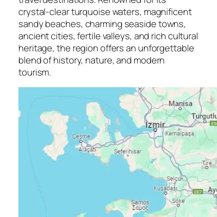
crystal-clear turquoise waters, magnificent
sandy beaches, charming seaside towns,
ancient cities, fertile valleys, and rich cultural
heritage, the region offers an unforgettable
blend of history, nature, and modern
tourism.