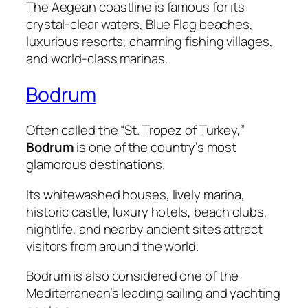
The Aegean coastline is famous for its
crystal-clear waters, Blue Flag beaches,
luxurious resorts, charming fishing villages,
and world-class marinas.
Bodrum
Often called the “St. Tropez of Turkey,”
Bodrum
is one of the country’s most
glamorous destinations.
Its whitewashed houses, lively marina,
historic castle, luxury hotels, beach clubs,
nightlife, and nearby ancient sites attract
visitors from around the world.
Bodrum is also considered one of the
Mediterranean’s leading sailing and yachting