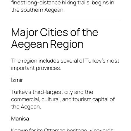
finest long-distance hiking trails, begins in
the southern Aegean.
Major Cities of the
Aegean Region
The region includes several of Turkey’s most
important provinces.
İzmir
Turkey’s third-largest city and the
commercial, cultural, and tourism capital of
the Aegean.
Manisa
Known for its Ottoman heritage, vineyards,