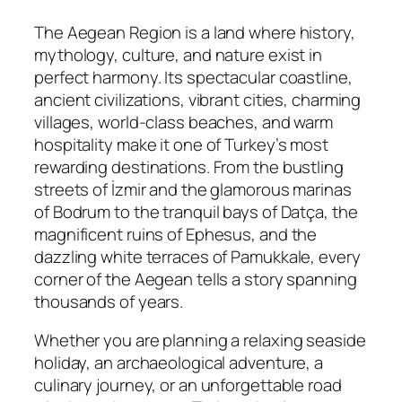
The Aegean Region is a land where history,
mythology, culture, and nature exist in
perfect harmony. Its spectacular coastline,
ancient civilizations, vibrant cities, charming
villages, world-class beaches, and warm
hospitality make it one of Turkey’s most
rewarding destinations. From the bustling
streets of İzmir and the glamorous marinas
of Bodrum to the tranquil bays of Datça, the
magnificent ruins of Ephesus, and the
dazzling white terraces of Pamukkale, every
corner of the Aegean tells a story spanning
thousands of years.
Whether you are planning a relaxing seaside
holiday, an archaeological adventure, a
culinary journey, or an unforgettable road