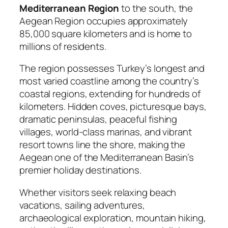
Mediterranean Region
to the south, the
Aegean Region occupies approximately
85,000 square kilometers and is home to
millions of residents.
The region possesses Turkey’s longest and
most varied coastline among the country’s
coastal regions, extending for hundreds of
kilometers. Hidden coves, picturesque bays,
dramatic peninsulas, peaceful fishing
villages, world-class marinas, and vibrant
resort towns line the shore, making the
Aegean one of the Mediterranean Basin’s
premier holiday destinations.
Whether visitors seek relaxing beach
vacations, sailing adventures,
archaeological exploration, mountain hiking,