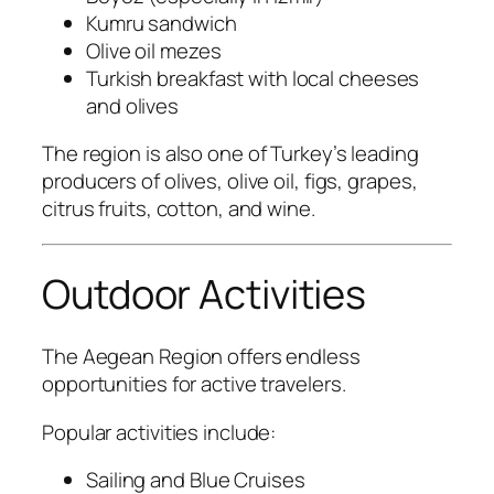
Kumru sandwich
Olive oil mezes
Turkish breakfast with local cheeses
and olives
The region is also one of Turkey’s leading
producers of olives, olive oil, figs, grapes,
citrus fruits, cotton, and wine.
Outdoor Activities
The Aegean Region offers endless
opportunities for active travelers.
Popular activities include:
Sailing and Blue Cruises