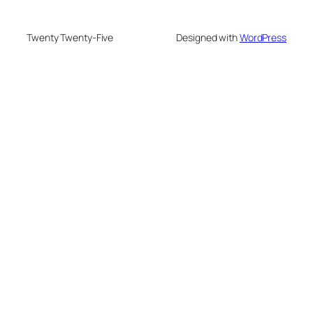
Twenty Twenty-Five
Designed with
WordPress