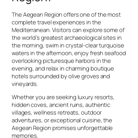
The Aegean Region offers one of the most
complete travel experiences in the
Mediterranean. Visitors can explore some of
the world’s greatest archaeological sites in
the morning, swim in crystal-clear turquoise
waters in the afternoon, enjoy fresh seafood
overlooking picturesque harbors in the
evening, and relax in charming boutique
hotels surrounded by olive groves and
vineyards.
Whether you are seeking luxury resorts,
hidden coves, ancient ruins, authentic
villages, wellness retreats, outdoor
adventures, or exceptional cuisine, the
Aegean Region promises unforgettable
memories.