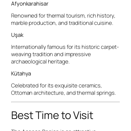
Afyonkarahisar
Renowned for thermal tourism, rich history,
marble production, and traditional cuisine.
Uşak
Internationally famous for its historic carpet-
weaving tradition and impressive
archaeological heritage.
Kütahya
Celebrated for its exquisite ceramics,
Ottoman architecture, and thermal springs.
Best Time to Visit