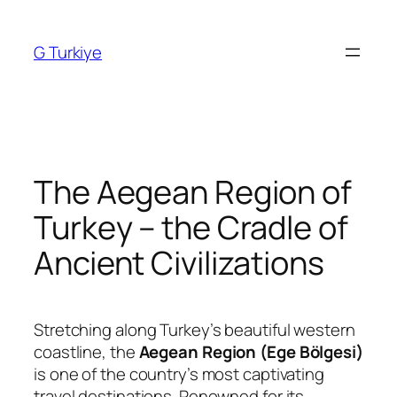
Skip
to
G Turkiye
content
The Aegean Region of
Turkey – the Cradle of
Ancient Civilizations
Stretching along Turkey’s beautiful western
coastline, the
Aegean Region (Ege Bölgesi)
is one of the country’s most captivating
travel destinations. Renowned for its