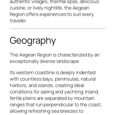
authentic villages, thermal spas, delicious
cuisine, or lively nightlife, the Aegean
Region offers experiences to suit every
traveler.
Geography
The Aegean Region is characterized by an
exceptionally diverse landscape.
Its western coastline is deeply indented
with countless bays, peninsulas, natural
harbors, and islands, creating ideal
conditions for sailing and yachting. Inland,
fertile plains are separated by mountain
ranges that run perpendicular to the coast,
allowing refreshing sea breezes to