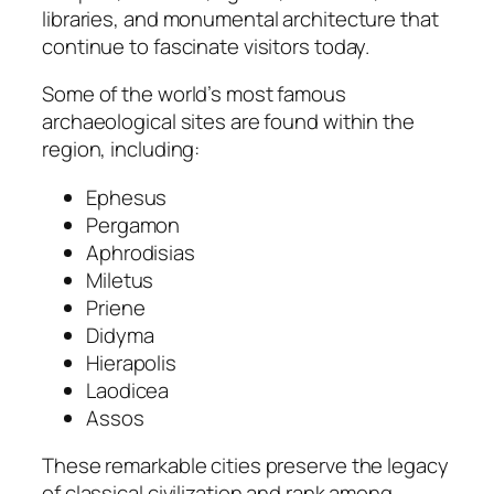
libraries, and monumental architecture that
continue to fascinate visitors today.
Some of the world’s most famous
archaeological sites are found within the
region, including:
Ephesus
Pergamon
Aphrodisias
Miletus
Priene
Didyma
Hierapolis
Laodicea
Assos
These remarkable cities preserve the legacy
of classical civilization and rank among