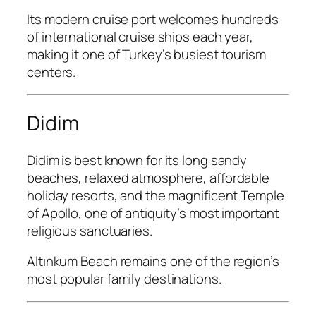
Its modern cruise port welcomes hundreds
of international cruise ships each year,
making it one of Turkey’s busiest tourism
centers.
Didim
Didim is best known for its long sandy
beaches, relaxed atmosphere, affordable
holiday resorts, and the magnificent Temple
of Apollo, one of antiquity’s most important
religious sanctuaries.
Altınkum Beach remains one of the region’s
most popular family destinations.