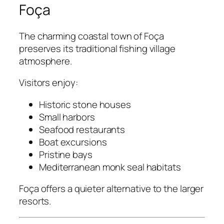
Foça
The charming coastal town of Foça
preserves its traditional fishing village
atmosphere.
Visitors enjoy:
Historic stone houses
Small harbors
Seafood restaurants
Boat excursions
Pristine bays
Mediterranean monk seal habitats
Foça offers a quieter alternative to the larger
resorts.