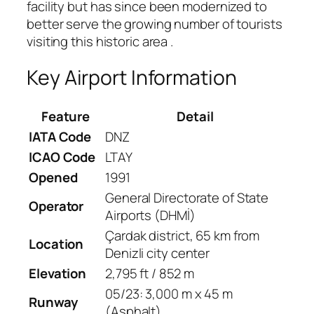
facility but has since been modernized to
better serve the growing number of tourists
visiting this historic area
.
Key Airport Information
Feature
Detail
IATA Code
DNZ
ICAO Code
LTAY
Opened
1991
General Directorate of State
Operator
Airports (DHMİ)
Çardak district, 65 km from
Location
Denizli city center
Elevation
2,795 ft / 852 m
05/23: 3,000 m x 45 m
Runway
(Asphalt)