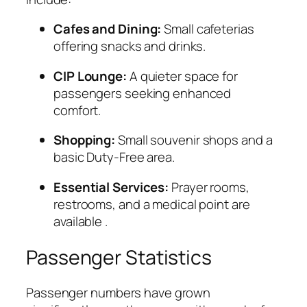
Cafes and Dining:
Small cafeterias
offering snacks and drinks.
CIP Lounge:
A quieter space for
passengers seeking enhanced
comfort.
Shopping:
Small souvenir shops and a
basic Duty-Free area.
Essential Services:
Prayer rooms,
restrooms, and a medical point are
available
.
Passenger Statistics
Passenger numbers have grown