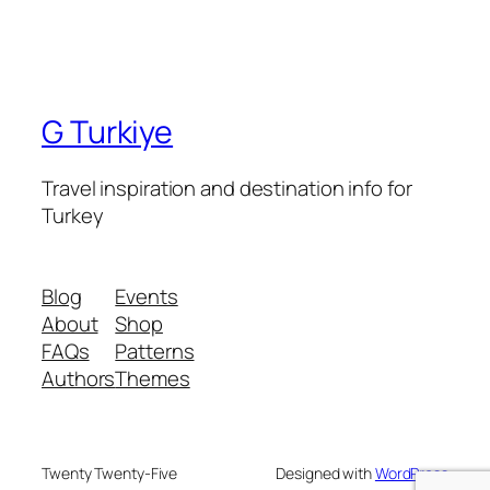
G Turkiye
Travel inspiration and destination info for
Turkey
Blog
Events
About
Shop
FAQs
Patterns
Authors
Themes
Twenty Twenty-Five
Designed with
WordPress