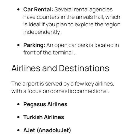
Car Rental:
Several rental agencies
have counters in the arrivals hall, which
is ideal if you plan to explore the region
independently
.
Parking:
An open car park is located in
front of the terminal
.
Airlines and Destinations
The airport is served by a few key airlines,
with a focus on domestic connections
.
Pegasus Airlines
Turkish Airlines
AJet (AnadoluJet)