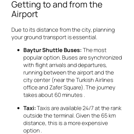
Getting to and from the
Airport
Due to its distance from the city, planning
your ground transport is essential.
Baytur Shuttle Buses:
The most
popular option. Buses are synchronized
with flight arrivals and departures,
running between the airport and the
city center (near the Turkish Airlines
office and Zafer Square). The journey
takes about 60 minutes
.
Taxi:
Taxis are available 24/7 at the rank
outside the terminal. Given the 65 km
distance, this is a more expensive
option
.