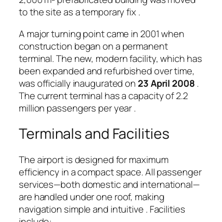
to the site as a temporary fix
.
A major turning point came in 2001 when
construction began on a permanent
terminal. The new, modern facility, which has
been expanded and refurbished over time,
was officially inaugurated on
23 April 2008
.
The current terminal has a capacity of 2.2
million passengers per year
.
Terminals and Facilities
The airport is designed for maximum
efficiency in a compact space. All passenger
services—both domestic and international—
are handled under one roof, making
navigation simple and intuitive
. Facilities
include: