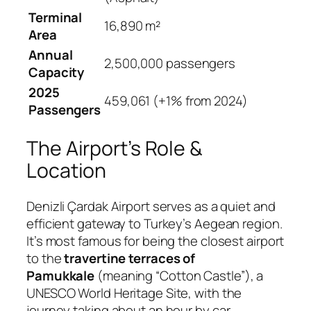
Terminal
16,890 m²
Area
Annual
2,500,000 passengers
Capacity
2025
459,061 (+1% from 2024)
Passengers
The Airport’s Role &
Location
Denizli Çardak Airport serves as a quiet and
efficient gateway to Turkey’s Aegean region.
It’s most famous for being the closest airport
to the
travertine terraces of
Pamukkale
(meaning “Cotton Castle”), a
UNESCO World Heritage Site, with the
journey taking about an hour by car
.