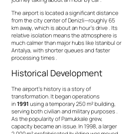
The airport is located a significant distance
from the city center of Denizli—roughly 65
km away, which is about an hour’s drive
. Its
relative isolation means the atmosphere is
much calmer than major hubs like Istanbul or
Antalya, with shorter queues and faster
processing times
.
Historical Development
The airport’s history is a story of
transformation. It began operations
in
1991
using a temporary 250 m² building,
serving both civilian and military purposes
.
As the popularity of Pamukkale grew,
capacity became an issue. In 1998, a larger
2,000 m² prefabricated building was moved