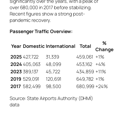
significantly over the years, with a peak of
over 680,000 in 2017 before stabilizing.
Recent figures show a strong post-
pandemic recovery.
Passenger Traffic Overview:
%
Year
Domestic
International
Total
Change
2025
427,722
31,339
459,061
+1%
2024
405,063
48,099
453,162
+4%
2023
389,137
45,722
434,859
+11%
2019
529,091
120,691
649,782
+1%
2017
582,499
98,500
680,999
+24%
Source: State Airports Authority (DHMİ)
data