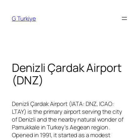
Skip
to
G Turkiye
content
Denizli Çardak Airport
(DNZ)
Denizli Çardak Airport (IATA: DNZ, ICAO:
LTAY) is the primary airport serving the city
of Denizli and the nearby natural wonder of
Pamukkale in Turkey’s Aegean region
.
Opened in 1991, it started as a modest