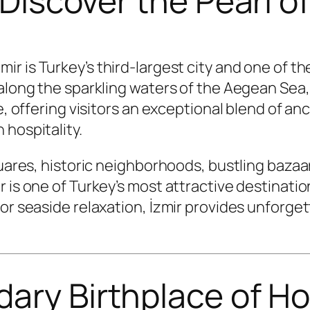
– Discover the Pearl 
mir is Turkey’s third-largest city and one of 
 along the sparkling waters of the Aegean Sea
e, offering visitors an exceptional blend of an
 hospitality.
quares, historic neighborhoods, bustling baza
r is one of Turkey’s most attractive destinati
 or seaside relaxation, İzmir provides unforg
dary Birthplace of H