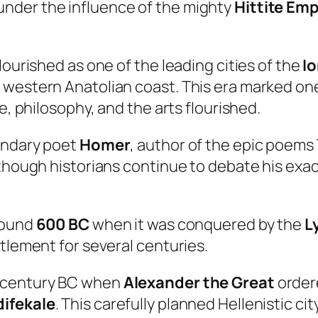
under the influence of the mighty
Hittite Emp
lourished as one of the leading cities of the
I
western Anatolian coast. This era marked one 
e, philosophy, and the arts flourished.
gendary poet
Homer
, author of the epic poems
lthough historians continue to debate his exa
around
600 BC
when it was conquered by the
L
ttlement for several centuries.
h century BC when
Alexander the Great
ordere
ifekale
. This carefully planned Hellenistic 