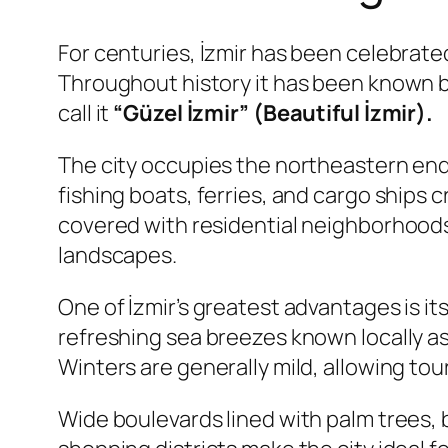
For centuries, İzmir has been celebrate
Throughout history it has been known 
call it
“Güzel İzmir” (Beautiful İzmir).
The city occupies the northeastern end 
fishing boats, ferries, and cargo ships 
covered with residential neighborhoods,
landscapes.
One of İzmir’s greatest advantages is i
refreshing sea breezes known locally a
Winters are generally mild, allowing to
Wide boulevards lined with palm trees,