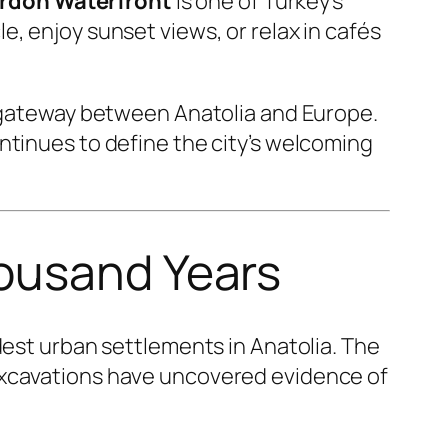
rdon Waterfront
is one of Turkey’s
, enjoy sunset views, or relax in cafés
t gateway between Anatolia and Europe.
ntinues to define the city’s welcoming
housand Years
ldest urban settlements in Anatolia. The
excavations have uncovered evidence of