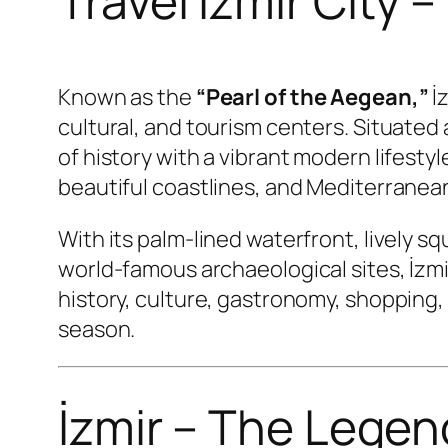
Travel Izmir City 
Known as the
“Pearl of the Aegean,”
İz
cultural, and tourism centers. Situated
of history with a vibrant modern lifestyl
beautiful coastlines, and Mediterranean
With its palm-lined waterfront, lively s
world-famous archaeological sites, İzmi
history, culture, gastronomy, shopping,
season.
İzmir – The Legen