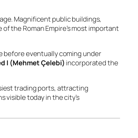
age. Magnificent public buildings,
e of the Roman Empire’s most important
re before eventually coming under
 I (Mehmet Çelebi)
incorporated the
iest trading ports, attracting
visible today in the city’s