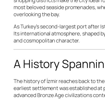
shopping districts make the city ideal f
most beloved seaside promenades, where 
overlooking the bay.
As Turkey’s second-largest port after I
Its international atmosphere, shaped by
and cosmopolitan character.
A History Spanni
The history of İzmir reaches back to th
earliest settlement was established at
advanced Bronze Age civilizations conte