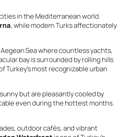
cities in the Mediterranean world.
rna
, while modern Turks affectionately
the Aegean Sea where countless yachts,
ular bay is surrounded by rolling hills
 of Turkey’s most recognizable urban
 sunny but are pleasantly cooled by
rtable even during the hottest months.
ades, outdoor cafés, and vibrant