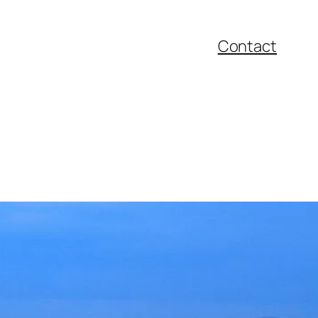
Contact