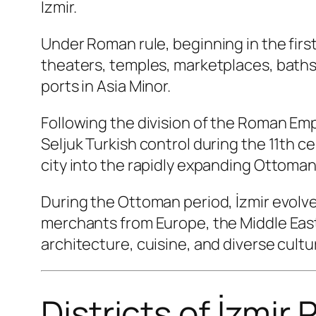
İzmir.
Under Roman rule, beginning in the firs
theaters, temples, marketplaces, baths
ports in Asia Minor.
Following the division of the Roman Em
Seljuk Turkish control during the 11th ce
city into the rapidly expanding Ottoman
During the Ottoman period, İzmir evolve
merchants from Europe, the Middle East, 
architecture, cuisine, and diverse cultur
Districts of İzmir