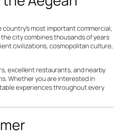
of the Aegean
the country’s most important commercial,
, the city combines thousands of years
cient civilizations, cosmopolitan culture,
ars, excellent restaurants, and nearby
ons. Whether you are interested in
ettable experiences throughout every
omer