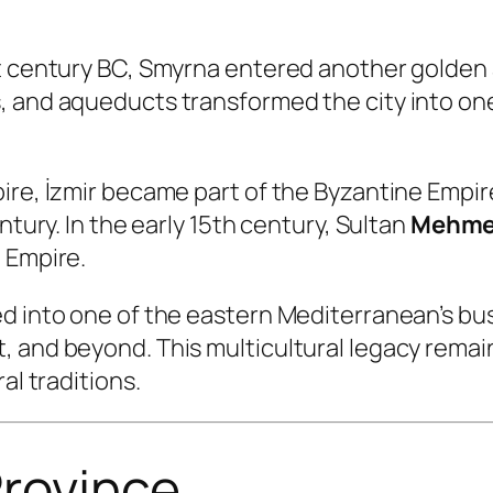
t century BC, Smyrna entered another golden 
, and aqueducts transformed the city into on
pire, İzmir became part of the Byzantine Empi
ntury. In the early 15th century, Sultan
Mehmed
 Empire.
d into one of the eastern Mediterranean’s bus
and beyond. This multicultural legacy remains 
al traditions.
 Province