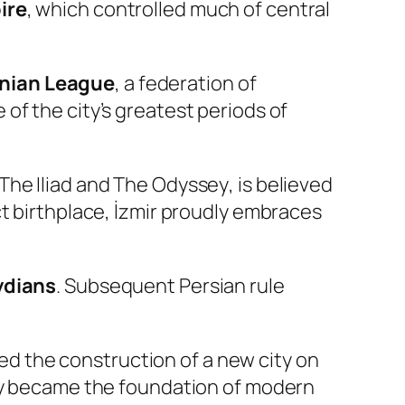
ire
, which controlled much of central
onian League
, a federation of
of the city’s greatest periods of
The Iliad
and
The Odyssey
, is believed
ct birthplace, İzmir proudly embraces
ydians
. Subsequent Persian rule
d the construction of a new city on
city became the foundation of modern