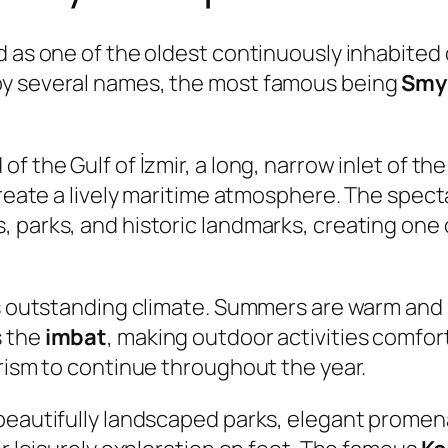
d as one of the oldest continuously inhabited 
by several names, the most famous being
Smy
of the Gulf of İzmir, a long, narrow inlet of 
create a lively maritime atmosphere. The spectac
 parks, and historic landmarks, creating one
ts outstanding climate. Summers are warm and
s the
imbat
, making outdoor activities comfo
urism to continue throughout the year.
 beautifully landscaped parks, elegant promen