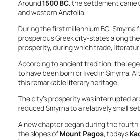
Around
1500 BC
, the settlement came 
and western Anatolia.
During the first millennium BC, Smyrna f
prosperous Greek city-states along the 
prosperity, during which trade, literatur
According to ancient tradition, the le
to have been born or lived in Smyrna. A
this remarkable literary heritage.
The city’s prosperity was interrupted 
reduced Smyrna to a relatively small se
A new chapter began during the fourt
the slopes of
Mount Pagos
, today’s
Kad