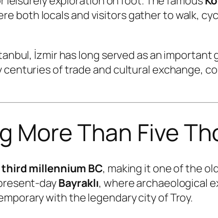
or leisurely exploration on foot. The famous
Ko
both locals and visitors gather to walk, cycle
stanbul, İzmir has long served as an importan
 centuries of trade and cultural exchange, co
ng More Than Five T
e
third millennium BC
, making it one of the o
 present-day
Bayraklı
, where archaeological 
mporary with the legendary city of Troy.