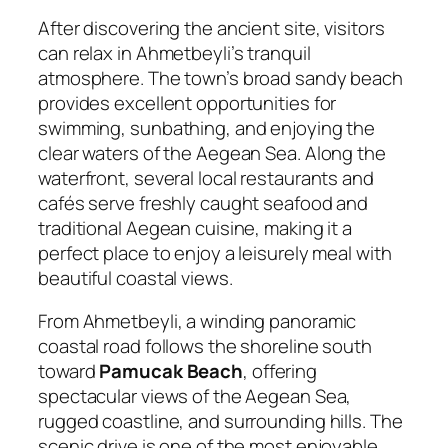
After discovering the ancient site, visitors
can relax in Ahmetbeyli’s tranquil
atmosphere. The town’s broad sandy beach
provides excellent opportunities for
swimming, sunbathing, and enjoying the
clear waters of the Aegean Sea. Along the
waterfront, several local restaurants and
cafés serve freshly caught seafood and
traditional Aegean cuisine, making it a
perfect place to enjoy a leisurely meal with
beautiful coastal views.
From Ahmetbeyli, a winding panoramic
coastal road follows the shoreline south
toward
Pamucak Beach
, offering
spectacular views of the Aegean Sea,
rugged coastline, and surrounding hills. The
scenic drive is one of the most enjoyable