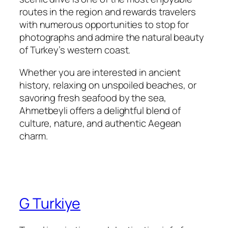
routes in the region and rewards travelers
with numerous opportunities to stop for
photographs and admire the natural beauty
of Turkey’s western coast.
Whether you are interested in ancient
history, relaxing on unspoiled beaches, or
savoring fresh seafood by the sea,
Ahmetbeyli offers a delightful blend of
culture, nature, and authentic Aegean
charm.
G Turkiye