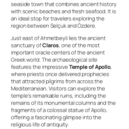
seaside town that combines ancient history
with scenic beaches and fresh seafood. It is
an ideal stop for travelers exploring the
region between Selçuk and Özdere.
Just east of Ahmetbeyli lies the ancient
sanctuary of
Claros
, one of the most
important oracle centers of the ancient
Greek world. The archaeological site
features the impressive
Temple of Apollo
,
where priests once delivered prophecies
that attracted pilgrims from across the
Mediterranean. Visitors can explore the
temple’s remarkable ruins, including the
remains of its monumental columns and the
fragments of a colossal statue of Apollo,
offering a fascinating glimpse into the
religious life of antiquity.