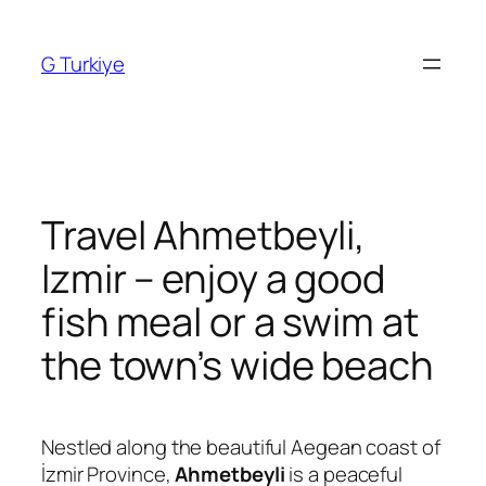
Skip
to
G Turkiye
content
Travel Ahmetbeyli,
Izmir – enjoy a good
fish meal or a swim at
the town’s wide beach
Nestled along the beautiful Aegean coast of
İzmir Province,
Ahmetbeyli
is a peaceful