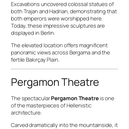
Excavations uncovered colossal statues of
both Trajan and Hadrian, demonstrating that
both emperors were worshipped here.
Today, these impressive sculptures are
displayed in Berlin.
The elevated location offers magnificent
panoramic views across Bergama and the
fertile Bakırçay Plain.
Pergamon Theatre
The spectacular
Pergamon Theatre
is one
of the masterpieces of Hellenistic
architecture.
Carved dramatically into the mountainside, it