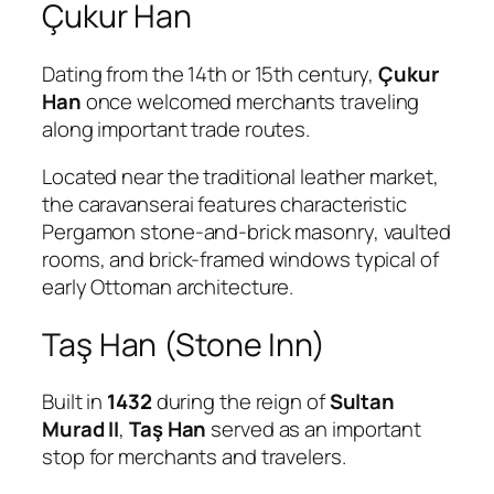
Çukur Han
Dating from the 14th or 15th century,
Çukur
Han
once welcomed merchants traveling
along important trade routes.
Located near the traditional leather market,
the caravanserai features characteristic
Pergamon stone-and-brick masonry, vaulted
rooms, and brick-framed windows typical of
early Ottoman architecture.
Taş Han (Stone Inn)
Built in
1432
during the reign of
Sultan
Murad II
,
Taş Han
served as an important
stop for merchants and travelers.