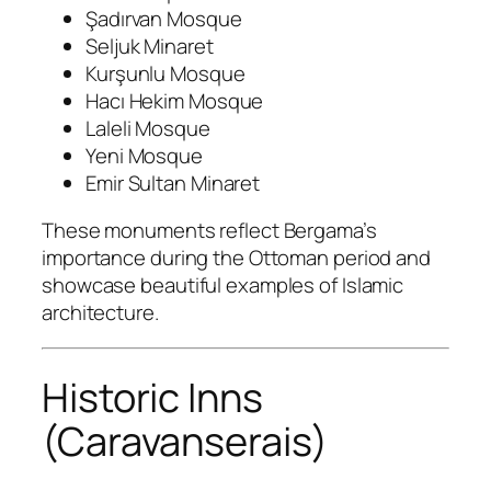
Şadırvan Mosque
Seljuk Minaret
Kurşunlu Mosque
Hacı Hekim Mosque
Laleli Mosque
Yeni Mosque
Emir Sultan Minaret
These monuments reflect Bergama’s
importance during the Ottoman period and
showcase beautiful examples of Islamic
architecture.
Historic Inns
(Caravanserais)