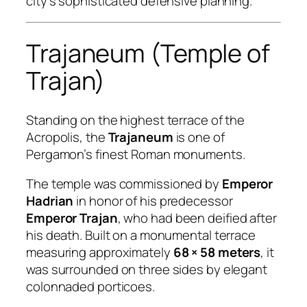
city’s sophisticated defensive planning.
Trajaneum (Temple of
Trajan)
Standing on the highest terrace of the
Acropolis, the
Trajaneum
is one of
Pergamon’s finest Roman monuments.
The temple was commissioned by
Emperor
Hadrian
in honor of his predecessor
Emperor Trajan
, who had been deified after
his death. Built on a monumental terrace
measuring approximately
68 × 58 meters
, it
was surrounded on three sides by elegant
colonnaded porticoes.