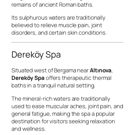
remains of ancient Roman baths.
Its sulphurous waters are traditionally
believed to relieve muscle pain, joint
disorders, and certain skin conditions.
Dereköy Spa
Situated west of Bergama near
Altınova
,
Dereköy Spa
offers therapeutic thermal
baths in a tranquil natural setting.
The mineral-rich waters are traditionally
used to ease muscular aches, joint pain, and
general fatigue, making the spa a popular
destination for visitors seeking relaxation
and wellness.