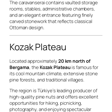
The caravanserai contains vaulted storage
rooms, stables, administrative chambers,
and an elegant entrance featuring finely
carved stonework that reflects classical
Ottoman design.
Kozak Plateau
Located approximately
20 km north of
Bergama
, the
Kozak Plateau
is famous for
its cool mountain climate, extensive stone
pine forests, and traditional villages.
The region is Türkiye’s leading producer of
high-quality pine nuts and offers excellent
opportunities for hiking, picnicking,
photography, and enjoying spectacular