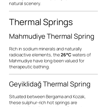
natural scenery.
Thermal Springs
Mahmudiye Thermal Spring
Rich in sodium minerals and naturally
radioactive elements, the
26°C
waters of
Mahmudiye have long been valued for
therapeutic bathing.
Geyiklidağ Thermal Spring
Situated between Bergama and Kozak,
these sulphur-rich hot springs are