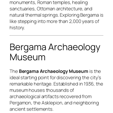
monuments, Roman temples, healing
sanctuaries, Ottoman architecture, and
natural thermal springs. Exploring Bergama is
like stepping into more than 2,000 years of
history.
Bergama Archaeology
Museum
The
Bergama Archaeology Museum
is the
ideal starting point for discovering the city’s
remarkable heritage. Established in 1936, the
museum houses thousands of
archaeological artifacts recovered from
Pergamon, the Asklepion, and neighboring
ancient settlements.