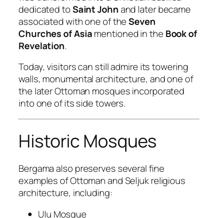
dedicated to
Saint John
and later became
associated with one of the
Seven
Churches of Asia
mentioned in the
Book of
Revelation
.
Today, visitors can still admire its towering
walls, monumental architecture, and one of
the later Ottoman mosques incorporated
into one of its side towers.
Historic Mosques
Bergama also preserves several fine
examples of Ottoman and Seljuk religious
architecture, including:
Ulu Mosque