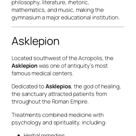
philosophy, literature, rhetoric,
mathematics, and music, making the
gymnasium a major educational institution.
Asklepion
Located southwest of the Acropolis, the
Asklepion
was one of antiquity’s most
famous medical centers.
Dedicated to
Asklepios
, the god of healing,
the sanctuary attracted patients from
throughout the Roman Empire.
Treatments combined medicine with
psychology and spirituality, including:
Herbal remedies