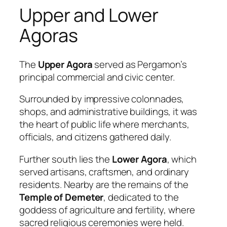
Upper and Lower
Agoras
The
Upper Agora
served as Pergamon’s
principal commercial and civic center.
Surrounded by impressive colonnades,
shops, and administrative buildings, it was
the heart of public life where merchants,
officials, and citizens gathered daily.
Further south lies the
Lower Agora
, which
served artisans, craftsmen, and ordinary
residents. Nearby are the remains of the
Temple of Demeter
, dedicated to the
goddess of agriculture and fertility, where
sacred religious ceremonies were held.