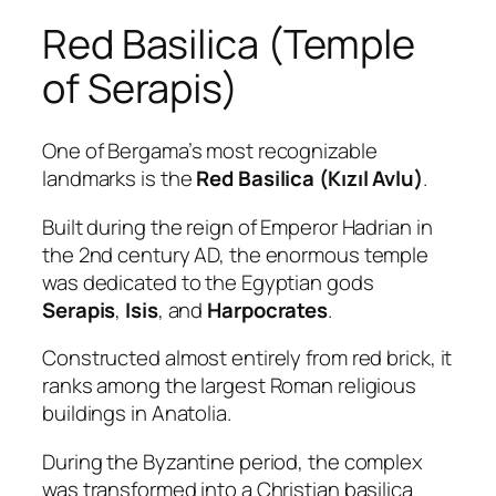
Red Basilica (Temple
of Serapis)
One of Bergama’s most recognizable
landmarks is the
Red Basilica (Kızıl Avlu)
.
Built during the reign of Emperor Hadrian in
the 2nd century AD, the enormous temple
was dedicated to the Egyptian gods
Serapis
,
Isis
, and
Harpocrates
.
Constructed almost entirely from red brick, it
ranks among the largest Roman religious
buildings in Anatolia.
During the Byzantine period, the complex
was transformed into a Christian basilica