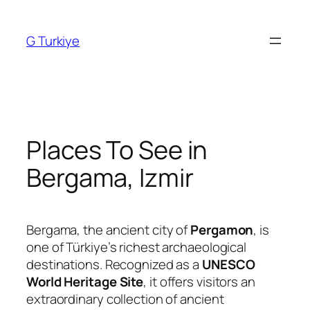
Skip
to
G Turkiye
content
Places To See in
Bergama, Izmir
Bergama, the ancient city of
Pergamon
, is
one of Türkiye’s richest archaeological
destinations. Recognized as a
UNESCO
World Heritage Site
, it offers visitors an
extraordinary collection of ancient