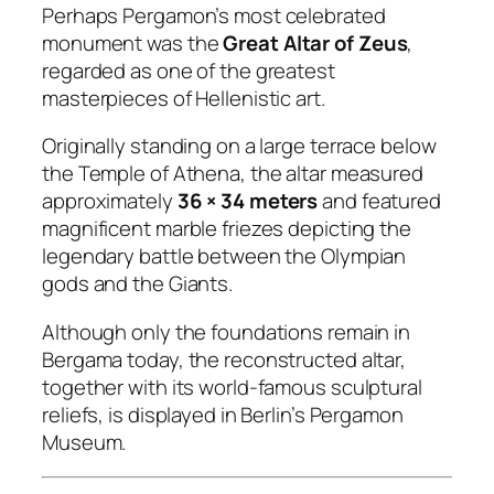
Perhaps Pergamon’s most celebrated
monument was the
Great Altar of Zeus
,
regarded as one of the greatest
masterpieces of Hellenistic art.
Originally standing on a large terrace below
the Temple of Athena, the altar measured
approximately
36 × 34 meters
and featured
magnificent marble friezes depicting the
legendary battle between the Olympian
gods and the Giants.
Although only the foundations remain in
Bergama today, the reconstructed altar,
together with its world-famous sculptural
reliefs, is displayed in Berlin’s Pergamon
Museum.