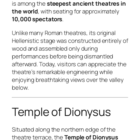
is among the
steepest ancient theatres in
the world
, with seating for approximately
10,000 spectators
.
Unlike many Roman theatres, its original
Hellenistic stage was constructed entirely of
wood and assembled only during
performances before being dismantled
afterward. Today, visitors can appreciate the
theatre’s remarkable engineering while
enjoying breathtaking views over the valley
below.
Temple of Dionysus
Situated along the northern edge of the
theatre terrace, the
Temple of Dionysus