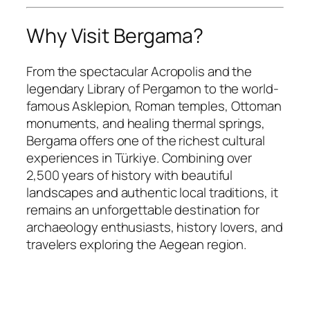
Why Visit Bergama?
From the spectacular Acropolis and the
legendary Library of Pergamon to the world-
famous Asklepion, Roman temples, Ottoman
monuments, and healing thermal springs,
Bergama offers one of the richest cultural
experiences in Türkiye. Combining over
2,500 years of history with beautiful
landscapes and authentic local traditions, it
remains an unforgettable destination for
archaeology enthusiasts, history lovers, and
travelers exploring the Aegean region.