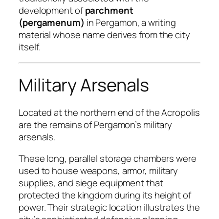
development of
parchment
(pergamenum)
in Pergamon, a writing
material whose name derives from the city
itself.
Military Arsenals
Located at the northern end of the Acropolis
are the remains of Pergamon’s military
arsenals.
These long, parallel storage chambers were
used to house weapons, armor, military
supplies, and siege equipment that
protected the kingdom during its height of
power. Their strategic location illustrates the