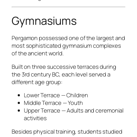
Gymnasiums
Pergamon possessed one of the largest and
most sophisticated gymnasium complexes
of the ancient world.
Built on three successive terraces during
the 3rd century BC, each level served a
different age group:
Lower Terrace — Children
Middle Terrace — Youth
Upper Terrace — Adults and ceremonial
activities
Besides physical training, students studied