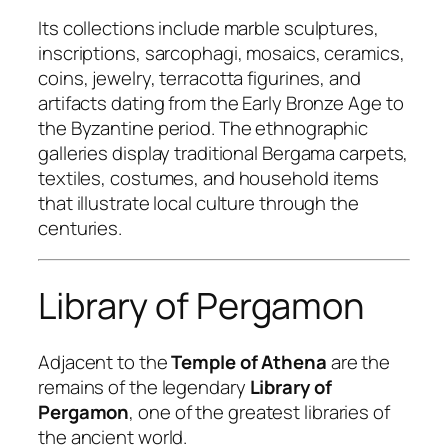
Its collections include marble sculptures,
inscriptions, sarcophagi, mosaics, ceramics,
coins, jewelry, terracotta figurines, and
artifacts dating from the Early Bronze Age to
the Byzantine period. The ethnographic
galleries display traditional Bergama carpets,
textiles, costumes, and household items
that illustrate local culture through the
centuries.
Library of Pergamon
Adjacent to the
Temple of Athena
are the
remains of the legendary
Library of
Pergamon
, one of the greatest libraries of
the ancient world.