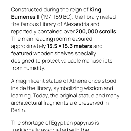
Constructed during the reign of
King
Eumenes II
(197–159 BC), the library rivaled
the famous Library of Alexandria and
reportedly contained over
200,000 scrolls
.
The main reading room measured
approximately
13.5 × 15.3 meters
and
featured wooden shelves specially
designed to protect valuable manuscripts
from humidity.
A magnificent statue of Athena once stood
inside the library, symbolizing wisdom and
learning. Today, the original statue and many
architectural fragments are preserved in
Berlin.
The shortage of Egyptian papyrus is
traditionally associated with the