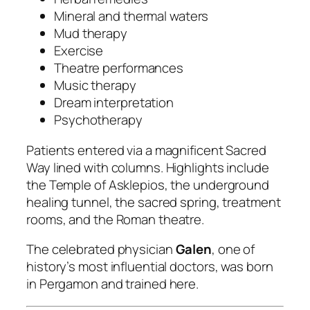
Mineral and thermal waters
Mud therapy
Exercise
Theatre performances
Music therapy
Dream interpretation
Psychotherapy
Patients entered via a magnificent Sacred
Way lined with columns. Highlights include
the Temple of Asklepios, the underground
healing tunnel, the sacred spring, treatment
rooms, and the Roman theatre.
The celebrated physician
Galen
, one of
history’s most influential doctors, was born
in Pergamon and trained here.