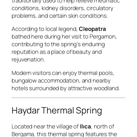
traditionally used to help relieve rheumatic
conditions, kidney disorders, circulatory
problems, and certain skin conditions.
According to local legend,
Cleopatra
bathed here during her visit to Pergamon,
contributing to the spring’s enduring
reputation as a place of beauty and
rejuvenation.
Modern visitors can enjoy thermal pools,
bungalow accommodation, and nearby
hotels surrounded by attractive woodland.
Haydar Thermal Spring
Located near the village of
Ilıca
, north of
Bergama, this thermal spring features the