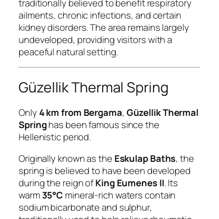
traditionally believed to benefit respiratory
ailments, chronic infections, and certain
kidney disorders. The area remains largely
undeveloped, providing visitors with a
peaceful natural setting.
Güzellik Thermal Spring
Only
4 km from Bergama
,
Güzellik Thermal
Spring
has been famous since the
Hellenistic period.
Originally known as the
Eskulap Baths
, the
spring is believed to have been developed
during the reign of
King Eumenes II
. Its
warm
35°C
mineral-rich waters contain
sodium bicarbonate and sulphur,