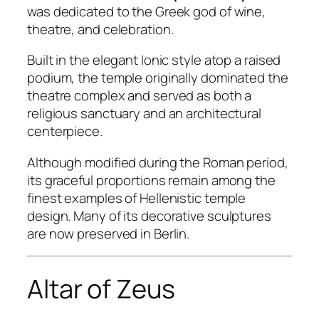
was dedicated to the Greek god of wine,
theatre, and celebration.
Built in the elegant Ionic style atop a raised
podium, the temple originally dominated the
theatre complex and served as both a
religious sanctuary and an architectural
centerpiece.
Although modified during the Roman period,
its graceful proportions remain among the
finest examples of Hellenistic temple
design. Many of its decorative sculptures
are now preserved in Berlin.
Altar of Zeus