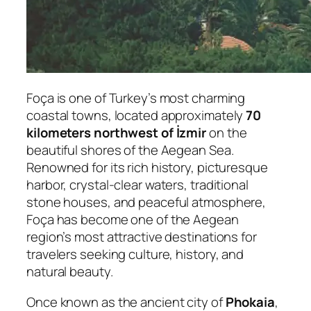
Foça is one of Turkey’s most charming
coastal towns, located approximately
70
kilometers northwest of İzmir
on the
beautiful shores of the Aegean Sea.
Renowned for its rich history, picturesque
harbor, crystal-clear waters, traditional
stone houses, and peaceful atmosphere,
Foça has become one of the Aegean
region’s most attractive destinations for
travelers seeking culture, history, and
natural beauty.
Once known as the ancient city of
Phokaia
,