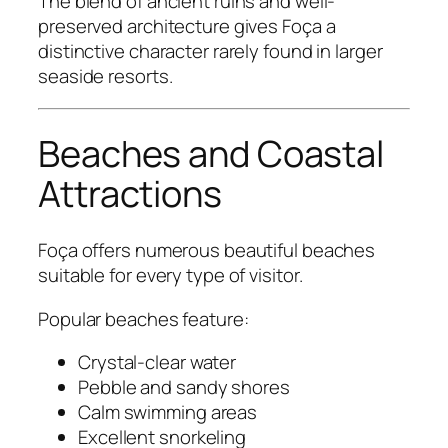
The blend of ancient ruins and well-
preserved architecture gives Foça a
distinctive character rarely found in larger
seaside resorts.
Beaches and Coastal
Attractions
Foça offers numerous beautiful beaches
suitable for every type of visitor.
Popular beaches feature:
Crystal-clear water
Pebble and sandy shores
Calm swimming areas
Excellent snorkeling