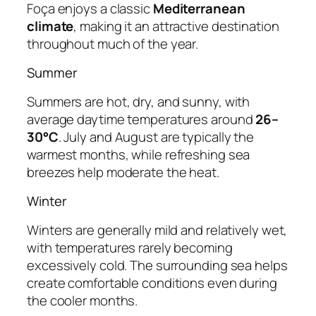
Foça enjoys a classic
Mediterranean
climate
, making it an attractive destination
throughout much of the year.
Summer
Summers are hot, dry, and sunny, with
average daytime temperatures around
26–
30°C
. July and August are typically the
warmest months, while refreshing sea
breezes help moderate the heat.
Winter
Winters are generally mild and relatively wet,
with temperatures rarely becoming
excessively cold. The surrounding sea helps
create comfortable conditions even during
the cooler months.