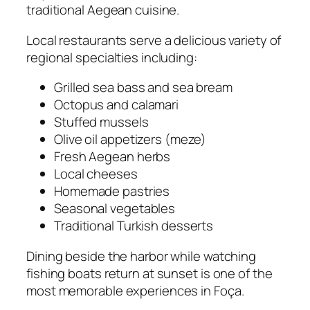
traditional Aegean cuisine.
Local restaurants serve a delicious variety of
regional specialties including:
Grilled sea bass and sea bream
Octopus and calamari
Stuffed mussels
Olive oil appetizers (meze)
Fresh Aegean herbs
Local cheeses
Homemade pastries
Seasonal vegetables
Traditional Turkish desserts
Dining beside the harbor while watching
fishing boats return at sunset is one of the
most memorable experiences in Foça.