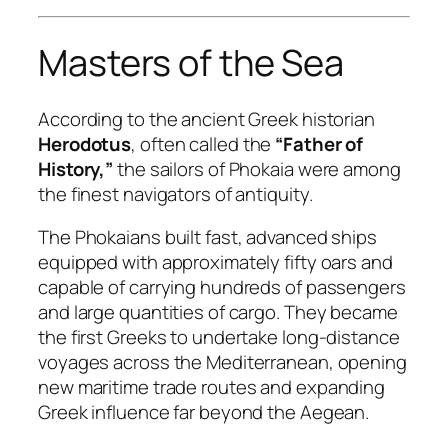
Masters of the Sea
According to the ancient Greek historian
Herodotus
, often called the
“Father of
History,”
the sailors of Phokaia were among
the finest navigators of antiquity.
The Phokaians built fast, advanced ships
equipped with approximately fifty oars and
capable of carrying hundreds of passengers
and large quantities of cargo. They became
the first Greeks to undertake long-distance
voyages across the Mediterranean, opening
new maritime trade routes and expanding
Greek influence far beyond the Aegean.