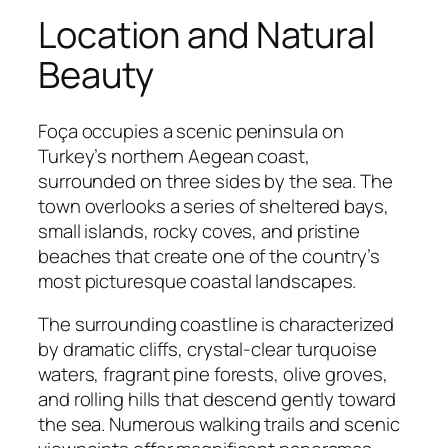
Location and Natural
Beauty
Foça occupies a scenic peninsula on
Turkey’s northern Aegean coast,
surrounded on three sides by the sea. The
town overlooks a series of sheltered bays,
small islands, rocky coves, and pristine
beaches that create one of the country’s
most picturesque coastal landscapes.
The surrounding coastline is characterized
by dramatic cliffs, crystal-clear turquoise
waters, fragrant pine forests, olive groves,
and rolling hills that descend gently toward
the sea. Numerous walking trails and scenic