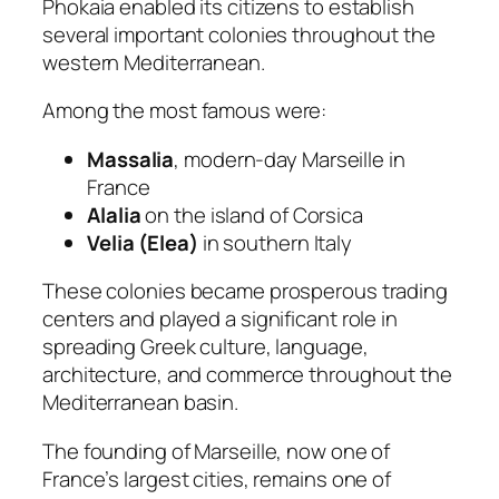
Phokaia enabled its citizens to establish
several important colonies throughout the
western Mediterranean.
Among the most famous were:
Massalia
, modern-day Marseille in
France
Alalia
on the island of Corsica
Velia (Elea)
in southern Italy
These colonies became prosperous trading
centers and played a significant role in
spreading Greek culture, language,
architecture, and commerce throughout the
Mediterranean basin.
The founding of Marseille, now one of
France’s largest cities, remains one of