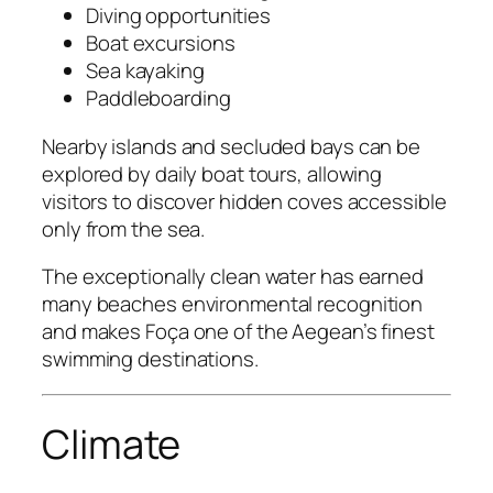
Diving opportunities
Boat excursions
Sea kayaking
Paddleboarding
Nearby islands and secluded bays can be
explored by daily boat tours, allowing
visitors to discover hidden coves accessible
only from the sea.
The exceptionally clean water has earned
many beaches environmental recognition
and makes Foça one of the Aegean’s finest
swimming destinations.
Climate