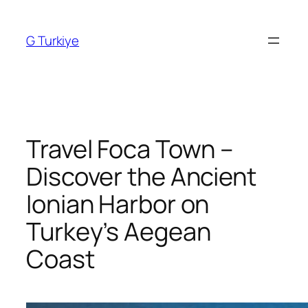
Skip
to
G Turkiye
content
Travel Foca Town –
Discover the Ancient
Ionian Harbor on
Turkey’s Aegean
Coast