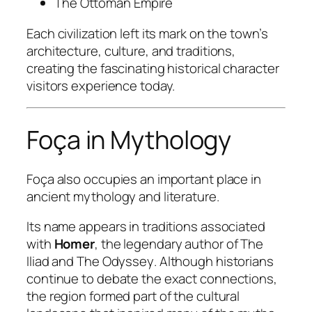
The Ottoman Empire
Each civilization left its mark on the town’s
architecture, culture, and traditions,
creating the fascinating historical character
visitors experience today.
Foça in Mythology
Foça also occupies an important place in
ancient mythology and literature.
Its name appears in traditions associated
with
Homer
, the legendary author of
The
Iliad
and
The Odyssey
. Although historians
continue to debate the exact connections,
the region formed part of the cultural