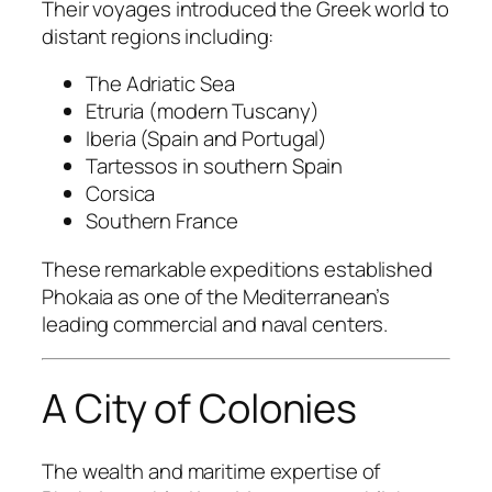
Their voyages introduced the Greek world to
distant regions including:
The Adriatic Sea
Etruria (modern Tuscany)
Iberia (Spain and Portugal)
Tartessos in southern Spain
Corsica
Southern France
These remarkable expeditions established
Phokaia as one of the Mediterranean’s
leading commercial and naval centers.
A City of Colonies
The wealth and maritime expertise of