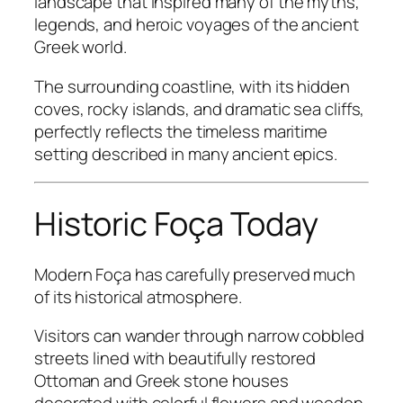
landscape that inspired many of the myths,
legends, and heroic voyages of the ancient
Greek world.
The surrounding coastline, with its hidden
coves, rocky islands, and dramatic sea cliffs,
perfectly reflects the timeless maritime
setting described in many ancient epics.
Historic Foça Today
Modern Foça has carefully preserved much
of its historical atmosphere.
Visitors can wander through narrow cobbled
streets lined with beautifully restored
Ottoman and Greek stone houses