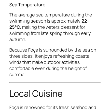
Sea Temperature
The average sea temperature during the
swimming season is approximately
22–
25°C
, making the waters pleasant for
swimming from late spring through early
autumn.
Because Foça is surrounded by the sea on
three sides, it enjoys refreshing coastal
winds that make outdoor activities
comfortable even during the height of
summer.
Local Cuisine
Foça is renowned for its fresh seafood and