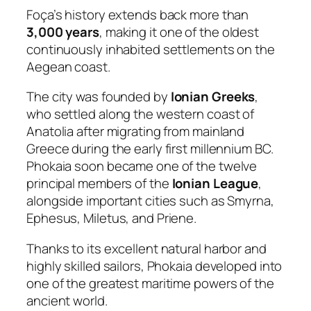
Foça’s history extends back more than
3,000 years
, making it one of the oldest
continuously inhabited settlements on the
Aegean coast.
The city was founded by
Ionian Greeks
,
who settled along the western coast of
Anatolia after migrating from mainland
Greece during the early first millennium BC.
Phokaia soon became one of the twelve
principal members of the
Ionian League
,
alongside important cities such as Smyrna,
Ephesus, Miletus, and Priene.
Thanks to its excellent natural harbor and
highly skilled sailors, Phokaia developed into
one of the greatest maritime powers of the
ancient world.