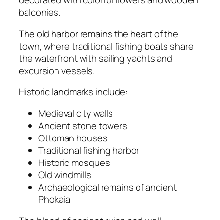
decorated with colorful flowers and wooden
balconies.
The old harbor remains the heart of the
town, where traditional fishing boats share
the waterfront with sailing yachts and
excursion vessels.
Historic landmarks include:
Medieval city walls
Ancient stone towers
Ottoman houses
Traditional fishing harbor
Historic mosques
Old windmills
Archaeological remains of ancient
Phokaia