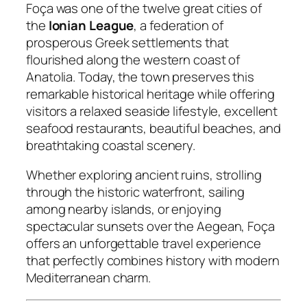
Foça was one of the twelve great cities of
the
Ionian League
, a federation of
prosperous Greek settlements that
flourished along the western coast of
Anatolia. Today, the town preserves this
remarkable historical heritage while offering
visitors a relaxed seaside lifestyle, excellent
seafood restaurants, beautiful beaches, and
breathtaking coastal scenery.
Whether exploring ancient ruins, strolling
through the historic waterfront, sailing
among nearby islands, or enjoying
spectacular sunsets over the Aegean, Foça
offers an unforgettable travel experience
that perfectly combines history with modern
Mediterranean charm.