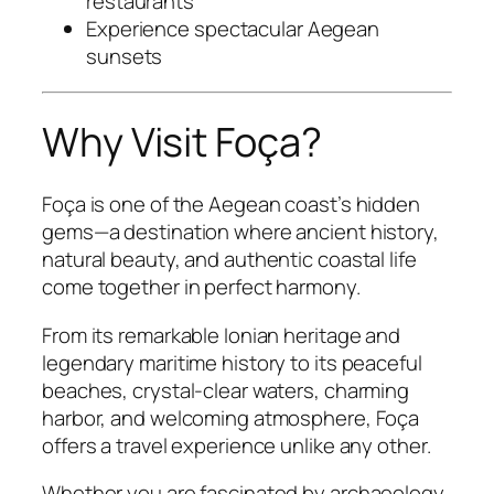
restaurants
Experience spectacular Aegean
sunsets
Why Visit Foça?
Foça is one of the Aegean coast’s hidden
gems—a destination where ancient history,
natural beauty, and authentic coastal life
come together in perfect harmony.
From its remarkable Ionian heritage and
legendary maritime history to its peaceful
beaches, crystal-clear waters, charming
harbor, and welcoming atmosphere, Foça
offers a travel experience unlike any other.
Whether you are fascinated by archaeology,