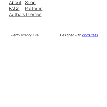
About
Shop
FAQs
Patterns
Authors
Themes
Twenty Twenty-Five
Designed with
WordPress