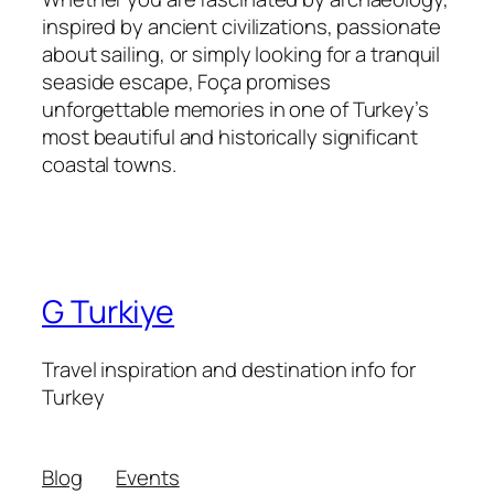
inspired by ancient civilizations, passionate
about sailing, or simply looking for a tranquil
seaside escape, Foça promises
unforgettable memories in one of Turkey’s
most beautiful and historically significant
coastal towns.
G Turkiye
Travel inspiration and destination info for
Turkey
Blog
Events