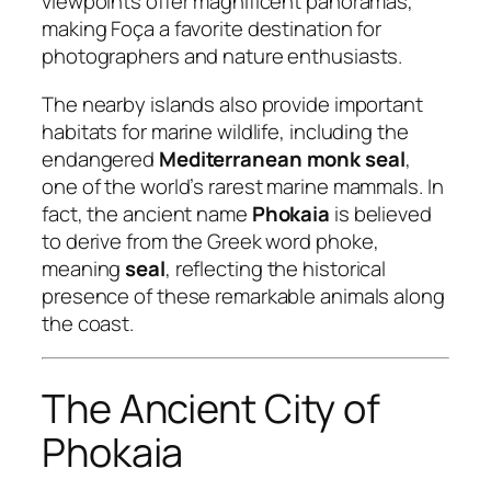
viewpoints offer magnificent panoramas,
making Foça a favorite destination for
photographers and nature enthusiasts.
The nearby islands also provide important
habitats for marine wildlife, including the
endangered
Mediterranean monk seal
,
one of the world’s rarest marine mammals. In
fact, the ancient name
Phokaia
is believed
to derive from the Greek word
phoke
,
meaning
seal
, reflecting the historical
presence of these remarkable animals along
the coast.
The Ancient City of
Phokaia