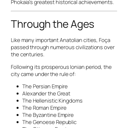
Phokaia’s greatest historical achievements.
Through the Ages
Like many important Anatolian cities, Foça
passed through numerous civilizations over
the centuries.
Following its prosperous Ionian period, the
city came under the rule of:
The Persian Empire
Alexander the Great
The Hellenistic Kingdoms
The Roman Empire
The Byzantine Empire
The Genoese Republic