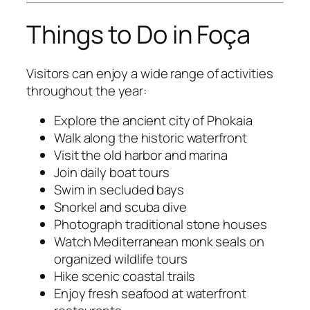
Things to Do in Foça
Visitors can enjoy a wide range of activities
throughout the year:
Explore the ancient city of Phokaia
Walk along the historic waterfront
Visit the old harbor and marina
Join daily boat tours
Swim in secluded bays
Snorkel and scuba dive
Photograph traditional stone houses
Watch Mediterranean monk seals on
organized wildlife tours
Hike scenic coastal trails
Enjoy fresh seafood at waterfront