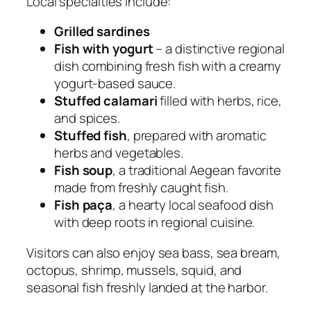
Local specialties include:
Grilled sardines
Fish with yogurt
– a distinctive regional
dish combining fresh fish with a creamy
yogurt-based sauce.
Stuffed calamari
filled with herbs, rice,
and spices.
Stuffed fish
, prepared with aromatic
herbs and vegetables.
Fish soup
, a traditional Aegean favorite
made from freshly caught fish.
Fish paça
, a hearty local seafood dish
with deep roots in regional cuisine.
Visitors can also enjoy sea bass, sea bream,
octopus, shrimp, mussels, squid, and
seasonal fish freshly landed at the harbor.