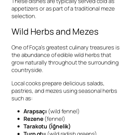
These dishes are typically served cold as
appetizers or as part of a traditional meze
selection.
Wild Herbs and Mezes
One of Foça’s greatest culinary treasures is
the abundance of edible wild herbs that
grow naturally throughout the surrounding
countryside.
Local cooks prepare delicious salads,
pastries, and mezes using seasonal herbs
such as:
Arapsaçı
(wild fennel)
Rezene
(fennel)
Tarakotu (İğnelik)
Turp otu
(wild radish greens)