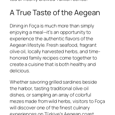
A True Taste of the Aegean
Dining in Foça is much more than simply
enjoying a meal—it’s an opportunity to
experience the authentic flavors of the
Aegean lifestyle. Fresh seafood, fragrant
olive oil, locally harvested herbs, and time-
honored family recipes come together to
create a cuisine that is both healthy and
delicious.
Whether savoring grilled sardines beside
the harbor, tasting traditional olive oil
dishes, or sampling an array of colorful
mezes made from wild herbs, visitors to Foça
will discover one of the finest culinary
experiences on Türkiye’s Aegean coast.