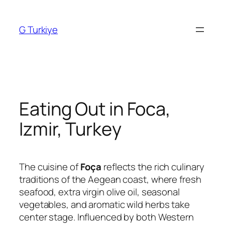
Skip
to
G Turkiye
content
Eating Out in Foca,
Izmir, Turkey
The cuisine of
Foça
reflects the rich culinary
traditions of the Aegean coast, where fresh
seafood, extra virgin olive oil, seasonal
vegetables, and aromatic wild herbs take
center stage. Influenced by both Western