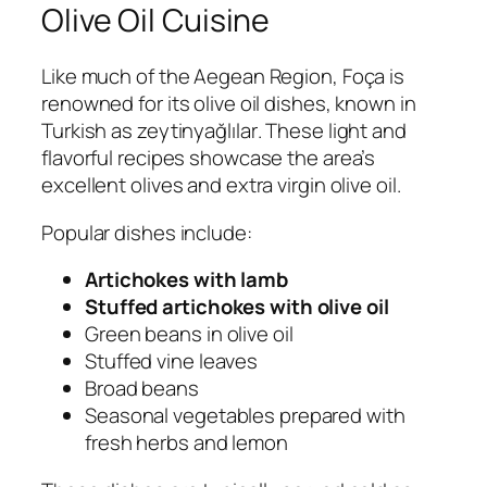
Olive Oil Cuisine
Like much of the Aegean Region, Foça is
renowned for its olive oil dishes, known in
Turkish as
zeytinyağlılar
. These light and
flavorful recipes showcase the area’s
excellent olives and extra virgin olive oil.
Popular dishes include:
Artichokes with lamb
Stuffed artichokes with olive oil
Green beans in olive oil
Stuffed vine leaves
Broad beans
Seasonal vegetables prepared with
fresh herbs and lemon