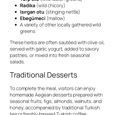
Radika
(wild chicory)
Isırgan otu
(stinging nettle)
Ebegümeci
(mallow)
A variety of other locally gathered wild
greens
These herbs are often sautéed with olive oil,
served with garlic yogurt, added to savory
pastries, or mixed into fresh seasonal
salads.
Traditional Desserts
To complete the meal, visitors can enjoy
homemade Aegean desserts prepared with
seasonal fruits, figs, almonds, walnuts, and
honey, accompanied by traditional Turkish
tea or freshly brewed Turkish coffee.