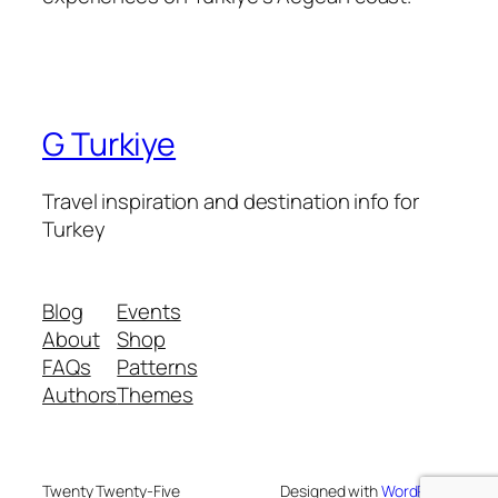
G Turkiye
Travel inspiration and destination info for
Turkey
Blog
Events
About
Shop
FAQs
Patterns
Authors
Themes
Twenty Twenty-Five
Designed with
WordPress