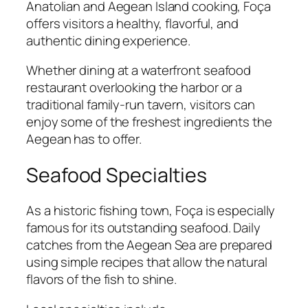
Anatolian and Aegean Island cooking, Foça
offers visitors a healthy, flavorful, and
authentic dining experience.
Whether dining at a waterfront seafood
restaurant overlooking the harbor or a
traditional family-run tavern, visitors can
enjoy some of the freshest ingredients the
Aegean has to offer.
Seafood Specialties
As a historic fishing town, Foça is especially
famous for its outstanding seafood. Daily
catches from the Aegean Sea are prepared
using simple recipes that allow the natural
flavors of the fish to shine.