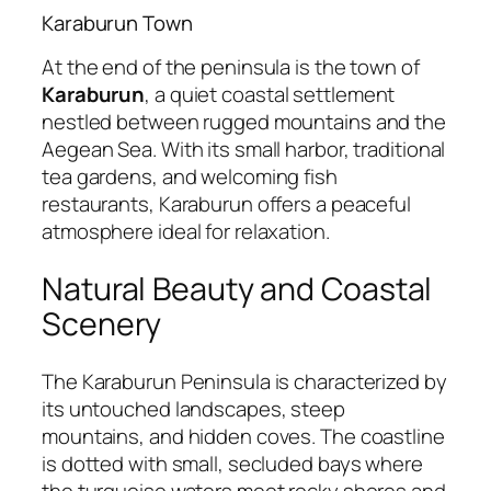
Karaburun Town
At the end of the peninsula is the town of
Karaburun
, a quiet coastal settlement
nestled between rugged mountains and the
Aegean Sea. With its small harbor, traditional
tea gardens, and welcoming fish
restaurants, Karaburun offers a peaceful
atmosphere ideal for relaxation.
Natural Beauty and Coastal
Scenery
The Karaburun Peninsula is characterized by
its untouched landscapes, steep
mountains, and hidden coves. The coastline
is dotted with small, secluded bays where
the turquoise waters meet rocky shores and