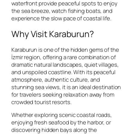
waterfront provide peaceful spots to enjoy
the sea breeze, watch fishing boats, and
experience the slow pace of coastal life.
Why Visit Karaburun?
Karaburun is one of the hidden gems of the
İzmir region, offering a rare combination of
dramatic natural landscapes, quiet villages,
and unspoiled coastline. With its peaceful
atmosphere, authentic culture, and
stunning sea views, it is an ideal destination
for travelers seeking relaxation away from
crowded tourist resorts.
Whether exploring scenic coastal roads,
enjoying fresh seafood by the harbor, or
discovering hidden bays along the