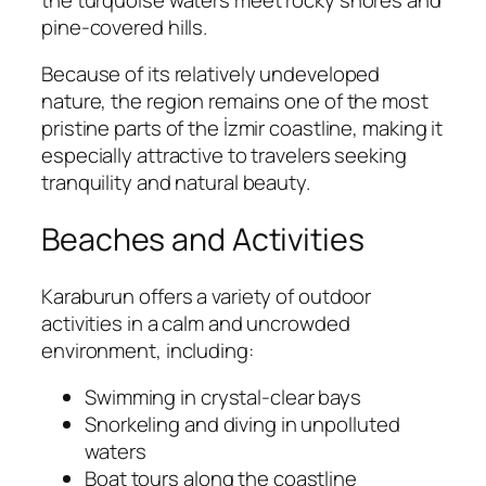
pine-covered hills.
Because of its relatively undeveloped
nature, the region remains one of the most
pristine parts of the İzmir coastline, making it
especially attractive to travelers seeking
tranquility and natural beauty.
Beaches and Activities
Karaburun offers a variety of outdoor
activities in a calm and uncrowded
environment, including:
Swimming in crystal-clear bays
Snorkeling and diving in unpolluted
waters
Boat tours along the coastline