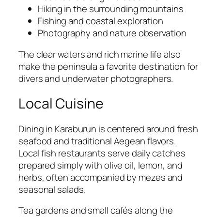
Hiking in the surrounding mountains
Fishing and coastal exploration
Photography and nature observation
The clear waters and rich marine life also
make the peninsula a favorite destination for
divers and underwater photographers.
Local Cuisine
Dining in Karaburun is centered around fresh
seafood and traditional Aegean flavors.
Local fish restaurants serve daily catches
prepared simply with olive oil, lemon, and
herbs, often accompanied by mezes and
seasonal salads.
Tea gardens and small cafés along the