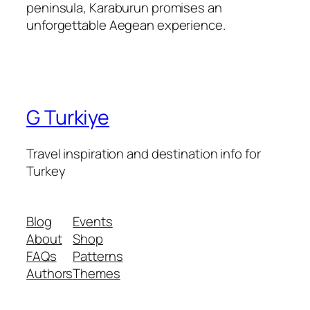
peninsula, Karaburun promises an
unforgettable Aegean experience.
G Turkiye
Travel inspiration and destination info for
Turkey
Blog
Events
About
Shop
FAQs
Patterns
Authors
Themes