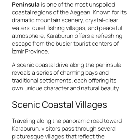
Peninsula
is one of the most unspoiled
coastal regions of the Aegean. Known for its
dramatic mountain scenery, crystal-clear
waters, quiet fishing villages, and peaceful
atmosphere, Karaburun offers a refreshing
escape from the busier tourist centers of
İzmir Province.
A scenic coastal drive along the peninsula
reveals a series of charming bays and
traditional settlements, each offering its
own unique character and natural beauty.
Scenic Coastal Villages
Traveling along the panoramic road toward
Karaburun, visitors pass through several
picturesque villages that reflect the