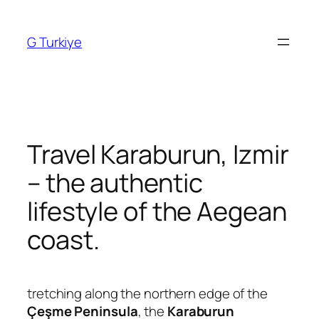
Skip
to
G Turkiye
content
Travel Karaburun, Izmir
– the authentic
lifestyle of the Aegean
coast.
tretching along the northern edge of the
Çeşme Peninsula
, the
Karaburun