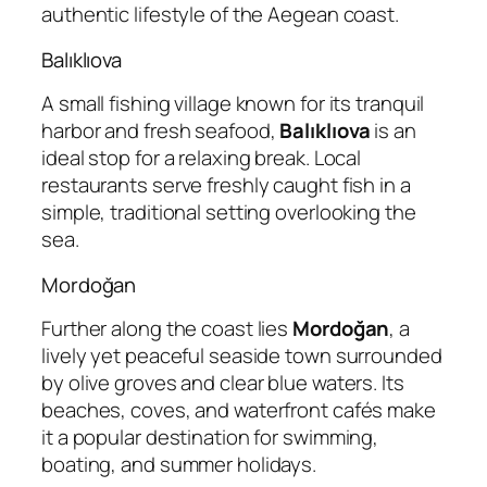
authentic lifestyle of the Aegean coast.
Balıklıova
A small fishing village known for its tranquil
harbor and fresh seafood,
Balıklıova
is an
ideal stop for a relaxing break. Local
restaurants serve freshly caught fish in a
simple, traditional setting overlooking the
sea.
Mordoğan
Further along the coast lies
Mordoğan
, a
lively yet peaceful seaside town surrounded
by olive groves and clear blue waters. Its
beaches, coves, and waterfront cafés make
it a popular destination for swimming,
boating, and summer holidays.