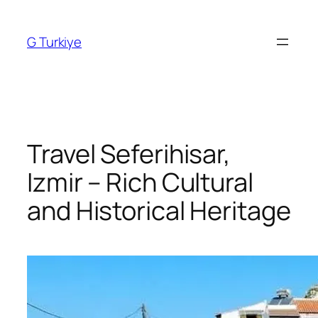
Skip
to
G Turkiye
content
Travel Seferihisar,
Izmir – Rich Cultural
and Historical Heritage