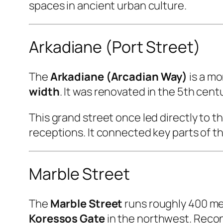
spaces in ancient urban culture.
Arkadiane (Port Street)
The
Arkadiane (Arcadian Way)
is a m
width
. It was renovated in the 5th ce
This grand street once led directly to t
receptions. It connected key parts of t
Marble Street
The
Marble Street
runs roughly 400 me
Koressos Gate
in the northwest. Recon