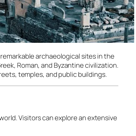
t remarkable archaeological sites in the
reek, Roman, and Byzantine civilization.
reets, temples, and public buildings.
world. Visitors can explore an extensive