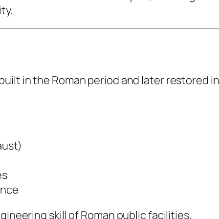
ty.
 built in the Roman period and later restored 
aust)
es
ance
ineering skill of Roman public facilities.