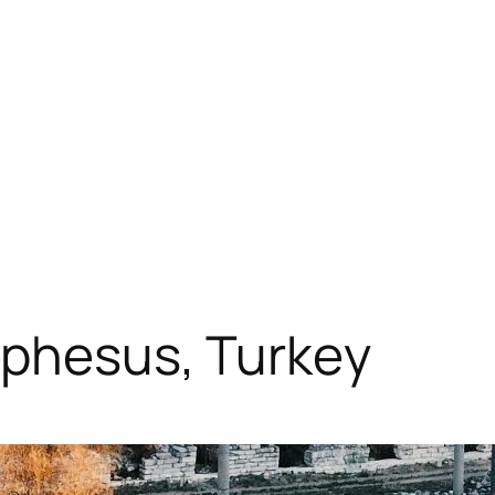
Ephesus, Turkey