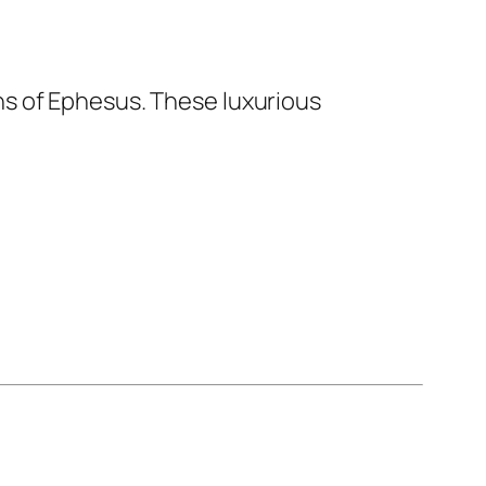
ns of Ephesus. These luxurious