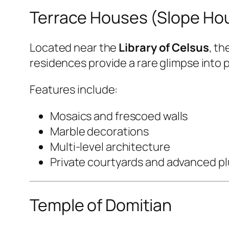
Terrace Houses (Slope Ho
Located near the
Library of Celsus
, th
residences provide a rare glimpse into pri
Features include:
Mosaics and frescoed walls
Marble decorations
Multi-level architecture
Private courtyards and advanced p
Temple of Domitian