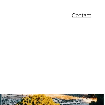
Contact