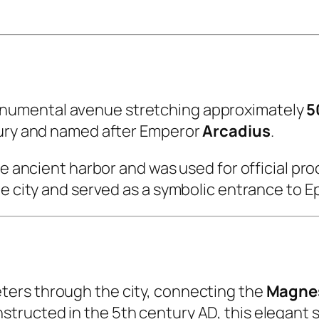
onumental avenue stretching approximately
5
ntury and named after Emperor
Arcadius
.
he ancient harbor and was used for official pr
he city and served as a symbolic entrance to 
ters through the city, connecting the
Magnes
structed in the 5th century AD, this elegant