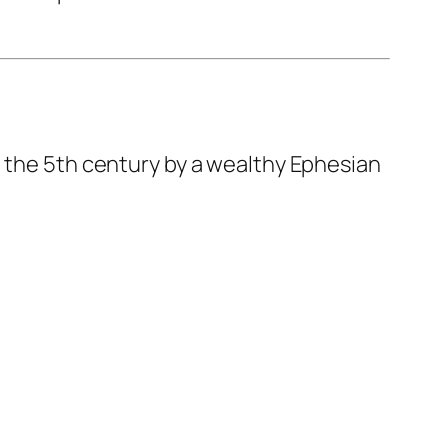
in the 5th century by a wealthy Ephesian