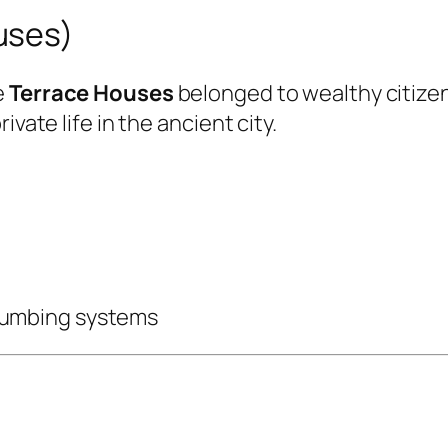
uses)
e
Terrace Houses
belonged to wealthy citize
vate life in the ancient city.
lumbing systems