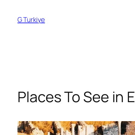
Skip
to
G Turkiye
content
Places To See in 