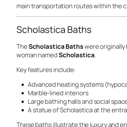
main transportation routes within the ci
Scholastica Baths
The
Scholastica Baths
were originally
woman named
Scholastica
.
Key features include:
Advanced heating systems (hypoc
Marble-lined interiors
Large bathing halls and social spac
A statue of Scholastica at the entr
These baths illustrate the luxury and eng