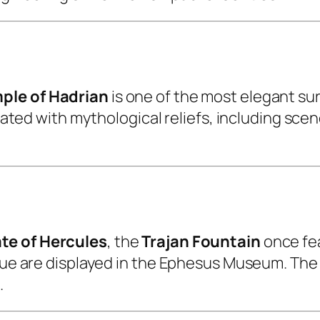
ple of Hadrian
is one of the most elegant su
corated with mythological reliefs, including s
te of Hercules
, the
Trajan Fountain
once fe
atue are displayed in the Ephesus Museum. The
.