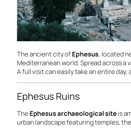
The ancient city of
Ephesus
, located n
Mediterranean world. Spread across a va
A full visit can easily take an entire d
Ephesus Ruins
The
Ephesus archaeological site
is am
urban landscape featuring temples, thea