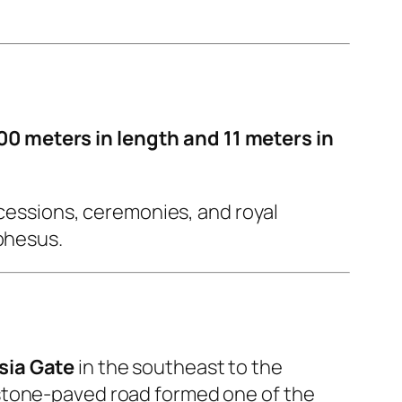
00 meters in length and 11 meters in
ocessions, ceremonies, and royal
Ephesus.
ia Gate
in the southeast to the
 stone-paved road formed one of the