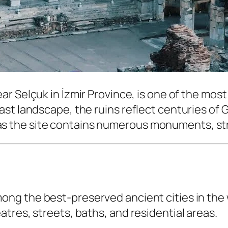
ear Selçuk in İzmir Province, is one of the mos
st landscape, the ruins reflect centuries of G
ay, as the site contains numerous monuments, st
ong the best-preserved ancient cities in the 
tres, streets, baths, and residential areas.