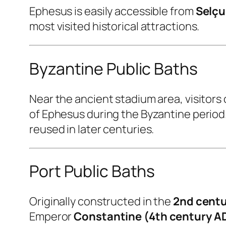
Ephesus is easily accessible from
Selçu
most visited historical attractions.
Byzantine Public Baths
Near the ancient stadium area, visitors 
of Ephesus during the Byzantine perio
reused in later centuries.
Port Public Baths
Originally constructed in the
2nd centu
Emperor
Constantine (4th century A