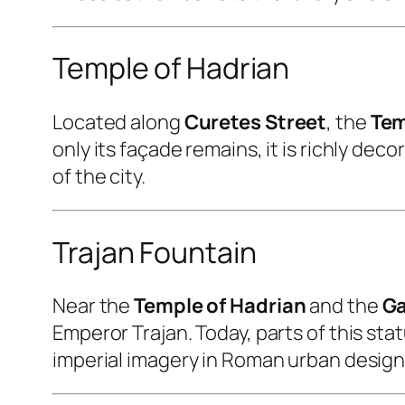
Temple of Hadrian
Located along
Curetes Street
, the
Tem
only its façade remains, it is richly de
of the city.
Trajan Fountain
Near the
Temple of Hadrian
and the
Ga
Emperor Trajan. Today, parts of this st
imperial imagery in Roman urban design