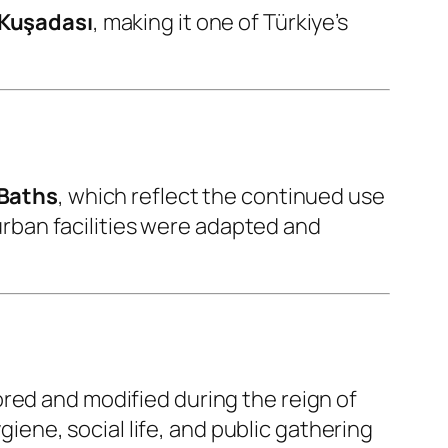
Kuşadası
, making it one of Türkiye’s
 Baths
, which reflect the continued use
rban facilities were adapted and
ored and modified during the reign of
iene, social life, and public gathering