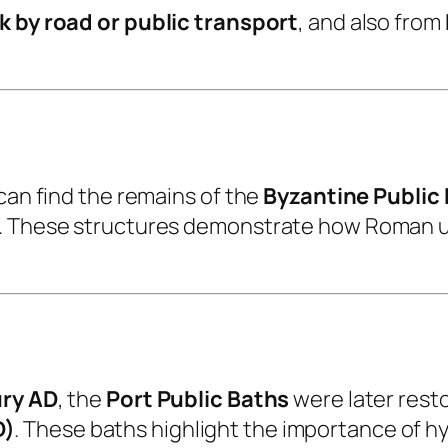
k by road or public transport
, and also from
can find the remains of the
Byzantine Public
d. These structures demonstrate how Roman u
ry AD
, the
Port Public Baths
were later rest
D)
. These baths highlight the importance of hyg