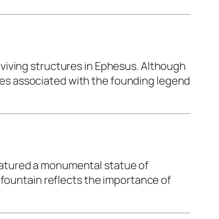
rviving structures in Ephesus. Although
cenes associated with the founding legend
atured a monumental statue of
 fountain reflects the importance of