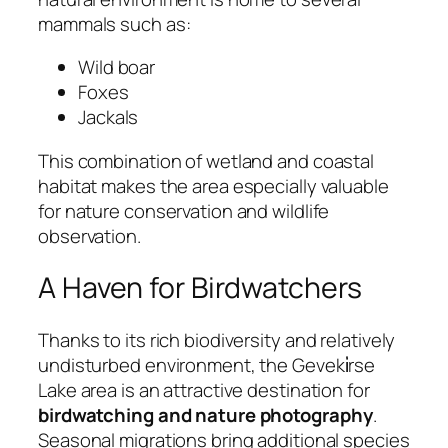
mammals such as:
Wild boar
Foxes
Jackals
This combination of wetland and coastal
habitat makes the area especially valuable
for nature conservation and wildlife
observation.
A Haven for Birdwatchers
Thanks to its rich biodiversity and relatively
undisturbed environment, the Geveki̇rse
Lake area is an attractive destination for
birdwatching and nature photography
.
Seasonal migrations bring additional species