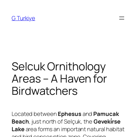
Skip
to
G Turkiye
content
Selcuk Ornithology
Areas – A Haven for
Birdwatchers
Located between
Ephesus
and
Pamucak
Beach
, just north of Selçuk, the
Geveki̇rse
Lake
area forms an important natural habitat
and bird conservation zone. Covering