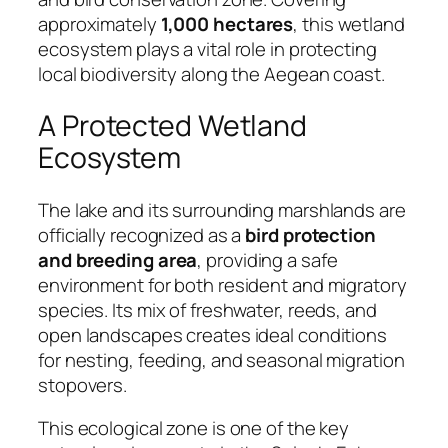
approximately
1,000 hectares
, this wetland
ecosystem plays a vital role in protecting
local biodiversity along the Aegean coast.
A Protected Wetland
Ecosystem
The lake and its surrounding marshlands are
officially recognized as a
bird protection
and breeding area
, providing a safe
environment for both resident and migratory
species. Its mix of freshwater, reeds, and
open landscapes creates ideal conditions
for nesting, feeding, and seasonal migration
stopovers.
This ecological zone is one of the key