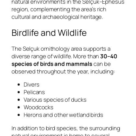
natural environments in the Selçuk–Ephesus
region, complementing the area’s rich
cultural and archaeological heritage.
Birdlife and Wildlife
The Selçuk ornithology area supports a
diverse range of wildlife. More than
30–40
species of birds and mammals
can be
observed throughout the year, including:
Divers
Pelicans
Various species of ducks
Woodcocks
Herons and other wetland birds
In addition to bird species, the surrounding
natural environment is home to several