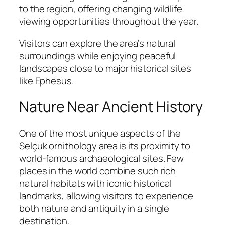
to the region, offering changing wildlife
viewing opportunities throughout the year.
Visitors can explore the area’s natural
surroundings while enjoying peaceful
landscapes close to major historical sites
like Ephesus.
Nature Near Ancient History
One of the most unique aspects of the
Selçuk ornithology area is its proximity to
world-famous archaeological sites. Few
places in the world combine such rich
natural habitats with iconic historical
landmarks, allowing visitors to experience
both nature and antiquity in a single
destination.