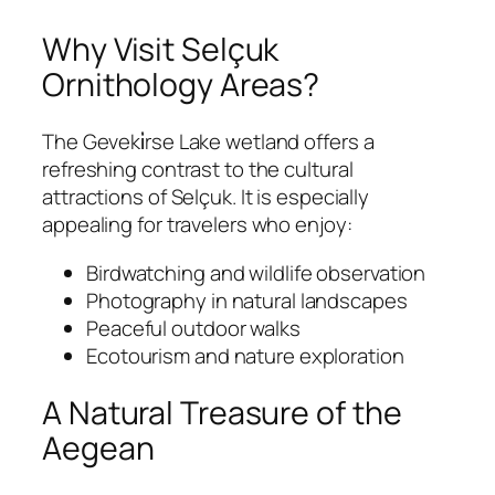
Why Visit Selçuk
Ornithology Areas?
The Geveki̇rse Lake wetland offers a
refreshing contrast to the cultural
attractions of Selçuk. It is especially
appealing for travelers who enjoy:
Birdwatching and wildlife observation
Photography in natural landscapes
Peaceful outdoor walks
Ecotourism and nature exploration
A Natural Treasure of the
Aegean