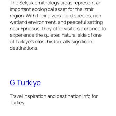
The Selçuk ornithology areas represent an
important ecological asset for the İzmir
region. With their diverse bird species, rich
wetland environment, and peaceful setting
near Ephesus, they offer visitors a chance to
experience the quieter, natural side of one
of Türkiye’s most historically significant
destinations.
G Turkiye
Travel inspiration and destination info for
Turkey