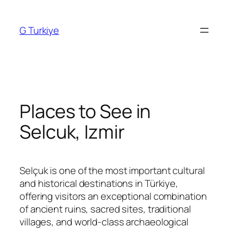
Skip
to
G Turkiye
content
Places to See in
Selcuk, Izmir
Selçuk is one of the most important cultural
and historical destinations in Türkiye,
offering visitors an exceptional combination
of ancient ruins, sacred sites, traditional
villages, and world-class archaeological