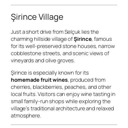
Şirince Village
Just a short drive from Selçuk lies the
charming hillside village of
Şirince
, famous
for its well-preserved stone houses, narrow
cobblestone streets, and scenic views of
vineyards and olive groves.
Şirince is especially known for its
homemade fruit wines
, produced from
cherries, blackberries, peaches, and other
local fruits. Visitors can enjoy wine tasting in
small family-run shops while exploring the
village’s traditional architecture and relaxed
atmosphere.