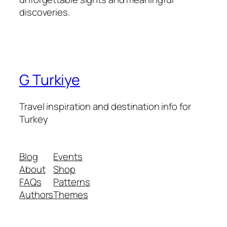
discoveries.
G Turkiye
Travel inspiration and destination info for
Turkey
Blog
Events
About
Shop
FAQs
Patterns
Authors
Themes