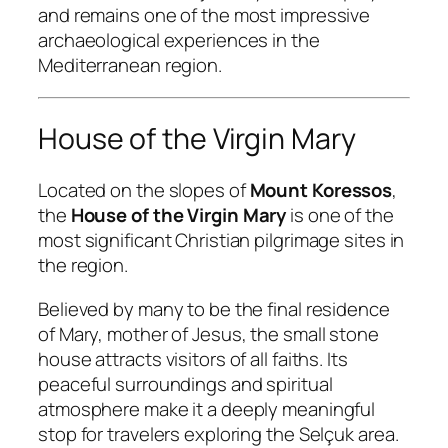
and remains one of the most impressive
archaeological experiences in the
Mediterranean region.
House of the Virgin Mary
Located on the slopes of
Mount Koressos
,
the
House of the Virgin Mary
is one of the
most significant Christian pilgrimage sites in
the region.
Believed by many to be the final residence
of Mary, mother of Jesus, the small stone
house attracts visitors of all faiths. Its
peaceful surroundings and spiritual
atmosphere make it a deeply meaningful
stop for travelers exploring the Selçuk area.