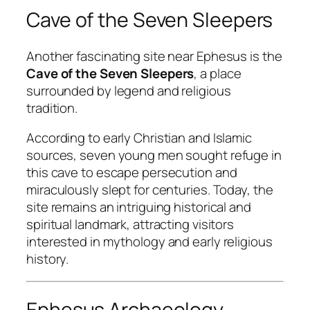
Cave of the Seven Sleepers
Another fascinating site near Ephesus is the
Cave of the Seven Sleepers
, a place
surrounded by legend and religious
tradition.
According to early Christian and Islamic
sources, seven young men sought refuge in
this cave to escape persecution and
miraculously slept for centuries. Today, the
site remains an intriguing historical and
spiritual landmark, attracting visitors
interested in mythology and early religious
history.
Ephesus Archaeology