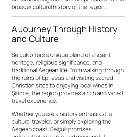
broader cultural history of the region.
A Journey Through History
and Culture
Selçuk offers a unique blend of ancient
heritage, religious significance, and
traditional Aegean life. From walking through
the ruins of Ephesus and visiting sacred
Christian sites to enjoying local wines in
Şirince, the region provides a rich and varied
travel experience.
Whether you are a history enthusiast, a
cultural traveler, or simply exploring the
Aegean coast, Selçuk promises
unforgettable sights and meaningful