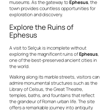
museums. As the gateway to
Ephesus
, the
town provides countless opportunities for
exploration and discovery.
Explore the Ruins of
Ephesus
A visit to Selçuk is incomplete without
exploring the magnificent ruins of
Ephesus
,
one of the best-preserved ancient cities in
the world.
Walking along its marble streets, visitors can
admire monumental structures such as the
Library of Celsus, the Great Theatre,
temples, baths, and fountains that reflect
the grandeur of Roman urban life. The site
offers a remarkable journey into antiquity