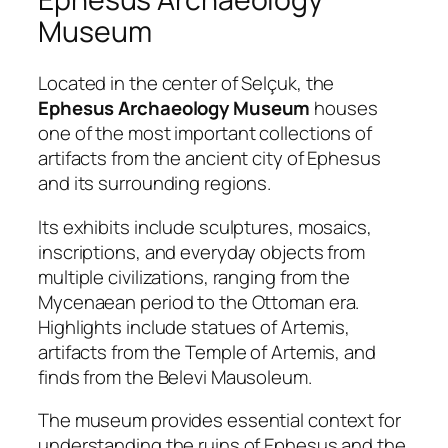
Museum
Located in the center of Selçuk, the
Ephesus Archaeology Museum
houses
one of the most important collections of
artifacts from the ancient city of Ephesus
and its surrounding regions.
Its exhibits include sculptures, mosaics,
inscriptions, and everyday objects from
multiple civilizations, ranging from the
Mycenaean period to the Ottoman era.
Highlights include statues of Artemis,
artifacts from the Temple of Artemis, and
finds from the Belevi Mausoleum.
The museum provides essential context for
understanding the ruins of Ephesus and the