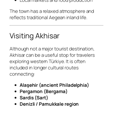
Local markets and food production
The town has a relaxed atmosphere and
reflects traditional Aegean inland life.
Visiting Akhisar
Although not a major tourist destination,
Akhisar can be a useful stop for travelers
exploring western Türkiye. It is often
included in longer cultural routes
connecting:
Alaşehir (ancient Philadelphia)
Pergamon (Bergama)
Sardis (Sart)
Denizli / Pamukkale region