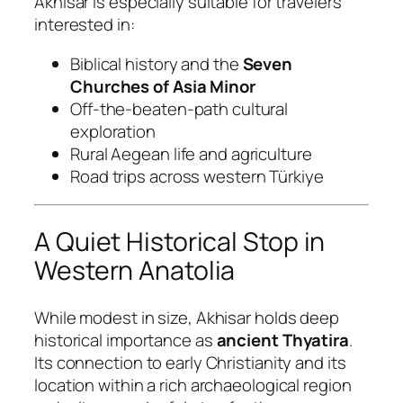
Akhisar is especially suitable for travelers
interested in:
Biblical history and the
Seven
Churches of Asia Minor
Off-the-beaten-path cultural
exploration
Rural Aegean life and agriculture
Road trips across western Türkiye
A Quiet Historical Stop in
Western Anatolia
While modest in size, Akhisar holds deep
historical importance as
ancient Thyatira
.
Its connection to early Christianity and its
location within a rich archaeological region