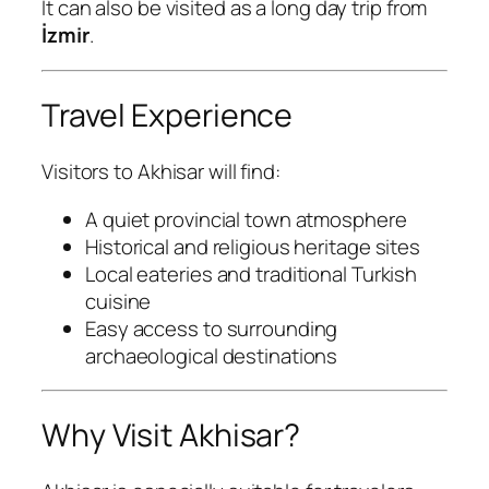
It can also be visited as a long day trip from
İzmir
.
Travel Experience
Visitors to Akhisar will find:
A quiet provincial town atmosphere
Historical and religious heritage sites
Local eateries and traditional Turkish
cuisine
Easy access to surrounding
archaeological destinations
Why Visit Akhisar?