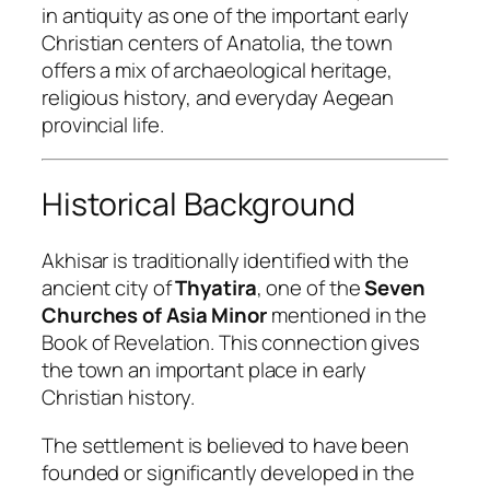
in antiquity as one of the important early
Christian centers of Anatolia, the town
offers a mix of archaeological heritage,
religious history, and everyday Aegean
provincial life.
Historical Background
Akhisar is traditionally identified with the
ancient city of
Thyatira
, one of the
Seven
Churches of Asia Minor
mentioned in the
Book of Revelation. This connection gives
the town an important place in early
Christian history.
The settlement is believed to have been
founded or significantly developed in the