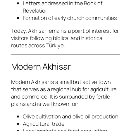
Letters addressed in the Book of
Revelation
Formation of early church communities
Today, Akhisar remains a point of interest for
visitors following biblical and historical
routes across Türkiye.
Modern Akhisar
Modern Akhisar is a small but active town
that serves as a regional hub for agriculture
and commerce. It is surrounded by fertile
plains and is well known for:
Olive cultivation and olive oil production
Agricultural trade