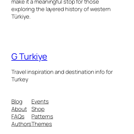
make it a meaningful stop for those
exploring the layered history of western
Türkiye.
G Turkiye
Travel inspiration and destination info for
Turkey
Blog
Events
About
Shop
FAQs
Patterns
Authors
Themes