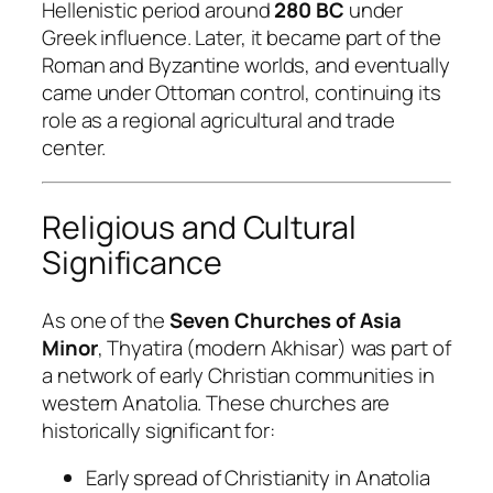
Hellenistic period around
280 BC
under
Greek influence. Later, it became part of the
Roman and Byzantine worlds, and eventually
came under Ottoman control, continuing its
role as a regional agricultural and trade
center.
Religious and Cultural
Significance
As one of the
Seven Churches of Asia
Minor
, Thyatira (modern Akhisar) was part of
a network of early Christian communities in
western Anatolia. These churches are
historically significant for:
Early spread of Christianity in Anatolia