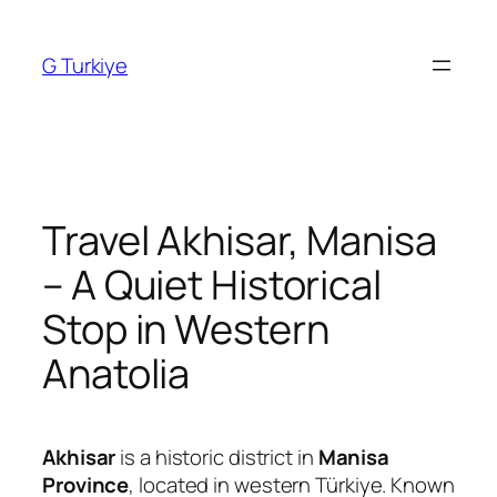
Skip
to
G Turkiye
content
Travel Akhisar, Manisa
– A Quiet Historical
Stop in Western
Anatolia
Akhisar
is a historic district in
Manisa
Province
, located in western Türkiye. Known