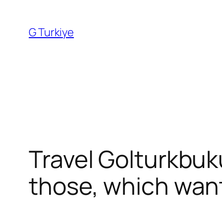
Skip
to
G Turkiye
content
Travel Golturkbuku
those, which want