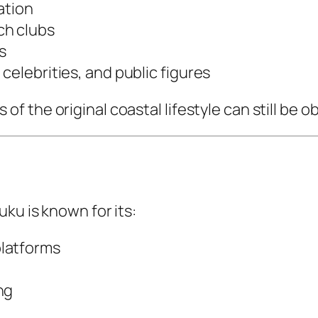
ation
ch clubs
s
celebrities, and public figures
 the original coastal lifestyle can still be o
ku is known for its:
platforms
ng