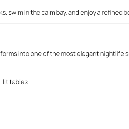
cks, swim in the calm bay, and enjoy a refined
rms into one of the most elegant nightlife sp
lit tables