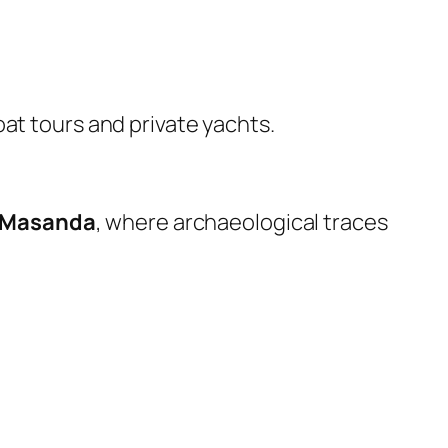
boat tours and private yachts.
Masanda
, where archaeological traces