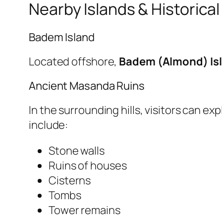
Nearby Islands & Historical
Badem Island
Located offshore,
Badem (Almond) Is
Ancient Masanda Ruins
In the surrounding hills, visitors can e
include:
Stone walls
Ruins of houses
Cisterns
Tombs
Tower remains