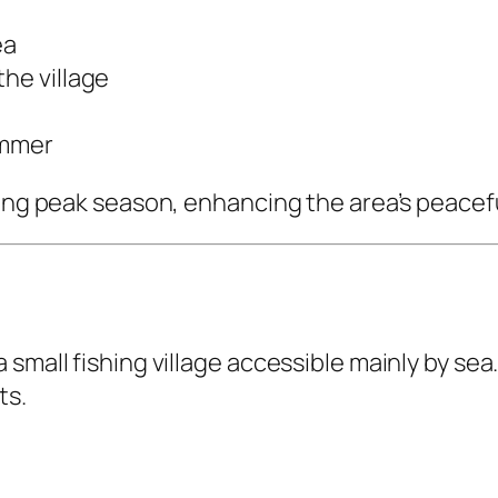
ea
the village
ummer
uring peak season, enhancing the area’s peace
small fishing village accessible mainly by sea.
ts.