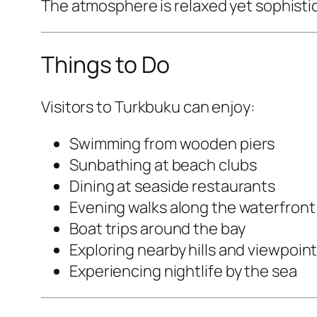
The atmosphere is relaxed yet sophistica
Things to Do
Visitors to Turkbuku can enjoy:
Swimming from wooden piers
Sunbathing at beach clubs
Dining at seaside restaurants
Evening walks along the waterfront
Boat trips around the bay
Exploring nearby hills and viewpoin
Experiencing nightlife by the sea