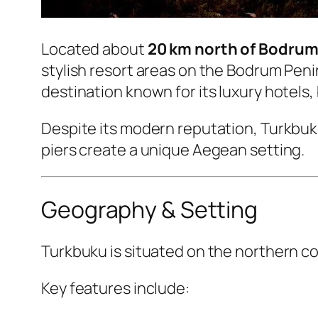
Located about
20 km north of Bodru
stylish resort areas on the Bodrum Penin
destination known for its luxury hotel
Despite its modern reputation, Turkbuku 
piers create a unique Aegean setting.
Geography & Setting
Turkbuku is situated on the northern co
Key features include: