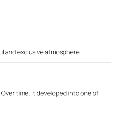
ful and exclusive atmosphere.
 Over time, it developed into one of