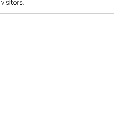
visitors.