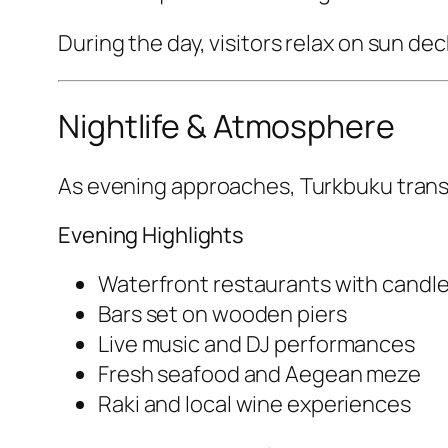
During the day, visitors relax on sun de
Nightlife & Atmosphere
As evening approaches, Turkbuku transfo
Evening Highlights
Waterfront restaurants with candle-
Bars set on wooden piers
Live music and DJ performances
Fresh seafood and Aegean meze
Raki and local wine experiences