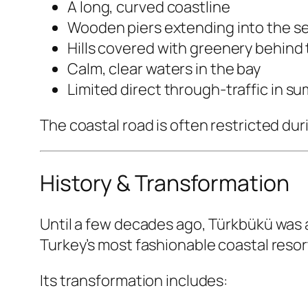
A long, curved coastline
Wooden piers extending into the s
Hills covered with greenery behind 
Calm, clear waters in the bay
Limited direct through-traffic in s
The coastal road is often restricted d
History & Transformation
Until a few decades ago, Türkbükü was a 
Turkey’s most fashionable coastal resor
Its transformation includes: