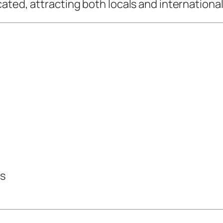
ted, attracting both locals and international 
ts