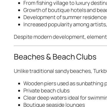
From fishing village to luxury destin
Growth of boutique hotels and bea
Development of summer residence
Increased popularity among artists, 
Despite modern development, elements of
Beaches & Beach Clubs
Unlike traditional sandy beaches, Turkbu
Wooden piers used as sunbathing 
Private beach clubs
Clear deep waters ideal for swimmi
Boutique seaside lounges