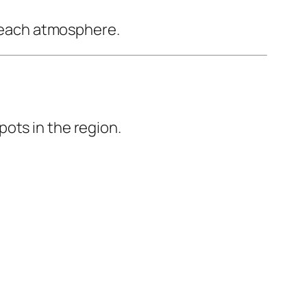
 beach atmosphere.
ots in the region.