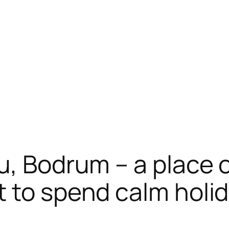
, Bodrum – a place of
 to spend calm holi