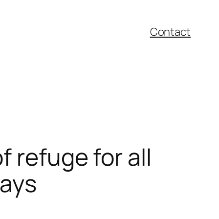
Contact
 refuge for all
days