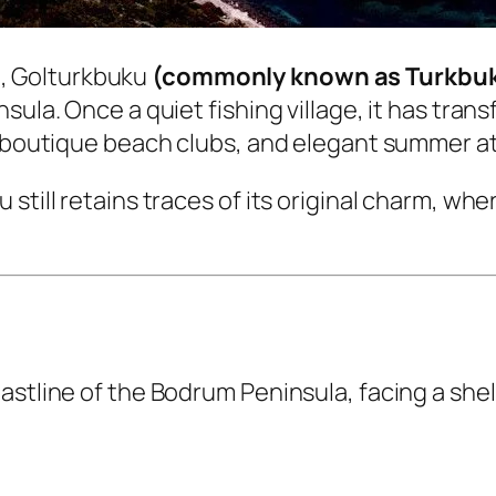
m
, Golturkbuku
(commonly known as Turkbu
sula. Once a quiet fishing village, it has tra
s, boutique beach clubs, and elegant summer 
still retains traces of its original charm, whe
astline of the Bodrum Peninsula, facing a shel