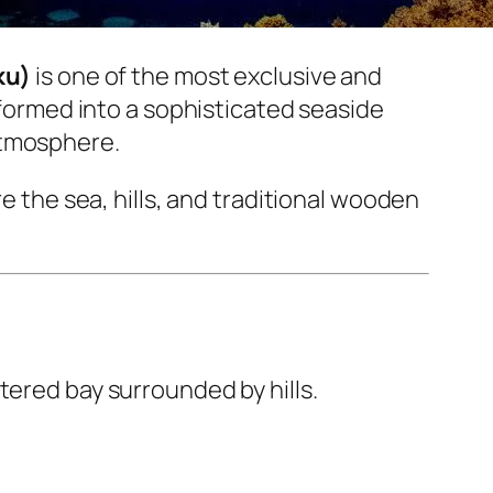
ku)
is one of the most exclusive and
nsformed into a sophisticated seaside
atmosphere.
re the sea, hills, and traditional wooden
tered bay surrounded by hills.