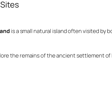
 Sites
land
is a small natural island often visited by 
xplore the remains of the ancient settlement of