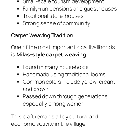
Small-scale tourism development
Family-run pensions and guesthouses
Traditional stone houses
Strong sense of community
Carpet Weaving Tradition
One of the most important local livelihoods
is
Milas-style carpet weaving
:
Found in many households
Handmade using traditional looms
Common colors include yellow, cream,
and brown
Passed down through generations,
especially among women
This craft remains a key cultural and
economic activity in the village.