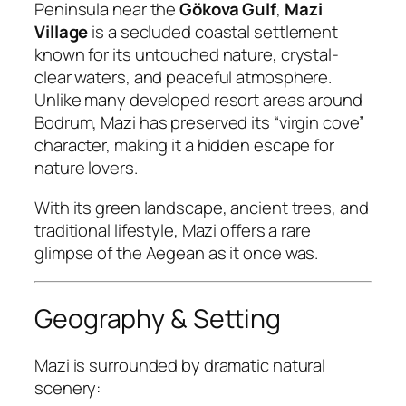
Peninsula near the
Gökova Gulf
,
Mazi
Village
is a secluded coastal settlement
known for its untouched nature, crystal-
clear waters, and peaceful atmosphere.
Unlike many developed resort areas around
Bodrum, Mazi has preserved its “virgin cove”
character, making it a hidden escape for
nature lovers.
With its green landscape, ancient trees, and
traditional lifestyle, Mazi offers a rare
glimpse of the Aegean as it once was.
Geography & Setting
Mazi is surrounded by dramatic natural
scenery: