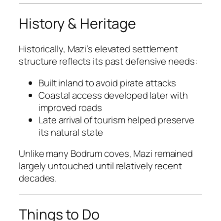
History & Heritage
Historically, Mazi’s elevated settlement
structure reflects its past defensive needs:
Built inland to avoid pirate attacks
Coastal access developed later with
improved roads
Late arrival of tourism helped preserve
its natural state
Unlike many Bodrum coves, Mazi remained
largely untouched until relatively recent
decades.
Things to Do