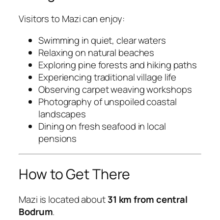
Visitors to Mazi can enjoy:
Swimming in quiet, clear waters
Relaxing on natural beaches
Exploring pine forests and hiking paths
Experiencing traditional village life
Observing carpet weaving workshops
Photography of unspoiled coastal
landscapes
Dining on fresh seafood in local
pensions
How to Get There
Mazi is located about
31 km from central
Bodrum
.