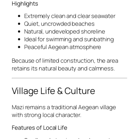
Highlights
Extremely clean and clear seawater
Quiet, uncrowded beaches
Natural, undeveloped shoreline
Ideal for swimming and sunbathing
Peaceful Aegean atmosphere
Because of limited construction, the area
retains its natural beauty and calmness.
Village Life & Culture
Mazi remains a traditional Aegean village
with strong local character.
Features of Local Life