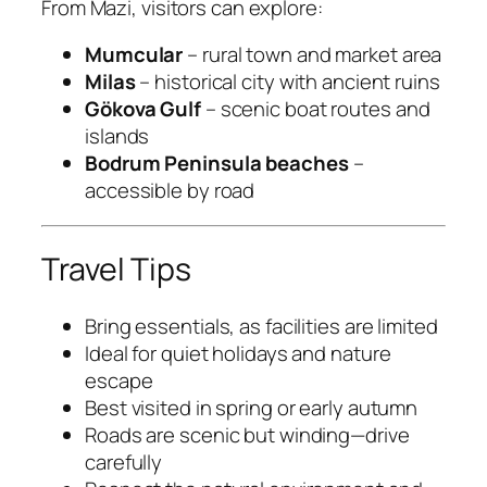
From Mazi, visitors can explore:
Mumcular
– rural town and market area
Milas
– historical city with ancient ruins
Gökova Gulf
– scenic boat routes and
islands
Bodrum Peninsula beaches
–
accessible by road
Travel Tips
Bring essentials, as facilities are limited
Ideal for quiet holidays and nature
escape
Best visited in spring or early autumn
Roads are scenic but winding—drive
carefully