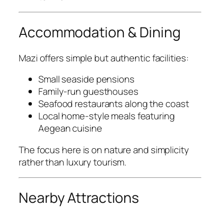
Accommodation & Dining
Mazi offers simple but authentic facilities:
Small seaside pensions
Family-run guesthouses
Seafood restaurants along the coast
Local home-style meals featuring
Aegean cuisine
The focus here is on nature and simplicity
rather than luxury tourism.
Nearby Attractions