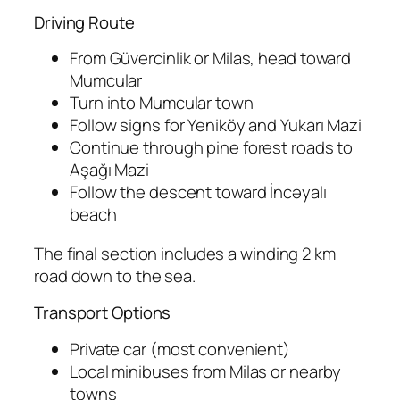
Driving Route
From Güvercinlik or Milas, head toward
Mumcular
Turn into Mumcular town
Follow signs for Yeniköy and Yukarı Mazi
Continue through pine forest roads to
Aşağı Mazi
Follow the descent toward İncəyalı
beach
The final section includes a winding 2 km
road down to the sea.
Transport Options
Private car (most convenient)
Local minibuses from Milas or nearby
towns