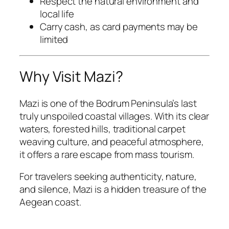
Respect the natural environment and
local life
Carry cash, as card payments may be
limited
Why Visit Mazi?
Mazi is one of the Bodrum Peninsula’s last
truly unspoiled coastal villages. With its clear
waters, forested hills, traditional carpet
weaving culture, and peaceful atmosphere,
it offers a rare escape from mass tourism.
For travelers seeking authenticity, nature,
and silence, Mazi is a hidden treasure of the
Aegean coast.