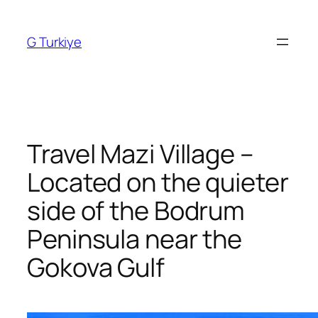
Skip
to
G Turkiye
content
Travel Mazi Village –
Located on the quieter
side of the Bodrum
Peninsula near the
Gokova Gulf