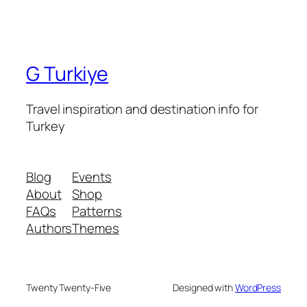
G Turkiye
Travel inspiration and destination info for
Turkey
Blog
Events
About
Shop
FAQs
Patterns
Authors
Themes
Twenty Twenty-Five
Designed with
WordPress