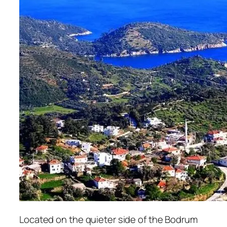
Located on the quieter side of the Bodrum