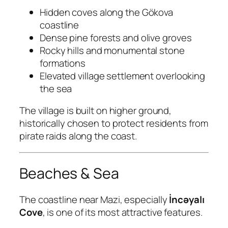
Hidden coves along the Gökova
coastline
Dense pine forests and olive groves
Rocky hills and monumental stone
formations
Elevated village settlement overlooking
the sea
The village is built on higher ground,
historically chosen to protect residents from
pirate raids along the coast.
Beaches & Sea
The coastline near Mazi, especially
İncəyalı
Cove
, is one of its most attractive features.