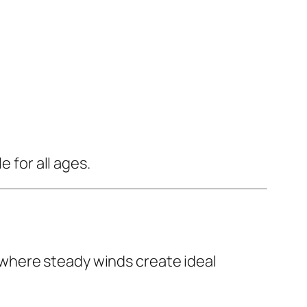
 for all ages.
 where steady winds create ideal