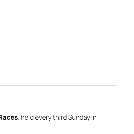
 Races
, held every third Sunday in