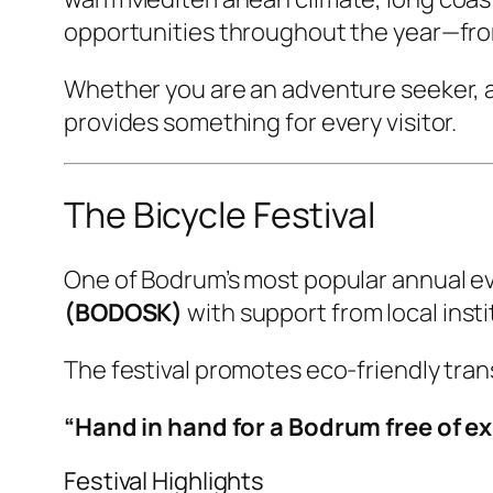
opportunities throughout the year—from 
Whether you are an adventure seeker, a 
provides something for every visitor.
The Bicycle Festival
One of Bodrum’s most popular annual ev
(BODOSK)
with support from local insti
The festival promotes eco-friendly tran
“Hand in hand for a Bodrum free of ex
Festival Highlights