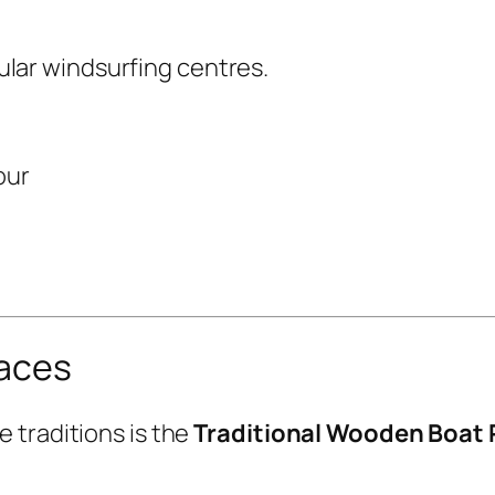
ular windsurfing centres.
our
Races
 traditions is the
Traditional Wooden Boat