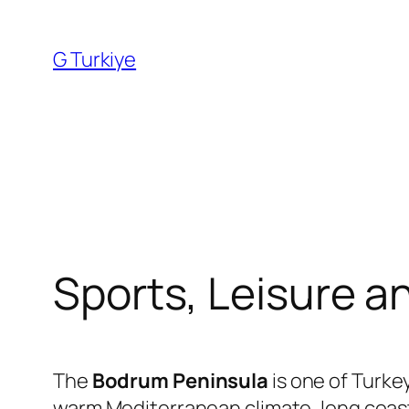
Skip
to
G Turkiye
content
Sports, Leisure a
The
Bodrum Peninsula
is one of Turkey
warm Mediterranean climate, long coastl