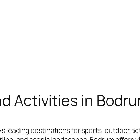
nd Activities in Bodr
’s leading destinations for sports, outdoor acti
ine, and scenic landscapes, Bodrum offers visi