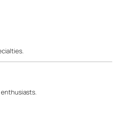
cialties.
s enthusiasts.