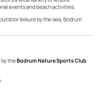
nal events and beach activities.
 outdoor leisure by the sea, Bodrum
y by the
Bodrum Nature Sports Club
: