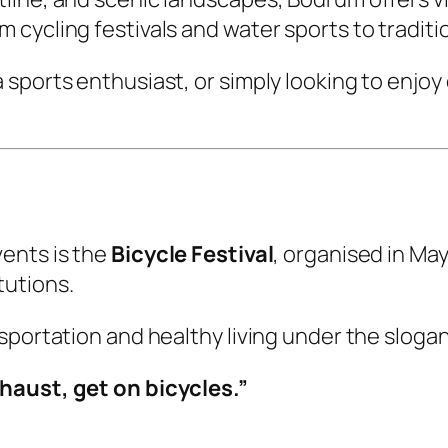
cycling festivals and water sports to traditio
sports enthusiast, or simply looking to enjoy
ents is the
Bicycle Festival
, organised in Ma
tutions.
sportation and healthy living under the slogan
haust, get on bicycles.”