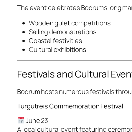
The event celebrates Bodrum’s long mar
Wooden gulet competitions
Sailing demonstrations
Coastal festivities
Cultural exhibitions
Festivals and Cultural Even
Bodrum hosts numerous festivals throug
Turgutreis Commemoration Festival
June 23
A local cultural event featuring cerem