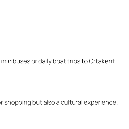
 minibuses or daily boat trips to Ortakent.
r shopping but also a cultural experience.