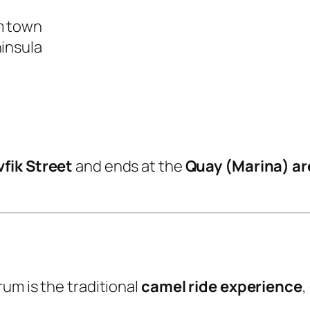
m town
ninsula
fik Street
and ends at the
Quay (Marina) ar
um is the traditional
camel ride experience
,