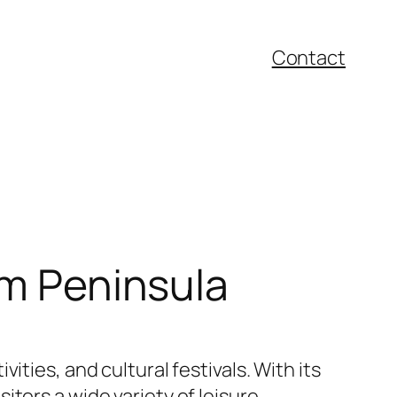
Contact
um Peninsula
vities, and cultural festivals. With its
tors a wide variety of leisure