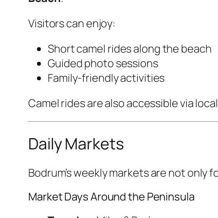
Visitors can enjoy:
Short camel rides along the beach
Guided photo sessions
Family-friendly activities
Camel rides are also accessible via local
Daily Markets
Bodrum’s weekly markets are not only fo
Market Days Around the Peninsula