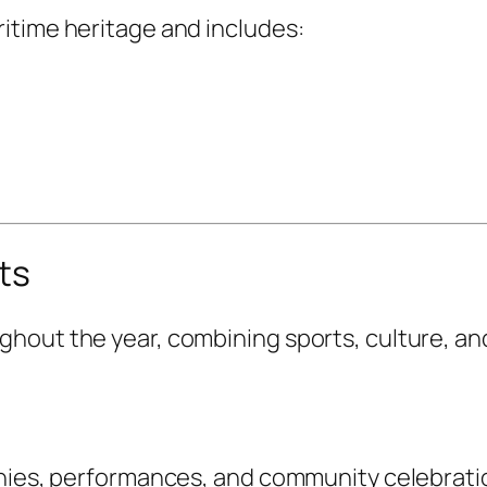
itime heritage and includes:
ts
hout the year, combining sports, culture, an
onies, performances, and community celebrati