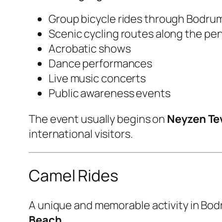
Group bicycle rides through Bodru
Scenic cycling routes along the pe
Acrobatic shows
Dance performances
Live music concerts
Public awareness events
The event usually begins on
Neyzen Tev
international visitors.
Camel Rides
A unique and memorable activity in Bodr
Beach
.