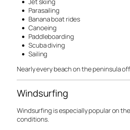
Jet skiing
Parasailing
Banana boat rides
Canoeing
Paddleboarding
Scuba diving
Sailing
Nearly every beach on the peninsula offer
Windsurfing
Windsurfing is especially popular on th
conditions.