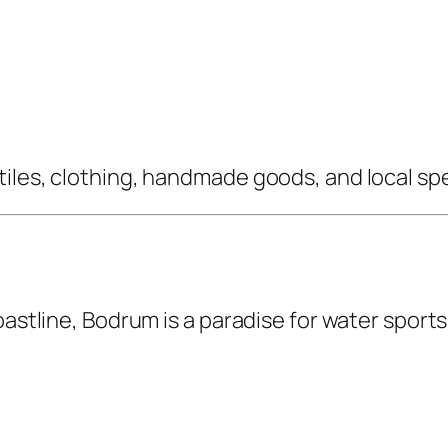
iles, clothing, handmade goods, and local spe
oastline, Bodrum is a paradise for water sport