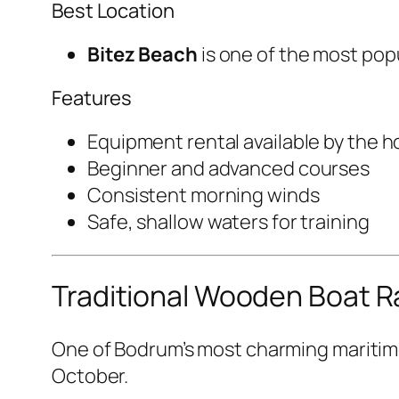
Best Location
Bitez Beach
is one of the most pop
Features
Equipment rental available by the h
Beginner and advanced courses
Consistent morning winds
Safe, shallow waters for training
Traditional Wooden Boat 
One of Bodrum’s most charming maritime
October.