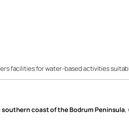
s facilities for water-based activities suitable
e
southern coast of the Bodrum Peninsula
,