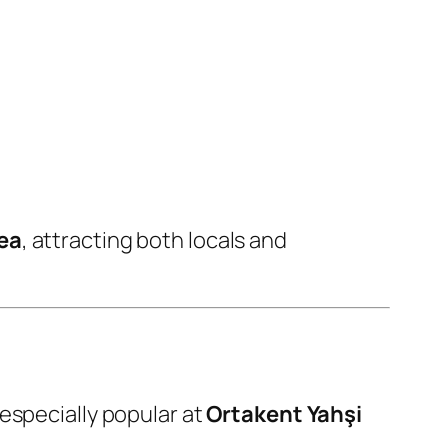
ea
, attracting both locals and
 especially popular at
Ortakent Yahşi