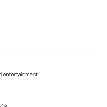
d entertainment.
ons.