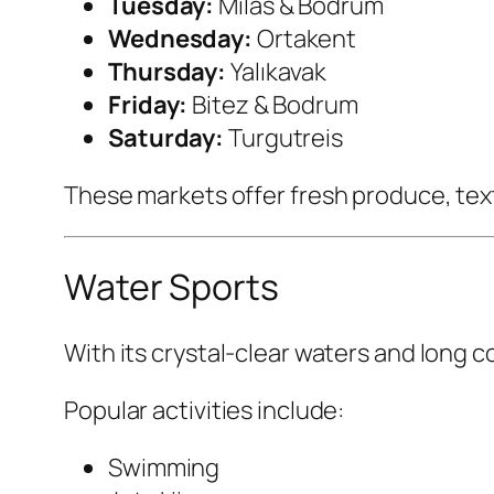
Tuesday:
Milas & Bodrum
Wednesday:
Ortakent
Thursday:
Yalıkavak
Friday:
Bitez & Bodrum
Saturday:
Turgutreis
These markets offer fresh produce, text
Water Sports
With its crystal-clear waters and long c
Popular activities include:
Swimming