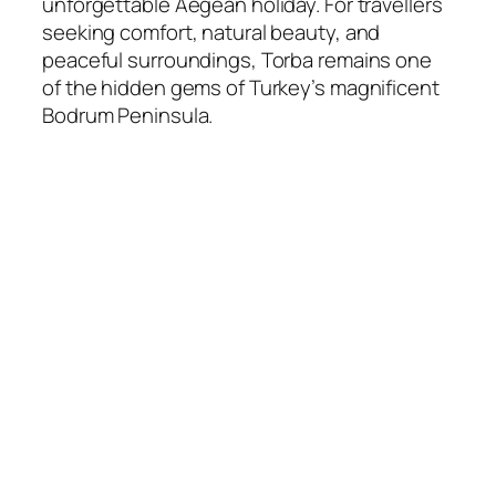
unforgettable Aegean holiday. For travellers
seeking comfort, natural beauty, and
peaceful surroundings, Torba remains one
of the hidden gems of Turkey’s magnificent
Bodrum Peninsula.