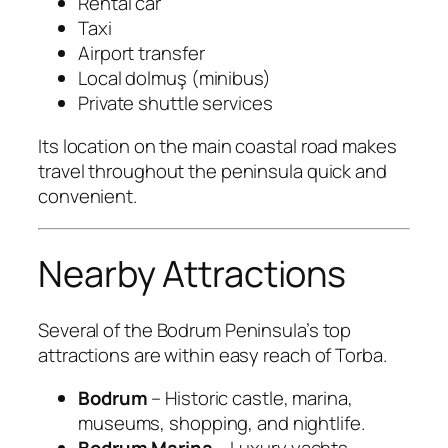
Rental car
Taxi
Airport transfer
Local dolmuş (minibus)
Private shuttle services
Its location on the main coastal road makes
travel throughout the peninsula quick and
convenient.
Nearby Attractions
Several of the Bodrum Peninsula’s top
attractions are within easy reach of Torba.
Bodrum
– Historic castle, marina,
museums, shopping, and nightlife.