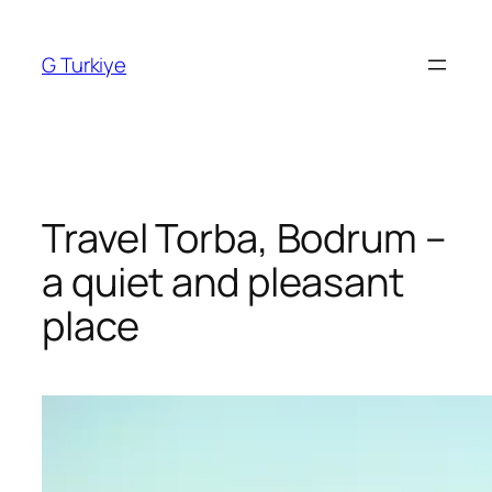
Skip
to
G Turkiye
content
Travel Torba, Bodrum –
a quiet and pleasant
place