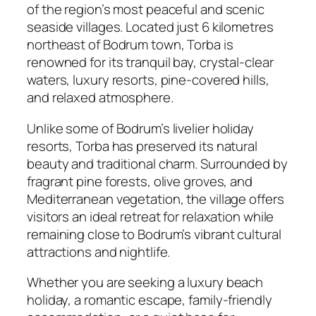
of the region’s most peaceful and scenic
seaside villages. Located just 6 kilometres
northeast of Bodrum town, Torba is
renowned for its tranquil bay, crystal-clear
waters, luxury resorts, pine-covered hills,
and relaxed atmosphere.
Unlike some of Bodrum’s livelier holiday
resorts, Torba has preserved its natural
beauty and traditional charm. Surrounded by
fragrant pine forests, olive groves, and
Mediterranean vegetation, the village offers
visitors an ideal retreat for relaxation while
remaining close to Bodrum’s vibrant cultural
attractions and nightlife.
Whether you are seeking a luxury beach
holiday, a romantic escape, family-friendly