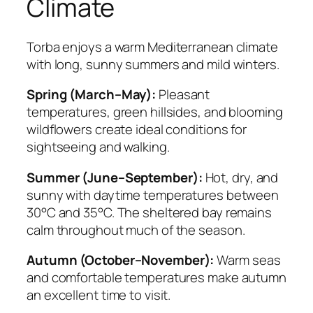
Climate
Torba enjoys a warm Mediterranean climate
with long, sunny summers and mild winters.
Spring (March–May):
Pleasant
temperatures, green hillsides, and blooming
wildflowers create ideal conditions for
sightseeing and walking.
Summer (June–September):
Hot, dry, and
sunny with daytime temperatures between
30°C and 35°C. The sheltered bay remains
calm throughout much of the season.
Autumn (October–November):
Warm seas
and comfortable temperatures make autumn
an excellent time to visit.