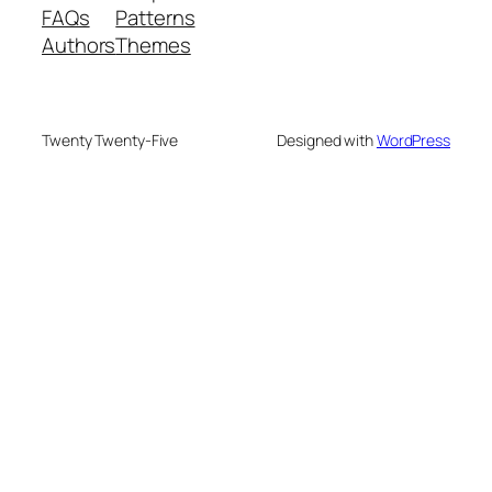
FAQs
Patterns
Authors
Themes
Twenty Twenty-Five
Designed with
WordPress