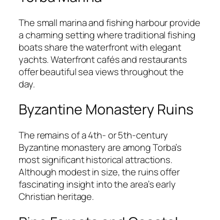
The small marina and fishing harbour provide
a charming setting where traditional fishing
boats share the waterfront with elegant
yachts. Waterfront cafés and restaurants
offer beautiful sea views throughout the
day.
Byzantine Monastery Ruins
The remains of a 4th- or 5th-century
Byzantine monastery are among Torba’s
most significant historical attractions.
Although modest in size, the ruins offer
fascinating insight into the area’s early
Christian heritage.