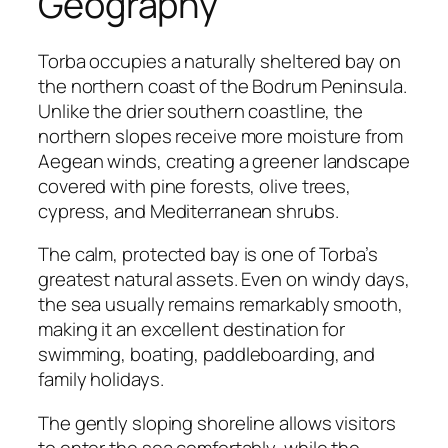
Geography
Torba occupies a naturally sheltered bay on
the northern coast of the Bodrum Peninsula.
Unlike the drier southern coastline, the
northern slopes receive more moisture from
Aegean winds, creating a greener landscape
covered with pine forests, olive trees,
cypress, and Mediterranean shrubs.
The calm, protected bay is one of Torba’s
greatest natural assets. Even on windy days,
the sea usually remains remarkably smooth,
making it an excellent destination for
swimming, boating, paddleboarding, and
family holidays.
The gently sloping shoreline allows visitors
to enter the sea comfortably, while the