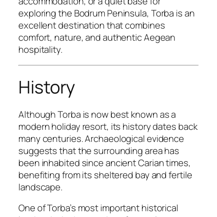
accommodation, or a quiet base for
exploring the Bodrum Peninsula, Torba is an
excellent destination that combines
comfort, nature, and authentic Aegean
hospitality.
History
Although Torba is now best known as a
modern holiday resort, its history dates back
many centuries. Archaeological evidence
suggests that the surrounding area has
been inhabited since ancient Carian times,
benefiting from its sheltered bay and fertile
landscape.
One of Torba’s most important historical