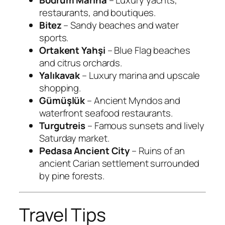
Bodrum Marina
– Luxury yachts,
restaurants, and boutiques.
Bitez
– Sandy beaches and water
sports.
Ortakent Yahşi
– Blue Flag beaches
and citrus orchards.
Yalıkavak
– Luxury marina and upscale
shopping.
Gümüşlük
– Ancient Myndos and
waterfront seafood restaurants.
Turgutreis
– Famous sunsets and lively
Saturday market.
Pedasa Ancient City
– Ruins of an
ancient Carian settlement surrounded
by pine forests.
Travel Tips