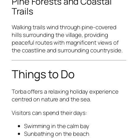
Pine Forests and Coastal
Trails
Walking trails wind through pine-covered
hills surrounding the village, providing
peaceful routes with magnificent views of
the coastline and surrounding countryside.
Things to Do
Torba offers a relaxing holiday experience
centred on nature and the sea.
Visitors can spend their days:
Swimming in the calm bay
Sunbathing on the beach