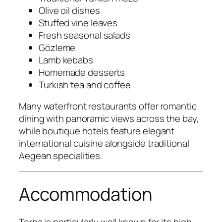
Olive oil dishes
Stuffed vine leaves
Fresh seasonal salads
Gözleme
Lamb kebabs
Homemade desserts
Turkish tea and coffee
Many waterfront restaurants offer romantic
dining with panoramic views across the bay,
while boutique hotels feature elegant
international cuisine alongside traditional
Aegean specialities.
Accommodation