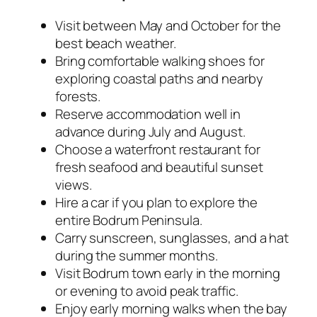
Visit between May and October for the
best beach weather.
Bring comfortable walking shoes for
exploring coastal paths and nearby
forests.
Reserve accommodation well in
advance during July and August.
Choose a waterfront restaurant for
fresh seafood and beautiful sunset
views.
Hire a car if you plan to explore the
entire Bodrum Peninsula.
Carry sunscreen, sunglasses, and a hat
during the summer months.
Visit Bodrum town early in the morning
or evening to avoid peak traffic.
Enjoy early morning walks when the bay