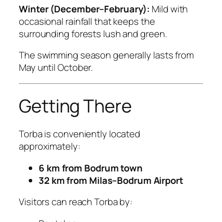
Winter (December–February):
Mild with
occasional rainfall that keeps the
surrounding forests lush and green.
The swimming season generally lasts from
May until October.
Getting There
Torba is conveniently located
approximately:
6 km from Bodrum town
32 km from Milas–Bodrum Airport
Visitors can reach Torba by: