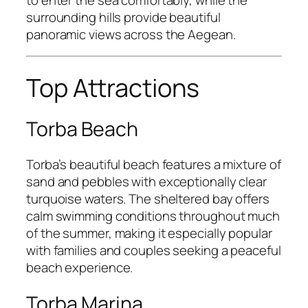
surrounding hills provide beautiful
panoramic views across the Aegean.
Top Attractions
Torba Beach
Torba’s beautiful beach features a mixture of
sand and pebbles with exceptionally clear
turquoise waters. The sheltered bay offers
calm swimming conditions throughout much
of the summer, making it especially popular
with families and couples seeking a peaceful
beach experience.
Torba Marina