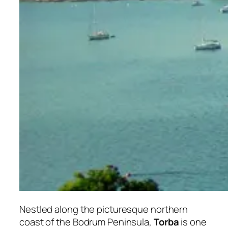
Nestled along the picturesque northern
coast of the Bodrum Peninsula,
Torba
is one