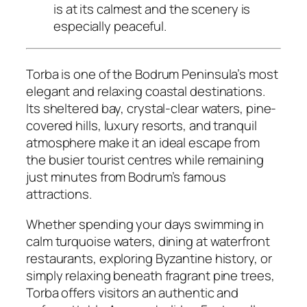
is at its calmest and the scenery is
especially peaceful.
Torba is one of the Bodrum Peninsula’s most
elegant and relaxing coastal destinations.
Its sheltered bay, crystal-clear waters, pine-
covered hills, luxury resorts, and tranquil
atmosphere make it an ideal escape from
the busier tourist centres while remaining
just minutes from Bodrum’s famous
attractions.
Whether spending your days swimming in
calm turquoise waters, dining at waterfront
restaurants, exploring Byzantine history, or
simply relaxing beneath fragrant pine trees,
Torba offers visitors an authentic and