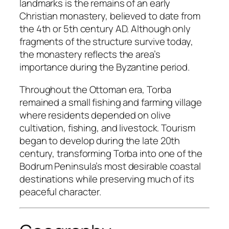
landmarks is the remains of an early
Christian monastery, believed to date from
the 4th or 5th century AD. Although only
fragments of the structure survive today,
the monastery reflects the area’s
importance during the Byzantine period.
Throughout the Ottoman era, Torba
remained a small fishing and farming village
where residents depended on olive
cultivation, fishing, and livestock. Tourism
began to develop during the late 20th
century, transforming Torba into one of the
Bodrum Peninsula’s most desirable coastal
destinations while preserving much of its
peaceful character.