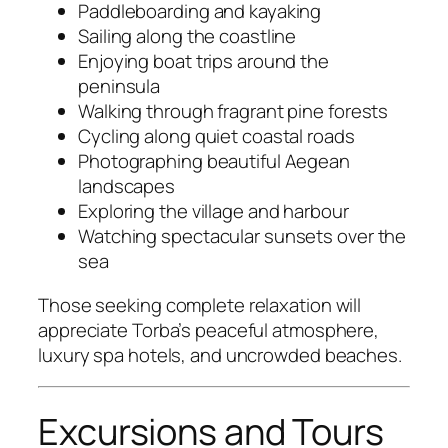
Paddleboarding and kayaking
Sailing along the coastline
Enjoying boat trips around the
peninsula
Walking through fragrant pine forests
Cycling along quiet coastal roads
Photographing beautiful Aegean
landscapes
Exploring the village and harbour
Watching spectacular sunsets over the
sea
Those seeking complete relaxation will
appreciate Torba’s peaceful atmosphere,
luxury spa hotels, and uncrowded beaches.
Excursions and Tours