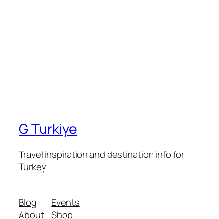
G Turkiye
Travel inspiration and destination info for
Turkey
Blog
Events
About
Shop