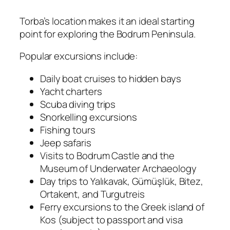
Torba’s location makes it an ideal starting
point for exploring the Bodrum Peninsula.
Popular excursions include:
Daily boat cruises to hidden bays
Yacht charters
Scuba diving trips
Snorkelling excursions
Fishing tours
Jeep safaris
Visits to Bodrum Castle and the
Museum of Underwater Archaeology
Day trips to Yalıkavak, Gümüşlük, Bitez,
Ortakent, and Turgutreis
Ferry excursions to the Greek island of
Kos (subject to passport and visa