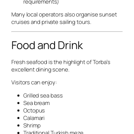
requirements)
Many local operators also organise sunset
cruises and private sailing tours.
Food and Drink
Fresh seafood is the highlight of Torba’s
excellent dining scene.
Visitors can enjoy:
Grilled sea bass
Sea bream
Octopus
Calamari
Shrimp
Traditional Turkish meze