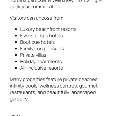
Torba is particularly well known for its high-
quality accommodation.
Visitors can choose from:
Luxury beachfront resorts
Five-star spa hotels
Boutique hotels
Family-run pensions
Private villas
Holiday apartments
All-inclusive resorts
Many properties feature private beaches,
infinity pools, wellness centres, gourmet
restaurants, and beautifully landscaped
gardens.