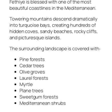
Fethiye is blessed with one of the most
beautiful coastlines in the Mediterranean.
Towering mountains descend dramatically
into turquoise bays, creating hundreds of
hidden coves, sandy beaches, rocky cliffs,
and picturesque islands.
The surrounding landscape is covered with:
Pine forests
Cedar trees
Olive groves
Laurel forests
Myrtle
Plane trees
Sweetgum forests
Mediterranean shrubs