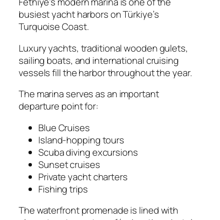
Fethiye’s modern marina is one of the
busiest yacht harbors on Türkiye’s
Turquoise Coast.
Luxury yachts, traditional wooden gulets,
sailing boats, and international cruising
vessels fill the harbor throughout the year.
The marina serves as an important
departure point for:
Blue Cruises
Island-hopping tours
Scuba diving excursions
Sunset cruises
Private yacht charters
Fishing trips
The waterfront promenade is lined with