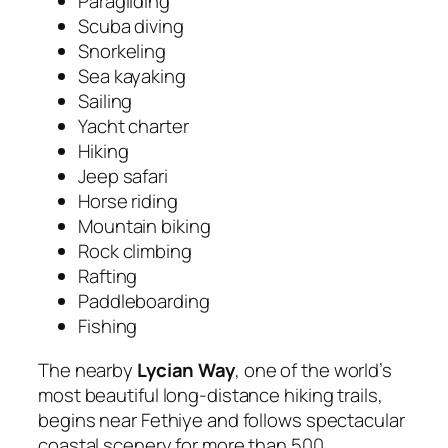
Paragliding
Scuba diving
Snorkeling
Sea kayaking
Sailing
Yacht charter
Hiking
Jeep safari
Horse riding
Mountain biking
Rock climbing
Rafting
Paddleboarding
Fishing
The nearby
Lycian Way
, one of the world’s
most beautiful long-distance hiking trails,
begins near Fethiye and follows spectacular
coastal scenery for more than 500