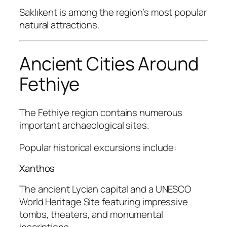
Saklıkent is among the region’s most popular
natural attractions.
Ancient Cities Around
Fethiye
The Fethiye region contains numerous
important archaeological sites.
Popular historical excursions include:
Xanthos
The ancient Lycian capital and a UNESCO
World Heritage Site featuring impressive
tombs, theaters, and monumental
inscriptions.