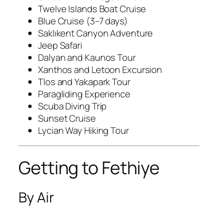
Twelve Islands Boat Cruise
Blue Cruise (3–7 days)
Saklıkent Canyon Adventure
Jeep Safari
Dalyan and Kaunos Tour
Xanthos and Letoon Excursion
Tlos and Yakapark Tour
Paragliding Experience
Scuba Diving Trip
Sunset Cruise
Lycian Way Hiking Tour
Getting to Fethiye
By Air