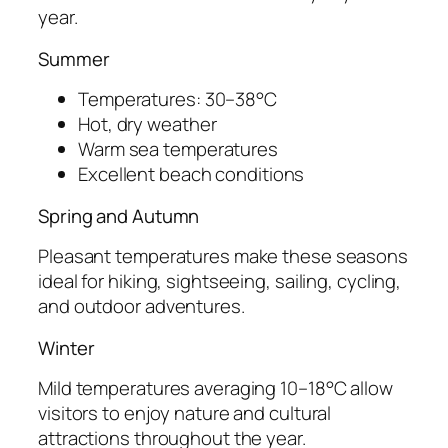
year.
Summer
Temperatures: 30–38°C
Hot, dry weather
Warm sea temperatures
Excellent beach conditions
Spring and Autumn
Pleasant temperatures make these seasons
ideal for hiking, sightseeing, sailing, cycling,
and outdoor adventures.
Winter
Mild temperatures averaging 10–18°C allow
visitors to enjoy nature and cultural
attractions throughout the year.