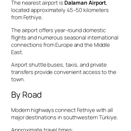
The nearest airport is
Dalaman Airport
,
located approximately 45–50 kilometers
from Fethiye.
The airport offers year-round domestic
flights and numerous seasonal international
connections from Europe and the Middle
East.
Airport shuttle buses, taxis, and private
transfers provide convenient access to the
town.
By Road
Modern highways connect Fethiye with all
major destinations in southwestern Türkiye.
Approximate travel times: