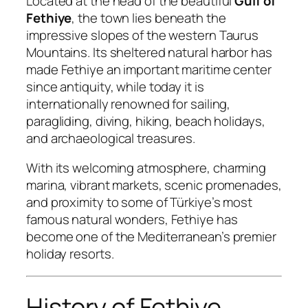
Located at the head of the beautiful
Gulf of
Fethiye
, the town lies beneath the
impressive slopes of the western Taurus
Mountains. Its sheltered natural harbor has
made Fethiye an important maritime center
since antiquity, while today it is
internationally renowned for sailing,
paragliding, diving, hiking, beach holidays,
and archaeological treasures.
With its welcoming atmosphere, charming
marina, vibrant markets, scenic promenades,
and proximity to some of Türkiye’s most
famous natural wonders, Fethiye has
become one of the Mediterranean’s premier
holiday resorts.
History of Fethiye