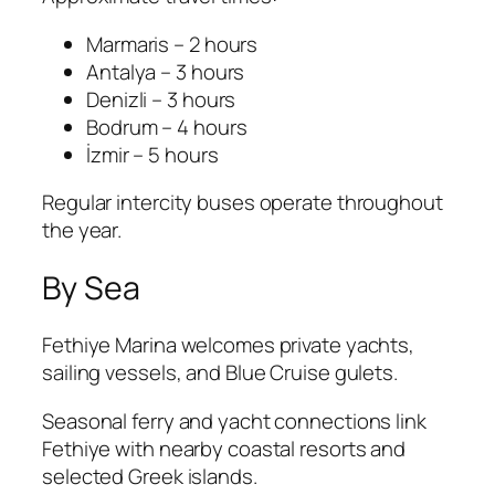
Marmaris – 2 hours
Antalya – 3 hours
Denizli – 3 hours
Bodrum – 4 hours
İzmir – 5 hours
Regular intercity buses operate throughout
the year.
By Sea
Fethiye Marina welcomes private yachts,
sailing vessels, and Blue Cruise gulets.
Seasonal ferry and yacht connections link
Fethiye with nearby coastal resorts and
selected Greek islands.