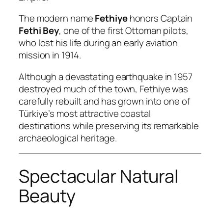
The modern name
Fethiye
honors Captain
Fethi Bey
, one of the first Ottoman pilots,
who lost his life during an early aviation
mission in 1914.
Although a devastating earthquake in 1957
destroyed much of the town, Fethiye was
carefully rebuilt and has grown into one of
Türkiye’s most attractive coastal
destinations while preserving its remarkable
archaeological heritage.
Spectacular Natural
Beauty