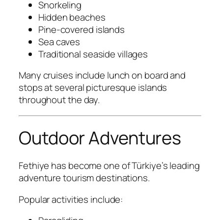
Snorkeling
Hidden beaches
Pine-covered islands
Sea caves
Traditional seaside villages
Many cruises include lunch on board and
stops at several picturesque islands
throughout the day.
Outdoor Adventures
Fethiye has become one of Türkiye’s leading
adventure tourism destinations.
Popular activities include: