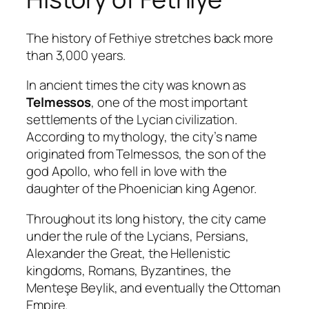
The history of Fethiye stretches back more
than 3,000 years.
In ancient times the city was known as
Telmessos
, one of the most important
settlements of the Lycian civilization.
According to mythology, the city’s name
originated from Telmessos, the son of the
god Apollo, who fell in love with the
daughter of the Phoenician king Agenor.
Throughout its long history, the city came
under the rule of the Lycians, Persians,
Alexander the Great, the Hellenistic
kingdoms, Romans, Byzantines, the
Menteşe Beylik, and eventually the Ottoman
Empire.