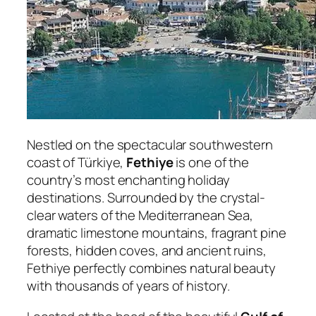
Nestled on the spectacular southwestern
coast of Türkiye,
Fethiye
is one of the
country’s most enchanting holiday
destinations. Surrounded by the crystal-
clear waters of the Mediterranean Sea,
dramatic limestone mountains, fragrant pine
forests, hidden coves, and ancient ruins,
Fethiye perfectly combines natural beauty
with thousands of years of history.