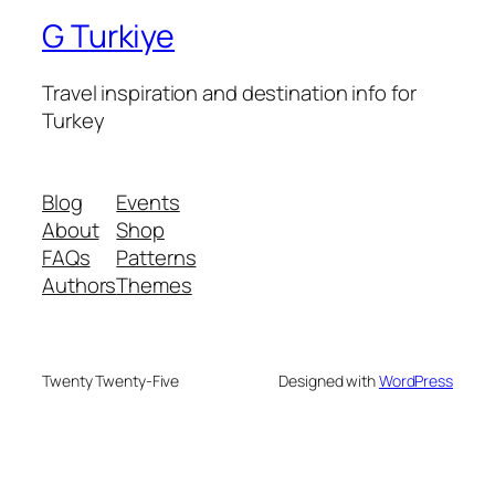
G Turkiye
Travel inspiration and destination info for
Turkey
Blog
Events
About
Shop
FAQs
Patterns
Authors
Themes
Twenty Twenty-Five
Designed with
WordPress