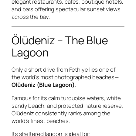
elegant restaurants, cafés, boutique hotels,
and bars offering spectacular sunset views
across the bay.
Ölüdeniz – The Blue
Lagoon
Only a short drive from Fethiye lies one of
the world’s most photographed beaches—
Ölüdeniz (Blue Lagoon)
.
Famous for its calm turquoise waters, white
sandy beach, and protected nature reserve,
Ölüdeniz consistently ranks among the
world’s finest beaches.
Its sheltered lagoon is ideal for: