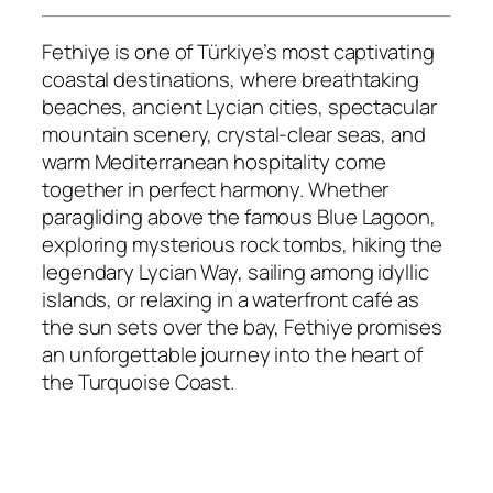
Fethiye is one of Türkiye’s most captivating
coastal destinations, where breathtaking
beaches, ancient Lycian cities, spectacular
mountain scenery, crystal-clear seas, and
warm Mediterranean hospitality come
together in perfect harmony. Whether
paragliding above the famous Blue Lagoon,
exploring mysterious rock tombs, hiking the
legendary Lycian Way, sailing among idyllic
islands, or relaxing in a waterfront café as
the sun sets over the bay, Fethiye promises
an unforgettable journey into the heart of
the Turquoise Coast.