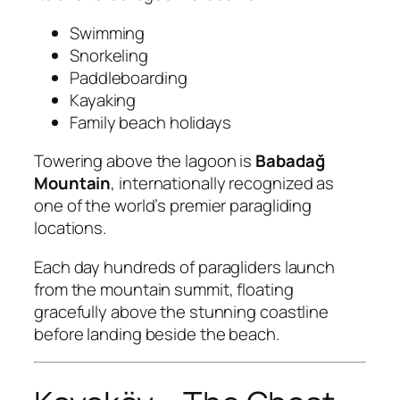
Swimming
Snorkeling
Paddleboarding
Kayaking
Family beach holidays
Towering above the lagoon is
Babadağ
Mountain
, internationally recognized as
one of the world’s premier paragliding
locations.
Each day hundreds of paragliders launch
from the mountain summit, floating
gracefully above the stunning coastline
before landing beside the beach.