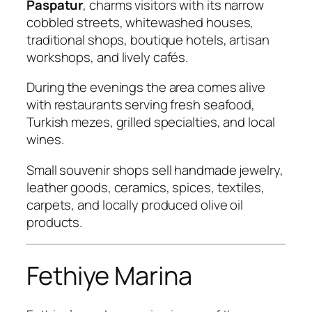
Paspatur
, charms visitors with its narrow
cobbled streets, whitewashed houses,
traditional shops, boutique hotels, artisan
workshops, and lively cafés.
During the evenings the area comes alive
with restaurants serving fresh seafood,
Turkish mezes, grilled specialties, and local
wines.
Small souvenir shops sell handmade jewelry,
leather goods, ceramics, spices, textiles,
carpets, and locally produced olive oil
products.
Fethiye Marina