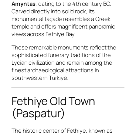
Amyntas
, dating to the 4th century BC.
Carved directly into solid rock, its
monumental façade resembles a Greek
temple and offers magnificent panoramic
views across Fethiye Bay.
These remarkable monuments reflect the
sophisticated funerary traditions of the
Lycian civilization and remain among the
finest archaeological attractions in
southwestern Türkiye.
Fethiye Old Town
(Paspatur)
The historic center of Fethiye, known as