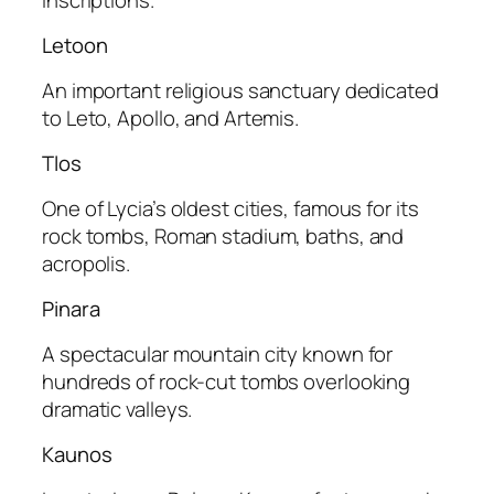
Letoon
An important religious sanctuary dedicated
to Leto, Apollo, and Artemis.
Tlos
One of Lycia’s oldest cities, famous for its
rock tombs, Roman stadium, baths, and
acropolis.
Pinara
A spectacular mountain city known for
hundreds of rock-cut tombs overlooking
dramatic valleys.
Kaunos