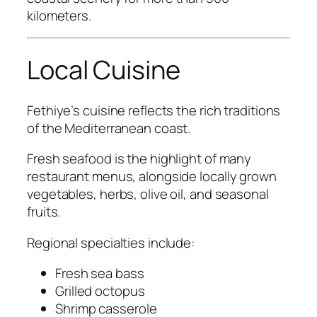
kilometers.
Local Cuisine
Fethiye’s cuisine reflects the rich traditions
of the Mediterranean coast.
Fresh seafood is the highlight of many
restaurant menus, alongside locally grown
vegetables, herbs, olive oil, and seasonal
fruits.
Regional specialties include:
Fresh sea bass
Grilled octopus
Shrimp casserole