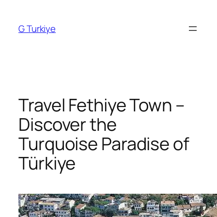
Skip
to
G Turkiye
content
Travel Fethiye Town –
Discover the
Turquoise Paradise of
Türkiye