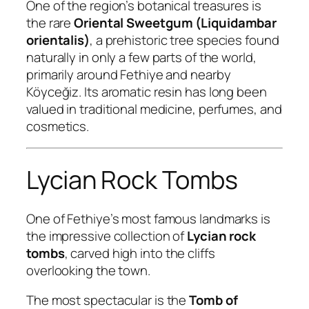
One of the region’s botanical treasures is
the rare
Oriental Sweetgum (Liquidambar
orientalis)
, a prehistoric tree species found
naturally in only a few parts of the world,
primarily around Fethiye and nearby
Köyceğiz. Its aromatic resin has long been
valued in traditional medicine, perfumes, and
cosmetics.
Lycian Rock Tombs
One of Fethiye’s most famous landmarks is
the impressive collection of
Lycian rock
tombs
, carved high into the cliffs
overlooking the town.
The most spectacular is the
Tomb of