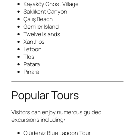
Kayaköy Ghost Village
Saklıkent Canyon
Çalış Beach
Gemiler Island
Twelve Islands
Xanthos
Letoon
Tlos
Patara
Pinara
Popular Tours
Visitors can enjoy numerous guided
excursions including:
Ölüdeniz Blue Lagoon Tour