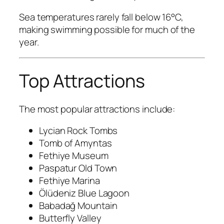
Sea temperatures rarely fall below 16°C,
making swimming possible for much of the
year.
Top Attractions
The most popular attractions include:
Lycian Rock Tombs
Tomb of Amyntas
Fethiye Museum
Paspatur Old Town
Fethiye Marina
Ölüdeniz Blue Lagoon
Babadağ Mountain
Butterfly Valley