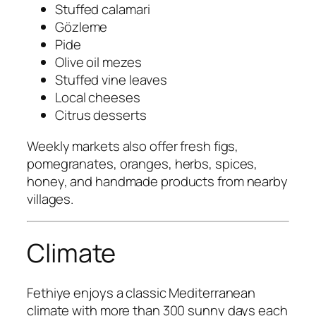
Stuffed calamari
Gözleme
Pide
Olive oil mezes
Stuffed vine leaves
Local cheeses
Citrus desserts
Weekly markets also offer fresh figs,
pomegranates, oranges, herbs, spices,
honey, and handmade products from nearby
villages.
Climate
Fethiye enjoys a classic Mediterranean
climate with more than 300 sunny days each