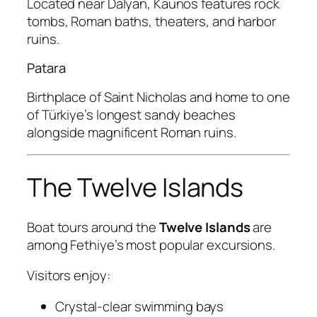
Located near Dalyan, Kaunos features rock
tombs, Roman baths, theaters, and harbor
ruins.
Patara
Birthplace of Saint Nicholas and home to one
of Türkiye’s longest sandy beaches
alongside magnificent Roman ruins.
The Twelve Islands
Boat tours around the
Twelve Islands
are
among Fethiye’s most popular excursions.
Visitors enjoy:
Crystal-clear swimming bays