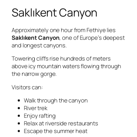
Saklıkent Canyon
Approximately one hour from Fethiye lies
Saklıkent Canyon
, one of Europe’s deepest
and longest canyons.
Towering cliffs rise hundreds of meters
above icy mountain waters flowing through
the narrow gorge.
Visitors can:
Walk through the canyon
River trek
Enjoy rafting
Relax at riverside restaurants
Escape the summer heat