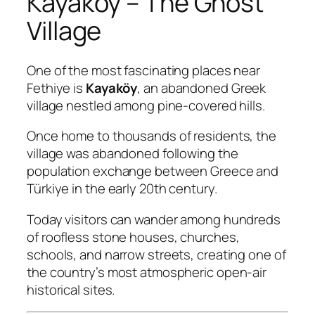
Kayaköy – The Ghost
Village
One of the most fascinating places near
Fethiye is
Kayaköy
, an abandoned Greek
village nestled among pine-covered hills.
Once home to thousands of residents, the
village was abandoned following the
population exchange between Greece and
Türkiye in the early 20th century.
Today visitors can wander among hundreds
of roofless stone houses, churches,
schools, and narrow streets, creating one of
the country’s most atmospheric open-air
historical sites.