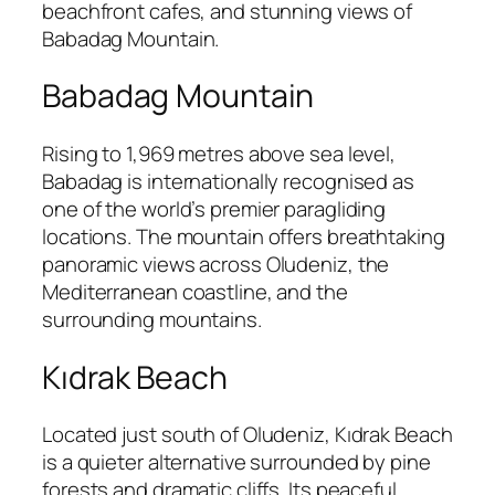
beachfront cafes, and stunning views of
Babadag Mountain.
Babadag Mountain
Rising to 1,969 metres above sea level,
Babadag is internationally recognised as
one of the world’s premier paragliding
locations. The mountain offers breathtaking
panoramic views across Oludeniz, the
Mediterranean coastline, and the
surrounding mountains.
Kıdrak Beach
Located just south of Oludeniz, Kıdrak Beach
is a quieter alternative surrounded by pine
forests and dramatic cliffs. Its peaceful