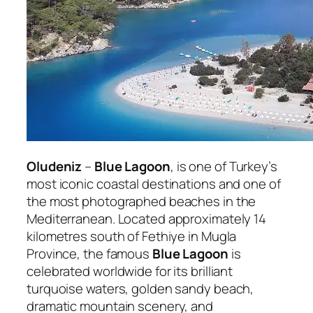
Oludeniz
–
Blue Lagoon
, is one of Turkey’s
most iconic coastal destinations and one of
the most photographed beaches in the
Mediterranean. Located approximately 14
kilometres south of Fethiye in Mugla
Province, the famous
Blue Lagoon
is
celebrated worldwide for its brilliant
turquoise waters, golden sandy beach,
dramatic mountain scenery, and