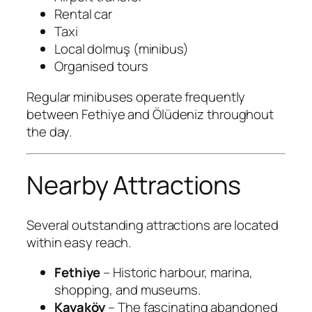
Rental car
Taxi
Local dolmuş (minibus)
Organised tours
Regular minibuses operate frequently
between Fethiye and Ölüdeniz throughout
the day.
Nearby Attractions
Several outstanding attractions are located
within easy reach.
Fethiye
– Historic harbour, marina,
shopping, and museums.
Kayaköy
– The fascinating abandoned