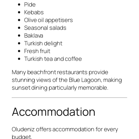
Pide
Kebabs
Olive oil appetisers
Seasonal salads
Baklava
Turkish delight
Fresh fruit
Turkish tea and coffee
Many beachfront restaurants provide
stunning views of the Blue Lagoon, making
sunset dining particularly memorable.
Accommodation
Oludeniz offers accommodation for every
budget.