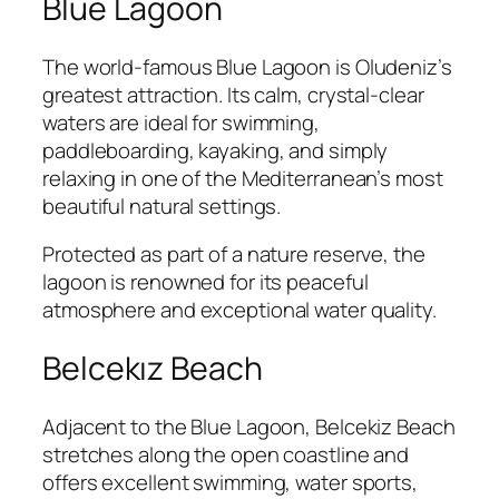
Blue Lagoon
The world-famous Blue Lagoon is Oludeniz’s
greatest attraction. Its calm, crystal-clear
waters are ideal for swimming,
paddleboarding, kayaking, and simply
relaxing in one of the Mediterranean’s most
beautiful natural settings.
Protected as part of a nature reserve, the
lagoon is renowned for its peaceful
atmosphere and exceptional water quality.
Belcekız Beach
Adjacent to the Blue Lagoon, Belcekiz Beach
stretches along the open coastline and
offers excellent swimming, water sports,