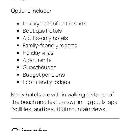
Options include:
Luxury beachfront resorts
Boutique hotels
Adults-only hotels
Family-friendly resorts
Holiday villas
Apartments
Guesthouses
Budget pensions
Eco-friendly lodges
Many hotels are within walking distance of
the beach and feature swimming pools, spa
facilities, and beautiful mountain views.