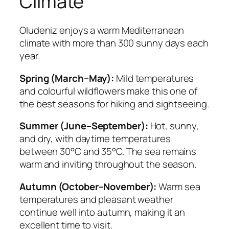
Climate
Oludeniz enjoys a warm Mediterranean
climate with more than 300 sunny days each
year.
Spring (March–May):
Mild temperatures
and colourful wildflowers make this one of
the best seasons for hiking and sightseeing.
Summer (June–September):
Hot, sunny,
and dry, with daytime temperatures
between 30°C and 35°C. The sea remains
warm and inviting throughout the season.
Autumn (October–November):
Warm sea
temperatures and pleasant weather
continue well into autumn, making it an
excellent time to visit.