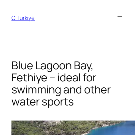
Skip
to
G Turkiye
content
Blue Lagoon Bay,
Fethiye – ideal for
swimming and other
water sports