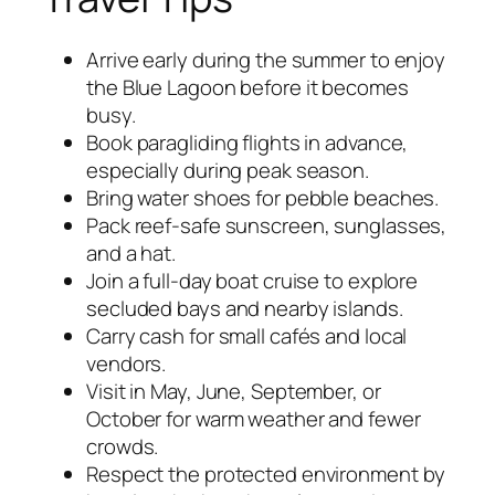
Arrive early during the summer to enjoy
the Blue Lagoon before it becomes
busy.
Book paragliding flights in advance,
especially during peak season.
Bring water shoes for pebble beaches.
Pack reef-safe sunscreen, sunglasses,
and a hat.
Join a full-day boat cruise to explore
secluded bays and nearby islands.
Carry cash for small cafés and local
vendors.
Visit in May, June, September, or
October for warm weather and fewer
crowds.
Respect the protected environment by