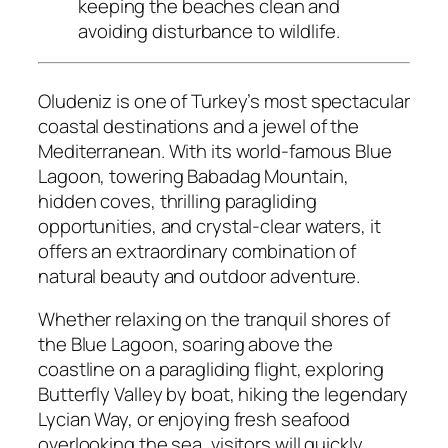
keeping the beaches clean and
avoiding disturbance to wildlife.
Oludeniz is one of Turkey’s most spectacular
coastal destinations and a jewel of the
Mediterranean. With its world-famous Blue
Lagoon, towering Babadag Mountain,
hidden coves, thrilling paragliding
opportunities, and crystal-clear waters, it
offers an extraordinary combination of
natural beauty and outdoor adventure.
Whether relaxing on the tranquil shores of
the Blue Lagoon, soaring above the
coastline on a paragliding flight, exploring
Butterfly Valley by boat, hiking the legendary
Lycian Way, or enjoying fresh seafood
overlooking the sea, visitors will quickly