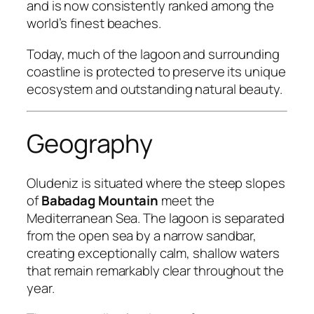
and is now consistently ranked among the
world’s finest beaches.
Today, much of the lagoon and surrounding
coastline is protected to preserve its unique
ecosystem and outstanding natural beauty.
Geography
Oludeniz is situated where the steep slopes
of
Babadag Mountain
meet the
Mediterranean Sea. The lagoon is separated
from the open sea by a narrow sandbar,
creating exceptionally calm, shallow waters
that remain remarkably clear throughout the
year.