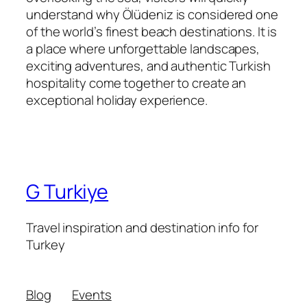
understand why Ölüdeniz is considered one
of the world’s finest beach destinations. It is
a place where unforgettable landscapes,
exciting adventures, and authentic Turkish
hospitality come together to create an
exceptional holiday experience.
G Turkiye
Travel inspiration and destination info for
Turkey
Blog
Events