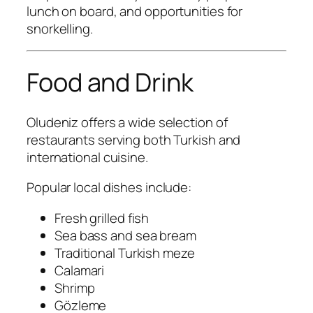
lunch on board, and opportunities for
snorkelling.
Food and Drink
Oludeniz offers a wide selection of
restaurants serving both Turkish and
international cuisine.
Popular local dishes include:
Fresh grilled fish
Sea bass and sea bream
Traditional Turkish meze
Calamari
Shrimp
Gözleme