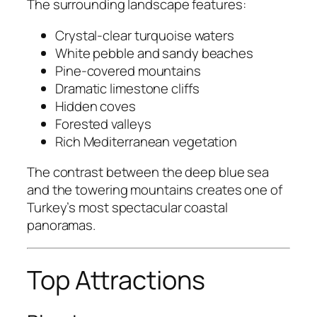
The surrounding landscape features:
Crystal-clear turquoise waters
White pebble and sandy beaches
Pine-covered mountains
Dramatic limestone cliffs
Hidden coves
Forested valleys
Rich Mediterranean vegetation
The contrast between the deep blue sea
and the towering mountains creates one of
Turkey’s most spectacular coastal
panoramas.
Top Attractions