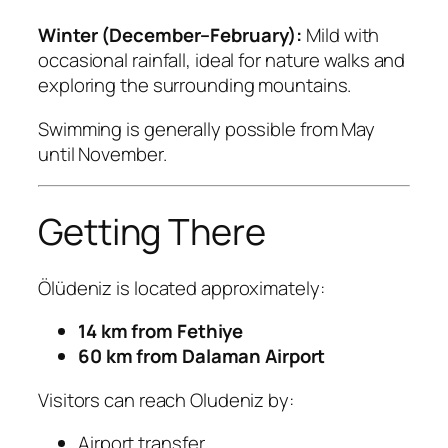
Winter (December–February):
Mild with
occasional rainfall, ideal for nature walks and
exploring the surrounding mountains.
Swimming is generally possible from May
until November.
Getting There
Ölüdeniz is located approximately:
14 km from Fethiye
60 km from Dalaman Airport
Visitors can reach Oludeniz by:
Airport transfer