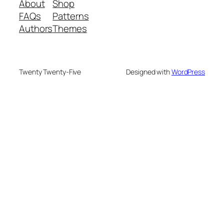
About
Shop
FAQs
Patterns
Authors
Themes
Twenty Twenty-Five
Designed with
WordPress