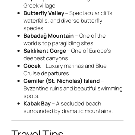
Greek village.
Butterfly Valley
– Spectacular cliffs,
waterfalls, and diverse butterfly
species.
Babadağ Mountain
– One of the
world’s top paragliding sites.
Saklıkent Gorge
– One of Europe’s
deepest canyons.
Göcek
– Luxury marinas and Blue
Cruise departures.
Gemiler (St. Nicholas) Island
–
Byzantine ruins and beautiful swimming
spots.
Kabak Bay
– A secluded beach
surrounded by dramatic mountains.
Travel Tips