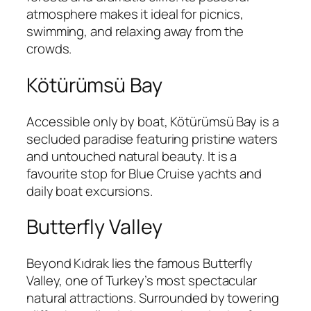
atmosphere makes it ideal for picnics,
swimming, and relaxing away from the
crowds.
Kötürümsü Bay
Accessible only by boat, Kötürümsü Bay is a
secluded paradise featuring pristine waters
and untouched natural beauty. It is a
favourite stop for Blue Cruise yachts and
daily boat excursions.
Butterfly Valley
Beyond Kıdrak lies the famous Butterfly
Valley, one of Turkey’s most spectacular
natural attractions. Surrounded by towering