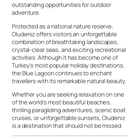
outstanding opportunities for outdoor
adventure.
Protected as a national nature reserve,
Oludeniz offers visitors an unforgettable
combination of breathtaking landscapes,
crystal-clear seas, and exciting recreational
activities. Although it has become one of
Turkey’s most popular holiday destinations,
the Blue Lagoon continues to enchant
travellers with its remarkable natural beauty.
Whether you are seeking relaxation on one
of the world’s most beautiful beaches,
thrilling paragliding adventures, scenic boat
cruises, or unforgettable sunsets, Oludeniz
is a destination that should not be missed.