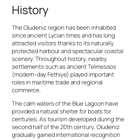
History
The Oludeniz region has been inhabited
since ancient Lycian times and has long
attracted visitors thanks to its naturally
protected harbour and spectacular coastal
scenery. Throughout history, nearby
settlements such as ancient Telmessos
(modern-day Fethiye) played important
roles in maritime trade and regional
commerce.
The calm waters of the Blue Lagoon have
provided a natural shelter for boats for
centuries. As tourism developed during the
second half of the 20th century, Oludeniz
gradually gained international recognition