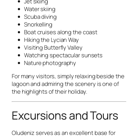
Jet skiing
Water skiing
Scuba diving
Snorkelling
Boat cruises along the coast
Hiking the Lycian Way
Visiting Butterfly Valley
Watching spectacular sunsets
Nature photography
For many visitors, simply relaxing beside the
lagoon and admiring the scenery is one of
the highlights of their holiday.
Excursions and Tours
Oludeniz serves as an excellent base for