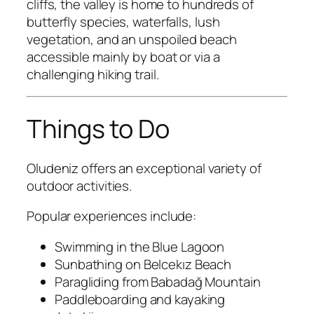
cliffs, the valley is home to hundreds of
butterfly species, waterfalls, lush
vegetation, and an unspoiled beach
accessible mainly by boat or via a
challenging hiking trail.
Things to Do
Oludeniz offers an exceptional variety of
outdoor activities.
Popular experiences include:
Swimming in the Blue Lagoon
Sunbathing on Belcekız Beach
Paragliding from Babadağ Mountain
Paddleboarding and kayaking