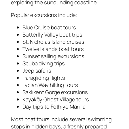
exploring the surrounding coastline.
Popular excursions include:
Blue Cruise boat tours
Butterfly Valley boat trips
St. Nicholas Island cruises
Twelve Islands boat tours
Sunset sailing excursions
Scuba diving trips
Jeep safaris
Paragliding flights
Lycian Way hiking tours
Saklıkent Gorge excursions
Kayaköy Ghost Village tours
Day trips to Fethiye Marina
Most boat tours include several swimming
stops in hidden bays, a freshly prepared