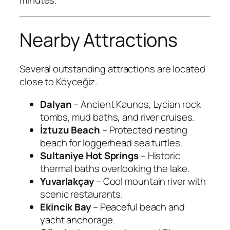
minutes.
Nearby Attractions
Several outstanding attractions are located
close to Köyceğiz.
Dalyan
– Ancient Kaunos, Lycian rock
tombs, mud baths, and river cruises.
İztuzu Beach
– Protected nesting
beach for loggerhead sea turtles.
Sultaniye Hot Springs
– Historic
thermal baths overlooking the lake.
Yuvarlakçay
– Cool mountain river with
scenic restaurants.
Ekincik Bay
– Peaceful beach and
yacht anchorage.