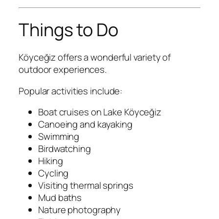
Things to Do
Köyceğiz offers a wonderful variety of
outdoor experiences.
Popular activities include:
Boat cruises on Lake Köyceğiz
Canoeing and kayaking
Swimming
Birdwatching
Hiking
Cycling
Visiting thermal springs
Mud baths
Nature photography