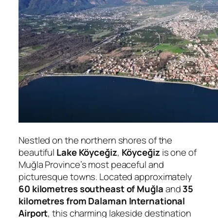
Nestled on the northern shores of the
beautiful
Lake Köyceğiz
,
Köyceğiz
is one of
Muğla Province’s most peaceful and
picturesque towns. Located approximately
60 kilometres southeast of Muğla
and
35
kilometres from Dalaman International
Airport
, this charming lakeside destination