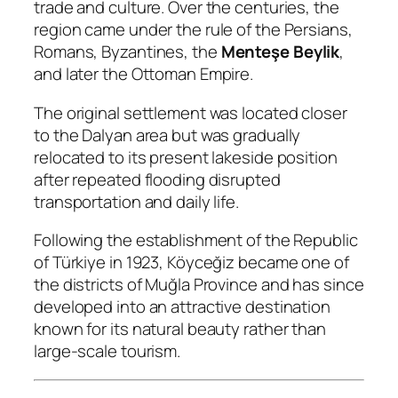
trade and culture. Over the centuries, the
region came under the rule of the Persians,
Romans, Byzantines, the
Menteşe Beylik
,
and later the Ottoman Empire.
The original settlement was located closer
to the Dalyan area but was gradually
relocated to its present lakeside position
after repeated flooding disrupted
transportation and daily life.
Following the establishment of the Republic
of Türkiye in 1923, Köyceğiz became one of
the districts of Muğla Province and has since
developed into an attractive destination
known for its natural beauty rather than
large-scale tourism.