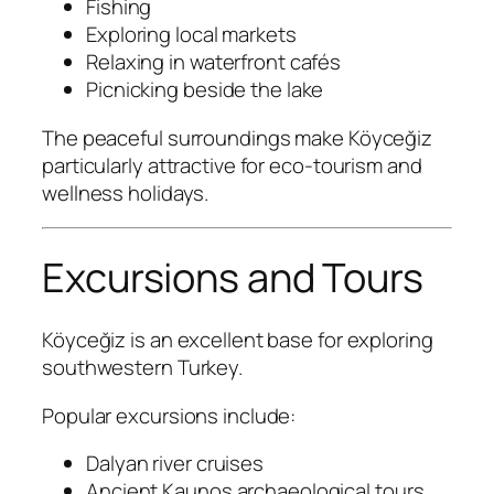
Fishing
Exploring local markets
Relaxing in waterfront cafés
Picnicking beside the lake
The peaceful surroundings make Köyceğiz
particularly attractive for eco-tourism and
wellness holidays.
Excursions and Tours
Köyceğiz is an excellent base for exploring
southwestern Turkey.
Popular excursions include:
Dalyan river cruises
Ancient Kaunos archaeological tours