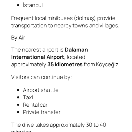
İstanbul
Frequent local minibuses (dolmuş) provide
transportation to nearby towns and villages.
By Air
The nearest airport is
Dalaman
International Airport
, located
approximately
35 kilometres
from Köyceğiz.
Visitors can continue by:
Airport shuttle
Taxi
Rental car
Private transfer
The drive takes approximately 30 to 40