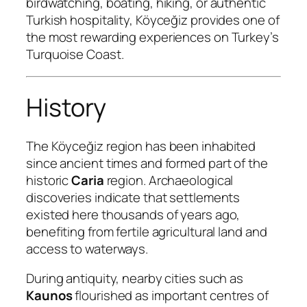
birdwatching, boating, hiking, or authentic
Turkish hospitality, Köyceğiz provides one of
the most rewarding experiences on Turkey’s
Turquoise Coast.
History
The Köyceğiz region has been inhabited
since ancient times and formed part of the
historic
Caria
region. Archaeological
discoveries indicate that settlements
existed here thousands of years ago,
benefiting from fertile agricultural land and
access to waterways.
During antiquity, nearby cities such as
Kaunos
flourished as important centres of