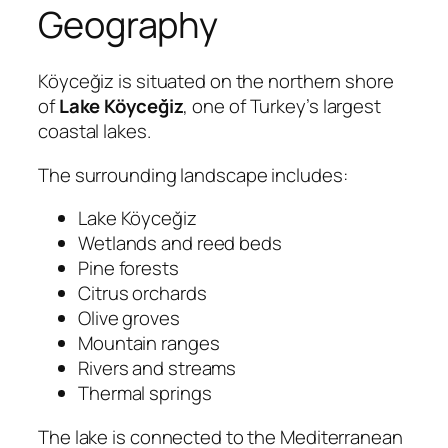
Geography
Köyceğiz is situated on the northern shore
of
Lake Köyceğiz
, one of Turkey’s largest
coastal lakes.
The surrounding landscape includes:
Lake Köyceğiz
Wetlands and reed beds
Pine forests
Citrus orchards
Olive groves
Mountain ranges
Rivers and streams
Thermal springs
The lake is connected to the Mediterranean