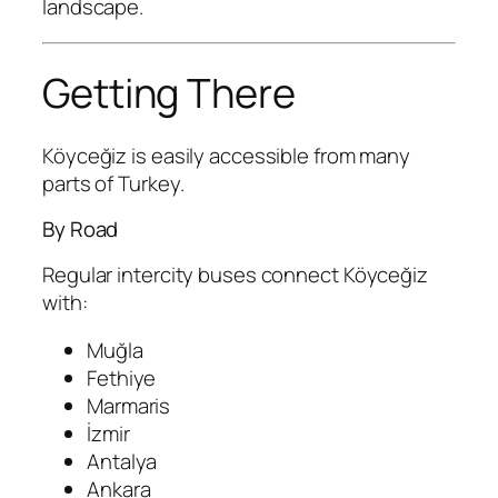
landscape.
Getting There
Köyceğiz is easily accessible from many
parts of Turkey.
By Road
Regular intercity buses connect Köyceğiz
with:
Muğla
Fethiye
Marmaris
İzmir
Antalya
Ankara