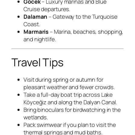
Göcek
– Luxury marinas and Blue
Cruise departures.
Dalaman
– Gateway to the Turquoise
Coast.
Marmaris
– Marina, beaches, shopping,
and nightlife.
Travel Tips
Visit during spring or autumn for
pleasant weather and fewer crowds.
Take a full-day boat trip across Lake
Köyceğiz and along the Dalyan Canal.
Bring binoculars for birdwatching in the
wetlands.
Pack swimwear if you plan to visit the
thermal springs and mud baths.