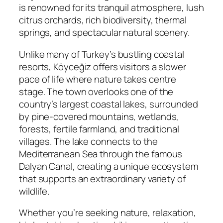
is renowned for its tranquil atmosphere, lush
citrus orchards, rich biodiversity, thermal
springs, and spectacular natural scenery.
Unlike many of Turkey’s bustling coastal
resorts, Köyceğiz offers visitors a slower
pace of life where nature takes centre
stage. The town overlooks one of the
country’s largest coastal lakes, surrounded
by pine-covered mountains, wetlands,
forests, fertile farmland, and traditional
villages. The lake connects to the
Mediterranean Sea through the famous
Dalyan Canal, creating a unique ecosystem
that supports an extraordinary variety of
wildlife.
Whether you’re seeking nature, relaxation,