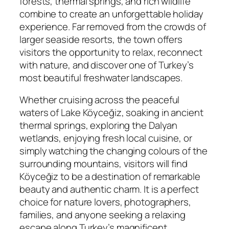
forests, thermal springs, and rich wildlife
combine to create an unforgettable holiday
experience. Far removed from the crowds of
larger seaside resorts, the town offers
visitors the opportunity to relax, reconnect
with nature, and discover one of Turkey’s
most beautiful freshwater landscapes.
Whether cruising across the peaceful
waters of Lake Köyceğiz, soaking in ancient
thermal springs, exploring the Dalyan
wetlands, enjoying fresh local cuisine, or
simply watching the changing colours of the
surrounding mountains, visitors will find
Köyceğiz to be a destination of remarkable
beauty and authentic charm. It is a perfect
choice for nature lovers, photographers,
families, and anyone seeking a relaxing
escape along Turkey’s magnificent