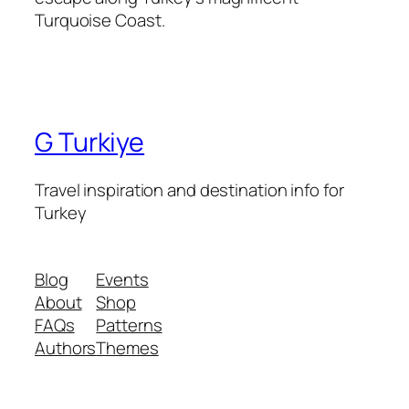
Turquoise Coast.
G Turkiye
Travel inspiration and destination info for
Turkey
Blog
Events
About
Shop
FAQs
Patterns
Authors
Themes