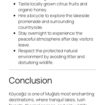
Taste locally grown citrus fruits and
organic honey.
Hire a bicycle to explore the lakeside
promenade and surrounding
countryside.
Stay overnight to experience the
peaceful atmosphere after day visitors
leave.
Respect the protected natural
environment by avoiding litter and
disturbing wildlife.
Conclusion
Köyceğiz is one of Muğla’s most enchanting
destinations, where tranquil lakes, lush