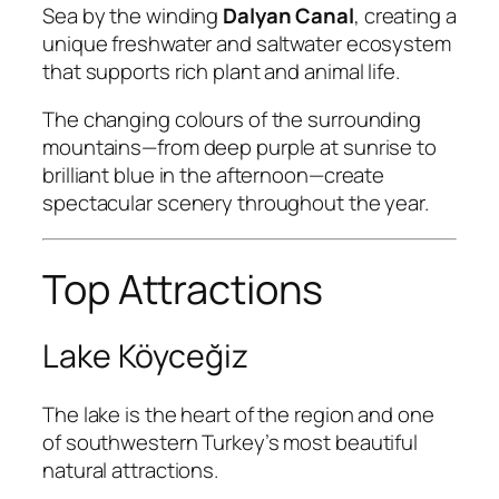
Sea by the winding
Dalyan Canal
, creating a
unique freshwater and saltwater ecosystem
that supports rich plant and animal life.
The changing colours of the surrounding
mountains—from deep purple at sunrise to
brilliant blue in the afternoon—create
spectacular scenery throughout the year.
Top Attractions
Lake Köyceğiz
The lake is the heart of the region and one
of southwestern Turkey’s most beautiful
natural attractions.