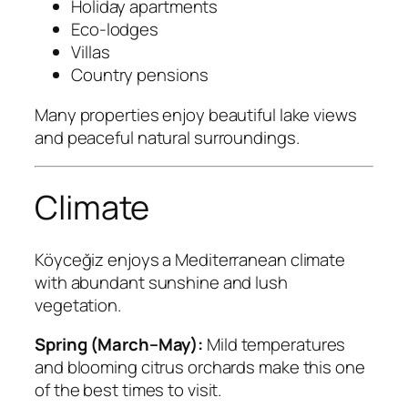
Holiday apartments
Eco-lodges
Villas
Country pensions
Many properties enjoy beautiful lake views
and peaceful natural surroundings.
Climate
Köyceğiz enjoys a Mediterranean climate
with abundant sunshine and lush
vegetation.
Spring (March–May):
Mild temperatures
and blooming citrus orchards make this one
of the best times to visit.