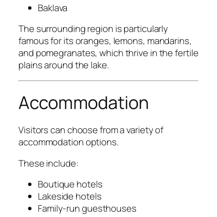
Baklava
The surrounding region is particularly
famous for its oranges, lemons, mandarins,
and pomegranates, which thrive in the fertile
plains around the lake.
Accommodation
Visitors can choose from a variety of
accommodation options.
These include:
Boutique hotels
Lakeside hotels
Family-run guesthouses