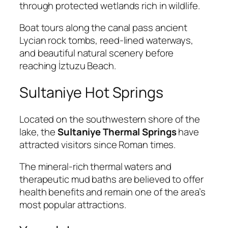
through protected wetlands rich in wildlife.
Boat tours along the canal pass ancient
Lycian rock tombs, reed-lined waterways,
and beautiful natural scenery before
reaching İztuzu Beach.
Sultaniye Hot Springs
Located on the southwestern shore of the
lake, the
Sultaniye Thermal Springs
have
attracted visitors since Roman times.
The mineral-rich thermal waters and
therapeutic mud baths are believed to offer
health benefits and remain one of the area’s
most popular attractions.