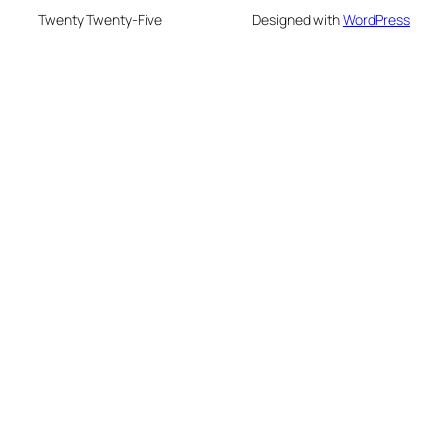
Twenty Twenty-Five
Designed with
WordPress