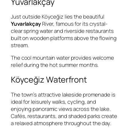
Yuvarlakçay
Just outside Köyceğiz lies the beautiful
Yuvarlakçay
River, famous for its crystal-
clear spring water and riverside restaurants
built on wooden platforms above the flowing
stream.
The cool mountain water provides welcome
relief during the hot summer months.
Köyceğiz Waterfront
The town’s attractive lakeside promenade is
ideal for leisurely walks, cycling, and
enjoying panoramic views across the lake.
Cafés, restaurants, and shaded parks create
a relaxed atmosphere throughout the day.