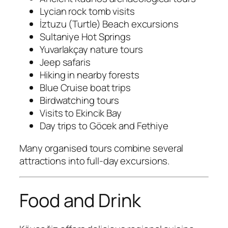
Lycian rock tomb visits
İztuzu (Turtle) Beach excursions
Sultaniye Hot Springs
Yuvarlakçay nature tours
Jeep safaris
Hiking in nearby forests
Blue Cruise boat trips
Birdwatching tours
Visits to Ekincik Bay
Day trips to Göcek and Fethiye
Many organised tours combine several
attractions into full-day excursions.
Food and Drink