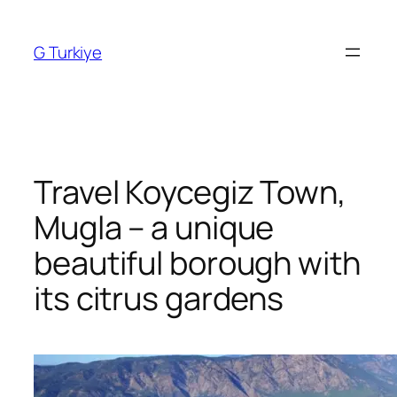
Skip
to
G Turkiye
content
Travel Koycegiz Town,
Mugla – a unique
beautiful borough with
its citrus gardens