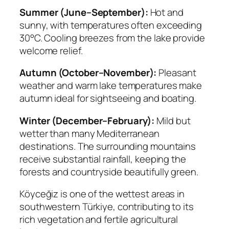
Summer (June–September):
Hot and
sunny, with temperatures often exceeding
30°C. Cooling breezes from the lake provide
welcome relief.
Autumn (October–November):
Pleasant
weather and warm lake temperatures make
autumn ideal for sightseeing and boating.
Winter (December–February):
Mild but
wetter than many Mediterranean
destinations. The surrounding mountains
receive substantial rainfall, keeping the
forests and countryside beautifully green.
Köyceğiz is one of the wettest areas in
southwestern Türkiye, contributing to its
rich vegetation and fertile agricultural