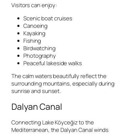
Visitors can enjoy:
Scenic boat cruises
Canoeing
Kayaking
Fishing
Birdwatching
Photography
Peaceful lakeside walks
The calm waters beautifully reflect the
surrounding mountains, especially during
sunrise and sunset.
Dalyan Canal
Connecting Lake Köyceğiz to the
Mediterranean, the Dalyan Canal winds