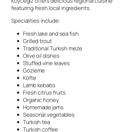
Köyceğiz offers delicious regional cuisine
featuring fresh local ingredients.
Specialities include:
Fresh lake and sea fish
Grilled trout
Traditional Turkish meze
Olive oil dishes
Stuffed vine leaves
Gözleme
Köfte
Lamb kebabs
Fresh citrus fruits
Organic honey
Homemade jams
Seasonal vegetables
Turkish tea
Turkish coffee