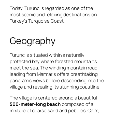
Today, Turunc is regarded as one of the
most scenic and relaxing destinations on
Turkey’s Turquoise Coast.
Geography
Turunc is situated within a naturally
protected bay where forested mountains
meet the sea. The winding mountain road
leading from Marmaris offers breathtaking
panoramic views before descending into the
village and revealing its stunning coastline.
The village is centered around a beautiful
500-meter-long beach
composed of a
mixture of coarse sand and pebbles. Calm,