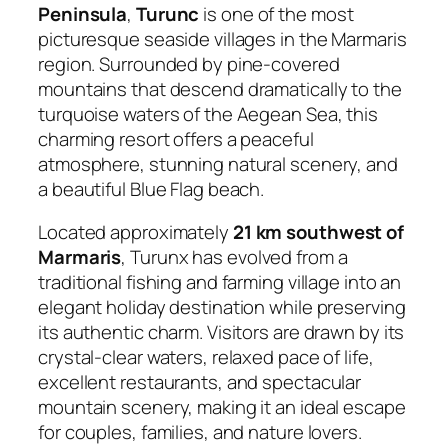
Peninsula
,
Turunc
is one of the most
picturesque seaside villages in the Marmaris
region. Surrounded by pine-covered
mountains that descend dramatically to the
turquoise waters of the Aegean Sea, this
charming resort offers a peaceful
atmosphere, stunning natural scenery, and
a beautiful Blue Flag beach.
Located approximately
21 km southwest of
Marmaris
, Turunx has evolved from a
traditional fishing and farming village into an
elegant holiday destination while preserving
its authentic charm. Visitors are drawn by its
crystal-clear waters, relaxed pace of life,
excellent restaurants, and spectacular
mountain scenery, making it an ideal escape
for couples, families, and nature lovers.