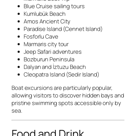
Blue Cruise sailing tours
Kumlubük Beach
Amos Ancient City
Paradise Island (Cennet Island)
Fosforlu Cave
Marmaris city tour
Jeep Safari adventures
Bozburun Peninsula
Dalyan and İztuzu Beach
Cleopatra Island (Sedir Island)
Boat excursions are particularly popular,
allowing visitors to discover hidden bays and
pristine swimming spots accessible only by
sea.
Food and Drink