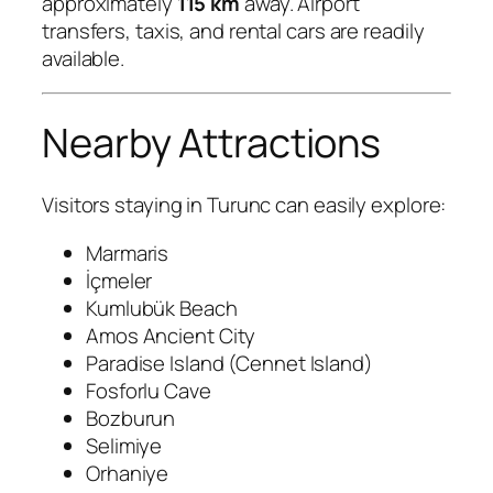
approximately
115 km
away. Airport
transfers, taxis, and rental cars are readily
available.
Nearby Attractions
Visitors staying in Turunc can easily explore:
Marmaris
İçmeler
Kumlubük Beach
Amos Ancient City
Paradise Island (Cennet Island)
Fosforlu Cave
Bozburun
Selimiye
Orhaniye