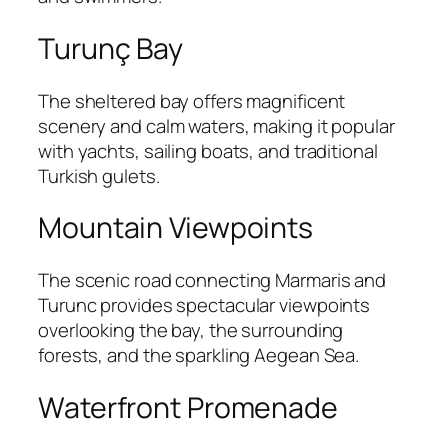
Turunç Bay
The sheltered bay offers magnificent
scenery and calm waters, making it popular
with yachts, sailing boats, and traditional
Turkish gulets.
Mountain Viewpoints
The scenic road connecting Marmaris and
Turunc provides spectacular viewpoints
overlooking the bay, the surrounding
forests, and the sparkling Aegean Sea.
Waterfront Promenade