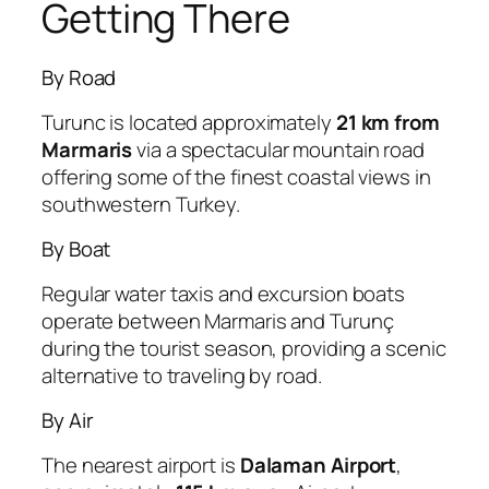
Getting There
By Road
Turunc is located approximately
21 km from
Marmaris
via a spectacular mountain road
offering some of the finest coastal views in
southwestern Turkey.
By Boat
Regular water taxis and excursion boats
operate between Marmaris and Turunç
during the tourist season, providing a scenic
alternative to traveling by road.
By Air
The nearest airport is
Dalaman Airport
,