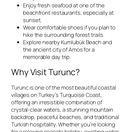
Enjoy fresh seafood at one of the
beachfront restaurants, especially at
sunset.
Wear comfortable shoes if you plan to
hike the surrounding forest trails.
Explore nearby Kumlubük Beach and
the ancient city of Amos for a
memorable day trip.
Why Visit Turunc?
Turunc is one of the most beautiful coastal
villages on Turkey’s Turquoise Coast,
offering an irresistible combination of
crystal-clear waters, a stunning mountain
backdrop, peaceful beaches, and traditional
Turkish hospitality. Whether you’re looking
for a relaxing seaside holiday, exciting water