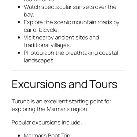
Watch spectacular sunsets over the
bay.
Explore the scenic mountain roads by
car or bicycle.
Visit nearby ancient sites and
traditional villages.
Photograph the breathtaking coastal
landscapes.
Excursions and Tours
Turunc is an excellent starting point for
exploring the Marmaris region.
Popular excursions include:
Marmaris Boat Trip