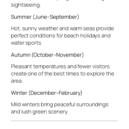
sightseeing.
Summer (June–September)
Hot, sunny weather and warm seas provide
perfect conditions for beach holidays and
water sports.
Autumn (October–November)
Pleasant temperatures and fewer visitors
create one of the best times to explore the
area.
Winter (December–February)
Mild winters bring peaceful surroundings
and lush green scenery.