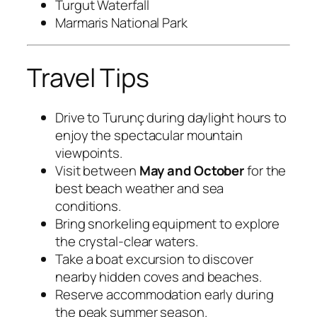
Turgut Waterfall
Marmaris National Park
Travel Tips
Drive to Turunç during daylight hours to
enjoy the spectacular mountain
viewpoints.
Visit between
May and October
for the
best beach weather and sea
conditions.
Bring snorkeling equipment to explore
the crystal-clear waters.
Take a boat excursion to discover
nearby hidden coves and beaches.
Reserve accommodation early during
the peak summer season.