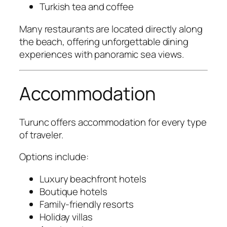
Turkish tea and coffee
Many restaurants are located directly along
the beach, offering unforgettable dining
experiences with panoramic sea views.
Accommodation
Turunc offers accommodation for every type
of traveler.
Options include:
Luxury beachfront hotels
Boutique hotels
Family-friendly resorts
Holiday villas