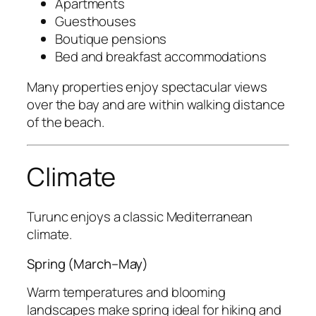
Apartments
Guesthouses
Boutique pensions
Bed and breakfast accommodations
Many properties enjoy spectacular views
over the bay and are within walking distance
of the beach.
Climate
Turunc enjoys a classic Mediterranean
climate.
Spring (March–May)
Warm temperatures and blooming
landscapes make spring ideal for hiking and