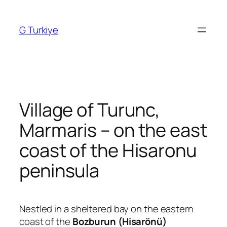
Skip
to
G Turkiye
content
Village of Turunc,
Marmaris – on the east
coast of the Hisaronu
peninsula
Nestled in a sheltered bay on the eastern
coast of the
Bozburun (Hisarönü)