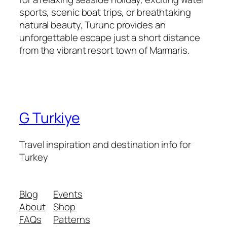
sports, scenic boat trips, or breathtaking
natural beauty, Turunc provides an
unforgettable escape just a short distance
from the vibrant resort town of Marmaris.
G Turkiye
Travel inspiration and destination info for
Turkey
Blog
Events
About
Shop
FAQs
Patterns