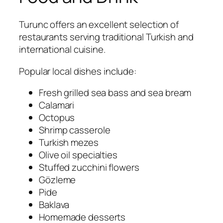
Turunc offers an excellent selection of
restaurants serving traditional Turkish and
international cuisine.
Popular local dishes include:
Fresh grilled sea bass and sea bream
Calamari
Octopus
Shrimp casserole
Turkish mezes
Olive oil specialties
Stuffed zucchini flowers
Gözleme
Pide
Baklava
Homemade desserts