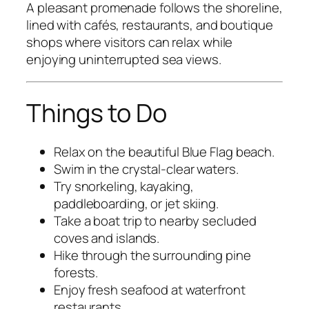
A pleasant promenade follows the shoreline,
lined with cafés, restaurants, and boutique
shops where visitors can relax while
enjoying uninterrupted sea views.
Things to Do
Relax on the beautiful Blue Flag beach.
Swim in the crystal-clear waters.
Try snorkeling, kayaking,
paddleboarding, or jet skiing.
Take a boat trip to nearby secluded
coves and islands.
Hike through the surrounding pine
forests.
Enjoy fresh seafood at waterfront
restaurants.