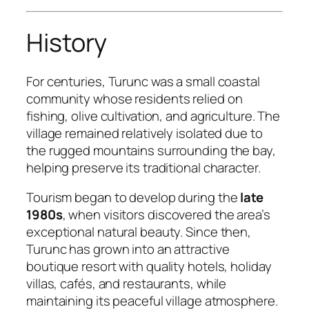
History
For centuries, Turunc was a small coastal
community whose residents relied on
fishing, olive cultivation, and agriculture. The
village remained relatively isolated due to
the rugged mountains surrounding the bay,
helping preserve its traditional character.
Tourism began to develop during the
late
1980s
, when visitors discovered the area’s
exceptional natural beauty. Since then,
Turunc has grown into an attractive
boutique resort with quality hotels, holiday
villas, cafés, and restaurants, while
maintaining its peaceful village atmosphere.