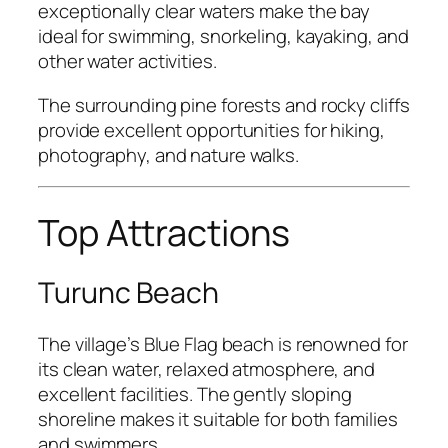
exceptionally clear waters make the bay
ideal for swimming, snorkeling, kayaking, and
other water activities.
The surrounding pine forests and rocky cliffs
provide excellent opportunities for hiking,
photography, and nature walks.
Top Attractions
Turunc Beach
The village’s Blue Flag beach is renowned for
its clean water, relaxed atmosphere, and
excellent facilities. The gently sloping
shoreline makes it suitable for both families
and swimmers.