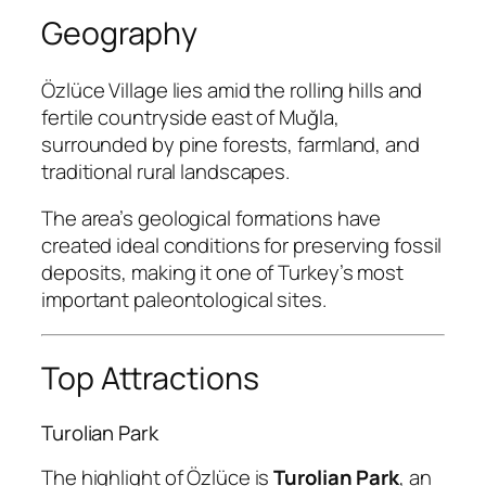
Geography
Özlüce Village lies amid the rolling hills and
fertile countryside east of Muğla,
surrounded by pine forests, farmland, and
traditional rural landscapes.
The area’s geological formations have
created ideal conditions for preserving fossil
deposits, making it one of Turkey’s most
important paleontological sites.
Top Attractions
Turolian Park
The highlight of Özlüce is
Turolian Park
, an