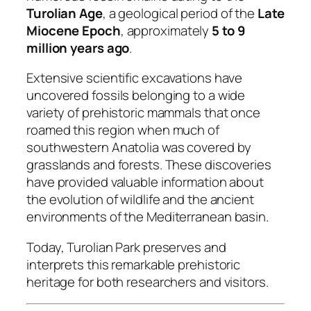
Turolian Age
, a geological period of the
Late
Miocene Epoch
, approximately
5 to 9
million years ago
.
Extensive scientific excavations have
uncovered fossils belonging to a wide
variety of prehistoric mammals that once
roamed this region when much of
southwestern Anatolia was covered by
grasslands and forests. These discoveries
have provided valuable information about
the evolution of wildlife and the ancient
environments of the Mediterranean basin.
Today, Turolian Park preserves and
interprets this remarkable prehistoric
heritage for both researchers and visitors.