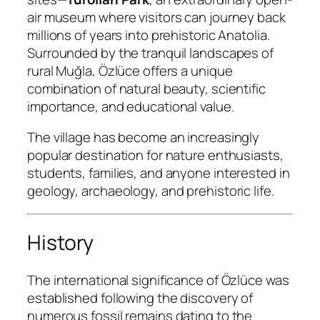
air museum where visitors can journey back
millions of years into prehistoric Anatolia.
Surrounded by the tranquil landscapes of
rural Muğla, Özlüce offers a unique
combination of natural beauty, scientific
importance, and educational value.
The village has become an increasingly
popular destination for nature enthusiasts,
students, families, and anyone interested in
geology, archaeology, and prehistoric life.
History
The international significance of Özlüce was
established following the discovery of
numerous fossil remains dating to the