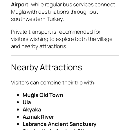
Airport
, while regular bus services connect
Muğla with destinations throughout
southwestern Turkey.
Private transport is recommended for
visitors wishing to explore both the village
and nearby attractions.
Nearby Attractions
Visitors can combine their trip with:
Muğla Old Town
Ula
Akyaka
Azmak River
Labranda Ancient Sanctuary