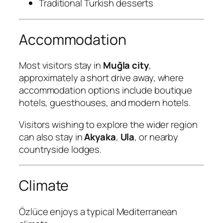
Traditional Turkish desserts
Accommodation
Most visitors stay in
Muğla city
,
approximately a short drive away, where
accommodation options include boutique
hotels, guesthouses, and modern hotels.
Visitors wishing to explore the wider region
can also stay in
Akyaka
,
Ula
, or nearby
countryside lodges.
Climate
Özlüce enjoys a typical Mediterranean