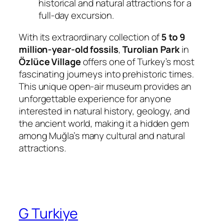
historical and natural attractions for a
full-day excursion.
With its extraordinary collection of
5 to 9
million-year-old fossils
,
Turolian Park
in
Özlüce Village
offers one of Turkey’s most
fascinating journeys into prehistoric times.
This unique open-air museum provides an
unforgettable experience for anyone
interested in natural history, geology, and
the ancient world, making it a hidden gem
among Muğla’s many cultural and natural
attractions.
G Turkiye