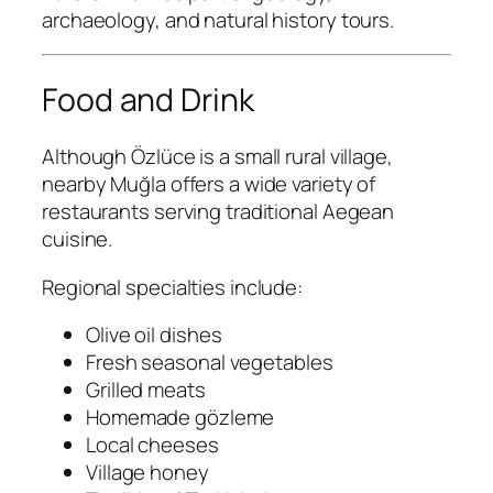
archaeology, and natural history tours.
Food and Drink
Although Özlüce is a small rural village,
nearby Muğla offers a wide variety of
restaurants serving traditional Aegean
cuisine.
Regional specialties include:
Olive oil dishes
Fresh seasonal vegetables
Grilled meats
Homemade gözleme
Local cheeses
Village honey