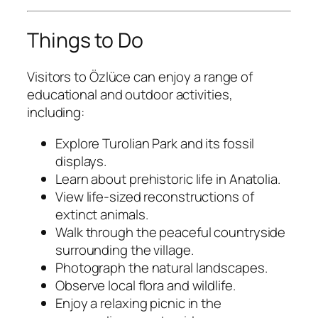
Things to Do
Visitors to Özlüce can enjoy a range of
educational and outdoor activities,
including:
Explore Turolian Park and its fossil
displays.
Learn about prehistoric life in Anatolia.
View life-sized reconstructions of
extinct animals.
Walk through the peaceful countryside
surrounding the village.
Photograph the natural landscapes.
Observe local flora and wildlife.
Enjoy a relaxing picnic in the