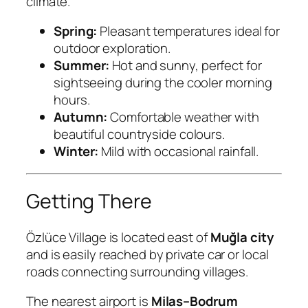
climate.
Spring:
Pleasant temperatures ideal for
outdoor exploration.
Summer:
Hot and sunny, perfect for
sightseeing during the cooler morning
hours.
Autumn:
Comfortable weather with
beautiful countryside colours.
Winter:
Mild with occasional rainfall.
Getting There
Özlüce Village is located east of
Muğla city
and is easily reached by private car or local
roads connecting surrounding villages.
The nearest airport is
Milas–Bodrum