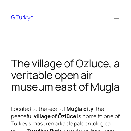
Skip
to
G Turkiye
content
The village of Ozluce, a
veritable open air
museum east of Mugla
Located to the east of
Muğla city
, the
peaceful
village of Özlüce
is home to one of
Turkey’s most remarkable paleontological
sites—
Turolian Park
, an extraordinary open-