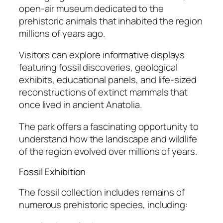
open-air museum dedicated to the
prehistoric animals that inhabited the region
millions of years ago.
Visitors can explore informative displays
featuring fossil discoveries, geological
exhibits, educational panels, and life-sized
reconstructions of extinct mammals that
once lived in ancient Anatolia.
The park offers a fascinating opportunity to
understand how the landscape and wildlife
of the region evolved over millions of years.
Fossil Exhibition
The fossil collection includes remains of
numerous prehistoric species, including: