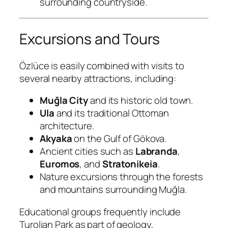
surrounding countryside.
Excursions and Tours
Özlüce is easily combined with visits to
several nearby attractions, including:
Muğla City
and its historic old town.
Ula
and its traditional Ottoman
architecture.
Akyaka
on the Gulf of Gökova.
Ancient cities such as
Labranda
,
Euromos
, and
Stratonikeia
.
Nature excursions through the forests
and mountains surrounding Muğla.
Educational groups frequently include
Turolian Park as part of geology,