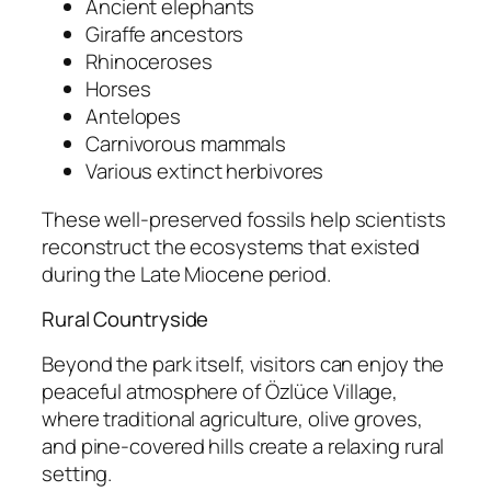
Ancient elephants
Giraffe ancestors
Rhinoceroses
Horses
Antelopes
Carnivorous mammals
Various extinct herbivores
These well-preserved fossils help scientists
reconstruct the ecosystems that existed
during the Late Miocene period.
Rural Countryside
Beyond the park itself, visitors can enjoy the
peaceful atmosphere of Özlüce Village,
where traditional agriculture, olive groves,
and pine-covered hills create a relaxing rural
setting.