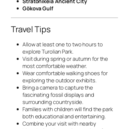
Stratonikeia Ancient City
Gökova Gulf
Travel Tips
Allow at least one to two hours to
explore Turolian Park.
Visit during spring or autumn for the
most comfortable weather.
Wear comfortable walking shoes for
exploring the outdoor exhibits.
Bring a camera to capture the
fascinating fossil displays and
surrounding countryside.
Families with children will find the park
both educational and entertaining.
Combine your visit with nearby