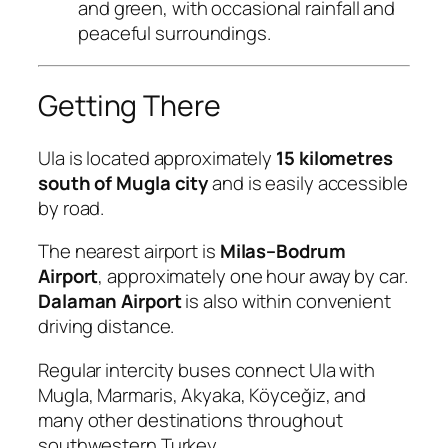
and green, with occasional rainfall and
peaceful surroundings.
Getting There
Ula is located approximately
15 kilometres
south of Mugla city
and is easily accessible
by road.
The nearest airport is
Milas–Bodrum
Airport
, approximately one hour away by car.
Dalaman Airport
is also within convenient
driving distance.
Regular intercity buses connect Ula with
Mugla, Marmaris, Akyaka, Köyceğiz, and
many other destinations throughout
southwestern Turkey.