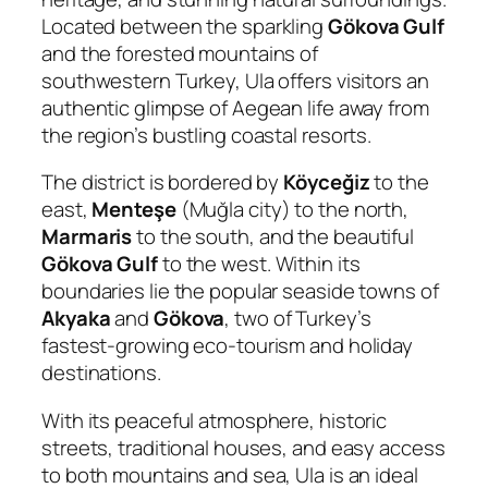
Located between the sparkling
Gökova Gulf
and the forested mountains of
southwestern Turkey, Ula offers visitors an
authentic glimpse of Aegean life away from
the region’s bustling coastal resorts.
The district is bordered by
Köyceğiz
to the
east,
Menteşe
(Muğla city) to the north,
Marmaris
to the south, and the beautiful
Gökova Gulf
to the west. Within its
boundaries lie the popular seaside towns of
Akyaka
and
Gökova
, two of Turkey’s
fastest-growing eco-tourism and holiday
destinations.
With its peaceful atmosphere, historic
streets, traditional houses, and easy access
to both mountains and sea, Ula is an ideal