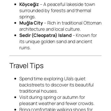
Köyceğiz
– A peaceful lakeside town
surrounded by forests and thermal
springs.
Muğla City
– Rich in traditional Ottoman
architecture and local culture.
Sedir (Cleopatra) Island
– Known for
its unique golden sand and ancient
ruins.
Travel Tips
Spend time exploring Ula’s quiet
backstreets to discover its beautiful
traditional houses.
Visit during spring or autumn for
pleasant weather and fewer crowds.
Bring comfortable walking shoes for