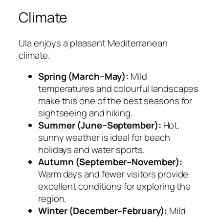
Climate
Ula enjoys a pleasant Mediterranean
climate.
Spring (March–May):
Mild
temperatures and colourful landscapes
make this one of the best seasons for
sightseeing and hiking.
Summer (June–September):
Hot,
sunny weather is ideal for beach
holidays and water sports.
Autumn (September–November):
Warm days and fewer visitors provide
excellent conditions for exploring the
region.
Winter (December–February):
Mild