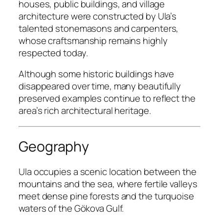
houses, public buildings, and village
architecture were constructed by Ula’s
talented stonemasons and carpenters,
whose craftsmanship remains highly
respected today.
Although some historic buildings have
disappeared over time, many beautifully
preserved examples continue to reflect the
area’s rich architectural heritage.
Geography
Ula occupies a scenic location between the
mountains and the sea, where fertile valleys
meet dense pine forests and the turquoise
waters of the Gökova Gulf.