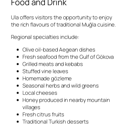
Food and Drink
Ula offers visitors the opportunity to enjoy
the rich flavours of traditional Muğla cuisine.
Regional specialties include:
Olive oil-based Aegean dishes
Fresh seafood from the Gulf of Gökova
Grilled meats and kebabs
Stuffed vine leaves
Homemade gözleme
Seasonal herbs and wild greens
Local cheeses
Honey produced in nearby mountain
villages
Fresh citrus fruits
Traditional Turkish desserts