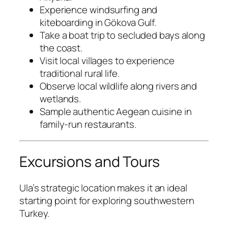
Experience windsurfing and
kiteboarding in Gökova Gulf.
Take a boat trip to secluded bays along
the coast.
Visit local villages to experience
traditional rural life.
Observe local wildlife along rivers and
wetlands.
Sample authentic Aegean cuisine in
family-run restaurants.
Excursions and Tours
Ula’s strategic location makes it an ideal
starting point for exploring southwestern
Turkey.