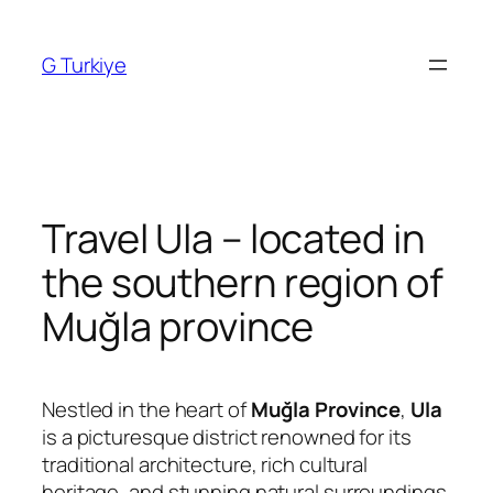
Skip
to
G Turkiye
content
Travel Ula – located in
the southern region of
Muğla province
Nestled in the heart of
Muğla Province
,
Ula
is a picturesque district renowned for its
traditional architecture, rich cultural
heritage, and stunning natural surroundings.