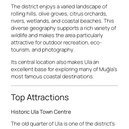
The district enjoys a varied landscape of
rolling hills, olive groves, citrus orchards,
rivers, wetlands, and coastal beaches. This
diverse geography supports a rich variety of
wildlife and makes the area particularly
attractive for outdoor recreation, eco-
tourism, and photography.
Its central location also makes Ula an
excellent base for exploring many of Muğla’s
most famous coastal destinations.
Top Attractions
Historic Ula Town Centre
The old quarter of Ula is one of the district’s