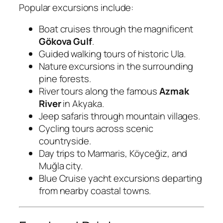
Popular excursions include:
Boat cruises through the magnificent
Gökova Gulf
.
Guided walking tours of historic Ula.
Nature excursions in the surrounding
pine forests.
River tours along the famous
Azmak
River
in Akyaka.
Jeep safaris through mountain villages.
Cycling tours across scenic
countryside.
Day trips to Marmaris, Köyceğiz, and
Muğla city.
Blue Cruise yacht excursions departing
from nearby coastal towns.