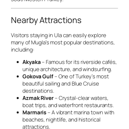
Nearby Attractions
Visitors staying in Ula can easily explore
many of Mugla’s most popular destinations,
including:
Akyaka
– Famous for its riverside cafés,
unique architecture, and windsurfing.
Gokova Gulf
– One of Turkey’s most
beautiful sailing and Blue Cruise
destinations.
Azmak River
– Crystal-clear waters,
boat trips, and waterfront restaurants.
Marmaris
– A vibrant marina town with
beaches, nightlife, and historical
attractions.