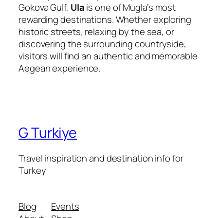
Gokova Gulf,
Ula
is one of Mugla’s most
rewarding destinations. Whether exploring
historic streets, relaxing by the sea, or
discovering the surrounding countryside,
visitors will find an authentic and memorable
Aegean experience.
G Turkiye
Travel inspiration and destination info for
Turkey
Blog
Events