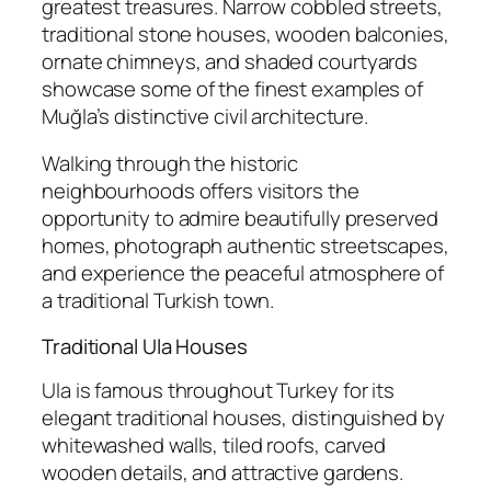
greatest treasures. Narrow cobbled streets,
traditional stone houses, wooden balconies,
ornate chimneys, and shaded courtyards
showcase some of the finest examples of
Muğla’s distinctive civil architecture.
Walking through the historic
neighbourhoods offers visitors the
opportunity to admire beautifully preserved
homes, photograph authentic streetscapes,
and experience the peaceful atmosphere of
a traditional Turkish town.
Traditional Ula Houses
Ula is famous throughout Turkey for its
elegant traditional houses, distinguished by
whitewashed walls, tiled roofs, carved
wooden details, and attractive gardens.