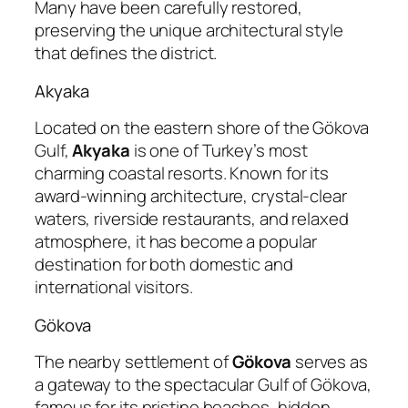
Many have been carefully restored,
preserving the unique architectural style
that defines the district.
Akyaka
Located on the eastern shore of the Gökova
Gulf,
Akyaka
is one of Turkey’s most
charming coastal resorts. Known for its
award-winning architecture, crystal-clear
waters, riverside restaurants, and relaxed
atmosphere, it has become a popular
destination for both domestic and
international visitors.
Gökova
The nearby settlement of
Gökova
serves as
a gateway to the spectacular Gulf of Gökova,
famous for its pristine beaches, hidden