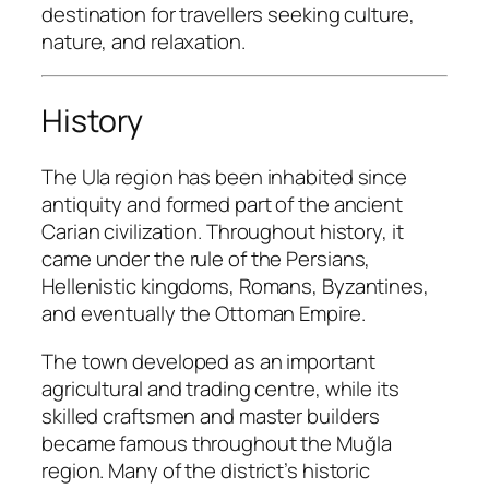
destination for travellers seeking culture,
nature, and relaxation.
History
The Ula region has been inhabited since
antiquity and formed part of the ancient
Carian civilization. Throughout history, it
came under the rule of the Persians,
Hellenistic kingdoms, Romans, Byzantines,
and eventually the Ottoman Empire.
The town developed as an important
agricultural and trading centre, while its
skilled craftsmen and master builders
became famous throughout the Muğla
region. Many of the district’s historic