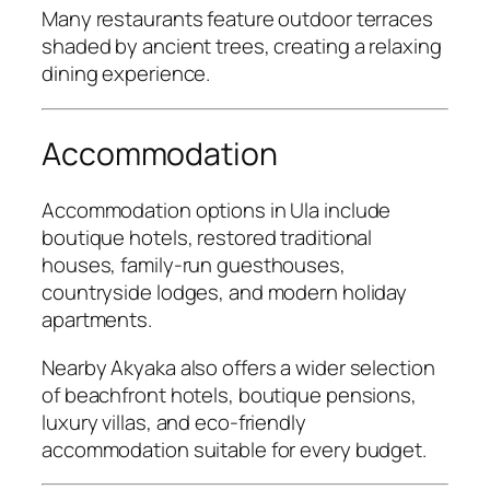
Many restaurants feature outdoor terraces
shaded by ancient trees, creating a relaxing
dining experience.
Accommodation
Accommodation options in Ula include
boutique hotels, restored traditional
houses, family-run guesthouses,
countryside lodges, and modern holiday
apartments.
Nearby Akyaka also offers a wider selection
of beachfront hotels, boutique pensions,
luxury villas, and eco-friendly
accommodation suitable for every budget.