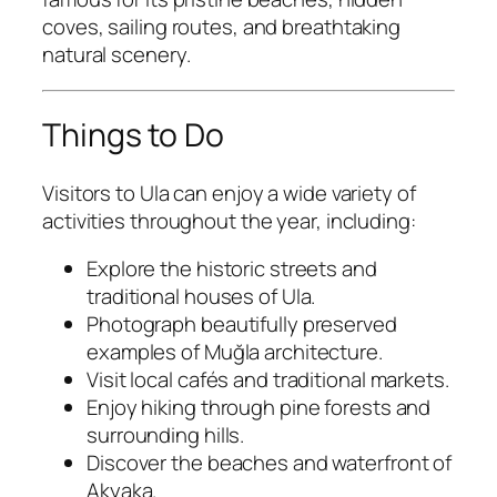
coves, sailing routes, and breathtaking
natural scenery.
Things to Do
Visitors to Ula can enjoy a wide variety of
activities throughout the year, including:
Explore the historic streets and
traditional houses of Ula.
Photograph beautifully preserved
examples of Muğla architecture.
Visit local cafés and traditional markets.
Enjoy hiking through pine forests and
surrounding hills.
Discover the beaches and waterfront of
Akyaka.