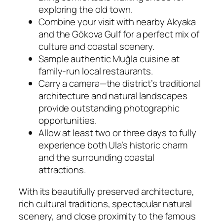
exploring the old town.
Combine your visit with nearby Akyaka
and the Gökova Gulf for a perfect mix of
culture and coastal scenery.
Sample authentic Muğla cuisine at
family-run local restaurants.
Carry a camera—the district’s traditional
architecture and natural landscapes
provide outstanding photographic
opportunities.
Allow at least two or three days to fully
experience both Ula’s historic charm
and the surrounding coastal
attractions.
With its beautifully preserved architecture,
rich cultural traditions, spectacular natural
scenery, and close proximity to the famous