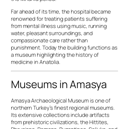
Far ahead of its time, the hospital became
renowned for treating patients suffering
from mental illness using music, running
water, pleasant surroundings, and
compassionate care rather than
punishment. Today the building functions as
a museum highlighting the history of
medicine in Anatolia.
Museums in Amasya
Amasya Archaeological Museum is one of
northern Turkey’s finest regional museums.
Its extensive collections include artifacts
from prehistoric civilizations, the Hittites,