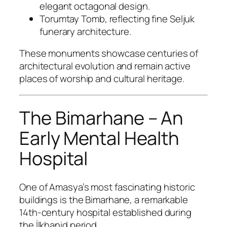
elegant octagonal design.
Torumtay Tomb, reflecting fine Seljuk
funerary architecture.
These monuments showcase centuries of
architectural evolution and remain active
places of worship and cultural heritage.
The Bimarhane – An
Early Mental Health
Hospital
One of Amasya’s most fascinating historic
buildings is the Bimarhane, a remarkable
14th-century hospital established during
the İlkhanid period.