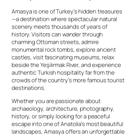
Amasya is one of Turkey’s hidden treasures
—a destination where spectacular natural
scenery meets thousands of years of
history. Visitors can wander through
charming Ottoman streets, admire
monumental rock tombs, explore ancient
castles, visit fascinating museums, relax
beside the Yeşilırmak River, and experience
authentic Turkish hospitality far from the
crowds of the country’s more famous tourist
destinations.
Whether you are passionate about
archaeology, architecture, photography,
history, or simply looking for a peaceful
escape into one of Anatolia’s most beautiful
landscapes, Amasya offers an unforgettable