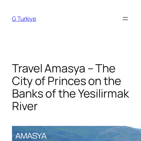
Skip
to
G Turkiye
content
Travel Amasya – The
City of Princes on the
Banks of the Yesilirmak
River