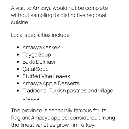
A visit to Amasya would not be complete
without sampling its distinctive regional
cuisine.
Local specialties include:
Amasya Keşkek
Toyga Soup
Bakla Dolması
Çatal Soup
Stuffed Vine Leaves
Amasya Apple Desserts
Traditional Turkish pastries and village
breads
The province is especially famous for its
fragrant Amasya apples, considered among
the finest varieties grown in Turkey.