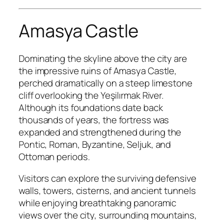
Amasya Castle
Dominating the skyline above the city are
the impressive ruins of Amasya Castle,
perched dramatically on a steep limestone
cliff overlooking the Yeşilırmak River.
Although its foundations date back
thousands of years, the fortress was
expanded and strengthened during the
Pontic, Roman, Byzantine, Seljuk, and
Ottoman periods.
Visitors can explore the surviving defensive
walls, towers, cisterns, and ancient tunnels
while enjoying breathtaking panoramic
views over the city, surrounding mountains,