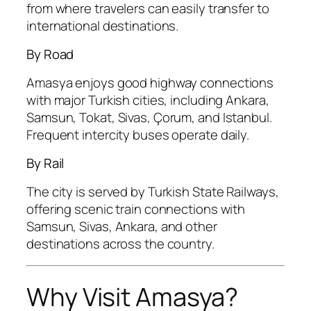
from where travelers can easily transfer to
international destinations.
By Road
Amasya enjoys good highway connections
with major Turkish cities, including Ankara,
Samsun, Tokat, Sivas, Çorum, and Istanbul.
Frequent intercity buses operate daily.
By Rail
The city is served by Turkish State Railways,
offering scenic train connections with
Samsun, Sivas, Ankara, and other
destinations across the country.
Why Visit Amasya?