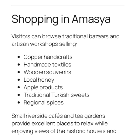
Shopping in Amasya
Visitors can browse traditional bazaars and
artisan workshops selling:
Copper handicrafts
Handmade textiles
Wooden souvenirs
Local honey
Apple products
Traditional Turkish sweets
Regional spices
Small riverside cafés and tea gardens
provide excellent places to relax while
enjoying views of the historic houses and