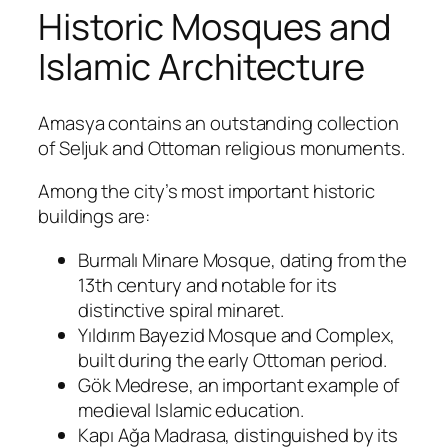
Historic Mosques and
Islamic Architecture
Amasya contains an outstanding collection
of Seljuk and Ottoman religious monuments.
Among the city’s most important historic
buildings are:
Burmalı Minare Mosque, dating from the
13th century and notable for its
distinctive spiral minaret.
Yıldırım Bayezid Mosque and Complex,
built during the early Ottoman period.
Gök Medrese, an important example of
medieval Islamic education.
Kapı Ağa Madrasa, distinguished by its