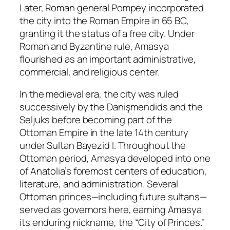
Later, Roman general Pompey incorporated
the city into the Roman Empire in 65 BC,
granting it the status of a free city. Under
Roman and Byzantine rule, Amasya
flourished as an important administrative,
commercial, and religious center.
In the medieval era, the city was ruled
successively by the Danişmendids and the
Seljuks before becoming part of the
Ottoman Empire in the late 14th century
under Sultan Bayezid I. Throughout the
Ottoman period, Amasya developed into one
of Anatolia’s foremost centers of education,
literature, and administration. Several
Ottoman princes—including future sultans—
served as governors here, earning Amasya
its enduring nickname, the “City of Princes.”