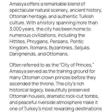
Amasya offers a remarkable blend of
spectacular natural scenery, ancient history,
Ottoman heritage, and authentic Turkish
culture. With a history spanning more than
3,000 years, the city has been home to
numerous civilizations, including the
Hittites, Phrygians, Persians, Pontic
Kingdom, Romans, Byzantines, Seljuks,
Danişmends, and Ottomans.
Often referred to as the “City of Princes,”
Amasya served as the training ground for
many Ottoman crown princes before they
ascended the throne. The city’s rich
historical legacy, beautifully preserved
Ottoman houses, dramatic rock-cut tombs,
and peaceful riverside atmosphere make it
one of Turkey’s most rewarding destinations