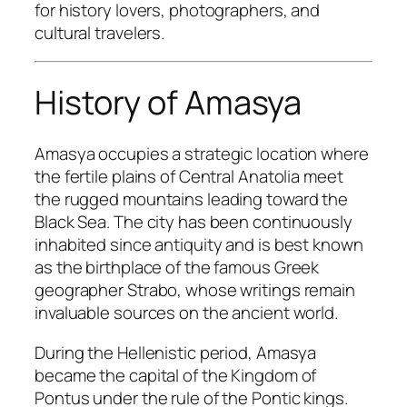
for history lovers, photographers, and
cultural travelers.
History of Amasya
Amasya occupies a strategic location where
the fertile plains of Central Anatolia meet
the rugged mountains leading toward the
Black Sea. The city has been continuously
inhabited since antiquity and is best known
as the birthplace of the famous Greek
geographer Strabo, whose writings remain
invaluable sources on the ancient world.
During the Hellenistic period, Amasya
became the capital of the Kingdom of
Pontus under the rule of the Pontic kings.