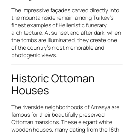
The impressive façades carved directly into
the mountainside remain among Turkey’s
finest examples of Hellenistic funerary
architecture. At sunset and after dark, when
the tombs are illuminated, they create one
of the country’s most memorable and
photogenic views.
Historic Ottoman
Houses
The riverside neighborhoods of Amasya are
famous for their beautifully preserved
Ottoman mansions. These elegant white
wooden houses, many dating from the 18th