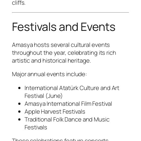
cliffs.
Festivals and Events
Amasya hosts several cultural events
throughout the year, celebrating its rich
artistic and historical heritage.
Major annual events include:
International Atatürk Culture and Art
Festival (June)
Amasya International Film Festival
Apple Harvest Festivals
Traditional Folk Dance and Music
Festivals
These celebrations feature concerts,