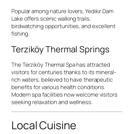
Popular among nature lovers, Yedikır Dam
Lake offers scenic walking trails,
birdwatching opportunities, and excellent
fishing.
Terziköy Thermal Springs
The Terziköy Thermal Spa has attracted
visitors for centuries thanks to its mineral-
rich waters, believed to have therapeutic
benefits for various health conditions.
Modern spa facilities now welcome visitors
seeking relaxation and wellness.
Local Cuisine