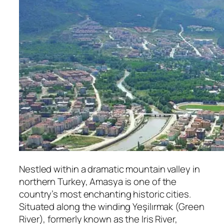
Nestled within a dramatic mountain valley in
northern Turkey, Amasya is one of the
country’s most enchanting historic cities.
Situated along the winding Yeşilırmak (Green
River), formerly known as the Iris River,