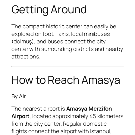
Getting Around
The compact historic center can easily be
explored on foot. Taxis, local minibuses
(dolmuş), and buses connect the city
center with surrounding districts and nearby
attractions.
How to Reach Amasya
By Air
The nearest airport is
Amasya Merzifon
Airport
, located approximately 45 kilometers
from the city center. Regular domestic
flights connect the airport with Istanbul,