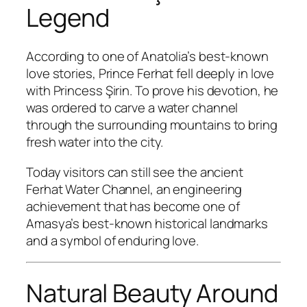
Legend
According to one of Anatolia’s best-known
love stories, Prince Ferhat fell deeply in love
with Princess Şirin. To prove his devotion, he
was ordered to carve a water channel
through the surrounding mountains to bring
fresh water into the city.
Today visitors can still see the ancient
Ferhat Water Channel, an engineering
achievement that has become one of
Amasya’s best-known historical landmarks
and a symbol of enduring love.
Natural Beauty Around