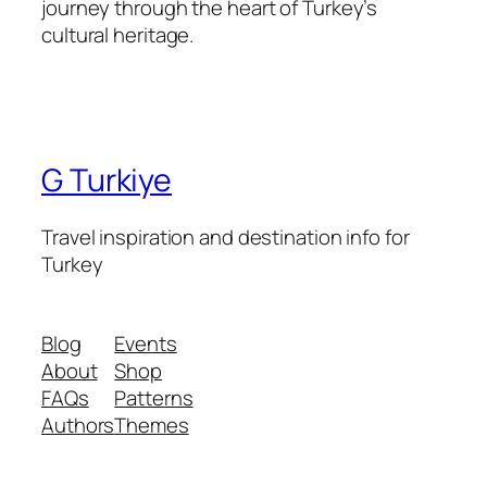
journey through the heart of Turkey’s
cultural heritage.
G Turkiye
Travel inspiration and destination info for
Turkey
Blog
Events
About
Shop
FAQs
Patterns
Authors
Themes