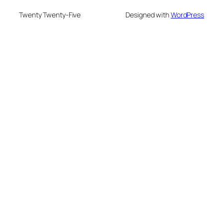
Twenty Twenty-Five
Designed with
WordPress