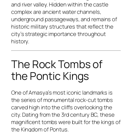
and river valley. Hidden within the castle
complex are ancient water channels,
underground passageways, and remains of
historic military structures that reflect the
city’s strategic importance throughout
history.
The Rock Tombs of
the Pontic Kings
One of Amasya’s most iconic landmarks is
the series of monumental rock-cut tombs
carved high into the cliffs overlooking the
city. Dating from the 3rd century BC, these
magnificent tombs were built for the kings of
the Kingdom of Pontus.