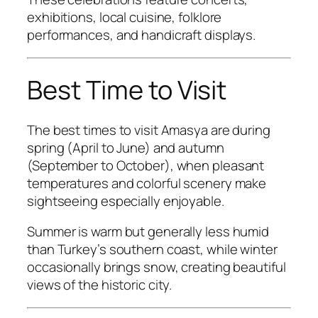
exhibitions, local cuisine, folklore
performances, and handicraft displays.
Best Time to Visit
The best times to visit Amasya are during
spring (April to June) and autumn
(September to October), when pleasant
temperatures and colorful scenery make
sightseeing especially enjoyable.
Summer is warm but generally less humid
than Turkey’s southern coast, while winter
occasionally brings snow, creating beautiful
views of the historic city.