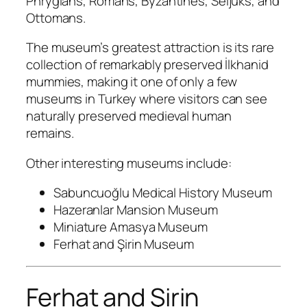
Phrygians, Romans, Byzantines, Seljuks, and
Ottomans.
The museum’s greatest attraction is its rare
collection of remarkably preserved İlkhanid
mummies, making it one of only a few
museums in Turkey where visitors can see
naturally preserved medieval human
remains.
Other interesting museums include:
Sabuncuoğlu Medical History Museum
Hazeranlar Mansion Museum
Miniature Amasya Museum
Ferhat and Şirin Museum
Ferhat and Şirin