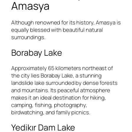
Amasya
Although renowned for its history, Amasya is
equally blessed with beautiful natural
surroundings.
Borabay Lake
Approximately 65 kilometers northeast of
the city lies Borabay Lake, a stunning
landslide lake surrounded by dense forests
and mountains. Its peaceful atmosphere
makes it an ideal destination for hiking,
camping, fishing, photography,
birdwatching, and family picnics.
Yedikır Dam Lake