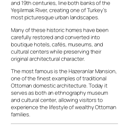
and 19th centuries, line both banks of the
Yeşilırmak River, creating one of Turkey’s
most picturesque urban landscapes.
Many of these historic homes have been
carefully restored and converted into
boutique hotels, cafés, museums, and
cultural centers while preserving their
original architectural character.
The most famous is the Hazeranlar Mansion,
one of the finest examples of traditional
Ottoman domestic architecture. Today it
serves as both an ethnography museum
and cultural center, allowing visitors to
experience the lifestyle of wealthy Ottoman
families.