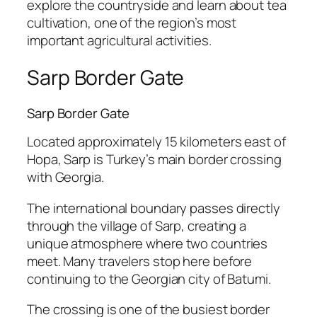
explore the countryside and learn about tea
cultivation, one of the region’s most
important agricultural activities.
Sarp Border Gate
Sarp Border Gate
Located approximately 15 kilometers east of
Hopa, Sarp is Turkey’s main border crossing
with Georgia.
The international boundary passes directly
through the village of Sarp, creating a
unique atmosphere where two countries
meet. Many travelers stop here before
continuing to the Georgian city of Batumi.
The crossing is one of the busiest border