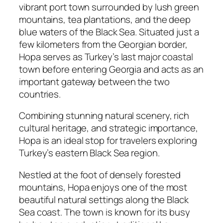
vibrant port town surrounded by lush green
mountains, tea plantations, and the deep
blue waters of the Black Sea. Situated just a
few kilometers from the Georgian border,
Hopa serves as Turkey’s last major coastal
town before entering Georgia and acts as an
important gateway between the two
countries.
Combining stunning natural scenery, rich
cultural heritage, and strategic importance,
Hopa is an ideal stop for travelers exploring
Turkey’s eastern Black Sea region.
Nestled at the foot of densely forested
mountains, Hopa enjoys one of the most
beautiful natural settings along the Black
Sea coast. The town is known for its busy