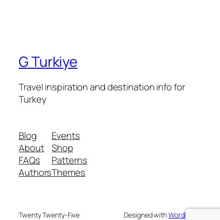
G Turkiye
Travel inspiration and destination info for
Turkey
Blog
Events
About
Shop
FAQs
Patterns
Authors
Themes
Twenty Twenty-Five
Designed with
WordPress