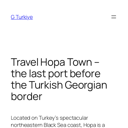
Skip
to
G Turkiye
content
Travel Hopa Town –
the last port before
the Turkish Georgian
border
Located on Turkey’s spectacular
northeastern Black Sea coast,
Hopa
is a