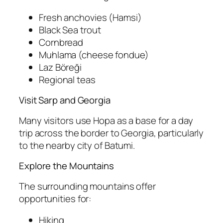
Fresh anchovies (Hamsi)
Black Sea trout
Cornbread
Muhlama (cheese fondue)
Laz Böreği
Regional teas
Visit Sarp and Georgia
Many visitors use Hopa as a base for a day
trip across the border to Georgia, particularly
to the nearby city of Batumi.
Explore the Mountains
The surrounding mountains offer
opportunities for:
Hiking