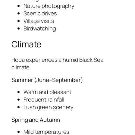
Nature photography
Scenic drives
Village visits
Birdwatching
Climate
Hopa experiences a humid Black Sea
climate.
Summer (June–September)
Warm and pleasant
Frequent rainfall
Lush green scenery
Spring and Autumn
Mild temperatures