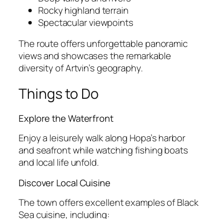
Rocky highland terrain
Spectacular viewpoints
The route offers unforgettable panoramic
views and showcases the remarkable
diversity of Artvin’s geography.
Things to Do
Explore the Waterfront
Enjoy a leisurely walk along Hopa’s harbor
and seafront while watching fishing boats
and local life unfold.
Discover Local Cuisine
The town offers excellent examples of Black
Sea cuisine, including: