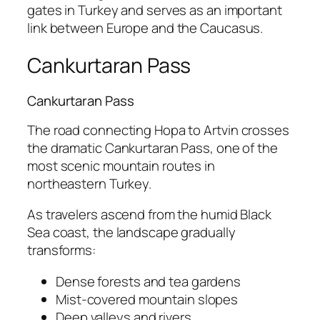
gates in Turkey and serves as an important
link between Europe and the Caucasus.
Cankurtaran Pass
Cankurtaran Pass
The road connecting Hopa to
Artvin
crosses
the dramatic Cankurtaran Pass, one of the
most scenic mountain routes in
northeastern Turkey.
As travelers ascend from the humid Black
Sea coast, the landscape gradually
transforms:
Dense forests and tea gardens
Mist-covered mountain slopes
Deep valleys and rivers