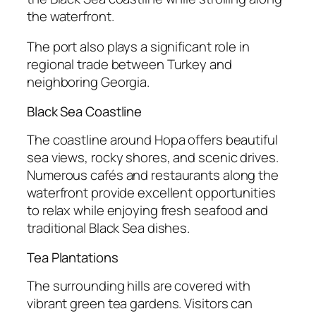
the waterfront.
The port also plays a significant role in
regional trade between Turkey and
neighboring Georgia.
Black Sea Coastline
The coastline around Hopa offers beautiful
sea views, rocky shores, and scenic drives.
Numerous cafés and restaurants along the
waterfront provide excellent opportunities
to relax while enjoying fresh seafood and
traditional Black Sea dishes.
Tea Plantations
The surrounding hills are covered with
vibrant green tea gardens. Visitors can