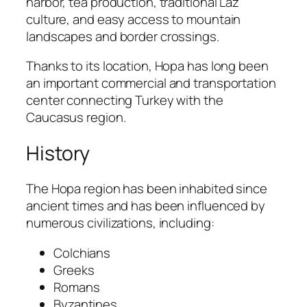
harbor, tea production, traditional Laz
culture, and easy access to mountain
landscapes and border crossings.
Thanks to its location, Hopa has long been
an important commercial and transportation
center connecting Turkey with the
Caucasus region.
History
The Hopa region has been inhabited since
ancient times and has been influenced by
numerous civilizations, including:
Colchians
Greeks
Romans
Byzantines