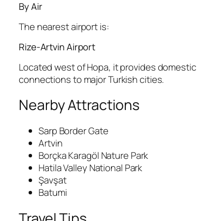
By Air
The nearest airport is:
Rize-Artvin Airport
Located west of Hopa, it provides domestic
connections to major Turkish cities.
Nearby Attractions
Sarp Border Gate
Artvin
Borçka Karagöl Nature Park
Hatila Valley National Park
Şavşat
Batumi
Travel Tips