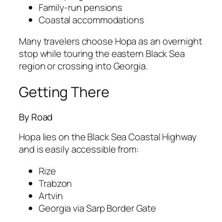
Family-run pensions
Coastal accommodations
Many travelers choose Hopa as an overnight
stop while touring the eastern Black Sea
region or crossing into Georgia.
Getting There
By Road
Hopa lies on the Black Sea Coastal Highway
and is easily accessible from:
Rize
Trabzon
Artvin
Georgia via Sarp Border Gate