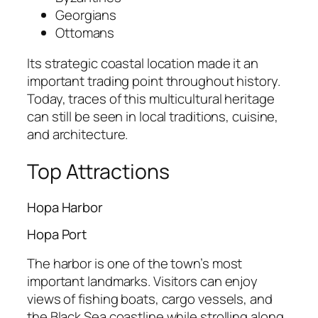
Georgians
Ottomans
Its strategic coastal location made it an
important trading point throughout history.
Today, traces of this multicultural heritage
can still be seen in local traditions, cuisine,
and architecture.
Top Attractions
Hopa Harbor
Hopa Port
The harbor is one of the town’s most
important landmarks. Visitors can enjoy
views of fishing boats, cargo vessels, and
the Black Sea coastline while strolling along