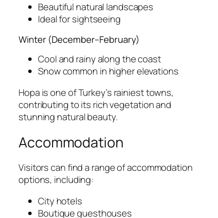
Beautiful natural landscapes
Ideal for sightseeing
Winter (December–February)
Cool and rainy along the coast
Snow common in higher elevations
Hopa is one of Turkey’s rainiest towns,
contributing to its rich vegetation and
stunning natural beauty.
Accommodation
Visitors can find a range of accommodation
options, including:
City hotels
Boutique guesthouses