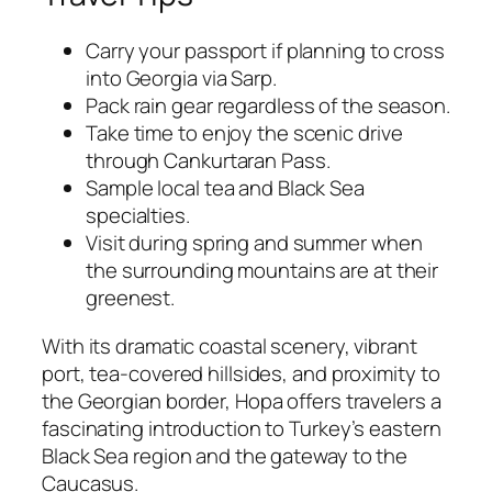
Carry your passport if planning to cross
into Georgia via Sarp.
Pack rain gear regardless of the season.
Take time to enjoy the scenic drive
through Cankurtaran Pass.
Sample local tea and Black Sea
specialties.
Visit during spring and summer when
the surrounding mountains are at their
greenest.
With its dramatic coastal scenery, vibrant
port, tea-covered hillsides, and proximity to
the Georgian border, Hopa offers travelers a
fascinating introduction to Turkey’s eastern
Black Sea region and the gateway to the
Caucasus.