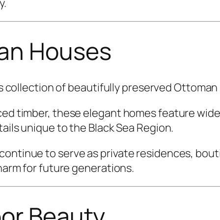
y.
man Houses
its collection of beautifully preserved Ottoma
urced timber, these elegant homes feature wi
tails unique to the Black Sea Region.
ontinue to serve as private residences, bouti
charm for future generations.
or Beauty