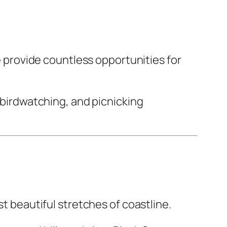
ne provide countless opportunities for
, birdwatching, and picnicking
st beautiful stretches of coastline.