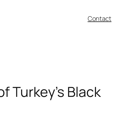
Contact
of Turkey’s Black