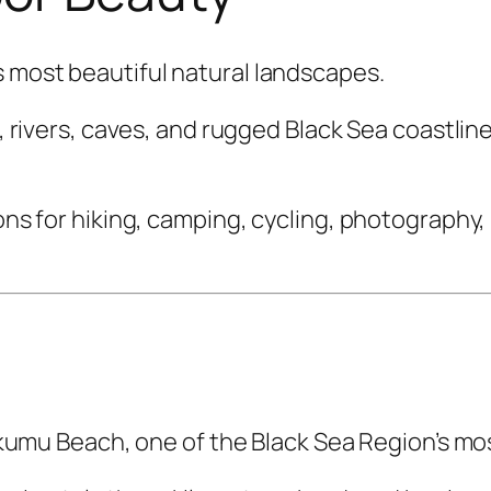
s most beautiful natural landscapes.
ls, rivers, caves, and rugged Black Sea coastli
ions for hiking, camping, cycling, photography
 Inkumu Beach, one of the Black Sea Region’s mo