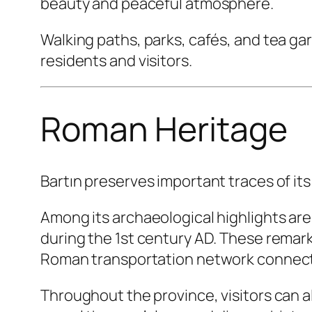
beauty and peaceful atmosphere.
Walking paths, parks, cafés, and tea gar
residents and visitors.
Roman Heritage
Bartın preserves important traces of its
Among its archaeological highlights are
during the 1st century AD. These remark
Roman transportation network connecti
Throughout the province, visitors can al