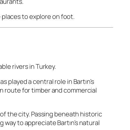
taurants.
places to explore on foot.
ble rivers in Turkey.
s played a central role in Bartın’s
on route for timber and commercial
 of the city. Passing beneath historic
g way to appreciate Bartın’s natural