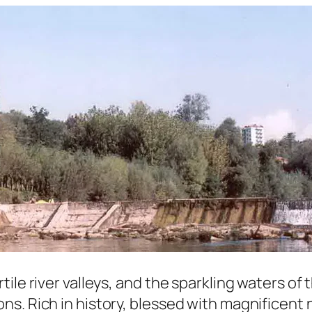
le river valleys, and the sparkling waters of t
s. Rich in history, blessed with magnificent n