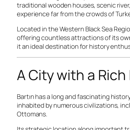
traditional wooden houses, scenic river,
experience far from the crowds of Turkey
Located in the Western Black Sea Region
offering countless attractions of its o
it an ideal destination for history enth
A City with a Rich
Bartın has a long and fascinating histo
inhabited by numerous civilizations, inc
Ottomans.
Its strategic location along important 