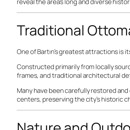
reveal the area’s long and diverse histor
Traditional Otto
One of Bartın’s greatest attractions is 
Constructed primarily from locally so
frames, and traditional architectural de
Many have been carefully restored and c
centers, preserving the city’s historic 
Nature and Outdo