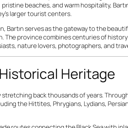
 pristine beaches, and warm hospitality, Bartın
’s larger tourist centers.
, Bartın serves as the gateway to the beauti
wn. The province combines centuries of histor
usiasts, nature lovers, photographers, and tra
 Historical Heritage
ry stretching back thousands of years. Throug
luding the Hittites, Phrygians, Lydians, Persi
trade routes connecting the Black Sea with inl