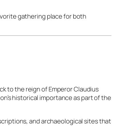
avorite gathering place for both
ck to the reign of Emperor Claudius
’s historical importance as part of the
scriptions, and archaeological sites that