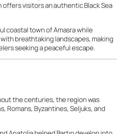
 offers visitors an authentic Black Sea
ful coastal town of Amasra while
y with breathtaking landscapes, making
velers seeking a peaceful escape.
hout the centuries, the region was
ans, Romans, Byzantines, Seljuks, and
and Anatolia helped Bartın develop into