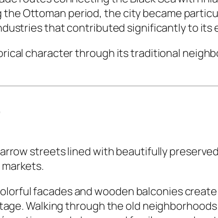
 the Ottoman period, the city became particul
industries that contributed significantly to it
torical character through its traditional nei
r
y narrow streets lined with beautifully preser
l markets.
colorful facades and wooden balconies creat
eritage. Walking through the old neighborhoods