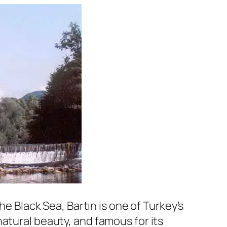
he Black Sea, Bartın is one of Turkey’s
atural beauty, and famous for its