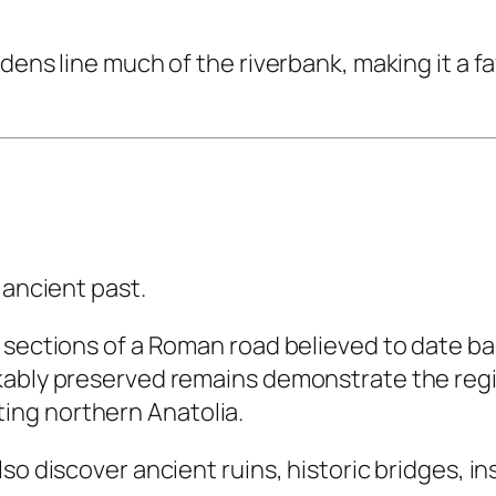
dens line much of the riverbank, making it a f
 ancient past.
 sections of a Roman road believed to date ba
ably preserved remains demonstrate the region
ng northern Anatolia.
so discover ancient ruins, historic bridges, in