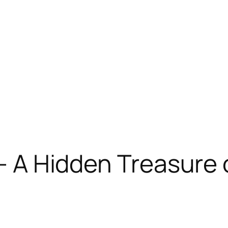
 – A Hidden Treasure 