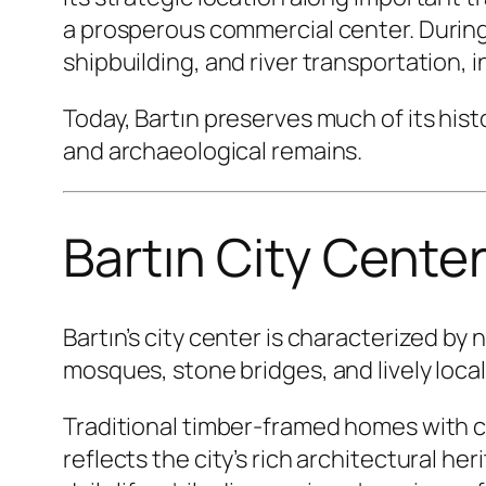
a prosperous commercial center. During
shipbuilding, and river transportation, 
Today, Bartın preserves much of its his
and archaeological remains.
Bartın City Cente
Bartın’s city center is characterized b
mosques, stone bridges, and lively loca
Traditional timber-framed homes with 
reflects the city’s rich architectural h