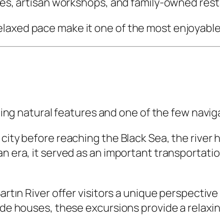
afés, artisan workshops, and family-owned res
laxed pace make it one of the most enjoyable 
ining natural features and one of the few naviga
ity before reaching the Black Sea, the river ha
an era, it served as an important transportati
artın River offer visitors a unique perspective
ide houses, these excursions provide a relaxin