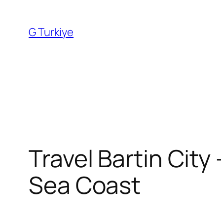
Skip
to
G Turkiye
content
Travel Bartin City
Sea Coast