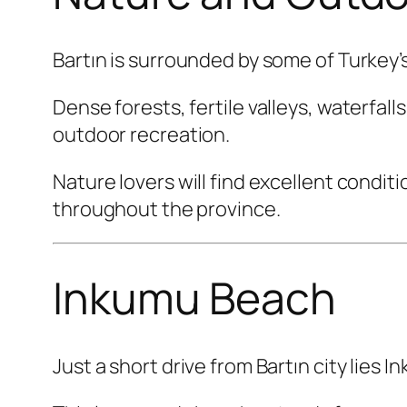
Bartın is surrounded by some of Turkey’
Dense forests, fertile valleys, waterfal
outdoor recreation.
Nature lovers will find excellent condit
throughout the province.
Inkumu Beach
Just a short drive from Bartın city lies