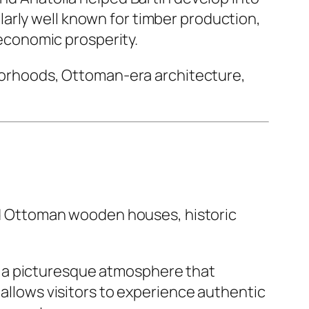
arly well known for timber production,
s economic prosperity.
ghborhoods, Ottoman-era architecture,
ved Ottoman wooden houses, historic
e a picturesque atmosphere that
 allows visitors to experience authentic