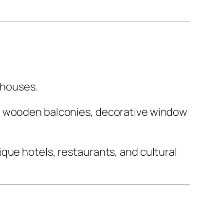
n houses.
de wooden balconies, decorative window
que hotels, restaurants, and cultural