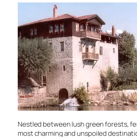
Nestled between lush green forests, ferti
most charming and unspoiled destination