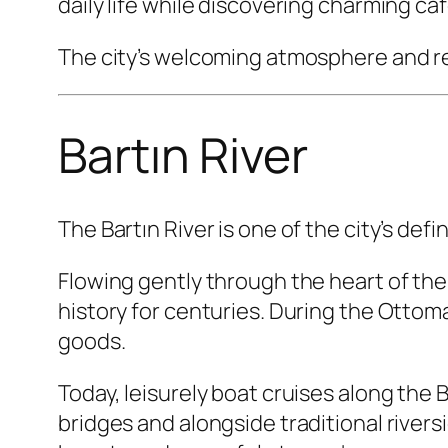
daily life while discovering charming c
The city’s welcoming atmosphere and re
Bartın River
The Bartın River is one of the city’s def
Flowing gently through the heart of the c
history for centuries. During the Ottom
goods.
Today, leisurely boat cruises along the B
bridges and alongside traditional rivers