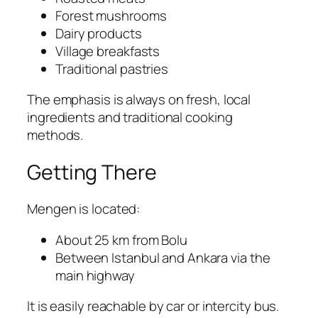
Forest mushrooms
Dairy products
Village breakfasts
Traditional pastries
The emphasis is always on fresh, local
ingredients and traditional cooking
methods.
Getting There
Mengen
is located:
About 25 km from
Bolu
Between Istanbul and Ankara via the
main highway
It is easily reachable by car or intercity bus.