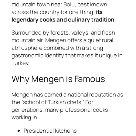
mountain town near
Bolu
, best known
across the country for one thing:
its
legendary cooks and culinary tradition
.
Surrounded by forests, valleys, and fresh
mountain air, Mengen offers a quiet rural
atmosphere combined with a strong
gastronomic identity that makes it unique in
Turkey.
Why Mengen is Famous
Mengen has earned a national reputation as
the “school of Turkish chefs.” For
generations, many professional cooks
working in:
Presidential kitchens