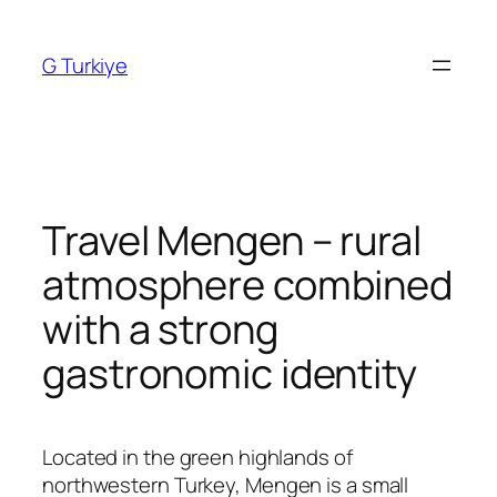
Skip
to
G Turkiye
content
Travel Mengen – rural
atmosphere combined
with a strong
gastronomic identity
Located in the green highlands of
northwestern Turkey,
Mengen
is a small