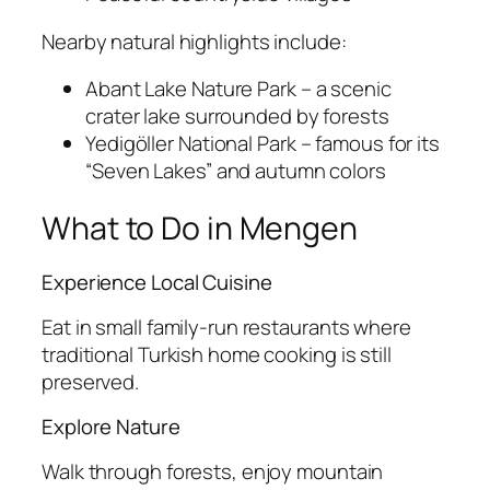
Nearby natural highlights include:
Abant Lake Nature Park
– a scenic
crater lake surrounded by forests
Yedigöller National Park
– famous for its
“Seven Lakes” and autumn colors
What to Do in Mengen
Experience Local Cuisine
Eat in small family-run restaurants where
traditional Turkish home cooking is still
preserved.
Explore Nature
Walk through forests, enjoy mountain