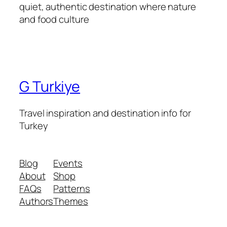
quiet, authentic destination where nature
and food culture
G Turkiye
Travel inspiration and destination info for
Turkey
Blog
Events
About
Shop
FAQs
Patterns
Authors
Themes