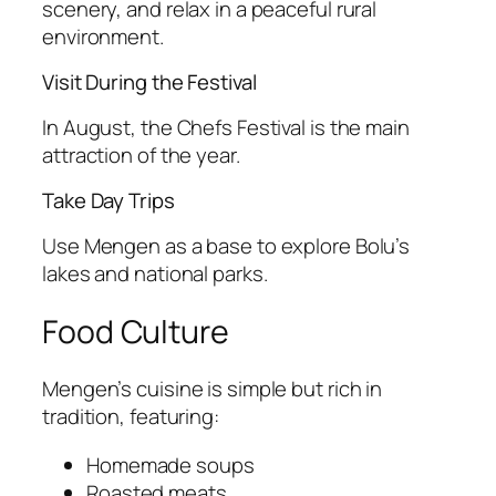
scenery, and relax in a peaceful rural
environment.
Visit During the Festival
In August, the Chefs Festival is the main
attraction of the year.
Take Day Trips
Use Mengen as a base to explore Bolu’s
lakes and national parks.
Food Culture
Mengen’s cuisine is simple but rich in
tradition, featuring:
Homemade soups
Roasted meats