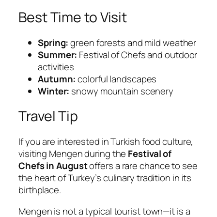
Best Time to Visit
Spring:
green forests and mild weather
Summer:
Festival of Chefs and outdoor
activities
Autumn:
colorful landscapes
Winter:
snowy mountain scenery
Travel Tip
If you are interested in Turkish food culture,
visiting Mengen during the
Festival of
Chefs in August
offers a rare chance to see
the heart of Turkey’s culinary tradition in its
birthplace.
Mengen is not a typical tourist town—it is a