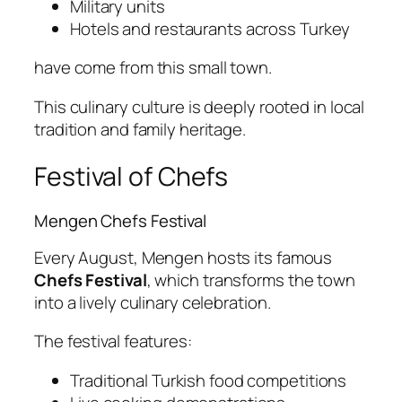
Military units
Hotels and restaurants across Turkey
have come from this small town.
This culinary culture is deeply rooted in local
tradition and family heritage.
Festival of Chefs
Mengen Chefs Festival
Every August, Mengen hosts its famous
Chefs Festival
, which transforms the town
into a lively culinary celebration.
The festival features:
Traditional Turkish food competitions