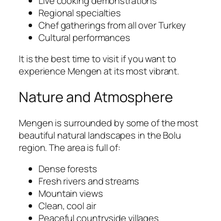
Live cooking demonstrations
Regional specialties
Chef gatherings from all over Turkey
Cultural performances
It is the best time to visit if you want to
experience Mengen at its most vibrant.
Nature and Atmosphere
Mengen is surrounded by some of the most
beautiful natural landscapes in the Bolu
region. The area is full of:
Dense forests
Fresh rivers and streams
Mountain views
Clean, cool air
Peaceful countryside villages