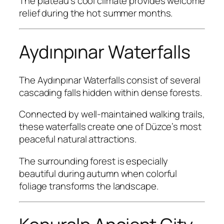
The plateau’s cool climate provides welcome
relief during the hot summer months.
Aydınpınar Waterfalls
The Aydınpınar Waterfalls consist of several
cascading falls hidden within dense forests.
Connected by well-maintained walking trails,
these waterfalls create one of Düzce’s most
peaceful natural attractions.
The surrounding forest is especially
beautiful during autumn when colorful
foliage transforms the landscape.