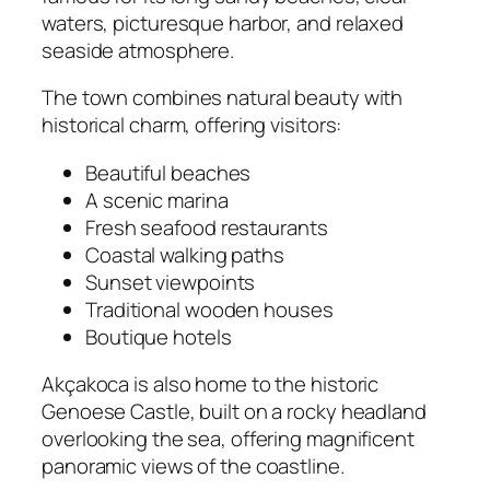
waters, picturesque harbor, and relaxed
seaside atmosphere.
The town combines natural beauty with
historical charm, offering visitors:
Beautiful beaches
A scenic marina
Fresh seafood restaurants
Coastal walking paths
Sunset viewpoints
Traditional wooden houses
Boutique hotels
Akçakoca is also home to the historic
Genoese Castle, built on a rocky headland
overlooking the sea, offering magnificent
panoramic views of the coastline.