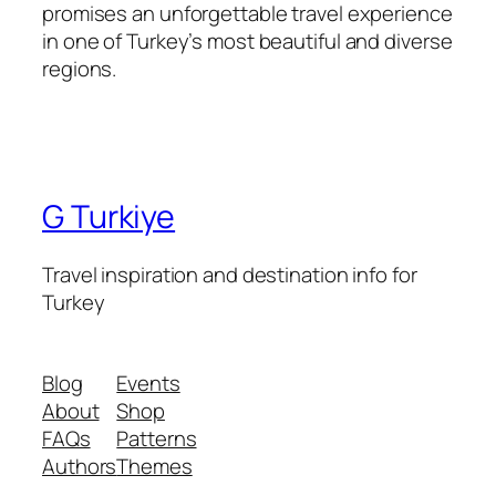
promises an unforgettable travel experience
in one of Turkey’s most beautiful and diverse
regions.
G Turkiye
Travel inspiration and destination info for
Turkey
Blog
Events
About
Shop
FAQs
Patterns
Authors
Themes