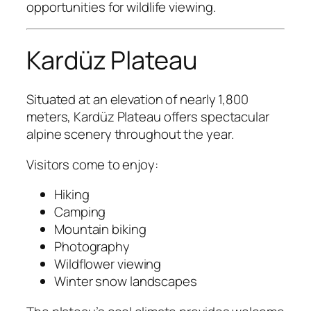
opportunities for wildlife viewing.
Kardüz Plateau
Situated at an elevation of nearly 1,800
meters, Kardüz Plateau offers spectacular
alpine scenery throughout the year.
Visitors come to enjoy:
Hiking
Camping
Mountain biking
Photography
Wildflower viewing
Winter snow landscapes