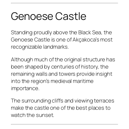
Genoese Castle
Standing proudly above the Black Sea, the
Genoese Castle is one of Akçakoca’s most
recognizable landmarks.
Although much of the original structure has
been shaped by centuries of history, the
remaining walls and towers provide insight
into the region’s medieval maritime
importance.
The surrounding cliffs and viewing terraces
make the castle one of the best places to
watch the sunset.