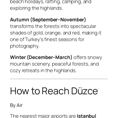
beach holidays, rafting, camping, and
exploring the highlands.
Autumn (September–November)
transforms the forests into spectacular
shades of gold, orange, and red, making it
one of Turkey’s finest seasons for
photography.
Winter (December–March)
offers snowy
mountain scenery, peaceful forests, and
cozy retreats in the highlands.
How to Reach Düzce
By Air
The nearest major airports are
Istanbul