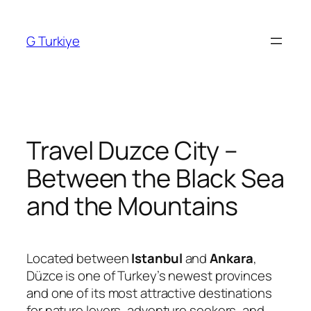
Skip
to
G Turkiye
content
Travel Duzce City –
Between the Black Sea
and the Mountains
Located between
Istanbul
and
Ankara
,
Düzce is one of Turkey’s newest provinces
and one of its most attractive destinations
for nature lovers, adventure seekers, and