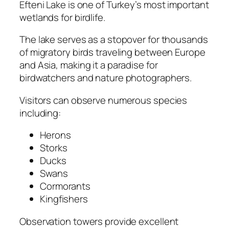
Efteni Lake is one of Turkey’s most important
wetlands for birdlife.
The lake serves as a stopover for thousands
of migratory birds traveling between Europe
and Asia, making it a paradise for
birdwatchers and nature photographers.
Visitors can observe numerous species
including:
Herons
Storks
Ducks
Swans
Cormorants
Kingfishers
Observation towers provide excellent