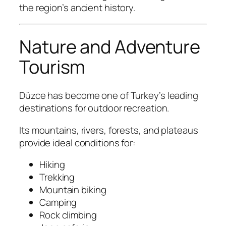
the region’s ancient history.
Nature and Adventure
Tourism
Düzce has become one of Turkey’s leading
destinations for outdoor recreation.
Its mountains, rivers, forests, and plateaus
provide ideal conditions for:
Hiking
Trekking
Mountain biking
Camping
Rock climbing