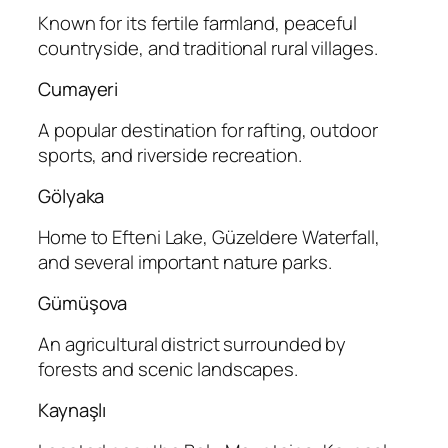
Known for its fertile farmland, peaceful
countryside, and traditional rural villages.
Cumayeri
A popular destination for rafting, outdoor
sports, and riverside recreation.
Gölyaka
Home to Efteni Lake, Güzeldere Waterfall,
and several important nature parks.
Gümüşova
An agricultural district surrounded by
forests and scenic landscapes.
Kaynaşlı