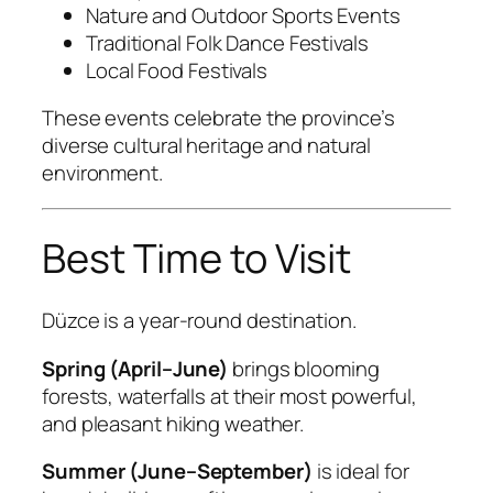
Nature and Outdoor Sports Events
Traditional Folk Dance Festivals
Local Food Festivals
These events celebrate the province’s
diverse cultural heritage and natural
environment.
Best Time to Visit
Düzce is a year-round destination.
Spring (April–June)
brings blooming
forests, waterfalls at their most powerful,
and pleasant hiking weather.
Summer (June–September)
is ideal for