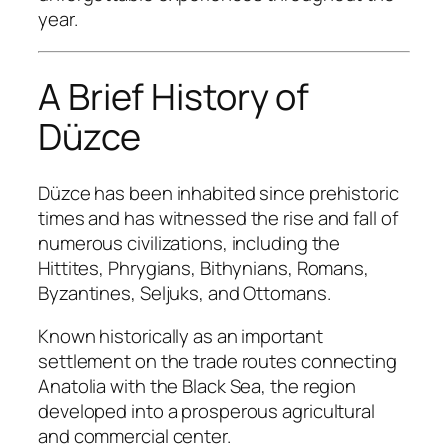
year.
A Brief History of
Düzce
Düzce has been inhabited since prehistoric
times and has witnessed the rise and fall of
numerous civilizations, including the
Hittites, Phrygians, Bithynians, Romans,
Byzantines, Seljuks, and Ottomans.
Known historically as an important
settlement on the trade routes connecting
Anatolia with the Black Sea, the region
developed into a prosperous agricultural
and commercial center.