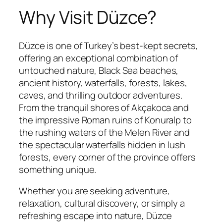
Why Visit Düzce?
Düzce is one of Turkey’s best-kept secrets,
offering an exceptional combination of
untouched nature, Black Sea beaches,
ancient history, waterfalls, forests, lakes,
caves, and thrilling outdoor adventures.
From the tranquil shores of Akçakoca and
the impressive Roman ruins of Konuralp to
the rushing waters of the Melen River and
the spectacular waterfalls hidden in lush
forests, every corner of the province offers
something unique.
Whether you are seeking adventure,
relaxation, cultural discovery, or simply a
refreshing escape into nature, Düzce