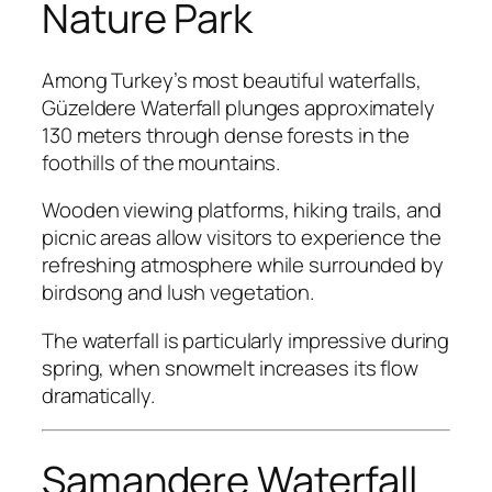
Nature Park
Among Turkey’s most beautiful waterfalls,
Güzeldere Waterfall plunges approximately
130 meters through dense forests in the
foothills of the mountains.
Wooden viewing platforms, hiking trails, and
picnic areas allow visitors to experience the
refreshing atmosphere while surrounded by
birdsong and lush vegetation.
The waterfall is particularly impressive during
spring, when snowmelt increases its flow
dramatically.
Samandere Waterfall