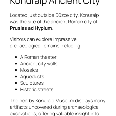
Konuralp Ancient City
Located just outside Düzce city, Konuralp
was the site of the ancient Roman city of
Prusias ad Hypium
.
Visitors can explore impressive
archaeological remains including:
A Roman theater
Ancient city walls
Mosaics
Aqueducts
Sculptures
Historic streets
The nearby Konuralp Museum displays many
artifacts uncovered during archaeological
excavations, offering valuable insight into