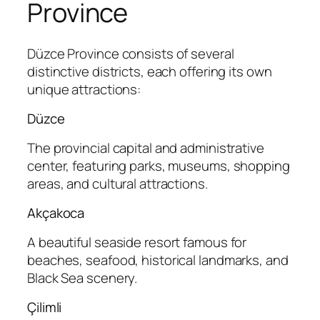
Province
Düzce Province consists of several
distinctive districts, each offering its own
unique attractions:
Düzce
The provincial capital and administrative
center, featuring parks, museums, shopping
areas, and cultural attractions.
Akçakoca
A beautiful seaside resort famous for
beaches, seafood, historical landmarks, and
Black Sea scenery.
Çilimli