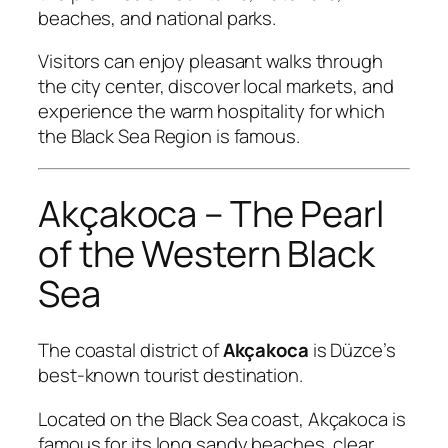
beaches, and national parks.
Visitors can enjoy pleasant walks through
the city center, discover local markets, and
experience the warm hospitality for which
the Black Sea Region is famous.
Akçakoca – The Pearl
of the Western Black
Sea
The coastal district of
Akçakoca
is Düzce’s
best-known tourist destination.
Located on the Black Sea coast, Akçakoca is
famous for its long sandy beaches, clear