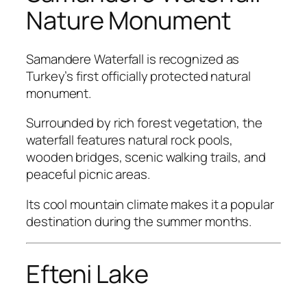
Nature Monument
Samandere Waterfall is recognized as
Turkey’s first officially protected natural
monument.
Surrounded by rich forest vegetation, the
waterfall features natural rock pools,
wooden bridges, scenic walking trails, and
peaceful picnic areas.
Its cool mountain climate makes it a popular
destination during the summer months.
Efteni Lake