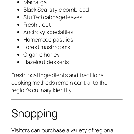
Mamaliga
Black Sea-style cornbread
Stuffed cabbage leaves
Fresh trout
Anchovy specialties
Homemade pastries
Forest mushrooms
Organic honey
Hazelnut desserts
Fresh local ingredients and traditional
cooking methods remain central to the
region’s culinary identity.
Shopping
Visitors can purchase a variety of regional