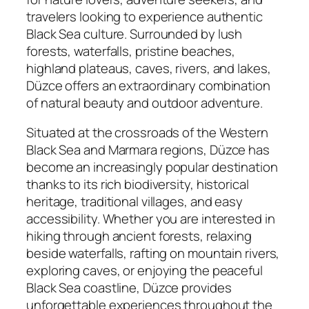
travelers looking to experience authentic
Black Sea culture. Surrounded by lush
forests, waterfalls, pristine beaches,
highland plateaus, caves, rivers, and lakes,
Düzce offers an extraordinary combination
of natural beauty and outdoor adventure.
Situated at the crossroads of the Western
Black Sea and Marmara regions, Düzce has
become an increasingly popular destination
thanks to its rich biodiversity, historical
heritage, traditional villages, and easy
accessibility. Whether you are interested in
hiking through ancient forests, relaxing
beside waterfalls, rafting on mountain rivers,
exploring caves, or enjoying the peaceful
Black Sea coastline, Düzce provides
unforgettable experiences throughout the