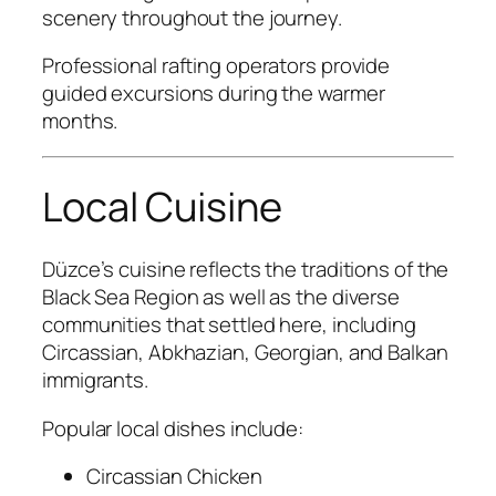
scenery throughout the journey.
Professional rafting operators provide
guided excursions during the warmer
months.
Local Cuisine
Düzce’s cuisine reflects the traditions of the
Black Sea Region as well as the diverse
communities that settled here, including
Circassian, Abkhazian, Georgian, and Balkan
immigrants.
Popular local dishes include:
Circassian Chicken