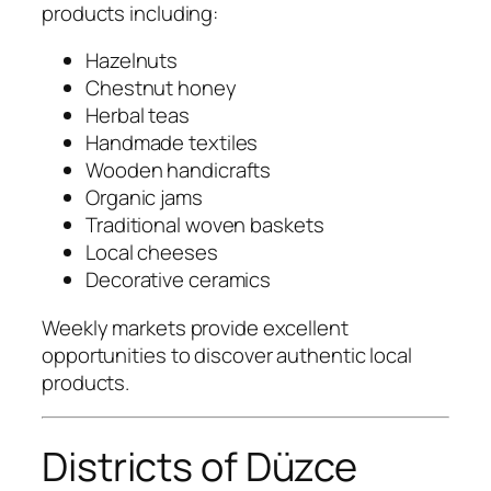
products including:
Hazelnuts
Chestnut honey
Herbal teas
Handmade textiles
Wooden handicrafts
Organic jams
Traditional woven baskets
Local cheeses
Decorative ceramics
Weekly markets provide excellent
opportunities to discover authentic local
products.
Districts of Düzce