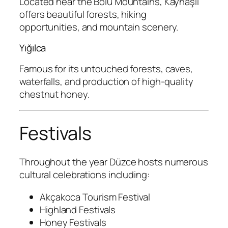
Located near the Bolu Mountains, Kaynaşlı
offers beautiful forests, hiking
opportunities, and mountain scenery.
Yığılca
Famous for its untouched forests, caves,
waterfalls, and production of high-quality
chestnut honey.
Festivals
Throughout the year Düzce hosts numerous
cultural celebrations including:
Akçakoca Tourism Festival
Highland Festivals
Honey Festivals