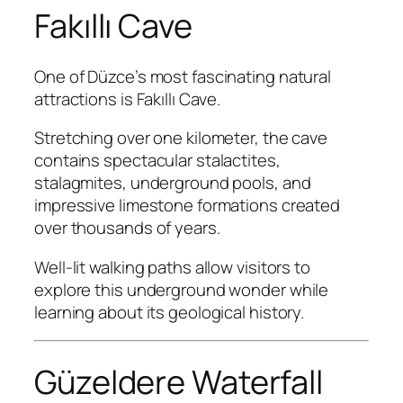
Fakıllı Cave
One of Düzce’s most fascinating natural
attractions is Fakıllı Cave.
Stretching over one kilometer, the cave
contains spectacular stalactites,
stalagmites, underground pools, and
impressive limestone formations created
over thousands of years.
Well-lit walking paths allow visitors to
explore this underground wonder while
learning about its geological history.
Güzeldere Waterfall