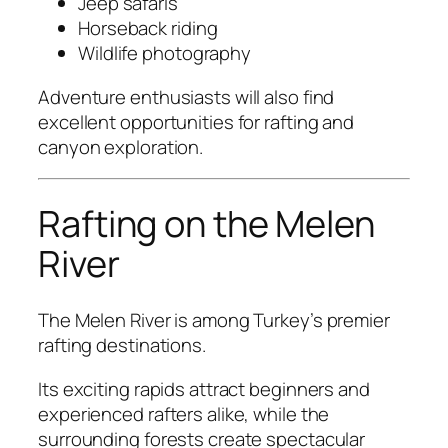
Jeep safaris
Horseback riding
Wildlife photography
Adventure enthusiasts will also find
excellent opportunities for rafting and
canyon exploration.
Rafting on the Melen
River
The Melen River is among Turkey’s premier
rafting destinations.
Its exciting rapids attract beginners and
experienced rafters alike, while the
surrounding forests create spectacular