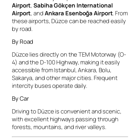
Airport
,
Sabiha Gökçen International
Airport
, and
Ankara Esenboğa Airport
. From
these airports, Düzce can be reached easily
by road.
By Road
Düzce lies directly on the TEM Motorway (O-
4) and the D-100 Highway, making it easily
accessible from Istanbul, Ankara, Bolu,
Sakarya, and other major cities. Frequent
intercity buses operate daily.
By Car
Driving to Düzce is convenient and scenic,
with excellent highways passing through
forests, mountains, and river valleys.