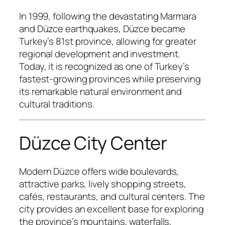
In 1999, following the devastating Marmara
and Düzce earthquakes, Düzce became
Turkey’s 81st province, allowing for greater
regional development and investment.
Today, it is recognized as one of Turkey’s
fastest-growing provinces while preserving
its remarkable natural environment and
cultural traditions.
Düzce City Center
Modern Düzce offers wide boulevards,
attractive parks, lively shopping streets,
cafés, restaurants, and cultural centers. The
city provides an excellent base for exploring
the province’s mountains, waterfalls,