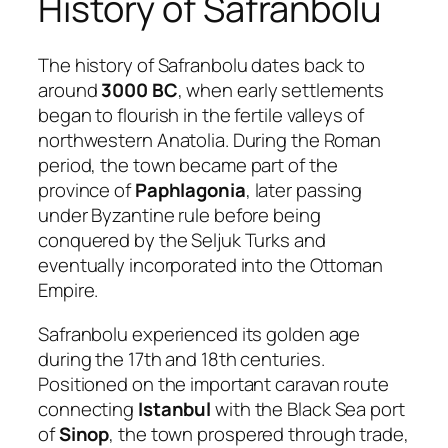
History of Safranbolu
The history of Safranbolu dates back to
around
3000 BC
, when early settlements
began to flourish in the fertile valleys of
northwestern Anatolia. During the Roman
period, the town became part of the
province of
Paphlagonia
, later passing
under Byzantine rule before being
conquered by the Seljuk Turks and
eventually incorporated into the Ottoman
Empire.
Safranbolu experienced its golden age
during the 17th and 18th centuries.
Positioned on the important caravan route
connecting
Istanbul
with the Black Sea port
of
Sinop
, the town prospered through trade,