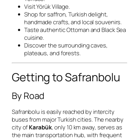
Visit Yörük Village.
Shop for saffron, Turkish delight,
handmade crafts, and local souvenirs.
Taste authentic Ottoman and Black Sea
cuisine.
Discover the surrounding caves,
plateaus, and forests.
Getting to Safranbolu
By Road
Safranbolu is easily reached by intercity
buses from major Turkish cities. The nearby
city of
Karabük
, only 10 km away, serves as
the main transportation hub, with frequent