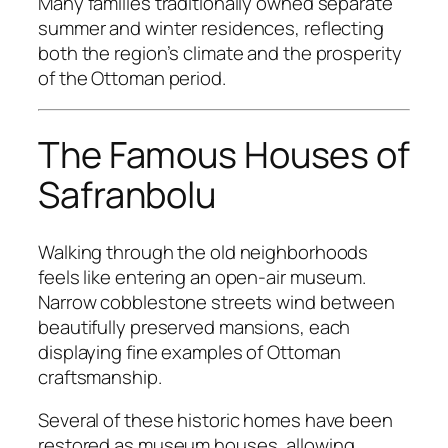
Many families traditionally owned separate
summer and winter residences, reflecting
both the region’s climate and the prosperity
of the Ottoman period.
The Famous Houses of
Safranbolu
Walking through the old neighborhoods
feels like entering an open-air museum.
Narrow cobblestone streets wind between
beautifully preserved mansions, each
displaying fine examples of Ottoman
craftsmanship.
Several of these historic homes have been
restored as museum houses, allowing