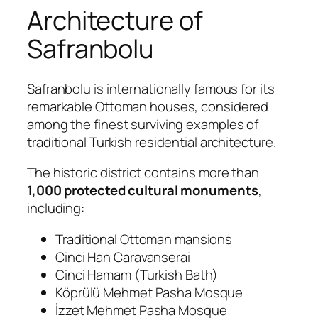
Architecture of
Safranbolu
Safranbolu is internationally famous for its
remarkable Ottoman houses, considered
among the finest surviving examples of
traditional Turkish residential architecture.
The historic district contains more than
1,000 protected cultural monuments
,
including:
Traditional Ottoman mansions
Cinci Han Caravanserai
Cinci Hamam (Turkish Bath)
Köprülü Mehmet Pasha Mosque
İzzet Mehmet Pasha Mosque