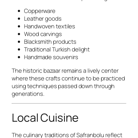
Copperware
Leather goods
Handwoven textiles
Wood carvings
Blacksmith products
Traditional Turkish delight
Handmade souvenirs
The historic bazaar remains a lively center
where these crafts continue to be practiced
using techniques passed down through
generations.
Local Cuisine
The culinary traditions of Safranbolu reflect