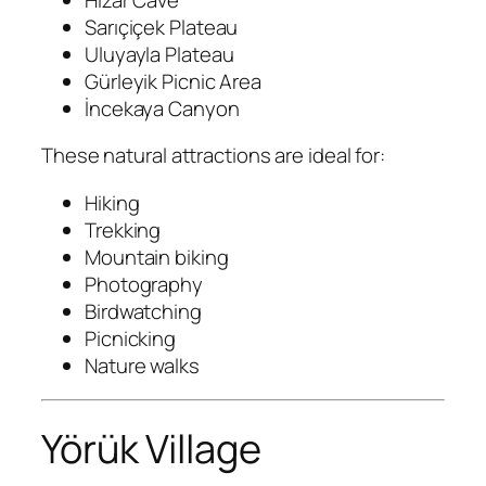
Sarıçiçek Plateau
Uluyayla Plateau
Gürleyik Picnic Area
İncekaya Canyon
These natural attractions are ideal for:
Hiking
Trekking
Mountain biking
Photography
Birdwatching
Picnicking
Nature walks
Yörük Village