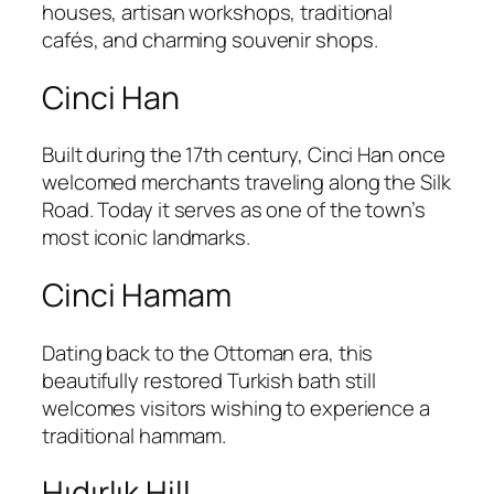
houses, artisan workshops, traditional
cafés, and charming souvenir shops.
Cinci Han
Built during the 17th century, Cinci Han once
welcomed merchants traveling along the Silk
Road. Today it serves as one of the town’s
most iconic landmarks.
Cinci Hamam
Dating back to the Ottoman era, this
beautifully restored Turkish bath still
welcomes visitors wishing to experience a
traditional hammam.
Hıdırlık Hill