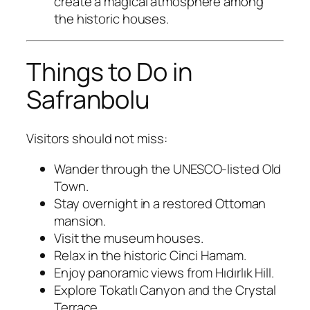
create a magical atmosphere among
the historic houses.
Things to Do in
Safranbolu
Visitors should not miss:
Wander through the UNESCO-listed Old
Town.
Stay overnight in a restored Ottoman
mansion.
Visit the museum houses.
Relax in the historic Cinci Hamam.
Enjoy panoramic views from Hıdırlık Hill.
Explore Tokatlı Canyon and the Crystal
Terrace.