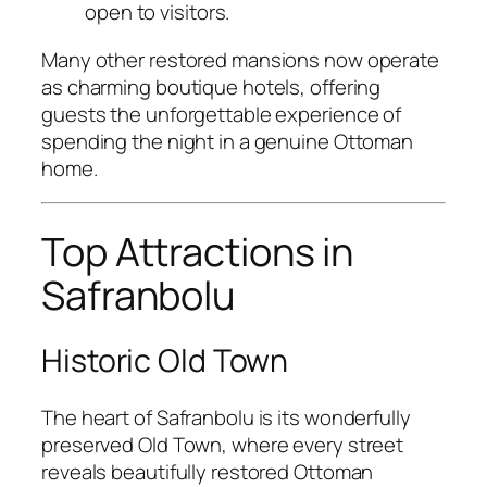
open to visitors.
Many other restored mansions now operate
as charming boutique hotels, offering
guests the unforgettable experience of
spending the night in a genuine Ottoman
home.
Top Attractions in
Safranbolu
Historic Old Town
The heart of Safranbolu is its wonderfully
preserved Old Town, where every street
reveals beautifully restored Ottoman