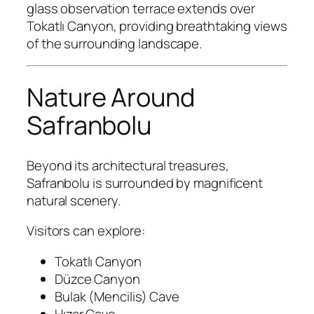
glass observation terrace extends over
Tokatlı Canyon, providing breathtaking views
of the surrounding landscape.
Nature Around
Safranbolu
Beyond its architectural treasures,
Safranbolu is surrounded by magnificent
natural scenery.
Visitors can explore:
Tokatlı Canyon
Düzce Canyon
Bulak (Mencilis) Cave
Hızar Cave