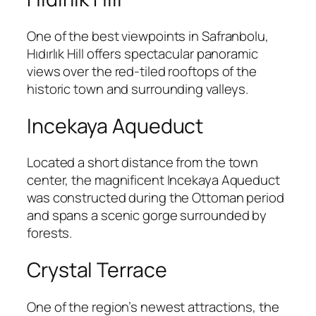
One of the best viewpoints in Safranbolu,
Hıdırlık Hill offers spectacular panoramic
views over the red-tiled rooftops of the
historic town and surrounding valleys.
Incekaya Aqueduct
Located a short distance from the town
center, the magnificent Incekaya Aqueduct
was constructed during the Ottoman period
and spans a scenic gorge surrounded by
forests.
Crystal Terrace
One of the region’s newest attractions, the