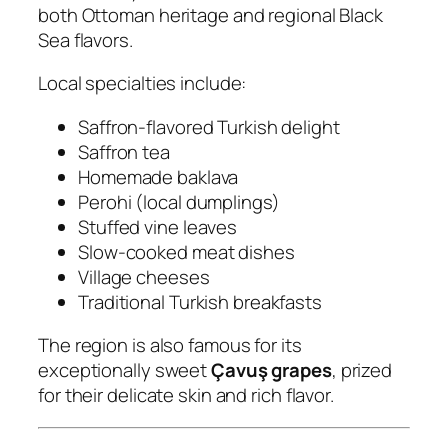
both Ottoman heritage and regional Black
Sea flavors.
Local specialties include:
Saffron-flavored Turkish delight
Saffron tea
Homemade baklava
Perohi (local dumplings)
Stuffed vine leaves
Slow-cooked meat dishes
Village cheeses
Traditional Turkish breakfasts
The region is also famous for its
exceptionally sweet
Çavuş grapes
, prized
for their delicate skin and rich flavor.