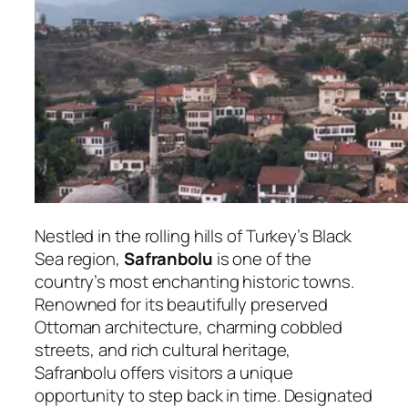
Nestled in the rolling hills of Turkey’s Black
Sea region,
Safranbolu
is one of the
country’s most enchanting historic towns.
Renowned for its beautifully preserved
Ottoman architecture, charming cobbled
streets, and rich cultural heritage,
Safranbolu offers visitors a unique
opportunity to step back in time. Designated