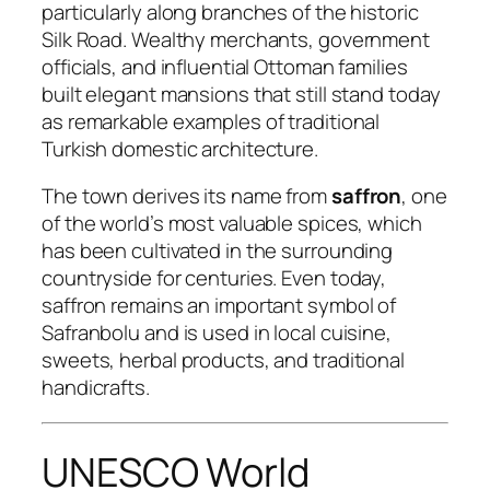
particularly along branches of the historic
Silk Road. Wealthy merchants, government
officials, and influential Ottoman families
built elegant mansions that still stand today
as remarkable examples of traditional
Turkish domestic architecture.
The town derives its name from
saffron
, one
of the world’s most valuable spices, which
has been cultivated in the surrounding
countryside for centuries. Even today,
saffron remains an important symbol of
Safranbolu and is used in local cuisine,
sweets, herbal products, and traditional
handicrafts.
UNESCO World