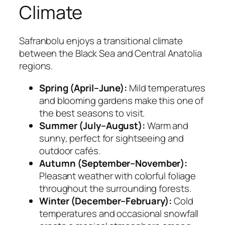
Climate
Safranbolu enjoys a transitional climate
between the Black Sea and Central Anatolia
regions.
Spring (April–June):
Mild temperatures
and blooming gardens make this one of
the best seasons to visit.
Summer (July–August):
Warm and
sunny, perfect for sightseeing and
outdoor cafés.
Autumn (September–November):
Pleasant weather with colorful foliage
throughout the surrounding forests.
Winter (December–February):
Cold
temperatures and occasional snowfall