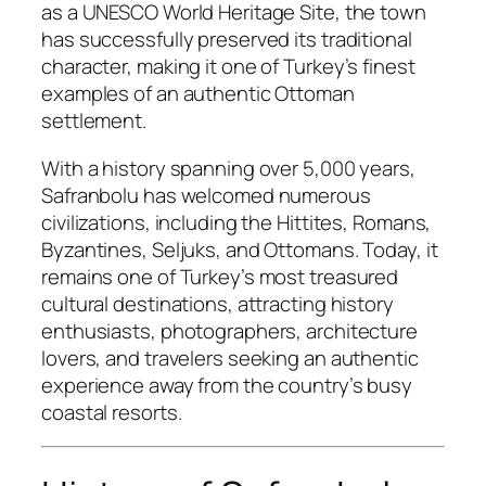
as a UNESCO World Heritage Site, the town
has successfully preserved its traditional
character, making it one of Turkey’s finest
examples of an authentic Ottoman
settlement.
With a history spanning over 5,000 years,
Safranbolu has welcomed numerous
civilizations, including the Hittites, Romans,
Byzantines, Seljuks, and Ottomans. Today, it
remains one of Turkey’s most treasured
cultural destinations, attracting history
enthusiasts, photographers, architecture
lovers, and travelers seeking an authentic
experience away from the country’s busy
coastal resorts.