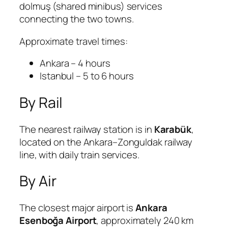
dolmuş (shared minibus) services
connecting the two towns.
Approximate travel times:
Ankara – 4 hours
Istanbul – 5 to 6 hours
By Rail
The nearest railway station is in
Karabük
,
located on the Ankara–Zonguldak railway
line, with daily train services.
By Air
The closest major airport is
Ankara
Esenboğa Airport
, approximately 240 km