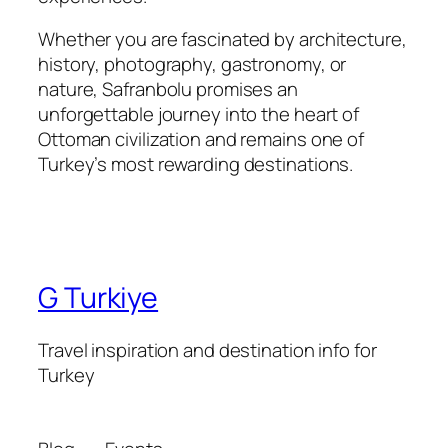
Whether you are fascinated by architecture,
history, photography, gastronomy, or
nature, Safranbolu promises an
unforgettable journey into the heart of
Ottoman civilization and remains one of
Turkey’s most rewarding destinations.
G Turkiye
Travel inspiration and destination info for
Turkey