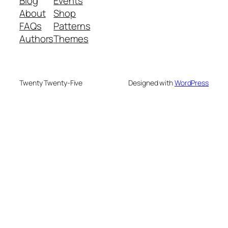
Blog
Events
About
Shop
FAQs
Patterns
Authors
Themes
Twenty Twenty-Five
Designed with
WordPress