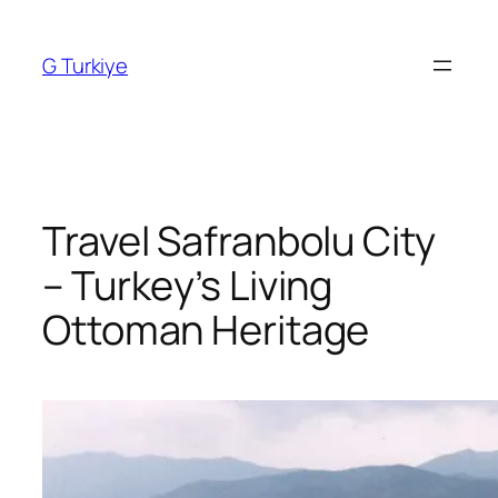
Skip
to
G Turkiye
content
Travel Safranbolu City
– Turkey’s Living
Ottoman Heritage