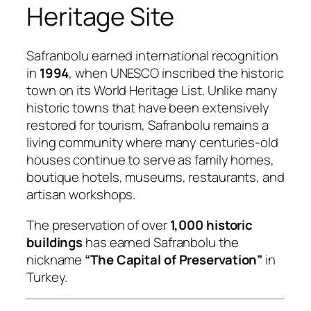
Heritage Site
Safranbolu earned international recognition
in
1994
, when UNESCO inscribed the historic
town on its World Heritage List. Unlike many
historic towns that have been extensively
restored for tourism, Safranbolu remains a
living community where many centuries-old
houses continue to serve as family homes,
boutique hotels, museums, restaurants, and
artisan workshops.
The preservation of over
1,000 historic
buildings
has earned Safranbolu the
nickname
“The Capital of Preservation”
in
Turkey.