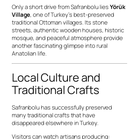
Only a short drive from Safranbolu lies
Yörük
Village
, one of Turkey’s best-preserved
traditional Ottoman villages. Its stone
streets, authentic wooden houses, historic
mosque, and peaceful atmosphere provide
another fascinating glimpse into rural
Anatolian life.
Local Culture and
Traditional Crafts
Safranbolu has successfully preserved
many traditional crafts that have
disappeared elsewhere in Turkey.
Visitors can watch artisans producing: