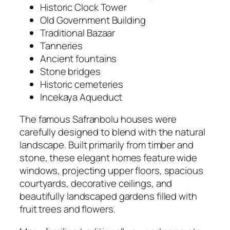
Historic Clock Tower
Old Government Building
Traditional Bazaar
Tanneries
Ancient fountains
Stone bridges
Historic cemeteries
Incekaya Aqueduct
The famous Safranbolu houses were
carefully designed to blend with the natural
landscape. Built primarily from timber and
stone, these elegant homes feature wide
windows, projecting upper floors, spacious
courtyards, decorative ceilings, and
beautifully landscaped gardens filled with
fruit trees and flowers.