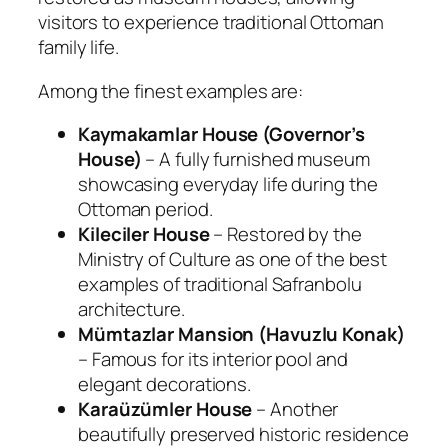
visitors to experience traditional Ottoman
family life.
Among the finest examples are:
Kaymakamlar House (Governor’s
House)
– A fully furnished museum
showcasing everyday life during the
Ottoman period.
Kileciler House
– Restored by the
Ministry of Culture as one of the best
examples of traditional Safranbolu
architecture.
Mümtazlar Mansion (Havuzlu Konak)
– Famous for its interior pool and
elegant decorations.
Karaüzümler House
– Another
beautifully preserved historic residence