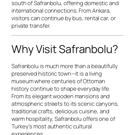
south of Safranbolu, offering domestic and
international connections. From Ankara,
visitors can continue by bus, rental car, or
private transfer.
Why Visit Safranbolu?
Safranbolu is much more than a beautifully
preserved historic town—it is a living
museum where centuries of Ottoman
history continue to shape everyday life.
From its elegant wooden mansions and
atmospheric streets to its scenic canyons,
traditional crafts, delicious cuisine, and
warm hospitality, Safranbolu offers one of
Turkey’s most authentic cultural
experiences.