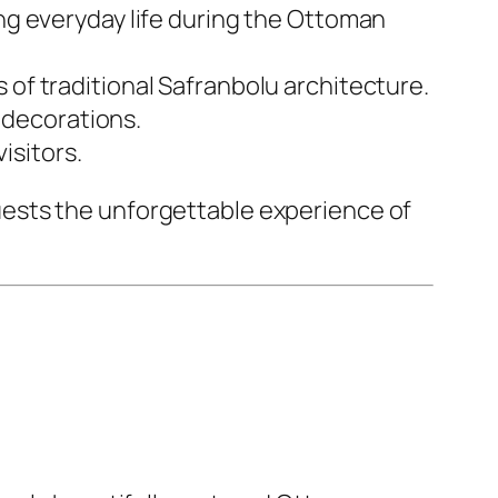
g everyday life during the Ottoman
 of traditional Safranbolu architecture.
t decorations.
isitors.
ests the unforgettable experience of