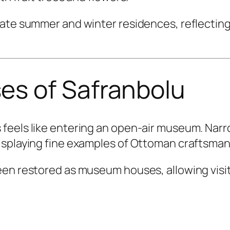
ate summer and winter residences, reflecting
s of Safranbolu
 feels like entering an open-air museum. Na
isplaying fine examples of Ottoman craftsman
een restored as museum houses, allowing visi