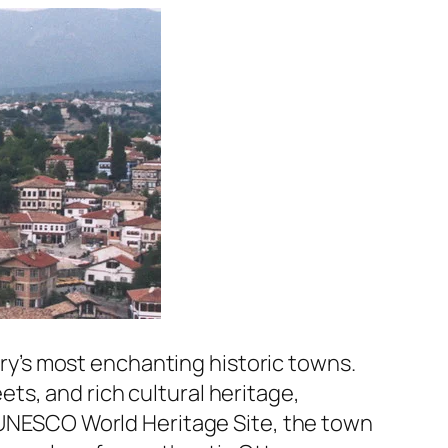
ry’s most enchanting historic towns.
ts, and rich cultural heritage,
a UNESCO World Heritage Site, the town