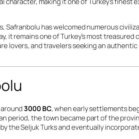
nal character, making it one of Turkey’s fines
s, Safranbolu has welcomed numerous civilizat
, it remains one of Turkey’s most treasured cu
re lovers, and travelers seeking an authentic
bolu
o around
3000 BC
, when early settlements began
an period, the town became part of the provi
by the Seljuk Turks and eventually incorpora