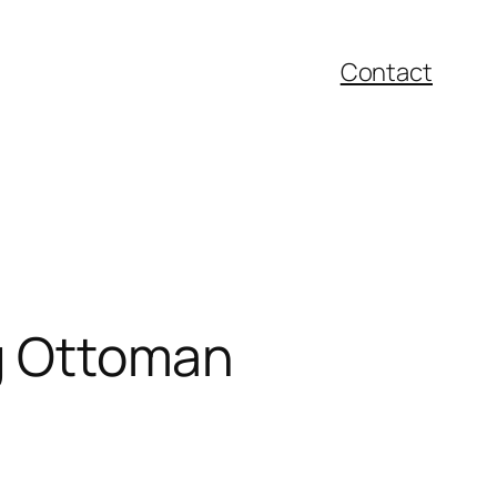
Contact
ng Ottoman