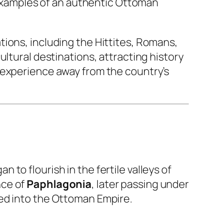
t examples of an authentic Ottoman
ions, including the Hittites, Romans,
ltural destinations, attracting history
 experience away from the country’s
 to flourish in the fertile valleys of
nce of
Paphlagonia
, later passing under
ted into the Ottoman Empire.