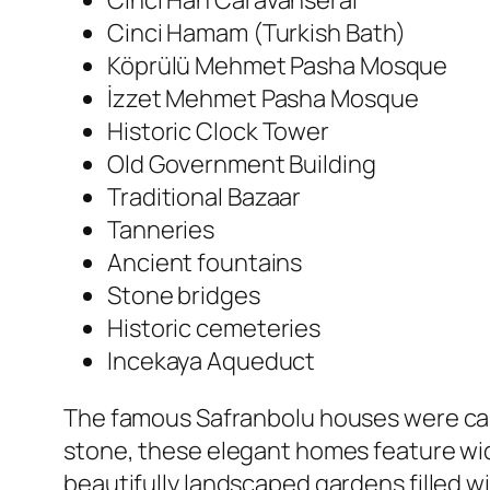
Cinci Han Caravanserai
Cinci Hamam (Turkish Bath)
Köprülü Mehmet Pasha Mosque
İzzet Mehmet Pasha Mosque
Historic Clock Tower
Old Government Building
Traditional Bazaar
Tanneries
Ancient fountains
Stone bridges
Historic cemeteries
Incekaya Aqueduct
The famous Safranbolu houses were caref
stone, these elegant homes feature wid
beautifully landscaped gardens filled wi