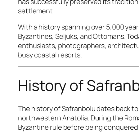
has successfully preserved its traditio
settlement.
With a history spanning over 5,000 year
Byzantines, Seljuks, and Ottomans. Today
enthusiasts, photographers, architectu
busy coastal resorts.
History of Safran
The history of Safranbolu dates back t
northwestern Anatolia. During the Rom
Byzantine rule before being conquered 