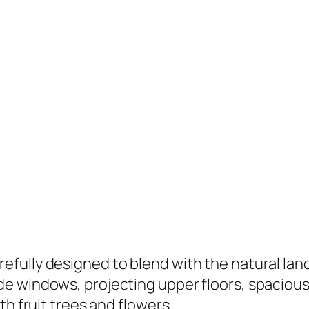
ully designed to blend with the natural lands
e windows, projecting upper floors, spacious 
th fruit trees and flowers.