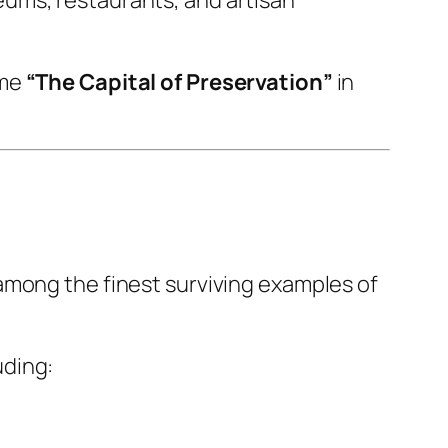
ame
“The Capital of Preservation”
in
among the finest surviving examples of
uding: