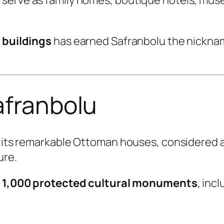
c buildings
has earned Safranbolu the nickn
afranbolu
or its remarkable Ottoman houses, considered 
ure.
n
1,000 protected cultural monuments
, incl