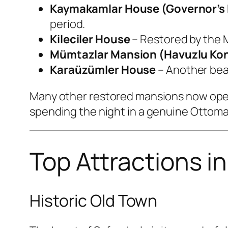
Kaymakamlar House (Governor’s
period.
Kileciler House
– Restored by the M
Mümtazlar Mansion (Havuzlu Ko
Karaüzümler House
– Another beau
Many other restored mansions now oper
spending the night in a genuine Ottom
Top Attractions i
Historic Old Town