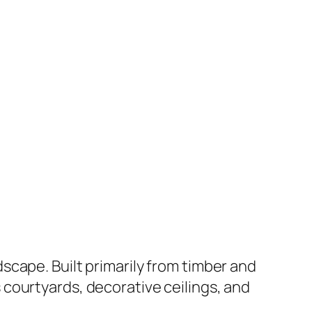
cape. Built primarily from timber and
courtyards, decorative ceilings, and