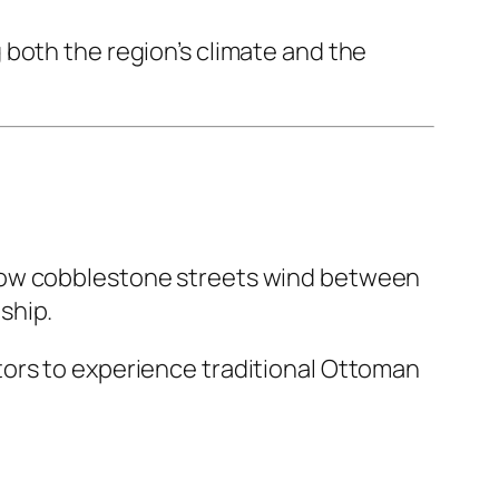
 both the region’s climate and the
rrow cobblestone streets wind between
ship.
tors to experience traditional Ottoman