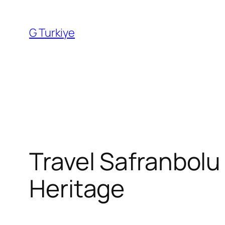
Skip
to
G Turkiye
content
Travel Safranbolu
Heritage