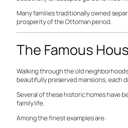
Many families traditionally owned separ
prosperity of the Ottoman period.
The Famous House
Walking through the old neighborhoods
beautifully preserved mansions, each d
Several of these historic homes have b
family life.
Among the finest examples are: