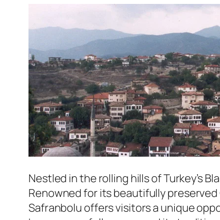
Nestled in the rolling hills of Turkey’s B
Renowned for its beautifully preserved 
Safranbolu offers visitors a unique opp