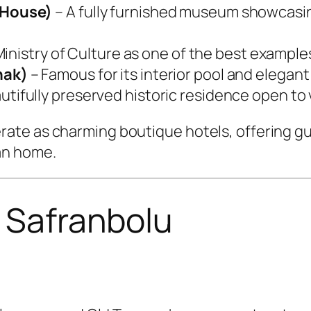
 House)
– A fully furnished museum showcasin
inistry of Culture as one of the best examples
nak)
– Famous for its interior pool and elegan
tifully preserved historic residence open to v
ate as charming boutique hotels, offering gu
an home.
n Safranbolu