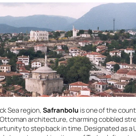
lack Sea region,
Safranbolu
is one of the count
Ottoman architecture, charming cobbled stree
ortunity to step back in time. Designated as 