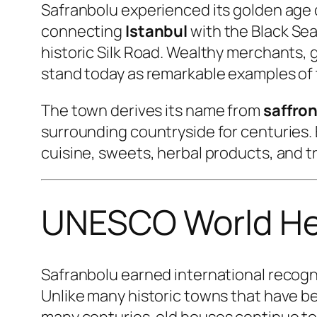
Safranbolu experienced its golden age 
connecting
Istanbul
with the Black Sea
historic Silk Road. Wealthy merchants, g
stand today as remarkable examples of t
The town derives its name from
saffro
surrounding countryside for centuries. 
cuisine, sweets, herbal products, and tr
UNESCO World Her
Safranbolu earned international recogn
Unlike many historic towns that have b
many centuries-old houses continue to 