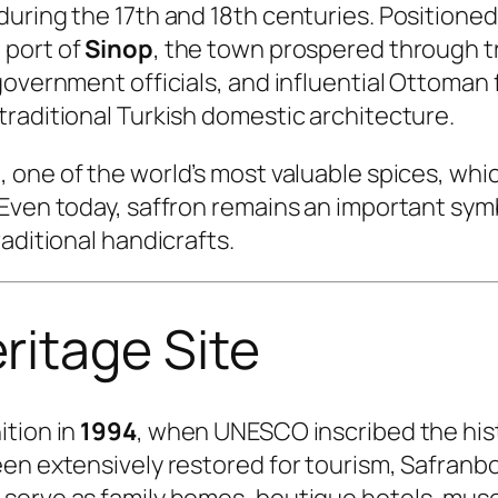
during the 17th and 18th centuries. Positione
 port of
Sinop
, the town prospered through tr
overnment officials, and influential Ottoman f
raditional Turkish domestic architecture.
n
, one of the world’s most valuable spices, whi
Even today, saffron remains an important symbo
aditional handicrafts.
itage Site
ition in
1994
, when UNESCO inscribed the histo
een extensively restored for tourism, Safranb
serve as family homes, boutique hotels, muse