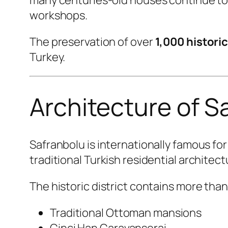
workshops.
The preservation of over
1,000 histori
Turkey.
Architecture of S
Safranbolu is internationally famous f
traditional Turkish residential architect
The historic district contains more tha
Traditional Ottoman mansions