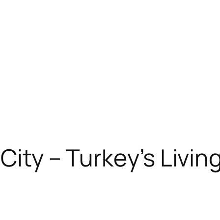
 City – Turkey’s Livi