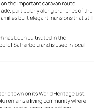
d on the important caravan route
ade, particularly along branches of the
amilies built elegant mansions that still
ch has been cultivated in the
l of Safranbolu and is used in local
ric town on its World Heritage List.
olu remains a living community where
ums, restaurants, and artisan