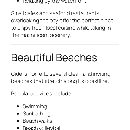
Relaxing by the waterfront
Small cafés and seafood restaurants
overlooking the bay offer the perfect place
to enjoy fresh local cuisine while taking in
the magnificent scenery.
Beautiful Beaches
Cide is home to several clean and inviting
beaches that stretch along its coastline.
Popular activities include:
Swimming
Sunbathing
Beach walks
Beach volleyball