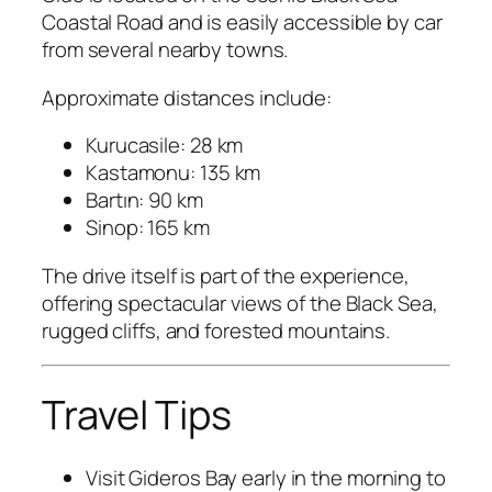
Coastal Road and is easily accessible by car
from several nearby towns.
Approximate distances include:
Kurucasile: 28 km
Kastamonu: 135 km
Bartın: 90 km
Sinop: 165 km
The drive itself is part of the experience,
offering spectacular views of the Black Sea,
rugged cliffs, and forested mountains.
Travel Tips
Visit Gideros Bay early in the morning to