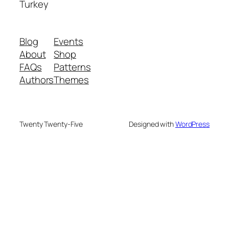
Turkey
Blog
Events
About
Shop
FAQs
Patterns
Authors
Themes
Twenty Twenty-Five
Designed with
WordPress