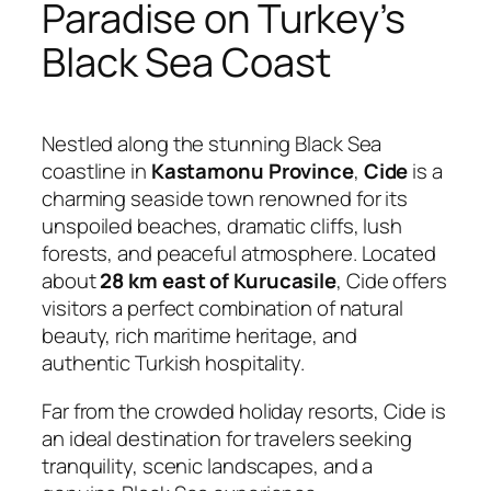
Paradise on Turkey’s
Black Sea Coast
Nestled along the stunning Black Sea
coastline in
Kastamonu Province
,
Cide
is a
charming seaside town renowned for its
unspoiled beaches, dramatic cliffs, lush
forests, and peaceful atmosphere. Located
about
28 km east of Kurucasile
, Cide offers
visitors a perfect combination of natural
beauty, rich maritime heritage, and
authentic Turkish hospitality.
Far from the crowded holiday resorts, Cide is
an ideal destination for travelers seeking
tranquility, scenic landscapes, and a