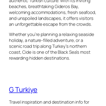
authentic Turkish culture. With its inviting
beaches, breathtaking Gideros Bay,
welcoming accommodations, fresh seafood,
and unspoiled landscapes, it offers visitors
an unforgettable escape from the crowds.
Whether you’re planning a relaxing seaside
holiday, a nature-filled adventure, or a
scenic road trip along Turkey’s northern
coast, Cide is one of the Black Sea’s most
rewarding hidden destinations.
G Turkiye
Travel inspiration and destination info for