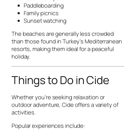
Paddleboarding
Family picnics
Sunset watching
The beaches are generally less crowded
than those found in Turkey’s Mediterranean
resorts, making them ideal for a peaceful
holiday.
Things to Do in Cide
Whether you’re seeking relaxation or
outdoor adventure, Cide offers a variety of
activities.
Popular experiences include: