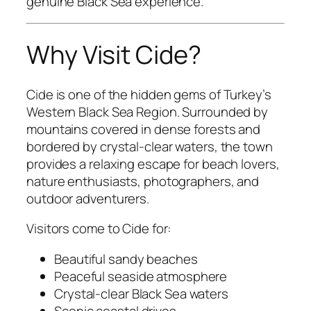
genuine Black Sea experience.
Why Visit Cide?
Cide is one of the hidden gems of Turkey’s
Western Black Sea Region. Surrounded by
mountains covered in dense forests and
bordered by crystal-clear waters, the town
provides a relaxing escape for beach lovers,
nature enthusiasts, photographers, and
outdoor adventurers.
Visitors come to Cide for:
Beautiful sandy beaches
Peaceful seaside atmosphere
Crystal-clear Black Sea waters
Scenic coastal drives