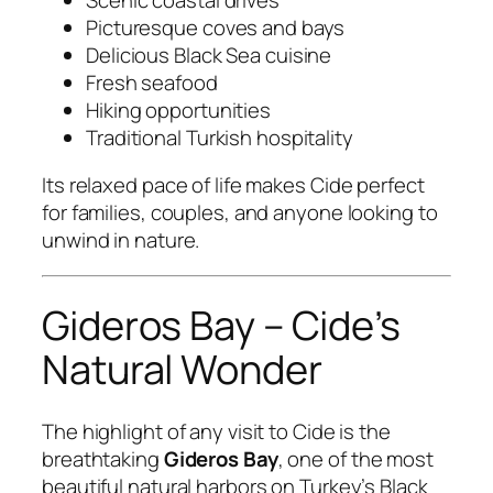
Picturesque coves and bays
Delicious Black Sea cuisine
Fresh seafood
Hiking opportunities
Traditional Turkish hospitality
Its relaxed pace of life makes Cide perfect
for families, couples, and anyone looking to
unwind in nature.
Gideros Bay – Cide’s
Natural Wonder
The highlight of any visit to Cide is the
breathtaking
Gideros Bay
, one of the most
beautiful natural harbors on Turkey’s Black