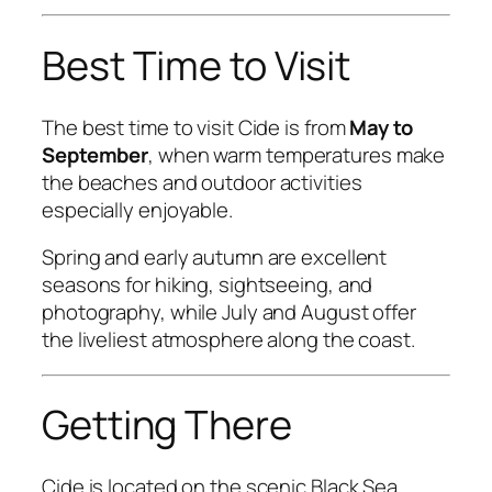
Best Time to Visit
The best time to visit Cide is from
May to
September
, when warm temperatures make
the beaches and outdoor activities
especially enjoyable.
Spring and early autumn are excellent
seasons for hiking, sightseeing, and
photography, while July and August offer
the liveliest atmosphere along the coast.
Getting There
Cide is located on the scenic Black Sea