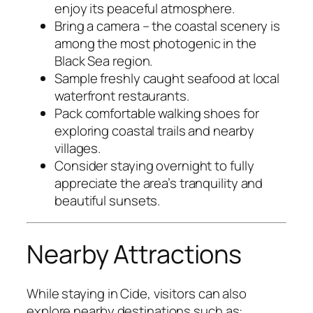
enjoy its peaceful atmosphere.
Bring a camera – the coastal scenery is
among the most photogenic in the
Black Sea region.
Sample freshly caught seafood at local
waterfront restaurants.
Pack comfortable walking shoes for
exploring coastal trails and nearby
villages.
Consider staying overnight to fully
appreciate the area’s tranquility and
beautiful sunsets.
Nearby Attractions
While staying in Cide, visitors can also
explore nearby destinations such as: