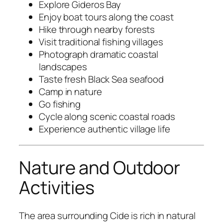
Explore Gideros Bay
Enjoy boat tours along the coast
Hike through nearby forests
Visit traditional fishing villages
Photograph dramatic coastal
landscapes
Taste fresh Black Sea seafood
Camp in nature
Go fishing
Cycle along scenic coastal roads
Experience authentic village life
Nature and Outdoor
Activities
The area surrounding Cide is rich in natural