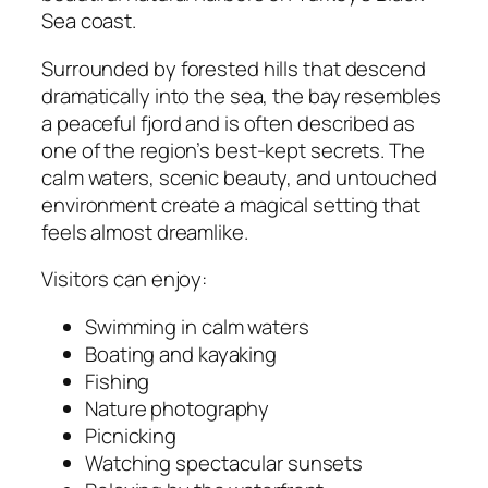
Sea coast.
Surrounded by forested hills that descend
dramatically into the sea, the bay resembles
a peaceful fjord and is often described as
one of the region’s best-kept secrets. The
calm waters, scenic beauty, and untouched
environment create a magical setting that
feels almost dreamlike.
Visitors can enjoy:
Swimming in calm waters
Boating and kayaking
Fishing
Nature photography
Picnicking
Watching spectacular sunsets