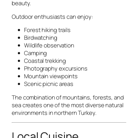
beauty.
Outdoor enthusiasts can enjoy:
Forest hiking trails
Birdwatching
Wildlife observation
Camping
Coastal trekking
Photography excursions
Mountain viewpoints
Scenic picnic areas
The combination of mountains, forests, and
sea creates one of the most diverse natural
environments in northern Turkey.
Local Cuisine