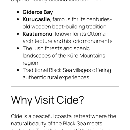
Gideros Bay
Kurucasile
, famous for its centuries-
old wooden boat-building tradition
Kastamonu
, known for its Ottoman
architecture and historic monuments
The lush forests and scenic
landscapes of the Küre Mountains
region
Traditional Black Sea villages offering
authentic rural experiences
Why Visit Cide?
Cide is a peaceful coastal retreat where the
natural beauty of the Black Sea meets