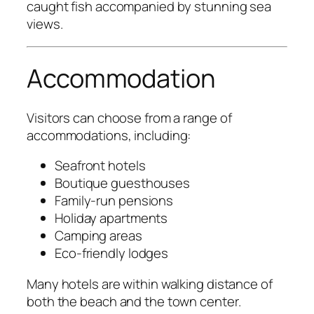
caught fish accompanied by stunning sea
views.
Accommodation
Visitors can choose from a range of
accommodations, including:
Seafront hotels
Boutique guesthouses
Family-run pensions
Holiday apartments
Camping areas
Eco-friendly lodges
Many hotels are within walking distance of
both the beach and the town center.