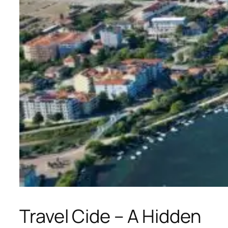
Travel Cide – A Hidden