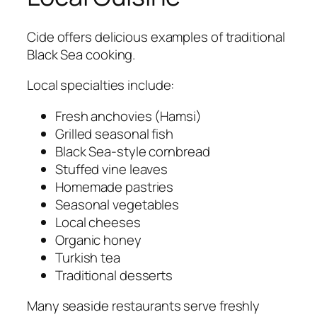
Cide offers delicious examples of traditional
Black Sea cooking.
Local specialties include:
Fresh anchovies (Hamsi)
Grilled seasonal fish
Black Sea-style cornbread
Stuffed vine leaves
Homemade pastries
Seasonal vegetables
Local cheeses
Organic honey
Turkish tea
Traditional desserts
Many seaside restaurants serve freshly