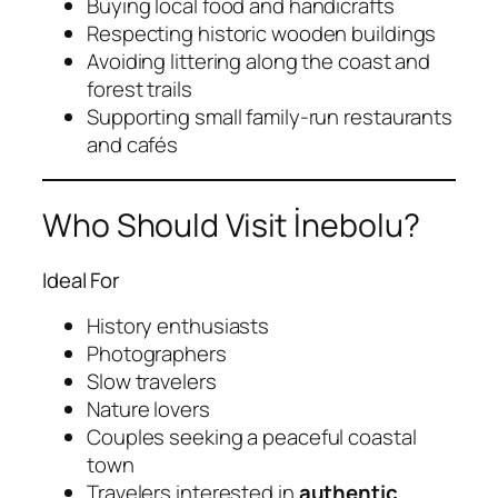
Buying local food and handicrafts
Respecting historic wooden buildings
Avoiding littering along the coast and
forest trails
Supporting small family-run restaurants
and cafés
Who Should Visit İnebolu?
Ideal For
History enthusiasts
Photographers
Slow travelers
Nature lovers
Couples seeking a peaceful coastal
town
Travelers interested in
authentic