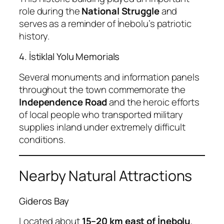
role during the
National Struggle
and
serves as a reminder of İnebolu’s patriotic
history.
4. İstiklal Yolu Memorials
Several monuments and information panels
throughout the town commemorate the
Independence Road
and the heroic efforts
of local people who transported military
supplies inland under extremely difficult
conditions.
Nearby Natural Attractions
Gideros Bay
Located about
15–20 km east of İnebolu
,