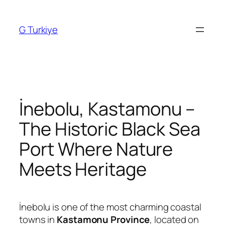
Skip
to
G Turkiye
content
İnebolu, Kastamonu –
The Historic Black Sea
Port Where Nature
Meets Heritage
İnebolu is one of the most charming coastal
towns in
Kastamonu Province
, located on