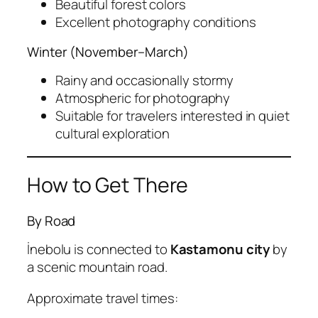
Beautiful forest colors
Excellent photography conditions
Winter (November–March)
Rainy and occasionally stormy
Atmospheric for photography
Suitable for travelers interested in quiet
cultural exploration
How to Get There
By Road
İnebolu is connected to
Kastamonu city
by
a scenic mountain road.
Approximate travel times: