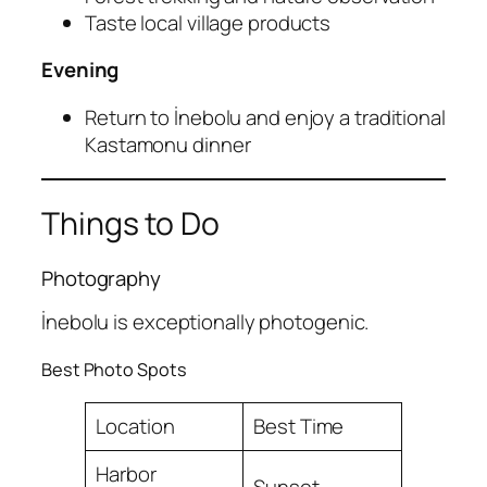
Taste local village products
Evening
Return to İnebolu and enjoy a traditional
Kastamonu dinner
Things to Do
Photography
İnebolu is exceptionally photogenic.
Best Photo Spots
Location
Best Time
Harbor