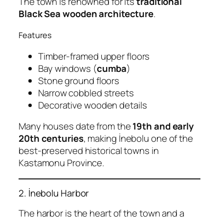
The town is renowned for its
traditional
Black Sea wooden architecture
.
Features
Timber-framed upper floors
Bay windows (
cumba
)
Stone ground floors
Narrow cobbled streets
Decorative wooden details
Many houses date from the
19th and early
20th centuries
, making İnebolu one of the
best-preserved historical towns in
Kastamonu Province.
2. İnebolu Harbor
The harbor is the heart of the town and a