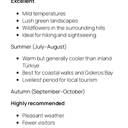
Excellent
Mild temperatures
Lush green landscapes
Wildflowers in the surrounding hills
Ideal for hiking and sightseeing
Summer (July–August)
Warm but generally cooler than inland
Türkiye
Best for coastal walks and Gideros Bay
Liveliest period for local tourism
Autumn (September–October)
Highly recommended
Pleasant weather
Fewer visitors