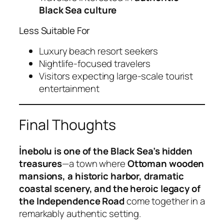
Black Sea culture
Less Suitable For
Luxury beach resort seekers
Nightlife-focused travelers
Visitors expecting large-scale tourist
entertainment
Final Thoughts
İnebolu is one of the Black Sea’s hidden
treasures
—a town where
Ottoman wooden
mansions, a historic harbor, dramatic
coastal scenery, and the heroic legacy of
the Independence Road
come together in a
remarkably authentic setting.