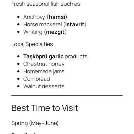
Fresh seasonal fish such as:
Anchovy (
hamsi
)
Horse mackerel (
istavrit
)
Whiting (
mezgit
)
Local Specialties
Taşköprü garlic
products
Chestnut honey
Homemade jams
Cornbread
Walnut desserts
Best Time to Visit
Spring (May–June)