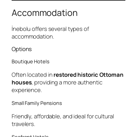
Accommodation
İnebolu offers several types of
accommodation.
Options
Boutique Hotels
Often located in
restored historic Ottoman
houses
, providing a more authentic
experience.
Small Family Pensions
Friendly, affordable, and ideal for cultural
travelers.