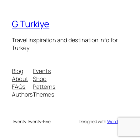
G Turkiye
Travel inspiration and destination info for
Turkey
Blog
Events
About
Shop
FAQs
Patterns
Authors
Themes
Twenty Twenty-Five
Designed with
WordPress