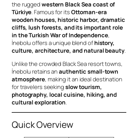
the rugged
western Black Sea coast of
Türkiye
. Famous for its
Ottoman-era
wooden houses, historic harbor, dramatic
cliffs, lush forests, and its important role
in the Turkish War of Independence
,
İnebolu offers a unique blend of
history,
culture, architecture, and natural beauty
.
Unlike the crowded Black Sea resort towns,
İnebolu retains an
authentic small-town
atmosphere
, making it an ideal destination
for travelers seeking
slow tourism,
photography, local cuisine, hiking, and
cultural exploration
.
Quick Overview