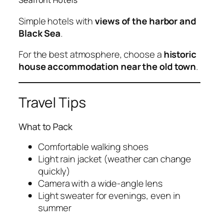
Seafront Hotels
Simple hotels with
views of the harbor and
Black Sea
.
For the best atmosphere, choose a
historic
house accommodation near the old town
.
Travel Tips
What to Pack
Comfortable walking shoes
Light rain jacket (weather can change
quickly)
Camera with a wide-angle lens
Light sweater for evenings, even in
summer