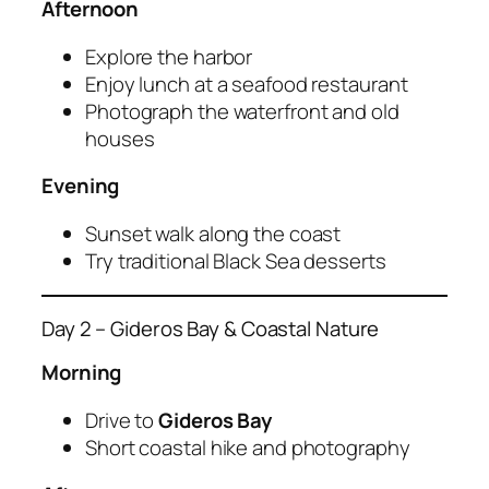
Afternoon
Explore the harbor
Enjoy lunch at a seafood restaurant
Photograph the waterfront and old
houses
Evening
Sunset walk along the coast
Try traditional Black Sea desserts
Day 2 – Gideros Bay & Coastal Nature
Morning
Drive to
Gideros Bay
Short coastal hike and photography