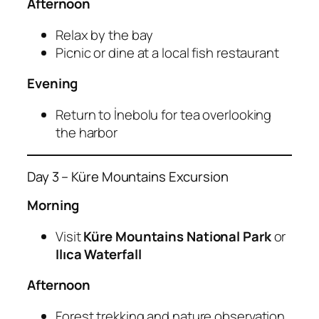
Afternoon
Relax by the bay
Picnic or dine at a local fish restaurant
Evening
Return to İnebolu for tea overlooking
the harbor
Day 3 – Küre Mountains Excursion
Morning
Visit
Küre Mountains National Park
or
Ilıca Waterfall
Afternoon
Forest trekking and nature observation