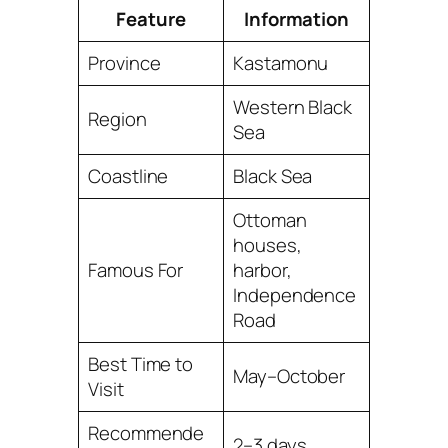
Feature
Information
Province
Kastamonu
Western Black
Region
Sea
Coastline
Black Sea
Ottoman
houses,
Famous For
harbor,
Independence
Road
Best Time to
May–October
Visit
Recommende
2–3 days