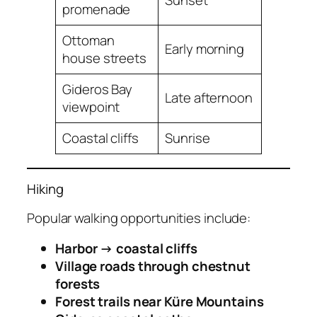
Sunset
promenade
Ottoman
Early morning
house streets
Gideros Bay
Late afternoon
viewpoint
Coastal cliffs
Sunrise
Hiking
Popular walking opportunities include:
Harbor → coastal cliffs
Village roads through chestnut
forests
Forest trails near Küre Mountains