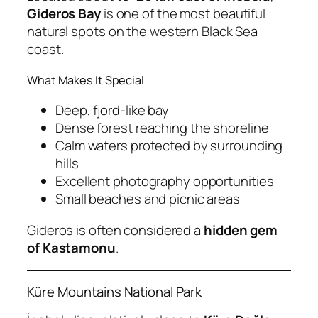
Gideros Bay
is one of the most beautiful
natural spots on the western Black Sea
coast.
What Makes It Special
Deep, fjord-like bay
Dense forest reaching the shoreline
Calm waters protected by surrounding
hills
Excellent photography opportunities
Small beaches and picnic areas
Gideros is often considered a
hidden gem
of Kastamonu
.
Küre Mountains National Park