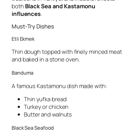
both
Black Sea and Kastamonu
influences
.
Must-Try Dishes
Etli Ekmek
Thin dough topped with finely minced meat
and baked in a stone oven.
Banduma
A famous Kastamonu dish made with:
Thin yufka bread
Turkey or chicken
Butter and walnuts
Black Sea Seafood