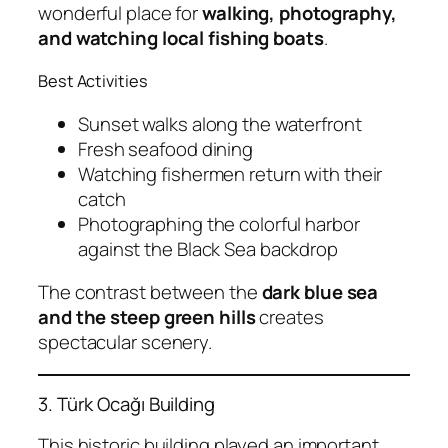
wonderful place for
walking, photography,
and watching local fishing boats
.
Best Activities
Sunset walks along the waterfront
Fresh seafood dining
Watching fishermen return with their
catch
Photographing the colorful harbor
against the Black Sea backdrop
The contrast between the
dark blue sea
and the steep green hills
creates
spectacular scenery.
3. Türk Ocağı Building
This historic building played an important