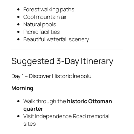
Forest walking paths
Cool mountain air
Natural pools
Picnic facilities
Beautiful waterfall scenery
Suggested 3-Day Itinerary
Day 1 – Discover Historic İnebolu
Morning
Walk through the
historic Ottoman
quarter
Visit Independence Road memorial
sites