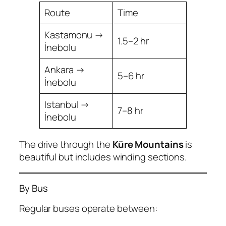
Route
Time
Kastamonu →
1.5–2 hr
İnebolu
Ankara →
5–6 hr
İnebolu
Istanbul →
7–8 hr
İnebolu
The drive through the
Küre Mountains
is
beautiful but includes winding sections.
By Bus
Regular buses operate between: