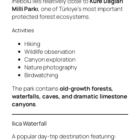
İnebolu lies relatively close to
Küre Dağları
Milli Parkı
, one of Türkiye’s most important
protected forest ecosystems.
Activities
Hiking
Wildlife observation
Canyon exploration
Nature photography
Birdwatching
The park contains
old-growth forests,
waterfalls, caves, and dramatic limestone
canyons
.
Ilıca Waterfall
A popular day-trip destination featuring: