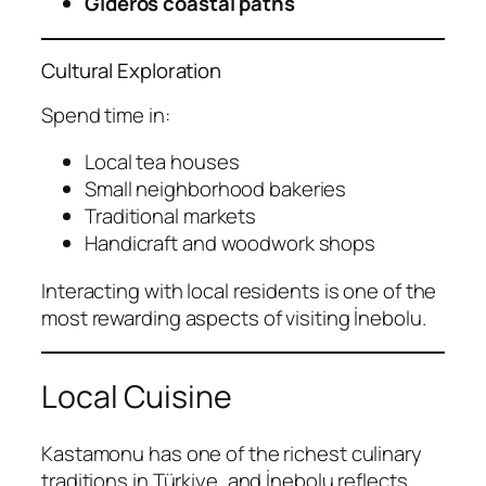
Gideros coastal paths
Cultural Exploration
Spend time in:
Local tea houses
Small neighborhood bakeries
Traditional markets
Handicraft and woodwork shops
Interacting with local residents is one of the
most rewarding aspects of visiting İnebolu.
Local Cuisine
Kastamonu has one of the richest culinary
traditions in Türkiye, and İnebolu reflects