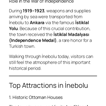
Role in the War of Independence
During
1919–1923
, weapons and supplies
arriving by sea were transported from
İnebolu to
Ankara
via the famous
İstiklal
Yolu
. Because of this crucial contribution,
the town received the
İstiklal Madalyası
(Independence Medal)
, a rare honor for a
Turkish town.
Walking through İnebolu today, visitors can
still feel the atmosphere of this important
historical period.
Top Attractions in İnebolu
1. Historic Ottoman Houses