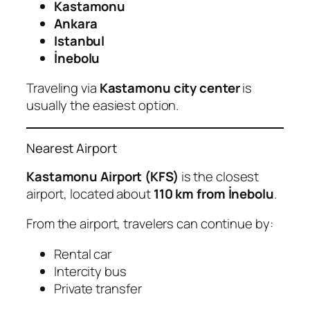
Kastamonu
Ankara
Istanbul
İnebolu
Traveling via
Kastamonu city center
is
usually the easiest option.
Nearest Airport
Kastamonu Airport (KFS)
is the closest
airport, located about
110 km from İnebolu
.
From the airport, travelers can continue by:
Rental car
Intercity bus
Private transfer