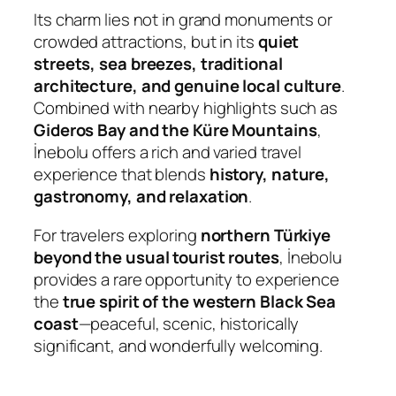
Its charm lies not in grand monuments or
crowded attractions, but in its
quiet
streets, sea breezes, traditional
architecture, and genuine local culture
.
Combined with nearby highlights such as
Gideros Bay and the Küre Mountains
,
İnebolu offers a rich and varied travel
experience that blends
history, nature,
gastronomy, and relaxation
.
For travelers exploring
northern Türkiye
beyond the usual tourist routes
, İnebolu
provides a rare opportunity to experience
the
true spirit of the western Black Sea
coast
—peaceful, scenic, historically
significant, and wonderfully welcoming.