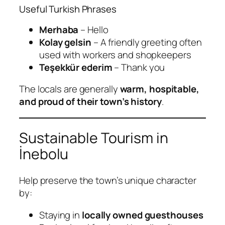
Useful Turkish Phrases
Merhaba
– Hello
Kolay gelsin
– A friendly greeting often
used with workers and shopkeepers
Teşekkür ederim
– Thank you
The locals are generally
warm, hospitable,
and proud of their town’s history
.
Sustainable Tourism in
İnebolu
Help preserve the town’s unique character
by:
Staying in
locally owned guesthouses