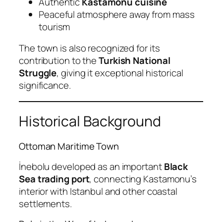
Authentic
Kastamonu cuisine
Peaceful atmosphere away from mass
tourism
The town is also recognized for its
contribution to the
Turkish National
Struggle
, giving it exceptional historical
significance.
Historical Background
Ottoman Maritime Town
İnebolu developed as an important
Black
Sea trading port
, connecting Kastamonu’s
interior with Istanbul and other coastal
settlements.