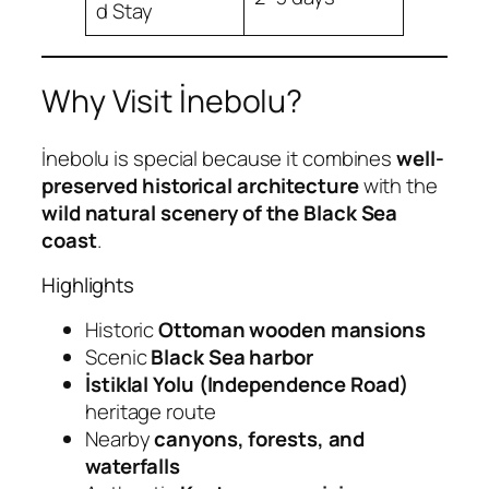
d Stay
Why Visit İnebolu?
İnebolu is special because it combines
well-
preserved historical architecture
with the
wild natural scenery of the Black Sea
coast
.
Highlights
Historic
Ottoman wooden mansions
Scenic
Black Sea harbor
İstiklal Yolu (Independence Road)
heritage route
Nearby
canyons, forests, and
waterfalls