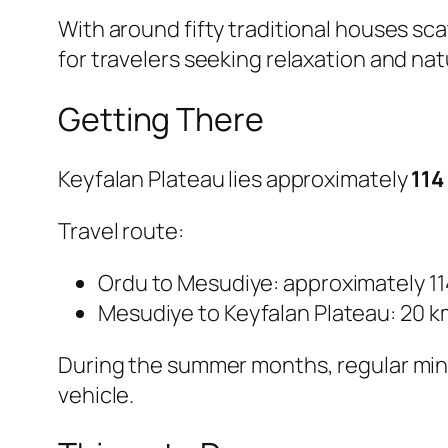
With around fifty traditional houses sca
for travelers seeking relaxation and nat
Getting There
Keyfalan Plateau lies approximately
114
Travel route:
Ordu to Mesudiye: approximately 1
Mesudiye to Keyfalan Plateau: 20 k
During the summer months, regular mini
vehicle.