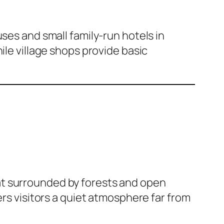
ses and small family-run hotels in
hile village shops provide basic
at surrounded by forests and open
ffers visitors a quiet atmosphere far from