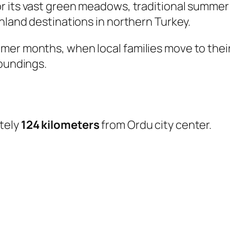
r its vast green meadows, traditional summer
ghland destinations in northern Turkey.
er months, when local families move to their
roundings.
tely
124 kilometers
from Ordu city center.