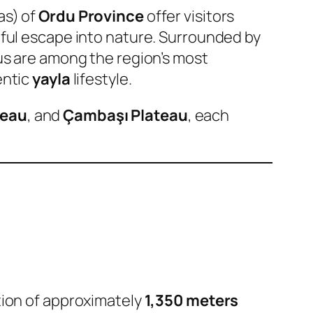
as) of
Ordu Province
offer visitors
eful escape into nature. Surrounded by
us are among the region’s most
entic
yayla
lifestyle.
teau
, and
Çambaşı Plateau
, each
ation of approximately
1,350 meters