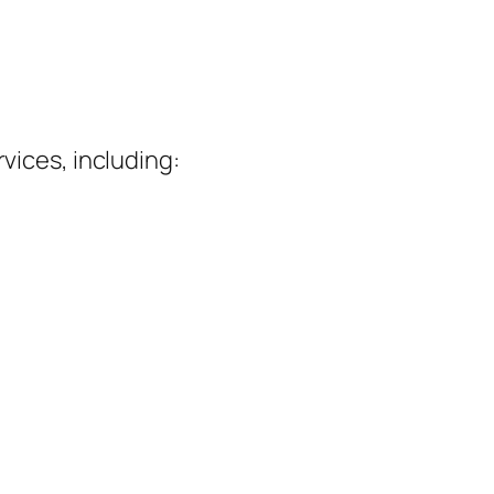
vices, including: