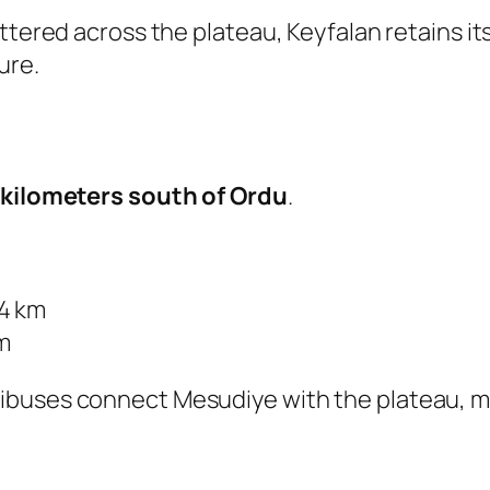
ttered across the plateau, Keyfalan retains its
ure.
 kilometers south of Ordu
.
14 km
m
buses connect Mesudiye with the plateau, mak