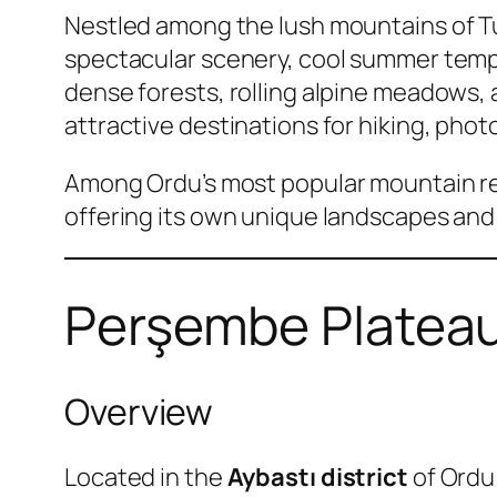
Nestled among the lush mountains of T
spectacular scenery, cool summer tempe
dense forests, rolling alpine meadows, 
attractive destinations for hiking, ph
Among Ordu’s most popular mountain r
offering its own unique landscapes and
Perşembe Plateau
Overview
Located in the
Aybastı district
of Ordu