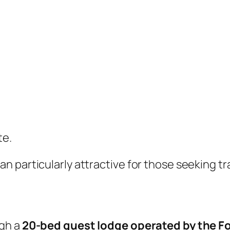
te.
 particularly attractive for those seeking tr
ugh a
20-bed guest lodge operated by the Fo