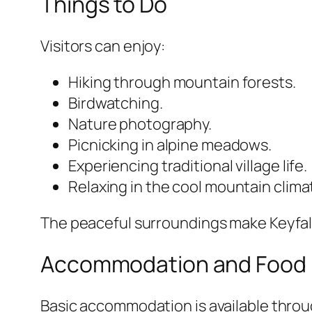
Things to Do
Visitors can enjoy:
Hiking through mountain forests.
Birdwatching.
Nature photography.
Picnicking in alpine meadows.
Experiencing traditional village life.
Relaxing in the cool mountain clima
The peaceful surroundings make Keyfalan
Accommodation and Food
Basic accommodation is available thro