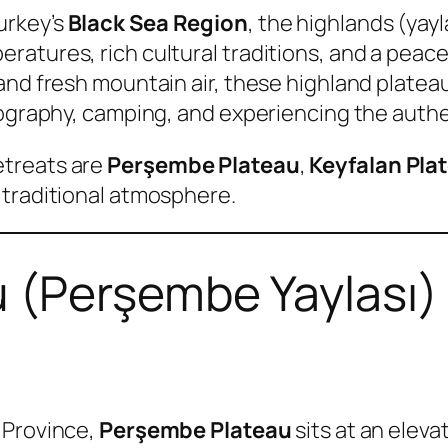
urkey’s
Black Sea Region
, the highlands (yayl
ratures, rich cultural traditions, and a peac
and fresh mountain air, these highland platea
otography, camping, and experiencing the auth
etreats are
Perşembe Plateau
,
Keyfalan Pla
 traditional atmosphere.
 (Perşembe Yaylası)
 Province,
Perşembe Plateau
sits at an elev