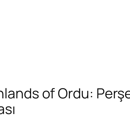
hlands of Ordu: Perş
ası