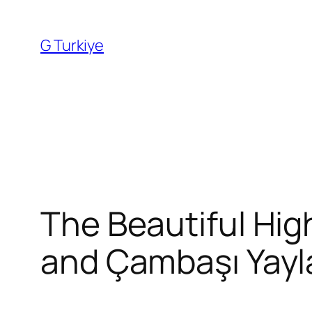
Skip
to
G Turkiye
content
The Beautiful Hig
and Çambaşı Yayl