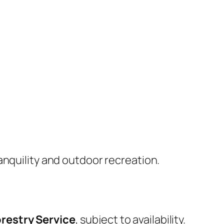
anquility and outdoor recreation.
restry Service
, subject to availability.