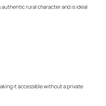
 authentic rural character and is ideal
ing it accessible without a private