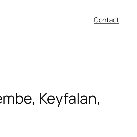
Contact
embe, Keyfalan,