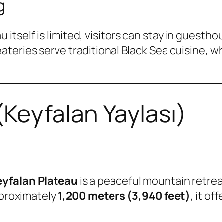
g
self is limited, visitors can stay in guesthou
eateries serve traditional Black Sea cuisine, w
(Keyfalan Yaylası)
eyfalan Plateau
is a peaceful mountain retre
pproximately
1,200 meters (3,940 feet)
, it o