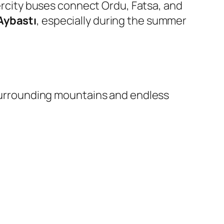
tercity buses connect Ordu, Fatsa, and
Aybastı
, especially during the summer
surrounding mountains and endless