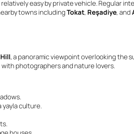
relatively easy by private vehicle. Regular in
nearby towns including
Tokat
,
Reşadiye
, and
Hill
, a panoramic viewpoint overlooking the 
ar with photographers and nature lovers.
eadows.
 yayla culture.
ts.
age houses.