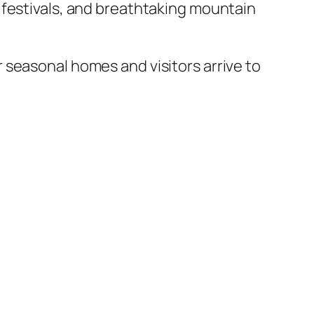
 festivals, and breathtaking mountain
 seasonal homes and visitors arrive to