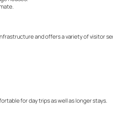
imate.
astructure and offers a variety of visitor ser
table for day trips as well as longer stays.