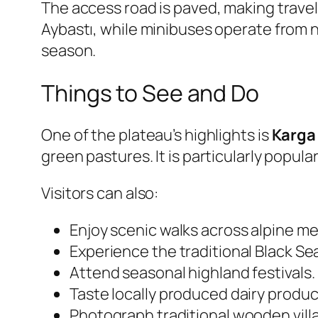
The access road is paved, making travel 
Aybastı, while minibuses operate from 
season.
Things to See and Do
One of the plateau’s highlights is
Karga 
green pastures. It is particularly popul
Visitors can also:
Enjoy scenic walks across alpine m
Experience the traditional Black Sea
Attend seasonal highland festivals.
Taste locally produced dairy produc
Photograph traditional wooden vill