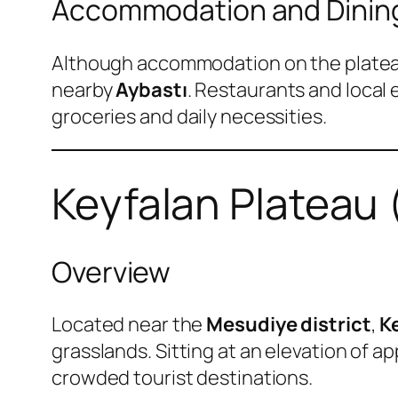
Accommodation and Dinin
Although accommodation on the plateau it
nearby
Aybastı
. Restaurants and local 
groceries and daily necessities.
Keyfalan Plateau 
Overview
Located near the
Mesudiye district
,
K
grasslands. Sitting at an elevation of a
crowded tourist destinations.