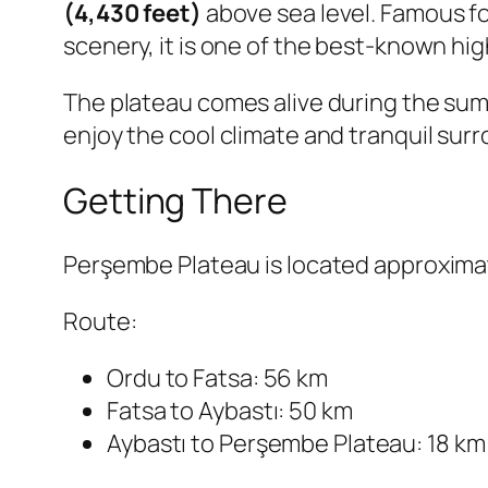
(4,430 feet)
above sea level. Famous fo
scenery, it is one of the best-known hi
The plateau comes alive during the summ
enjoy the cool climate and tranquil sur
Getting There
Perşembe Plateau is located approxima
Route:
Ordu to Fatsa: 56 km
Fatsa to Aybastı: 50 km
Aybastı to Perşembe Plateau: 18 km