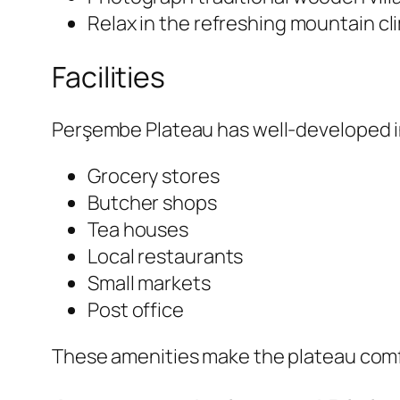
Relax in the refreshing mountain cl
Facilities
Perşembe Plateau has well-developed infr
Grocery stores
Butcher shops
Tea houses
Local restaurants
Small markets
Post office
These amenities make the plateau comfor