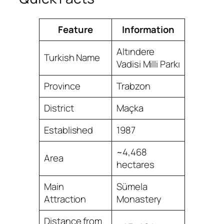
Feature
Information
Altındere
Turkish Name
Vadisi Milli Parkı
Province
Trabzon
District
Maçka
Established
1987
~4,468
Area
hectares
Main
Sümela
Attraction
Monastery
Distance from