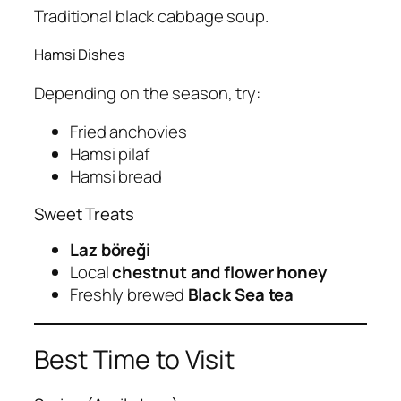
Traditional black cabbage soup.
Hamsi Dishes
Depending on the season, try:
Fried anchovies
Hamsi pilaf
Hamsi bread
Sweet Treats
Laz böreği
Local
chestnut and flower honey
Freshly brewed
Black Sea tea
Best Time to Visit