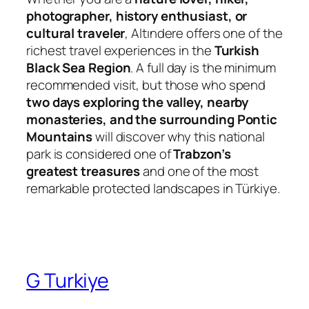
photographer, history enthusiast, or
cultural traveler
, Altındere offers one of the
richest travel experiences in the
Turkish
Black Sea Region
. A full day is the minimum
recommended visit, but those who spend
two days exploring the valley, nearby
monasteries, and the surrounding Pontic
Mountains
will discover why this national
park is considered one of
Trabzon’s
greatest treasures
and one of the most
remarkable protected landscapes in Türkiye.
G Turkiye