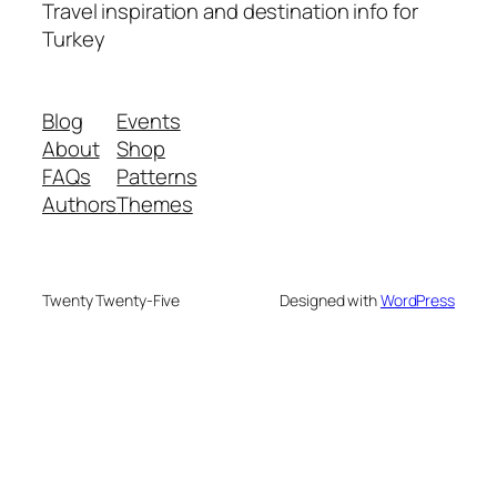
Travel inspiration and destination info for
Turkey
Blog
Events
About
Shop
FAQs
Patterns
Authors
Themes
Twenty Twenty-Five
Designed with
WordPress