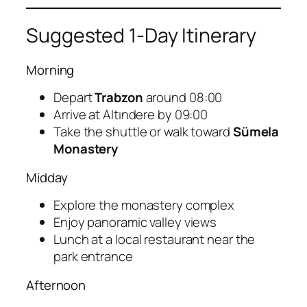
Suggested 1-Day Itinerary
Morning
Depart
Trabzon
around 08:00
Arrive at Altındere by 09:00
Take the shuttle or walk toward
Sümela
Monastery
Midday
Explore the monastery complex
Enjoy panoramic valley views
Lunch at a local restaurant near the
park entrance
Afternoon