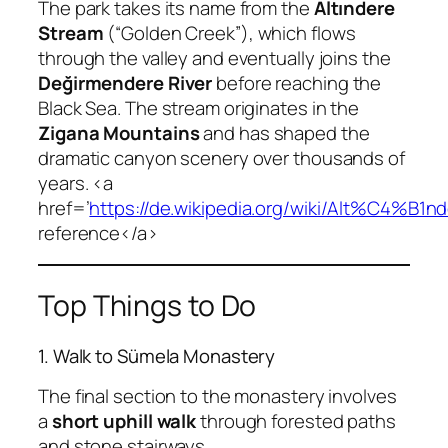
The park takes its name from the
Altındere
Stream
(“Golden Creek”), which flows
through the valley and eventually joins the
Değirmendere River
before reaching the
Black Sea. The stream originates in the
Zigana Mountains
and has shaped the
dramatic canyon scenery over thousands of
years. <a
href=’
https://de.wikipedia.org/wiki/Alt%C4%B
reference</a>
Top Things to Do
1. Walk to Sümela Monastery
The final section to the monastery involves
a
short uphill walk
through forested paths
and stone stairways.