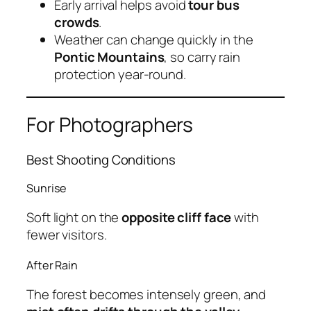
Early arrival helps avoid
tour bus
crowds
.
Weather can change quickly in the
Pontic Mountains
, so carry rain
protection year-round.
For Photographers
Best Shooting Conditions
Sunrise
Soft light on the
opposite cliff face
with
fewer visitors.
After Rain
The forest becomes intensely green, and