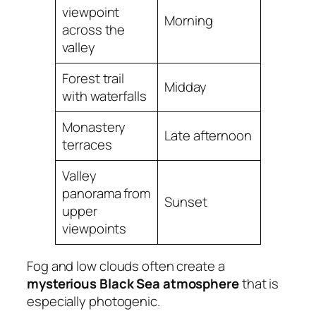
viewpoint
Morning
across the
valley
Forest trail
Midday
with waterfalls
Monastery
Late afternoon
terraces
Valley
panorama from
Sunset
upper
viewpoints
Fog and low clouds often create a
mysterious Black Sea atmosphere
that is
especially photogenic.