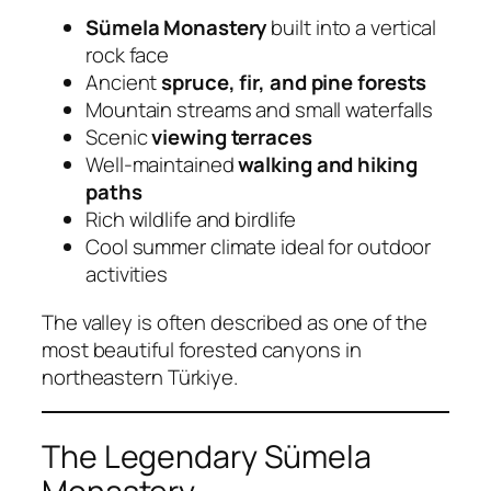
Sümela Monastery
built into a vertical
rock face
Ancient
spruce, fir, and pine forests
Mountain streams and small waterfalls
Scenic
viewing terraces
Well-maintained
walking and hiking
paths
Rich wildlife and birdlife
Cool summer climate ideal for outdoor
activities
The valley is often described as one of the
most beautiful forested canyons in
northeastern Türkiye.
The Legendary Sümela