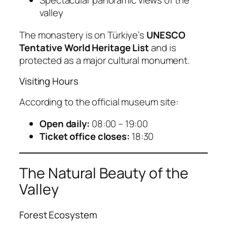
Spectacular panoramic views of the
valley
The monastery is on Türkiye’s
UNESCO
Tentative World Heritage List
and is
protected as a major cultural monument.
Visiting Hours
According to the official museum site:
Open daily:
08:00 – 19:00
Ticket office closes:
18:30
The Natural Beauty of the
Valley
Forest Ecosystem