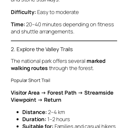
Difficulty:
Easy to moderate
Time:
20–40 minutes depending on fitness
and shuttle arrangements.
2. Explore the Valley Trails
The national park offers several
marked
walking routes
through the forest.
Popular Short Trail
Visitor Area → Forest Path → Streamside
Viewpoint → Return
Distance:
2–4 km
Duration:
1–2 hours
Suitable for:
Families and casual hikers