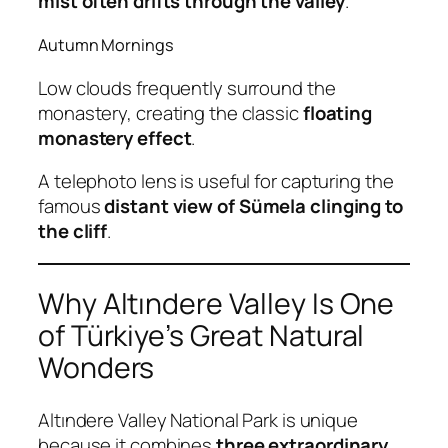
mist often drifts through the valley
.
Autumn Mornings
Low clouds frequently surround the
monastery, creating the classic
floating
monastery effect
.
A telephoto lens is useful for capturing the
famous
distant view of Sümela clinging to
the cliff
.
Why Altındere Valley Is One
of Türkiye’s Great Natural
Wonders
Altındere Valley National Park is unique
because it combines
three extraordinary