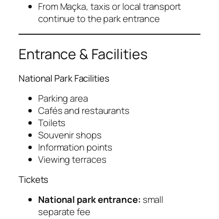
From Maçka, taxis or local transport
continue to the park entrance
Entrance & Facilities
National Park Facilities
Parking area
Cafés and restaurants
Toilets
Souvenir shops
Information points
Viewing terraces
Tickets
National park entrance:
small
separate fee