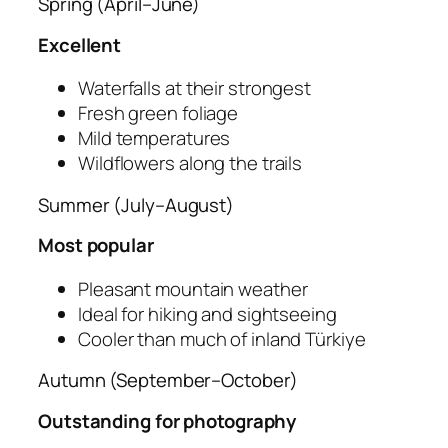
Spring (April–June)
Excellent
Waterfalls at their strongest
Fresh green foliage
Mild temperatures
Wildflowers along the trails
Summer (July–August)
Most popular
Pleasant mountain weather
Ideal for hiking and sightseeing
Cooler than much of inland Türkiye
Autumn (September–October)
Outstanding for photography