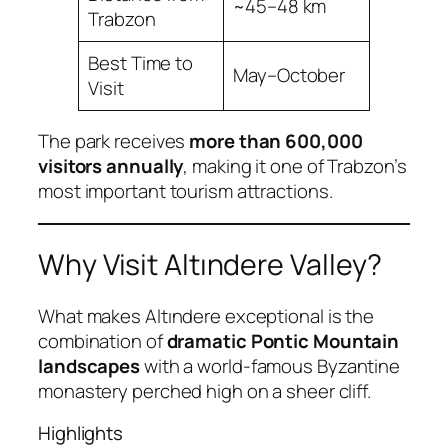
~45–48 km
Trabzon
Best Time to
May–October
Visit
The park receives
more than 600,000
visitors annually
, making it one of Trabzon’s
most important tourism attractions.
Why Visit Altındere Valley?
What makes Altındere exceptional is the
combination of
dramatic Pontic Mountain
landscapes
with a world-famous Byzantine
monastery perched high on a sheer cliff.
Highlights