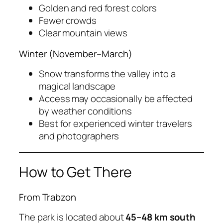
Golden and red forest colors
Fewer crowds
Clear mountain views
Winter (November–March)
Snow transforms the valley into a
magical landscape
Access may occasionally be affected
by weather conditions
Best for experienced winter travelers
and photographers
How to Get There
From Trabzon
The park is located about
45–48 km south