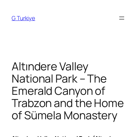
Skip
to
G Turkiye
content
Altındere Valley
National Park – The
Emerald Canyon of
Trabzon and the Home
of Sümela Monastery