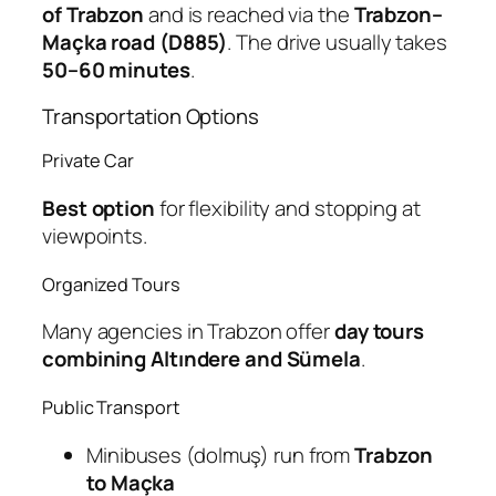
of Trabzon
and is reached via the
Trabzon–
Maçka road (D885)
. The drive usually takes
50–60 minutes
.
Transportation Options
Private Car
Best option
for flexibility and stopping at
viewpoints.
Organized Tours
Many agencies in Trabzon offer
day tours
combining Altındere and Sümela
.
Public Transport
Minibuses (dolmuş) run from
Trabzon
to Maçka