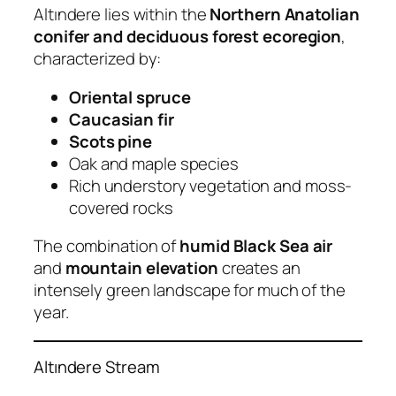
Altındere lies within the
Northern Anatolian
conifer and deciduous forest ecoregion
,
characterized by:
Oriental spruce
Caucasian fir
Scots pine
Oak and maple species
Rich understory vegetation and moss-
covered rocks
The combination of
humid Black Sea air
and
mountain elevation
creates an
intensely green landscape for much of the
year.
Altındere Stream