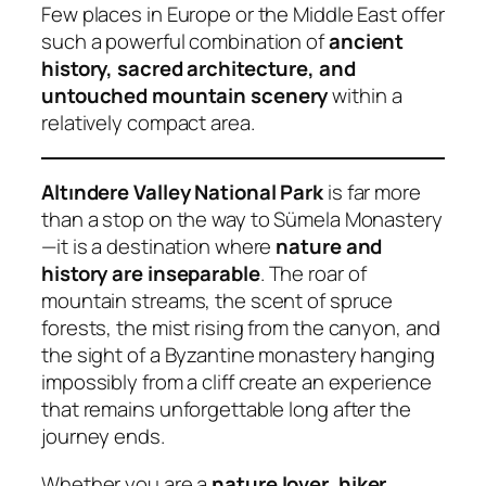
Few places in Europe or the Middle East offer
such a powerful combination of
ancient
history, sacred architecture, and
untouched mountain scenery
within a
relatively compact area.
Altındere Valley National Park
is far more
than a stop on the way to Sümela Monastery
—it is a destination where
nature and
history are inseparable
. The roar of
mountain streams, the scent of spruce
forests, the mist rising from the canyon, and
the sight of a Byzantine monastery hanging
impossibly from a cliff create an experience
that remains unforgettable long after the
journey ends.
Whether you are a
nature lover, hiker,