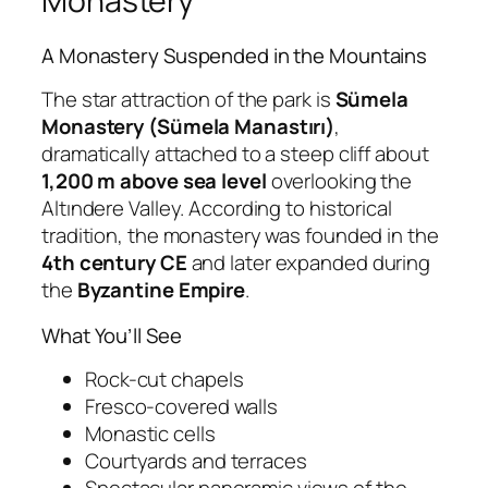
Monastery
A Monastery Suspended in the Mountains
The star attraction of the park is
Sümela
Monastery (Sümela Manastırı)
,
dramatically attached to a steep cliff about
1,200 m above sea level
overlooking the
Altındere Valley. According to historical
tradition, the monastery was founded in the
4th century CE
and later expanded during
the
Byzantine Empire
.
What You’ll See
Rock-cut chapels
Fresco-covered walls
Monastic cells
Courtyards and terraces