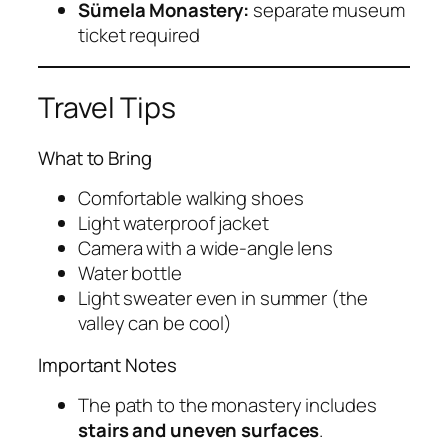
Sümela Monastery:
separate museum
ticket required
Travel Tips
What to Bring
Comfortable walking shoes
Light waterproof jacket
Camera with a wide-angle lens
Water bottle
Light sweater even in summer (the
valley can be cool)
Important Notes
The path to the monastery includes
stairs and uneven surfaces
.