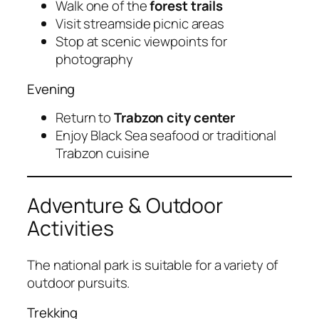
Walk one of the
forest trails
Visit streamside picnic areas
Stop at scenic viewpoints for
photography
Evening
Return to
Trabzon city center
Enjoy Black Sea seafood or traditional
Trabzon cuisine
Adventure & Outdoor
Activities
The national park is suitable for a variety of
outdoor pursuits.
Trekking