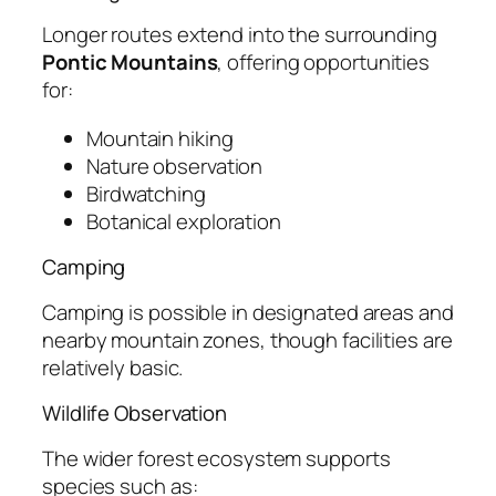
Longer routes extend into the surrounding
Pontic Mountains
, offering opportunities
for:
Mountain hiking
Nature observation
Birdwatching
Botanical exploration
Camping
Camping is possible in designated areas and
nearby mountain zones, though facilities are
relatively basic.
Wildlife Observation
The wider forest ecosystem supports
species such as: