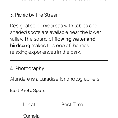
3. Picnic by the Stream
Designated picnic areas with tables and
shaded spots are available near the lower
valley. The sound of
flowing water and
birdsong
makes this one of the most
relaxing experiences in the park.
4. Photography
Altındere is a paradise for photographers.
Best Photo Spots
Location
Best Time
Sümela