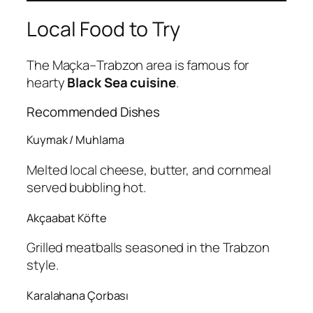
Local Food to Try
The Maçka–Trabzon area is famous for
hearty
Black Sea cuisine
.
Recommended Dishes
Kuymak / Muhlama
Melted local cheese, butter, and cornmeal
served bubbling hot.
Akçaabat Köfte
Grilled meatballs seasoned in the Trabzon
style.
Karalahana Çorbası