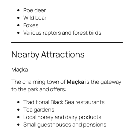
Roe deer
Wild boar
Foxes
Various raptors and forest birds
Nearby Attractions
Maçka
The charming town of
Maçka
is the gateway
to the park and offers:
Traditional Black Sea restaurants
Tea gardens
Local honey and dairy products
Small guesthouses and pensions