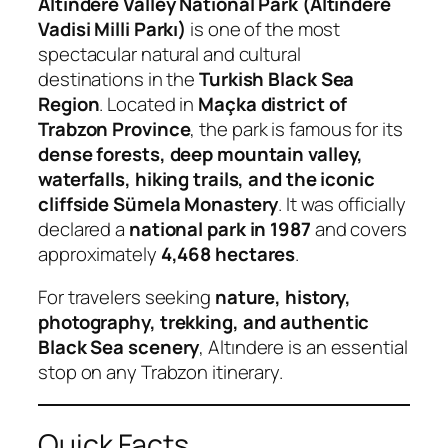
Altındere Valley National Park (Altındere
Vadisi Milli Parkı)
is one of the most
spectacular natural and cultural
destinations in the
Turkish Black Sea
Region
. Located in
Maçka district of
Trabzon Province
, the park is famous for its
dense forests, deep mountain valley,
waterfalls, hiking trails, and the iconic
cliffside Sümela Monastery
. It was officially
declared a
national park in 1987
and covers
approximately
4,468 hectares
.
For travelers seeking
nature, history,
photography, trekking, and authentic
Black Sea scenery
, Altındere is an essential
stop on any Trabzon itinerary.
Quick Facts