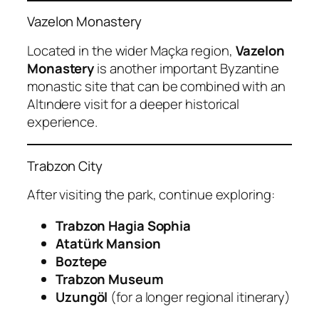
Vazelon Monastery
Located in the wider Maçka region,
Vazelon
Monastery
is another important Byzantine
monastic site that can be combined with an
Altındere visit for a deeper historical
experience.
Trabzon City
After visiting the park, continue exploring:
Trabzon Hagia Sophia
Atatürk Mansion
Boztepe
Trabzon Museum
Uzungöl
(for a longer regional itinerary)