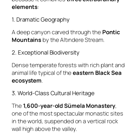
elements
:
1. Dramatic Geography
A deep canyon carved through the
Pontic
Mountains
by the Altındere Stream.
2. Exceptional Biodiversity
Dense temperate forests with rich plant and
animal life typical of the
eastern Black Sea
ecosystem
.
3. World-Class Cultural Heritage
The
1,600-year-old Sümela Monastery
,
one of the most spectacular monastic sites
in the world, suspended on a vertical rock
wall high above the valley.