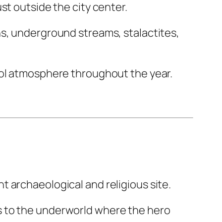
ust outside the city center.
ns, underground streams, stalactites,
ool atmosphere throughout the year.
nt archaeological and religious site.
s to the underworld where the hero