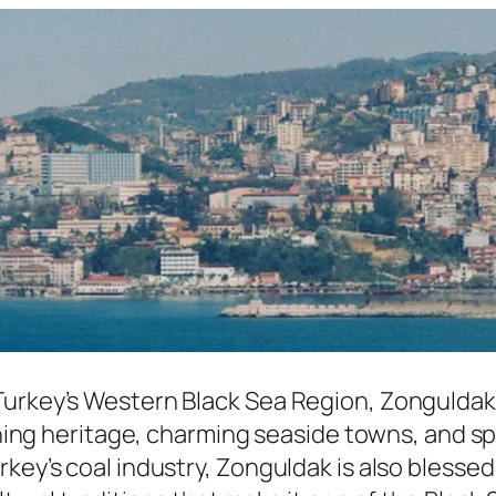
Turkey’s Western Black Sea Region, Zonguldak 
 mining heritage, charming seaside towns, and
rkey’s coal industry, Zonguldak is also blesse