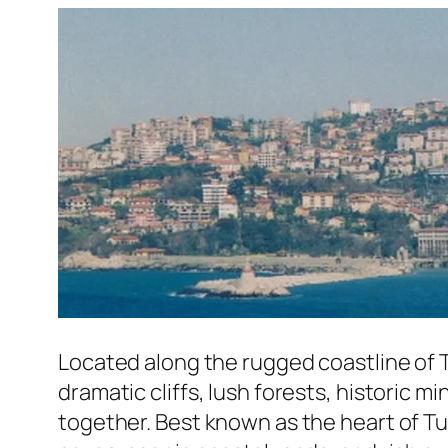
Located along the rugged coastline of 
dramatic cliffs, lush forests, historic
together. Best known as the heart of Tu