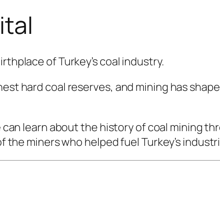
ital
rthplace of Turkey’s coal industry.
hest hard coal reserves, and mining has shape
ge can learn about the history of coal mining t
 of the miners who helped fuel Turkey’s indust