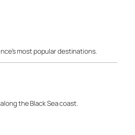
nce’s most popular destinations.
 along the Black Sea coast.