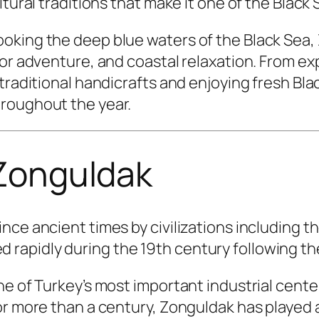
ltural traditions that make it one of the Black
oking the deep blue waters of the Black Sea, 
oor adventure, and coastal relaxation. From e
 traditional handicrafts and enjoying fresh Bl
roughout the year.
 Zonguldak
nce ancient times by civilizations including t
apidly during the 19th century following the 
ne of Turkey’s most important industrial cente
r more than a century, Zonguldak has played a 