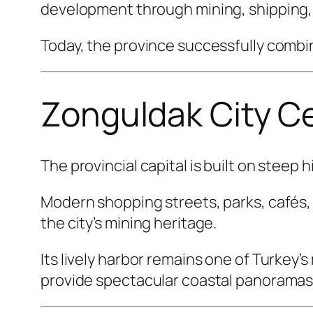
development through mining, shipping, 
Today, the province successfully combin
Zonguldak City C
The provincial capital is built on steep 
Modern shopping streets, parks, cafés
the city’s mining heritage.
Its lively harbor remains one of Turkey’
provide spectacular coastal panoramas