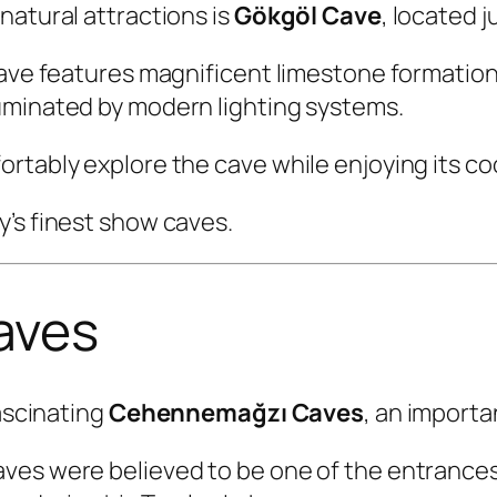
natural attractions is
Gökgöl Cave
, located j
 cave features magnificent limestone formatio
uminated by modern lighting systems.
ortably explore the cave while enjoying its c
’s finest show caves.
aves
fascinating
Cehennemağzı Caves
, an importa
aves were believed to be one of the entrance