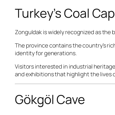
Turkey’s Coal Cap
Zonguldak is widely recognized as the bi
The province contains the country’s ric
identity for generations.
Visitors interested in industrial herita
and exhibitions that highlight the lives
Gökgöl Cave