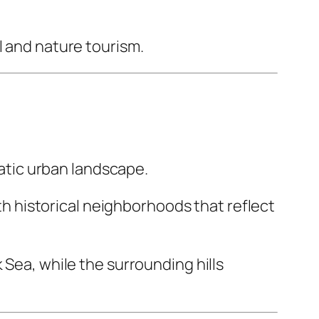
l and nature tourism.
matic urban landscape.
 historical neighborhoods that reflect
 Sea, while the surrounding hills