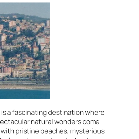
is a fascinating destination where
 spectacular natural wonders come
d with pristine beaches, mysterious