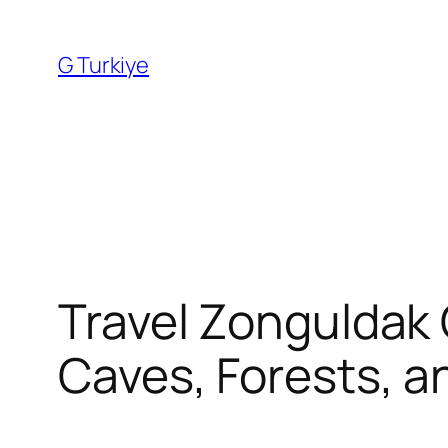
Skip
to
G Turkiye
content
Travel Zonguldak 
Caves, Forests, a