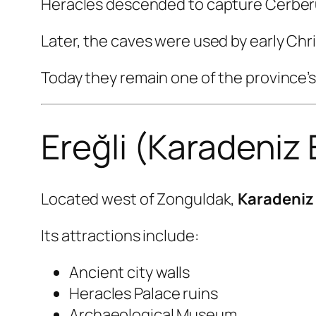
Heracles descended to capture Cerberu
Later, the caves were used by early Chr
Today they remain one of the province’s 
Ereğli (Karadeniz 
Located west of Zonguldak,
Karadeniz 
Its attractions include:
Ancient city walls
Heracles Palace ruins
Archaeological Museum