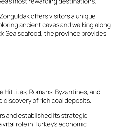
 Sea’s most rewarding destinations.
Zonguldak offers visitors a unique
xploring ancient caves and walking along
ack Sea seafood, the province provides
he Hittites, Romans, Byzantines, and
discovery of rich coal deposits.
rs and established its strategic
vital role in Turkey’s economic