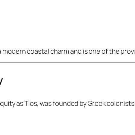
modern coastal charm and is one of the provi
y
iquity as Tios, was founded by Greek colonists