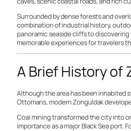
caves, scenic coastal roads, and rich cu
Surrounded by dense forests and overlo
combination of industrial history, outd
panoramic seaside cliffs to discovering
memorable experiences for travelers th
A Brief History of
Although the area has been inhabited si
Ottomans, modern Zonguldak developed r
Coal mining transformed the city into o
importance as a major Black Sea port. Fo