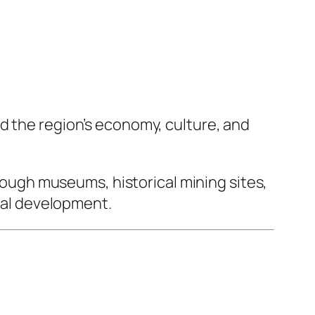
d the region’s economy, culture, and
hrough museums, historical mining sites,
rial development.