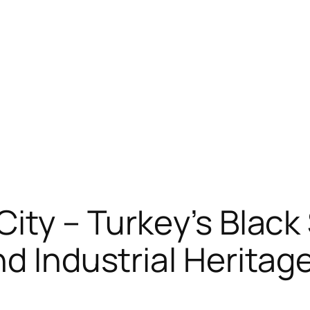
City – Turkey’s Blac
nd Industrial Heritag