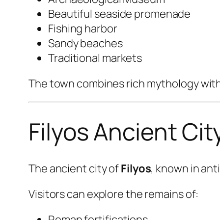
Beautiful seaside promenade
Fishing harbor
Sandy beaches
Traditional markets
The town combines rich mythology with 
Filyos Ancient Cit
The ancient city of
Filyos
, known in ant
Visitors can explore the remains of:
Roman fortifications