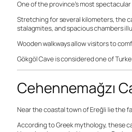
One of the province’s most spectacular 
Stretching for several kilometers, the
stalagmites, and spacious chambers ill
Wooden walkways allow visitors to comf
Gökgöl Cave is considered one of Turkey
Cehennemağzı C
Near the coastal town of Ereğli lie the 
According to Greek mythology, these c