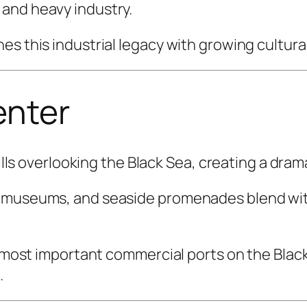
and heavy industry.
es this industrial legacy with growing cultura
enter
hills overlooking the Black Sea, creating a dra
, museums, and seaside promenades blend with
s most important commercial ports on the Black
.