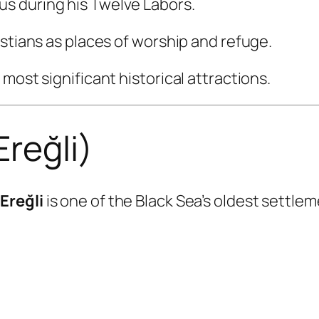
s during his Twelve Labors.
istians as places of worship and refuge.
most significant historical attractions.
Ereğli)
Ereğli
is one of the Black Sea’s oldest settlem