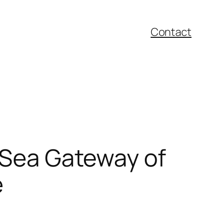
Contact
k Sea Gateway of
e