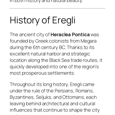
in both history and natural beauty.
History of Eregli
The ancient city of
Heraclea Pontica
was
founded by Greek colonists from Megara
during the 6th century BC. Thanks to its
excellent natural harbor and strategic
location along the Black Sea trade routes, it
quickly developed into one of the region’s
most prosperous settlements.
Throughout its long history, Eregli came
under the rule of the Persians, Romans,
Byzantines, Seljuks, and Ottomans, each
leaving behind architectural and cultural
influences that continue to shape the city