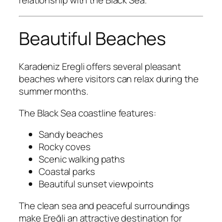
relationship with the Black Sea.
Beautiful Beaches
Karadeniz Eregli offers several pleasant
beaches where visitors can relax during the
summer months.
The Black Sea coastline features:
Sandy beaches
Rocky coves
Scenic walking paths
Coastal parks
Beautiful sunset viewpoints
The clean sea and peaceful surroundings
make Ereğli an attractive destination for