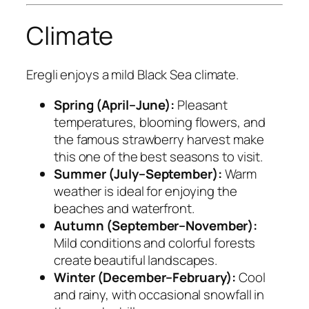
Climate
Eregli enjoys a mild Black Sea climate.
Spring (April–June):
Pleasant
temperatures, blooming flowers, and
the famous strawberry harvest make
this one of the best seasons to visit.
Summer (July–September):
Warm
weather is ideal for enjoying the
beaches and waterfront.
Autumn (September–November):
Mild conditions and colorful forests
create beautiful landscapes.
Winter (December–February):
Cool
and rainy, with occasional snowfall in