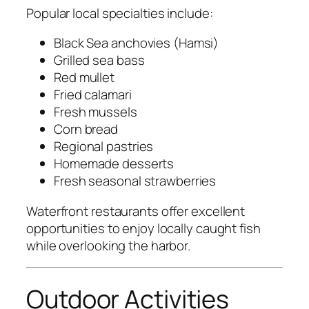
Popular local specialties include:
Black Sea anchovies (Hamsi)
Grilled sea bass
Red mullet
Fried calamari
Fresh mussels
Corn bread
Regional pastries
Homemade desserts
Fresh seasonal strawberries
Waterfront restaurants offer excellent
opportunities to enjoy locally caught fish
while overlooking the harbor.
Outdoor Activities