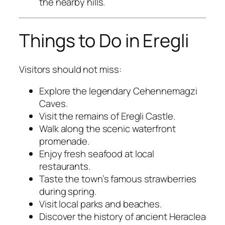
the nearby hills.
Things to Do in Eregli
Visitors should not miss:
Explore the legendary Cehennemagzi
Caves.
Visit the remains of Eregli Castle.
Walk along the scenic waterfront
promenade.
Enjoy fresh seafood at local
restaurants.
Taste the town’s famous strawberries
during spring.
Visit local parks and beaches.
Discover the history of ancient Heraclea