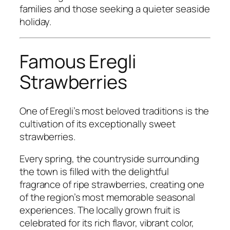
families and those seeking a quieter seaside
holiday.
Famous Eregli
Strawberries
One of Eregli’s most beloved traditions is the
cultivation of its exceptionally sweet
strawberries.
Every spring, the countryside surrounding
the town is filled with the delightful
fragrance of ripe strawberries, creating one
of the region’s most memorable seasonal
experiences. The locally grown fruit is
celebrated for its rich flavor, vibrant color,