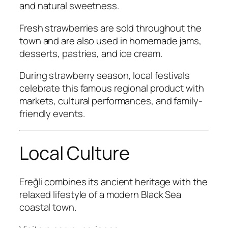
and natural sweetness.
Fresh strawberries are sold throughout the
town and are also used in homemade jams,
desserts, pastries, and ice cream.
During strawberry season, local festivals
celebrate this famous regional product with
markets, cultural performances, and family-
friendly events.
Local Culture
Ereğli combines its ancient heritage with the
relaxed lifestyle of a modern Black Sea
coastal town.