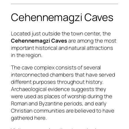
Cehennemagzi Caves
Located just outside the town center, the
Cehennemagzi Caves
are among the most
important historical and natural attractions
in the region.
The cave complex consists of several
interconnected chambers that have served
different purposes throughout history.
Archaeological evidence suggests they
were used as places of worship during the
Roman and Byzantine periods, and early
Christian communities are believed to have
gathered here.