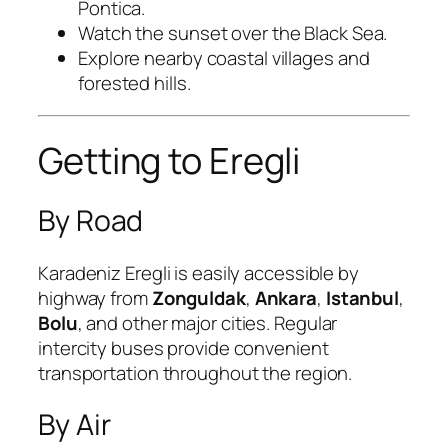
Pontica.
Watch the sunset over the Black Sea.
Explore nearby coastal villages and
forested hills.
Getting to Eregli
By Road
Karadeniz Eregli is easily accessible by
highway from
Zonguldak
,
Ankara
,
Istanbul
,
Bolu
, and other major cities. Regular
intercity buses provide convenient
transportation throughout the region.
By Air