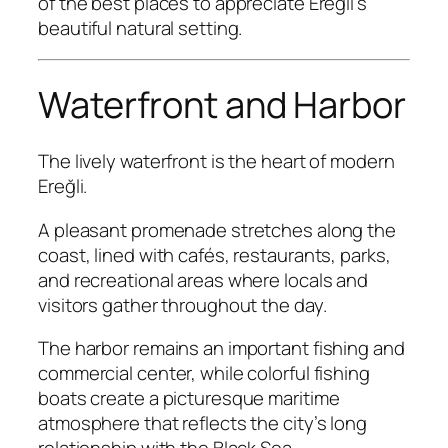
of the best places to appreciate Ereğli’s
beautiful natural setting.
Waterfront and Harbor
The lively waterfront is the heart of modern
Ereğli.
A pleasant promenade stretches along the
coast, lined with cafés, restaurants, parks,
and recreational areas where locals and
visitors gather throughout the day.
The harbor remains an important fishing and
commercial center, while colorful fishing
boats create a picturesque maritime
atmosphere that reflects the city’s long