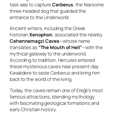
task was to capture
Cerberus
, the fearsome
three-headed dog that guarded the
entrance to the Underworld.
Ancient writers, including the Greek
historian
Xenophon
, associated the nearby
Cehennemagzi Caves
—whose name
translates as
“The Mouth of Hell”
—with the
mythical gateway to the underworld.
According to tradition, Hercules entered
these mysterious caves near present-day
Kavakdere to seize Cerberus and bring him
back to the world of the living.
Today, the caves remain one of Ereğli’s most
famous attractions, blending mythology
with fascinating geological formations and
early Christian history.