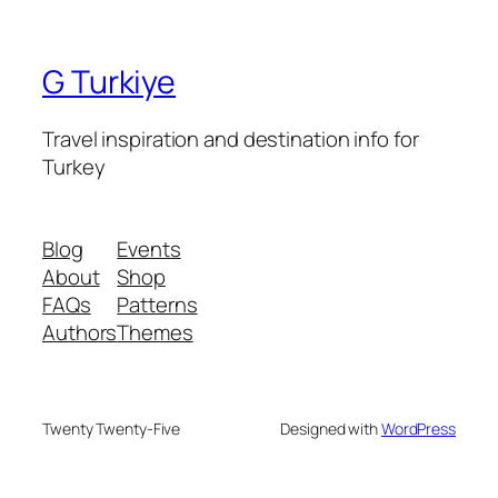
G Turkiye
Travel inspiration and destination info for
Turkey
Blog
Events
About
Shop
FAQs
Patterns
Authors
Themes
Twenty Twenty-Five
Designed with
WordPress