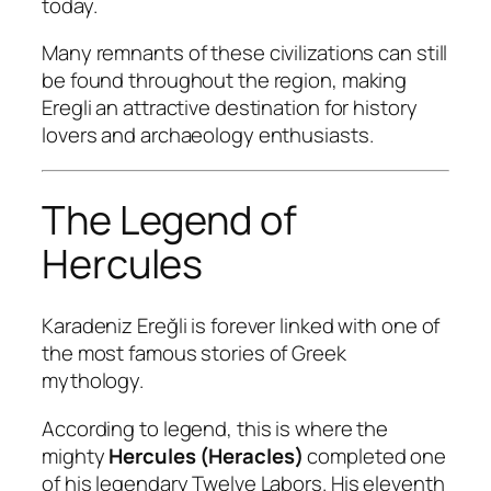
today.
Many remnants of these civilizations can still
be found throughout the region, making
Eregli an attractive destination for history
lovers and archaeology enthusiasts.
The Legend of
Hercules
Karadeniz Ereğli is forever linked with one of
the most famous stories of Greek
mythology.
According to legend, this is where the
mighty
Hercules (Heracles)
completed one
of his legendary Twelve Labors. His eleventh