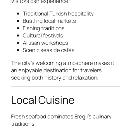
Visitors can experience:
Traditional Turkish hospitality
Bustling local markets
Fishing traditions
Cultural festivals
Artisan workshops
Scenic seaside cafés
The city’s welcoming atmosphere makes it
an enjoyable destination for travelers
seeking both history and relaxation.
Local Cuisine
Fresh seafood dominates Eregli’s culinary
traditions.