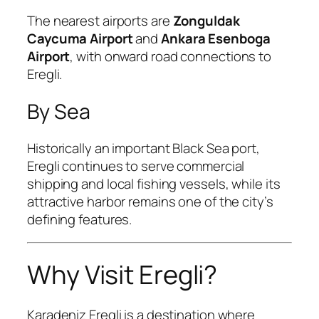
The nearest airports are
Zonguldak
Caycuma Airport
and
Ankara Esenboga
Airport
, with onward road connections to
Eregli.
By Sea
Historically an important Black Sea port,
Eregli continues to serve commercial
shipping and local fishing vessels, while its
attractive harbor remains one of the city’s
defining features.
Why Visit Eregli?
Karadeniz Eregli is a destination where