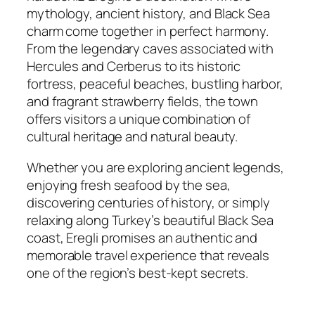
mythology, ancient history, and Black Sea
charm come together in perfect harmony.
From the legendary caves associated with
Hercules and Cerberus to its historic
fortress, peaceful beaches, bustling harbor,
and fragrant strawberry fields, the town
offers visitors a unique combination of
cultural heritage and natural beauty.
Whether you are exploring ancient legends,
enjoying fresh seafood by the sea,
discovering centuries of history, or simply
relaxing along Turkey’s beautiful Black Sea
coast, Eregli promises an authentic and
memorable travel experience that reveals
one of the region’s best-kept secrets.