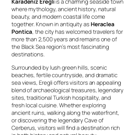
Karadeniz Eregli
is a charming seaside town
where mythology, ancient history, natural
beauty, and modern coastal life come
together. Known in antiquity as
Heraclea
Pontica
, the city has welcomed travelers for
more than 2,500 years and remains one of
the Black Sea region’s most fascinating
destinations.
Surrounded by lush green hills, scenic
beaches, fertile countryside, and dramatic
sea views, Eregli offers visitors an appealing
blend of archaeological treasures, legendary
sites, traditional Turkish hospitality, and
fresh local cuisine. Whether exploring
ancient ruins, walking along the waterfront,
or discovering the legendary Cave of
Cerberus, visitors will find a destination rich