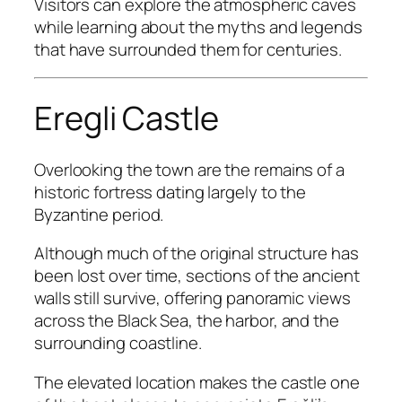
Visitors can explore the atmospheric caves
while learning about the myths and legends
that have surrounded them for centuries.
Eregli Castle
Overlooking the town are the remains of a
historic fortress dating largely to the
Byzantine period.
Although much of the original structure has
been lost over time, sections of the ancient
walls still survive, offering panoramic views
across the Black Sea, the harbor, and the
surrounding coastline.
The elevated location makes the castle one