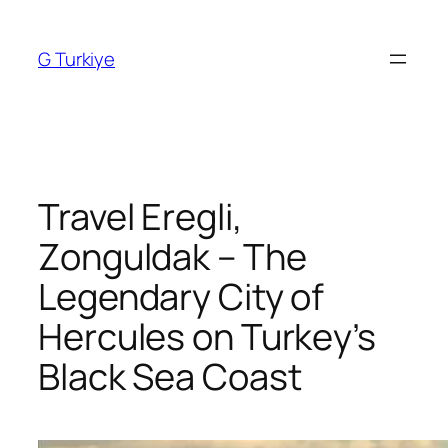
Skip
to
G Turkiye
content
Travel Eregli,
Zonguldak – The
Legendary City of
Hercules on Turkey’s
Black Sea Coast