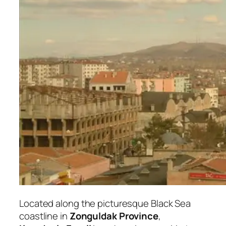
Located along the picturesque Black Sea
coastline in
Zonguldak Province
,