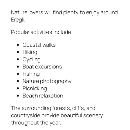
Nature lovers will find plenty to enjoy around
Eregli.
Popular activities include:
Coastal walks
Hiking
Cycling
Boat excursions
Fishing
Nature photography
Picnicking
Beach relaxation
The surrounding forests, cliffs, and
countryside provide beautiful scenery
throughout the year.