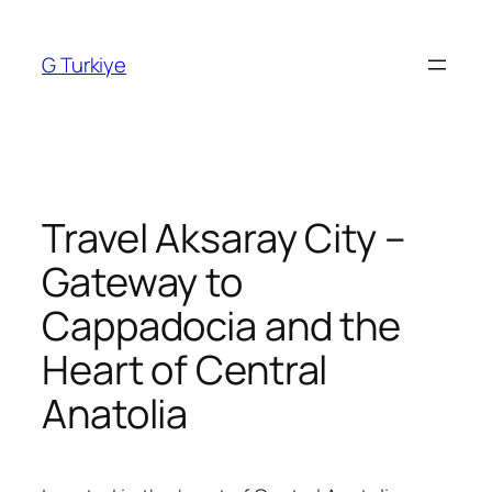
Skip
to
G Turkiye
content
Travel Aksaray City –
Gateway to
Cappadocia and the
Heart of Central
Anatolia