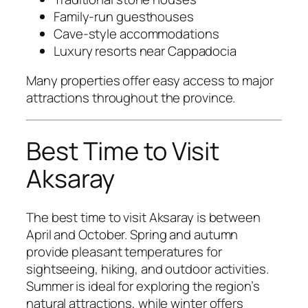
Family-run guesthouses
Cave-style accommodations
Luxury resorts near Cappadocia
Many properties offer easy access to major
attractions throughout the province.
Best Time to Visit
Aksaray
The best time to visit Aksaray is between
April and October. Spring and autumn
provide pleasant temperatures for
sightseeing, hiking, and outdoor activities.
Summer is ideal for exploring the region’s
natural attractions, while winter offers