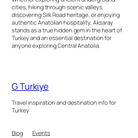
cities, hiking through scenic valleys,
discovering Silk Road heritage, or enjoying
authentic Anatolian hospitality, Aksaray
stands as a true hidden gem in the heart of
Turkey and an essential destination for
anyone exploring Central Anatolia.
G Turkiye
Travel inspiration and destination info for
Turkey
Blog
Events