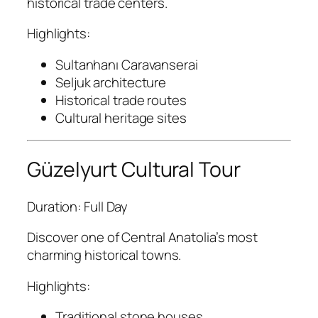
historical trade centers.
Highlights:
Sultanhanı Caravanserai
Seljuk architecture
Historical trade routes
Cultural heritage sites
Güzelyurt Cultural Tour
Duration: Full Day
Discover one of Central Anatolia’s most
charming historical towns.
Highlights:
Traditional stone houses