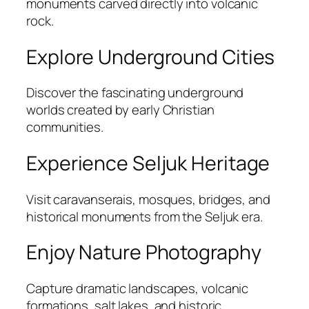
monuments carved directly into volcanic
rock.
Explore Underground Cities
Discover the fascinating underground
worlds created by early Christian
communities.
Experience Seljuk Heritage
Visit caravanserais, mosques, bridges, and
historical monuments from the Seljuk era.
Enjoy Nature Photography
Capture dramatic landscapes, volcanic
formations, salt lakes, and historic