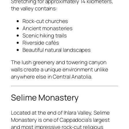
Stretching for approximately 14 kilometers,
the valley contains:
Rock-cut churches
Ancient monasteries
Scenic hiking trails
Riverside cafés
Beautiful natural landscapes
The lush greenery and towering canyon
walls create a unique environment unlike
anywhere else in Central Anatolia.
Selime Monastery
Located at the end of Ihlara Valley, Selime
Monastery is one of Cappadocia’s largest
and most impressive rock-cut religious