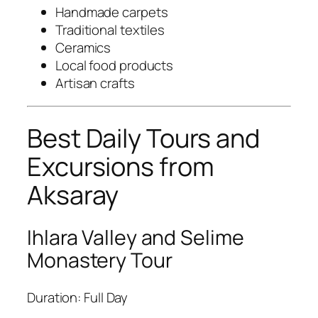
Handmade carpets
Traditional textiles
Ceramics
Local food products
Artisan crafts
Best Daily Tours and
Excursions from
Aksaray
Ihlara Valley and Selime
Monastery Tour
Duration: Full Day