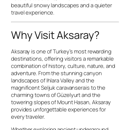
beautiful snowy landscapes and a quieter
travel experience.
Why Visit Aksaray?
Aksaray is one of Turkey’s most rewarding
destinations, offering visitors a remarkable
combination of history, culture, nature, and
adventure. From the stunning canyon
landscapes of Ihlara Valley and the
magnificent Seljuk caravanserais to the
charming towns of Güzelyurt and the
towering slopes of Mount Hasan, Aksaray
provides unforgettable experiences for
every traveler.
Whether exploring ancient underground