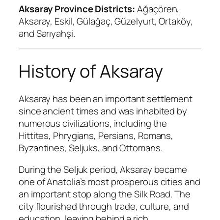
Aksaray Province Districts:
Ağaçören,
Aksaray, Eskil, Gülağaç, Güzelyurt, Ortaköy,
and Sarıyahşi.
History of Aksaray
Aksaray has been an important settlement
since ancient times and was inhabited by
numerous civilizations, including the
Hittites, Phrygians, Persians, Romans,
Byzantines, Seljuks, and Ottomans.
During the Seljuk period, Aksaray became
one of Anatolia’s most prosperous cities and
an important stop along the Silk Road. The
city flourished through trade, culture, and
education, leaving behind a rich