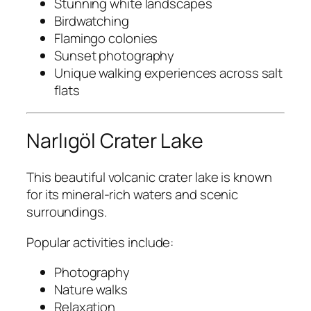
Stunning white landscapes
Birdwatching
Flamingo colonies
Sunset photography
Unique walking experiences across salt
flats
Narlıgöl Crater Lake
This beautiful volcanic crater lake is known
for its mineral-rich waters and scenic
surroundings.
Popular activities include:
Photography
Nature walks
Relaxation