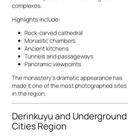
complexes.
Highlights include:
Rock-carved cathedral
Monastic chambers
Ancient kitchens
Tunnels and passageways
Panoramic viewpoints
The monastery’s dramatic appearance has
made it one of the most photographed sites
in the region.
Derinkuyu and Underground
Cities Region