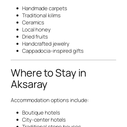
Handmade carpets
Traditional kilims
Ceramics
Local honey
Dried fruits
Handcrafted jewelry
Cappadocia-inspired gifts
Where to Stay in
Aksaray
Accommodation options include:
Boutique hotels
City-center hotels
Traditional stone houses