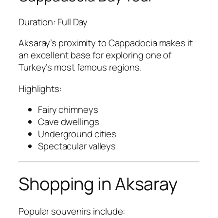
Duration: Full Day
Aksaray’s proximity to Cappadocia makes it
an excellent base for exploring one of
Turkey’s most famous regions.
Highlights:
Fairy chimneys
Cave dwellings
Underground cities
Spectacular valleys
Shopping in Aksaray
Popular souvenirs include: