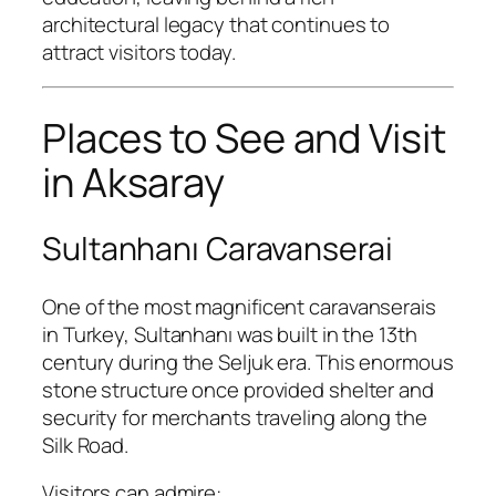
architectural legacy that continues to
attract visitors today.
Places to See and Visit
in Aksaray
Sultanhanı Caravanserai
One of the most magnificent caravanserais
in Turkey, Sultanhanı was built in the 13th
century during the Seljuk era. This enormous
stone structure once provided shelter and
security for merchants traveling along the
Silk Road.
Visitors can admire: