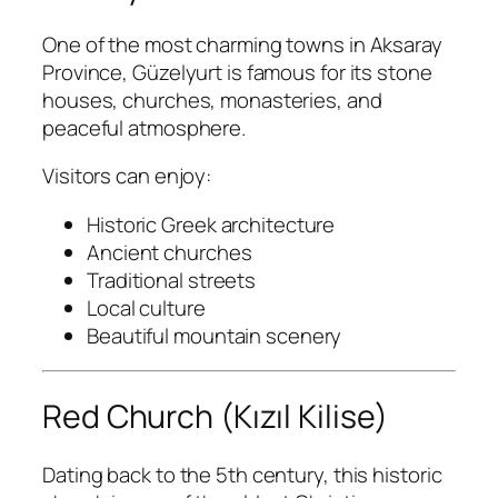
One of the most charming towns in Aksaray
Province, Güzelyurt is famous for its stone
houses, churches, monasteries, and
peaceful atmosphere.
Visitors can enjoy:
Historic Greek architecture
Ancient churches
Traditional streets
Local culture
Beautiful mountain scenery
Red Church (Kızıl Kilise)
Dating back to the 5th century, this historic