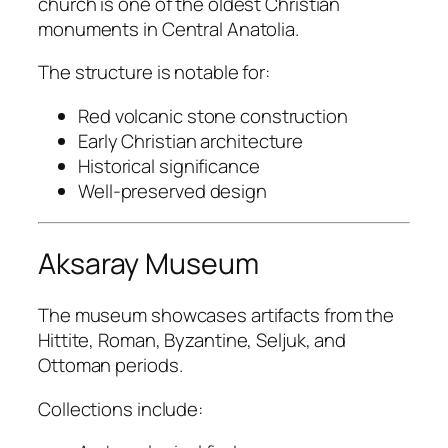
church is one of the oldest Christian
monuments in Central Anatolia.
The structure is notable for:
Red volcanic stone construction
Early Christian architecture
Historical significance
Well-preserved design
Aksaray Museum
The museum showcases artifacts from the
Hittite, Roman, Byzantine, Seljuk, and
Ottoman periods.
Collections include: