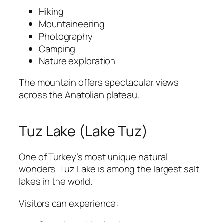
Hiking
Mountaineering
Photography
Camping
Nature exploration
The mountain offers spectacular views
across the Anatolian plateau.
Tuz Lake (Lake Tuz)
One of Turkey’s most unique natural
wonders, Tuz Lake is among the largest salt
lakes in the world.
Visitors can experience: