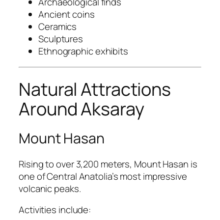
Archaeological finds
Ancient coins
Ceramics
Sculptures
Ethnographic exhibits
Natural Attractions
Around Aksaray
Mount Hasan
Rising to over 3,200 meters, Mount Hasan is
one of Central Anatolia’s most impressive
volcanic peaks.
Activities include: