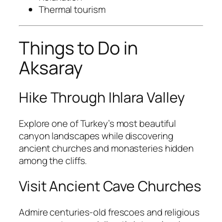
Thermal tourism
Things to Do in
Aksaray
Hike Through Ihlara Valley
Explore one of Turkey’s most beautiful
canyon landscapes while discovering
ancient churches and monasteries hidden
among the cliffs.
Visit Ancient Cave Churches
Admire centuries-old frescoes and religious