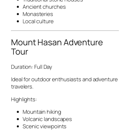
Ancient churches
Monasteries
Local culture
Mount Hasan Adventure
Tour
Duration: Full Day
Ideal for outdoor enthusiasts and adventure
travelers.
Highlights:
Mountain hiking
Volcanic landscapes
Scenic viewpoints