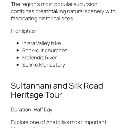
The region’s most popular excursion
combines breathtaking natural scenery with
fascinating historical sites.
Highlights:
Ihlara Valley hike
Rock-cut churches
Melendiz River
Selime Monastery
Sultanhanı and Silk Road
Heritage Tour
Duration: Half Day
Explore one of Anatolia’s most important