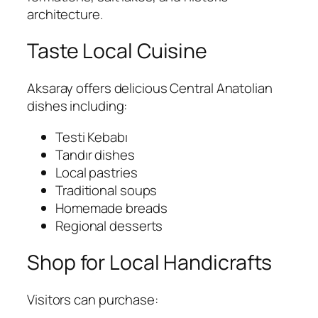
architecture.
Taste Local Cuisine
Aksaray offers delicious Central Anatolian
dishes including:
Testi Kebabı
Tandır dishes
Local pastries
Traditional soups
Homemade breads
Regional desserts
Shop for Local Handicrafts
Visitors can purchase: