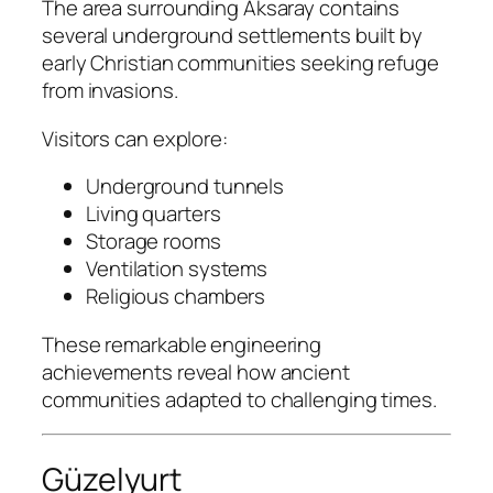
The area surrounding Aksaray contains
several underground settlements built by
early Christian communities seeking refuge
from invasions.
Visitors can explore:
Underground tunnels
Living quarters
Storage rooms
Ventilation systems
Religious chambers
These remarkable engineering
achievements reveal how ancient
communities adapted to challenging times.
Güzelyurt