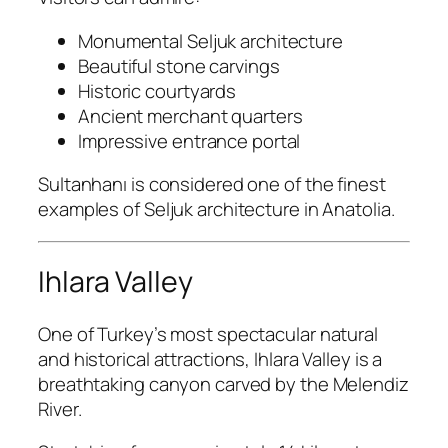
Monumental Seljuk architecture
Beautiful stone carvings
Historic courtyards
Ancient merchant quarters
Impressive entrance portal
Sultanhanı is considered one of the finest
examples of Seljuk architecture in Anatolia.
Ihlara Valley
One of Turkey’s most spectacular natural
and historical attractions, Ihlara Valley is a
breathtaking canyon carved by the Melendiz
River.