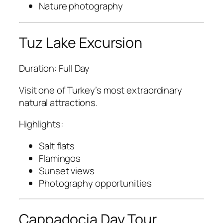
Nature photography
Tuz Lake Excursion
Duration: Full Day
Visit one of Turkey’s most extraordinary
natural attractions.
Highlights:
Salt flats
Flamingos
Sunset views
Photography opportunities
Cappadocia Day Tour