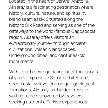
Located in the heart of Central Anatolia,
Aksaray is a fascinating destination where
history, culture, nature, and spirituality
blend seamlessly. Situated along the
historic Silk Road and serving as one of the
gateways to the world-famous Cappadocia
region, Aksaray offers visitors an
extraordinary journey through ancient
civilizations, volcanic landscapes,
underground cities, and centuries-old
monuments.
With its rich heritage dating back thousands
of years, impressive Seljuk architecture,
spectacular valleys, and unique geological
formations, Aksaray is a hidden treasure
waiting to be discovered by travelers
seeking authentic Turkish experiences.