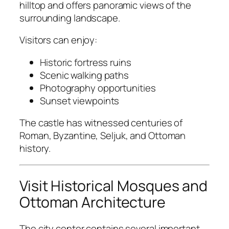
hilltop and offers panoramic views of the
surrounding landscape.
Visitors can enjoy:
Historic fortress ruins
Scenic walking paths
Photography opportunities
Sunset viewpoints
The castle has witnessed centuries of
Roman, Byzantine, Seljuk, and Ottoman
history.
Visit Historical Mosques and
Ottoman Architecture
The city center contains several important