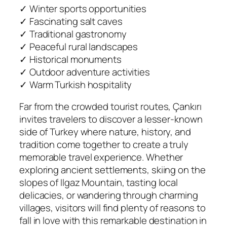
✓ Winter sports opportunities
✓ Fascinating salt caves
✓ Traditional gastronomy
✓ Peaceful rural landscapes
✓ Historical monuments
✓ Outdoor adventure activities
✓ Warm Turkish hospitality
Far from the crowded tourist routes, Çankırı
invites travelers to discover a lesser-known
side of Turkey where nature, history, and
tradition come together to create a truly
memorable travel experience. Whether
exploring ancient settlements, skiing on the
slopes of Ilgaz Mountain, tasting local
delicacies, or wandering through charming
villages, visitors will find plenty of reasons to
fall in love with this remarkable destination in