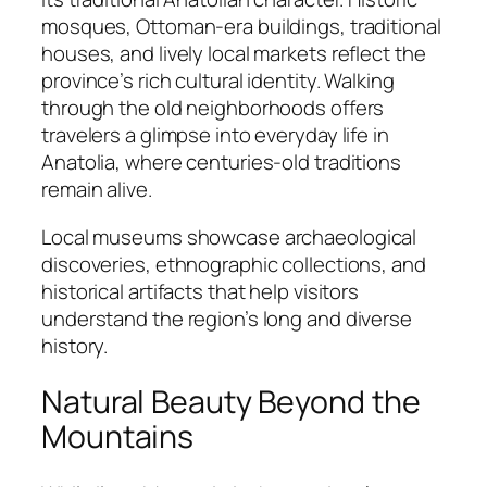
mosques, Ottoman-era buildings, traditional
houses, and lively local markets reflect the
province’s rich cultural identity. Walking
through the old neighborhoods offers
travelers a glimpse into everyday life in
Anatolia, where centuries-old traditions
remain alive.
Local museums showcase archaeological
discoveries, ethnographic collections, and
historical artifacts that help visitors
understand the region’s long and diverse
history.
Natural Beauty Beyond the
Mountains