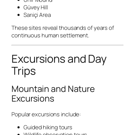
Güvey Hill
Sarıiçi Area
These sites reveal thousands of years of
continuous human settlement.
Excursions and Day
Trips
Mountain and Nature
Excursions
Popular excursions include:
Guided hiking tours
Wildlife observation tours