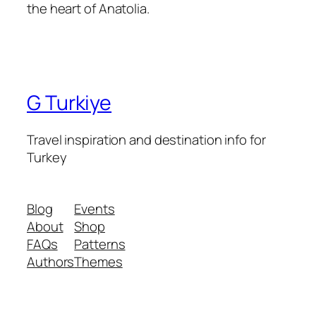
the heart of Anatolia.
G Turkiye
Travel inspiration and destination info for
Turkey
Blog
Events
About
Shop
FAQs
Patterns
Authors
Themes