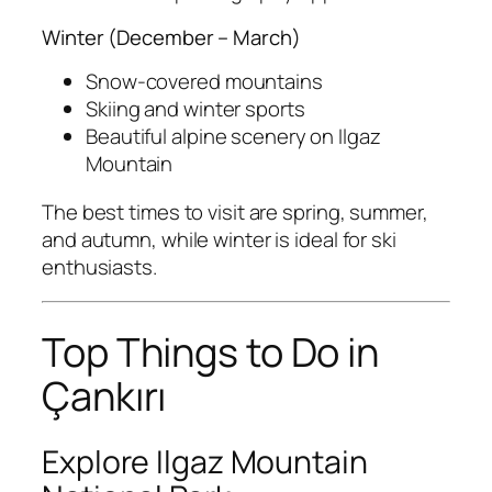
Winter (December – March)
Snow-covered mountains
Skiing and winter sports
Beautiful alpine scenery on Ilgaz
Mountain
The best times to visit are spring, summer,
and autumn, while winter is ideal for ski
enthusiasts.
Top Things to Do in
Çankırı
Explore Ilgaz Mountain