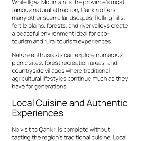
While Ilgaz Mountain is the province’s most
famous natural attraction, Çankırı offers
many other scenic landscapes. Rolling hills,
fertile plains, forests, and river valleys create
a peaceful environment ideal for eco-
tourism and rural tourism experiences.
Nature enthusiasts can explore numerous
picnic sites, forest recreation areas, and
countryside villages where traditional
agricultural lifestyles continue much as they
have for generations.
Local Cuisine and Authentic
Experiences
No visit to Çankırı is complete without
tasting the region’s traditional cuisine. Local