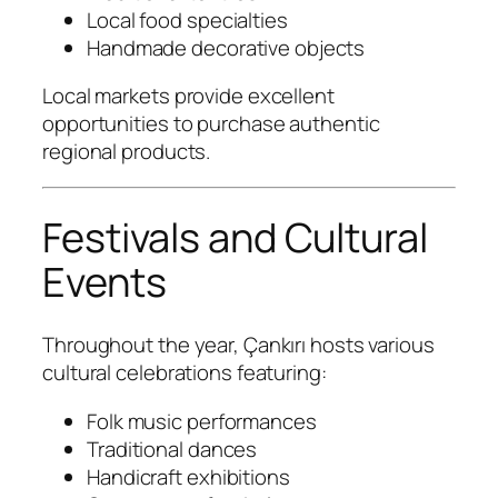
Local food specialties
Handmade decorative objects
Local markets provide excellent
opportunities to purchase authentic
regional products.
Festivals and Cultural
Events
Throughout the year, Çankırı hosts various
cultural celebrations featuring:
Folk music performances
Traditional dances
Handicraft exhibitions