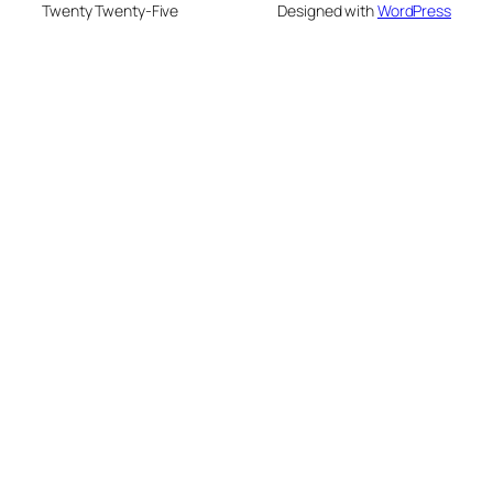
Twenty Twenty-Five
Designed with
WordPress