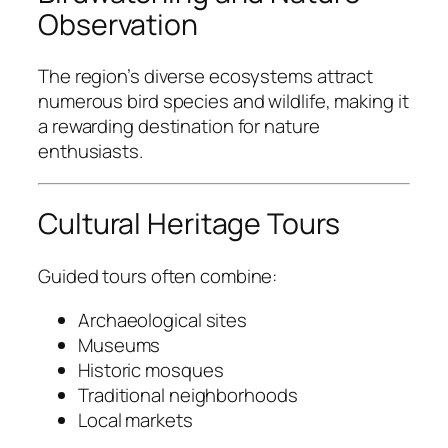
Observation
The region’s diverse ecosystems attract
numerous bird species and wildlife, making it
a rewarding destination for nature
enthusiasts.
Cultural Heritage Tours
Guided tours often combine:
Archaeological sites
Museums
Historic mosques
Traditional neighborhoods
Local markets