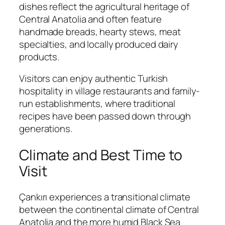
dishes reflect the agricultural heritage of
Central Anatolia and often feature
handmade breads, hearty stews, meat
specialties, and locally produced dairy
products.
Visitors can enjoy authentic Turkish
hospitality in village restaurants and family-
run establishments, where traditional
recipes have been passed down through
generations.
Climate and Best Time to
Visit
Çankırı experiences a transitional climate
between the continental climate of Central
Anatolia and the more humid Black Sea