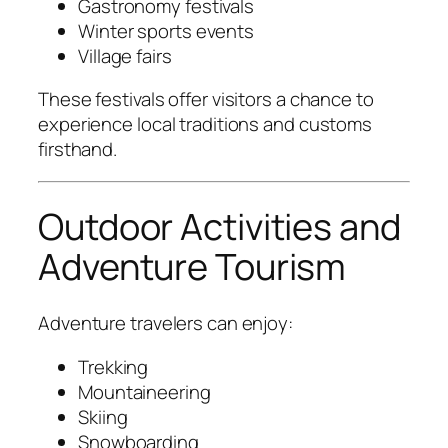
Gastronomy festivals
Winter sports events
Village fairs
These festivals offer visitors a chance to
experience local traditions and customs
firsthand.
Outdoor Activities and
Adventure Tourism
Adventure travelers can enjoy:
Trekking
Mountaineering
Skiing
Snowboarding