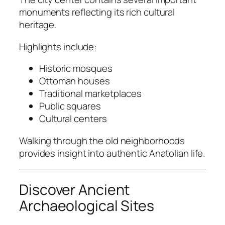
monuments reflecting its rich cultural
heritage.
Highlights include:
Historic mosques
Ottoman houses
Traditional marketplaces
Public squares
Cultural centers
Walking through the old neighborhoods
provides insight into authentic Anatolian life.
Discover Ancient
Archaeological Sites