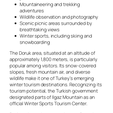
Mountaineering and trekking
adventures
Wildlife observation and photography
Scenic picnic areas surrounded by
breathtaking views
Winter sports, including skiing and
snowboarding
The Doruk area, situated at an altitude of
approximately 1,800 meters, is particularly
popular among visitors. Its snow-covered
slopes, fresh mountain air, and diverse
wildlife make it one of Turkey’s emerging
winter tourism destinations. Recognizing its
tourism potential, the Turkish government
designated parts of Ilgaz Mountain as an
official Winter Sports Tourism Center.