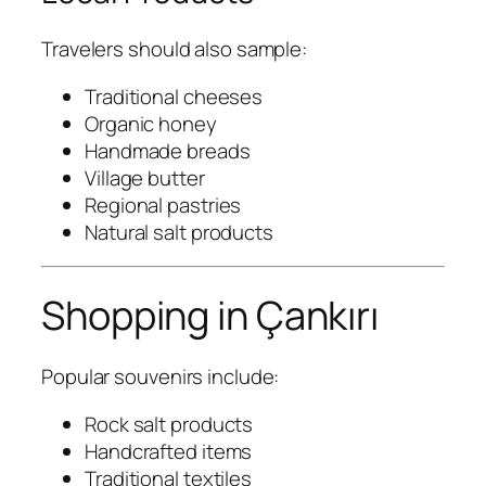
Travelers should also sample:
Traditional cheeses
Organic honey
Handmade breads
Village butter
Regional pastries
Natural salt products
Shopping in Çankırı
Popular souvenirs include:
Rock salt products
Handcrafted items
Traditional textiles