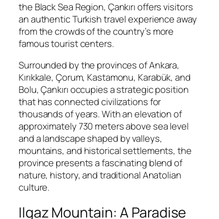
the Black Sea Region, Çankırı offers visitors
an authentic Turkish travel experience away
from the crowds of the country’s more
famous tourist centers.
Surrounded by the provinces of Ankara,
Kırıkkale, Çorum, Kastamonu, Karabük, and
Bolu, Çankırı occupies a strategic position
that has connected civilizations for
thousands of years. With an elevation of
approximately 730 meters above sea level
and a landscape shaped by valleys,
mountains, and historical settlements, the
province presents a fascinating blend of
nature, history, and traditional Anatolian
culture.
Ilgaz Mountain: A Paradise