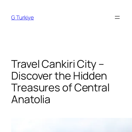
Skip
to
G Turkiye
content
Travel Cankiri City –
Discover the Hidden
Treasures of Central
Anatolia