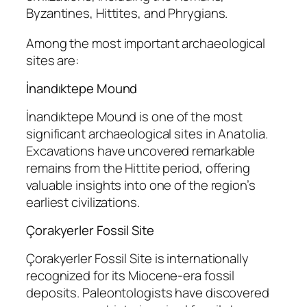
Byzantines, Hittites, and Phrygians.
Among the most important archaeological
sites are:
İnandıktepe Mound
İnandıktepe Mound
is one of the most
significant archaeological sites in Anatolia.
Excavations have uncovered remarkable
remains from the Hittite period, offering
valuable insights into one of the region’s
earliest civilizations.
Çorakyerler Fossil Site
Çorakyerler Fossil Site
is internationally
recognized for its Miocene-era fossil
deposits. Paleontologists have discovered