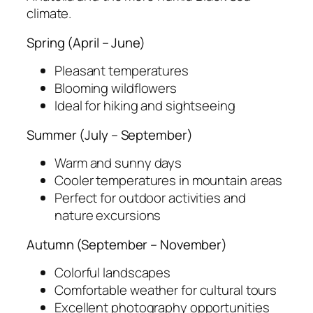
climate.
Spring (April – June)
Pleasant temperatures
Blooming wildflowers
Ideal for hiking and sightseeing
Summer (July – September)
Warm and sunny days
Cooler temperatures in mountain areas
Perfect for outdoor activities and
nature excursions
Autumn (September – November)
Colorful landscapes
Comfortable weather for cultural tours
Excellent photography opportunities