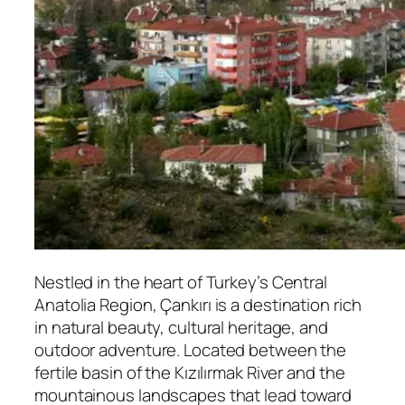
Nestled in the heart of Turkey’s Central
Anatolia Region,
Çankırı
is a destination rich
in natural beauty, cultural heritage, and
outdoor adventure. Located between the
fertile basin of the Kızılırmak River and the
mountainous landscapes that lead toward