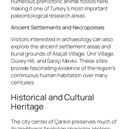
numerous prehistoric animal fossils here,
making it one of Turkey’s most important
paleontological research areas.
Ancient Settlements and Necropolises
Visitors interested in archaeology can also
explore the ancient settlement areas and
burial grounds of Alaçat Village, Ünir Village,
Güvey Hill, and Sarıiçi Mevkii. These sites
provide fascinating evidence of the region’s
continuous human habitation over many
centuries.
Historical and Cultural
Heritage
The city center of Çankırı preserves much of
its traditional Anatolian character. Historic