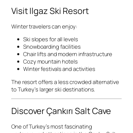
Visit Ilgaz Ski Resort
Winter travelers can enjoy:
Ski slopes for all levels
Snowboarding facilities
Chair lifts and modern infrastructure
Cozy mountain hotels
Winter festivals and activities
The resort offers a less crowded alternative
to Turkey’s larger ski destinations.
Discover Çankırı Salt Cave
One of Turkey’s most fascinating