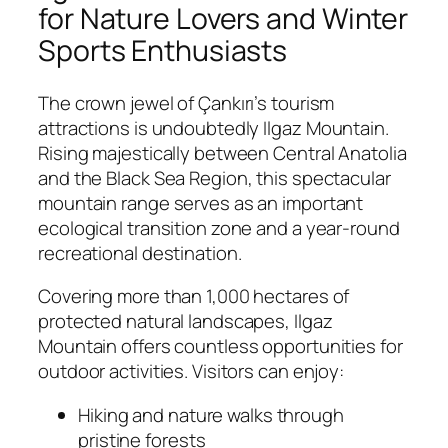
for Nature Lovers and Winter
Sports Enthusiasts
The crown jewel of Çankırı’s tourism
attractions is undoubtedly
Ilgaz Mountain
.
Rising majestically between Central Anatolia
and the Black Sea Region, this spectacular
mountain range serves as an important
ecological transition zone and a year-round
recreational destination.
Covering more than 1,000 hectares of
protected natural landscapes, Ilgaz
Mountain offers countless opportunities for
outdoor activities. Visitors can enjoy:
Hiking and nature walks through
pristine forests