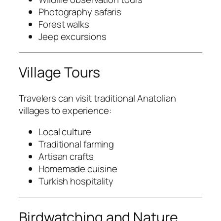
Photography safaris
Forest walks
Jeep excursions
Village Tours
Travelers can visit traditional Anatolian
villages to experience:
Local culture
Traditional farming
Artisan crafts
Homemade cuisine
Turkish hospitality
Birdwatching and Nature