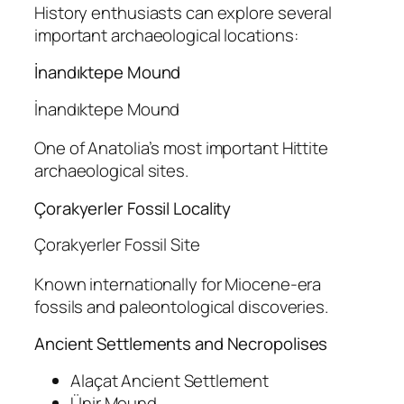
History enthusiasts can explore several
important archaeological locations:
İnandıktepe Mound
İnandıktepe Mound
One of Anatolia’s most important Hittite
archaeological sites.
Çorakyerler Fossil Locality
Çorakyerler Fossil Site
Known internationally for Miocene-era
fossils and paleontological discoveries.
Ancient Settlements and Necropolises
Alaçat Ancient Settlement
Ünir Mound