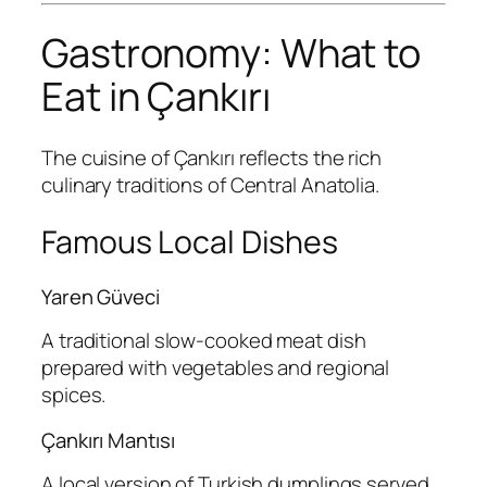
Gastronomy: What to
Eat in Çankırı
The cuisine of Çankırı reflects the rich
culinary traditions of Central Anatolia.
Famous Local Dishes
Yaren Güveci
A traditional slow-cooked meat dish
prepared with vegetables and regional
spices.
Çankırı Mantısı
A local version of Turkish dumplings served