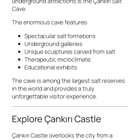
underground attractions is the
Çankırı Salt
Cave
.
The enormous cave features:
Spectacular salt formations
Underground galleries
Unique sculptures carved from salt
Therapeutic microclimate
Educational exhibits
The cave is among the largest salt reserves
in the world and provides a truly
unforgettable visitor experience.
Explore Çankırı Castle
Çankırı Castle
overlooks the city from a