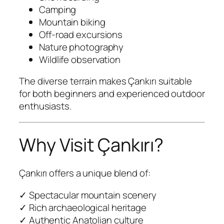
Camping
Mountain biking
Off-road excursions
Nature photography
Wildlife observation
The diverse terrain makes Çankırı suitable
for both beginners and experienced outdoor
enthusiasts.
Why Visit Çankırı?
Çankırı offers a unique blend of:
✓ Spectacular mountain scenery
✓ Rich archaeological heritage
✓ Authentic Anatolian culture