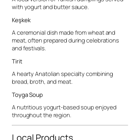
with yogurt and butter sauce.
Keşkek
A ceremonial dish made from wheat and
meat, often prepared during celebrations
and festivals.
Tirit
A hearty Anatolian specialty combining
bread, broth, and meat.
Toyga Soup
A nutritious yogurt-based soup enjoyed
throughout the region.
Local Products