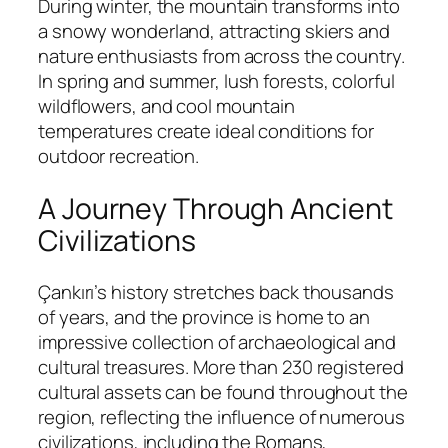
During winter, the mountain transforms into
a snowy wonderland, attracting skiers and
nature enthusiasts from across the country.
In spring and summer, lush forests, colorful
wildflowers, and cool mountain
temperatures create ideal conditions for
outdoor recreation.
A Journey Through Ancient
Civilizations
Çankırı’s history stretches back thousands
of years, and the province is home to an
impressive collection of archaeological and
cultural treasures. More than 230 registered
cultural assets can be found throughout the
region, reflecting the influence of numerous
civilizations, including the Romans,