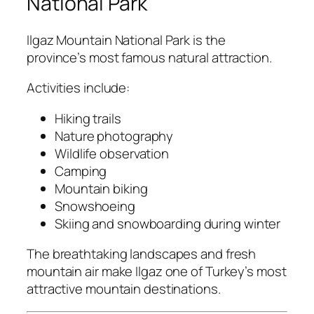
National Park
Ilgaz Mountain National Park
is the
province’s most famous natural attraction.
Activities include:
Hiking trails
Nature photography
Wildlife observation
Camping
Mountain biking
Snowshoeing
Skiing and snowboarding during winter
The breathtaking landscapes and fresh
mountain air make Ilgaz one of Turkey’s most
attractive mountain destinations.