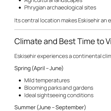
Agricultural landscapes
Phrygian archaeological sites
Its central location makes Eskisehir an e
Climate and Best Time to Vi
Eskisehir experiences a continental cli
Spring (April – June)
Mild temperatures
Blooming parks and gardens
Ideal sightseeing conditions
Summer (June – September)