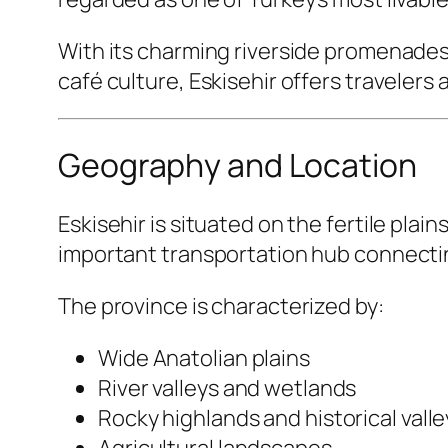
With its charming riverside promenades
café culture, Eskisehir offers travelers 
Geography and Location
Eskisehir is situated on the fertile plai
important transportation hub connecting
The province is characterized by:
Wide Anatolian plains
River valleys and wetlands
Rocky highlands and historical valle