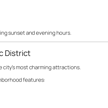
uring sunset and evening hours.
 District
e city’s most charming attractions.
ghborhood features: