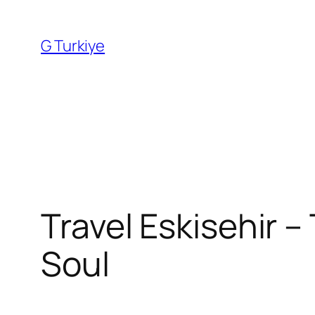
Skip
to
G Turkiye
content
Travel Eskisehir –
Soul