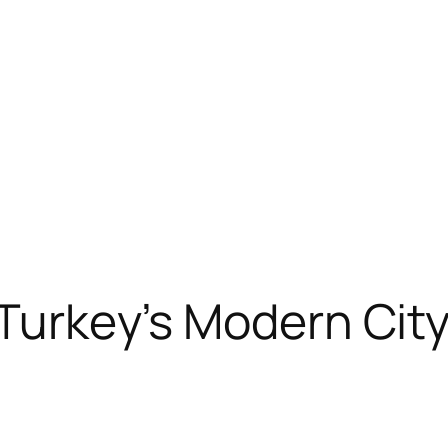
 Turkey’s Modern Cit