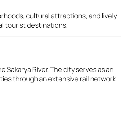
oods, cultural attractions, and lively
al tourist destinations.
the Sakarya River. The city serves as an
ties through an extensive rail network.