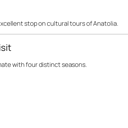
xcellent stop on cultural tours of Anatolia.
sit
mate with four distinct seasons.