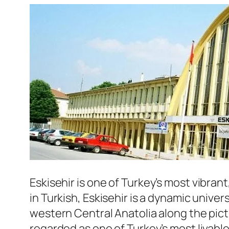
Eskisehir
is one of Turkey’s most vibrant
in Turkish, Eskisehir is a dynamic univer
western Central Anatolia along the pict
regarded as one of Turkey’s most livable 