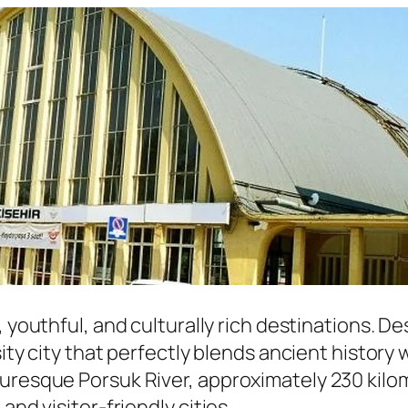
, youthful, and culturally rich destinations. D
sity city that perfectly blends ancient history
uresque Porsuk River, approximately 230 kilom
and visitor-friendly cities.