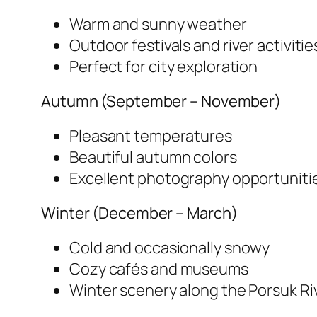
Warm and sunny weather
Outdoor festivals and river activitie
Perfect for city exploration
Autumn (September – November)
Pleasant temperatures
Beautiful autumn colors
Excellent photography opportuniti
Winter (December – March)
Cold and occasionally snowy
Cozy cafés and museums
Winter scenery along the Porsuk Ri