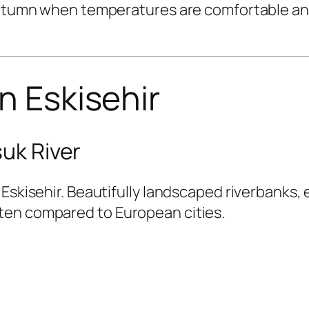
 autumn when temperatures are comfortable and
n Eskisehir
suk River
Eskisehir. Beautifully landscaped riverbanks, 
ten compared to European cities.