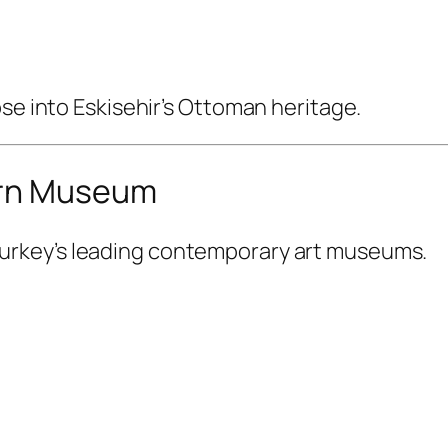
pse into Eskisehir’s Ottoman heritage.
ern Museum
Turkey’s leading contemporary art museums.