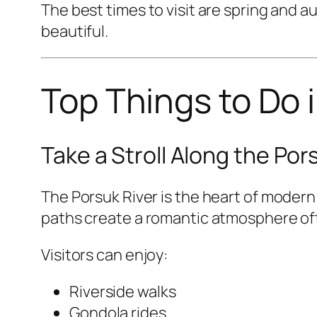
The best times to visit are spring and
beautiful.
Top Things to Do i
Take a Stroll Along the Por
The Porsuk River is the heart of modern 
paths create a romantic atmosphere of
Visitors can enjoy:
Riverside walks
Gondola rides