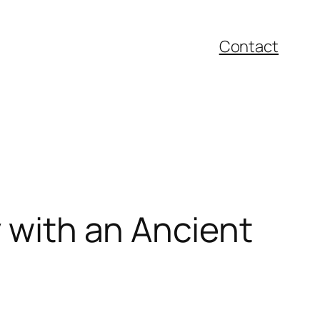
Contact
y with an Ancient