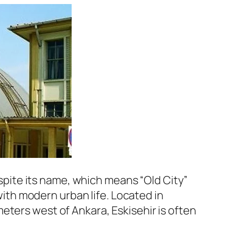
espite its name, which means “Old City”
 with modern urban life. Located in
eters west of Ankara, Eskisehir is often