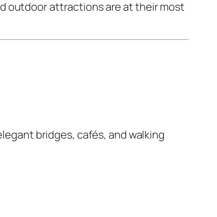
 outdoor attractions are at their most
elegant bridges, cafés, and walking