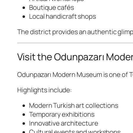
Boutique cafés
Local handicraft shops
The district provides an authentic glim
Visit the Odunpazarı Mod
Odunpazarı Modern Museum
is one of 
Highlights include:
Modern Turkish art collections
Temporary exhibitions
Innovative architecture
Cultural events and workshops