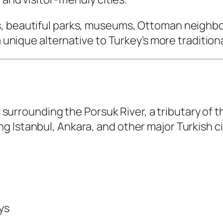
, beautiful parks, museums, Ottoman neighborh
a unique alternative to Turkey’s more tradition
ns surrounding the Porsuk River, a tributary of 
 Istanbul, Ankara, and other major Turkish ci
ys