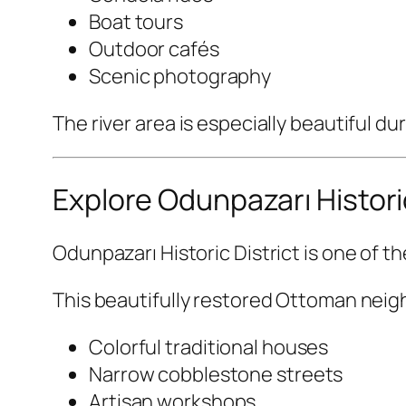
Boat tours
Outdoor cafés
Scenic photography
The river area is especially beautiful d
Explore Odunpazarı Historic
Odunpazarı Historic District
is one of th
This beautifully restored Ottoman nei
Colorful traditional houses
Narrow cobblestone streets
Artisan workshops