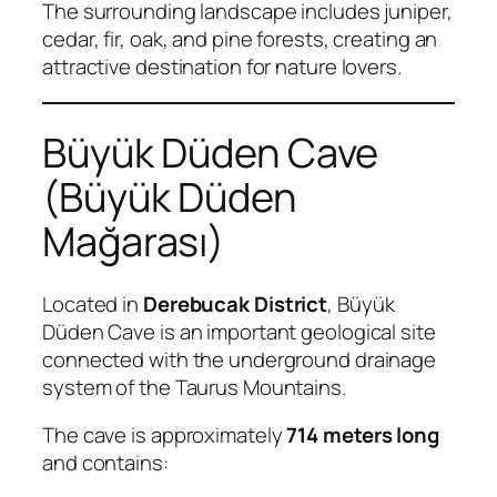
The surrounding landscape includes juniper,
cedar, fir, oak, and pine forests, creating an
attractive destination for nature lovers.
Büyük Düden Cave
(Büyük Düden
Mağarası)
Located in
Derebucak District
, Büyük
Düden Cave is an important geological site
connected with the underground drainage
system of the Taurus Mountains.
The cave is approximately
714 meters long
and contains: