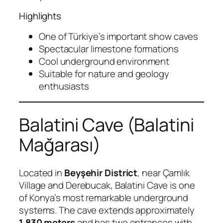
Highlights
One of Türkiye’s important show caves
Spectacular limestone formations
Cool underground environment
Suitable for nature and geology
enthusiasts
Balatini Cave (Balatini
Mağarası)
Located in
Beyşehir District
, near Çamlık
Village and Derebucak, Balatini Cave is one
of Konya’s most remarkable underground
systems. The cave extends approximately
1,830 meters
and has two entrances with