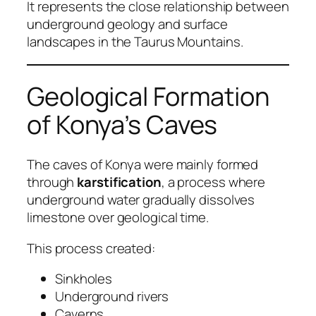
It represents the close relationship between
underground geology and surface
landscapes in the Taurus Mountains.
Geological Formation
of Konya’s Caves
The caves of Konya were mainly formed
through
karstification
, a process where
underground water gradually dissolves
limestone over geological time.
This process created:
Sinkholes
Underground rivers
Caverns