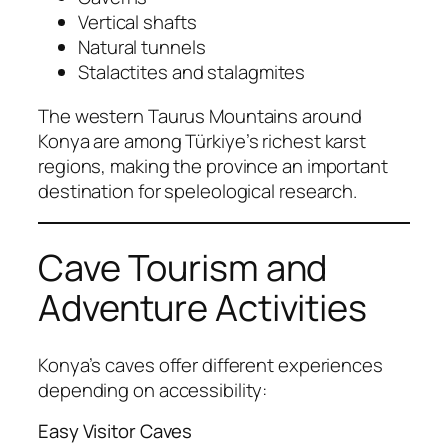
Vertical shafts
Natural tunnels
Stalactites and stalagmites
The western Taurus Mountains around
Konya are among Türkiye’s richest karst
regions, making the province an important
destination for speleological research.
Cave Tourism and
Adventure Activities
Konya’s caves offer different experiences
depending on accessibility:
Easy Visitor Caves