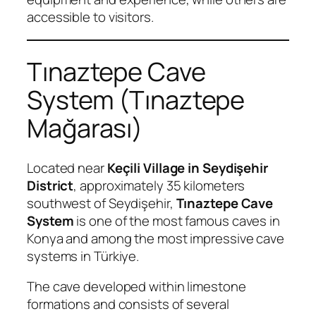
accessible to visitors.
Tınaztepe Cave
System (Tınaztepe
Mağarası)
Located near
Keçili Village in Seydişehir
District
, approximately 35 kilometers
southwest of Seydişehir,
Tınaztepe Cave
System
is one of the most famous caves in
Konya and among the most impressive cave
systems in Türkiye.
The cave developed within limestone
formations and consists of several