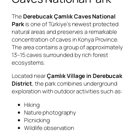
The
Derebucak Çamlık Caves National
Park
is one of Türkiye’s newest protected
natural areas and preserves a remarkable
concentration of caves in Konya Province.
The area contains a group of approximately
13–15 caves surrounded by rich forest
ecosystems.
Located near
Çamlık Village in Derebucak
District
, the park combines underground
exploration with outdoor activities such as:
Hiking
Nature photography
Picnicking
Wildlife observation