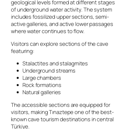
geological levels formed at different stages
of underground water activity. The system
includes fossilized upper sections, semi-
active galleries, and active lower passages
where water continues to flow.
Visitors can explore sections of the cave
featuring:
Stalactites and stalagmites
Underground streams
Large chambers
Rock formations
Natural galleries
The accessible sections are equipped for
visitors, making Tınaztepe one of the best-
known cave tourism destinations in central
Türkiye.