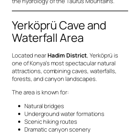
the hydrology of the Taurus Mountains.
Yerköprü Cave and
Waterfall Area
Located near
Hadim District
, Yerköprü is
one of Konya’s most spectacular natural
attractions, combining caves, waterfalls,
forests, and canyon landscapes.
The area is known for:
Natural bridges
Underground water formations
Scenic hiking routes
Dramatic canyon scenery