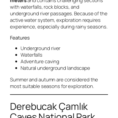
meters
and contains challenging sections
with waterfalls, rock blocks, and
underground river passages. Because of the
active water system, exploration requires
experience, especially during rainy seasons.
Features
Underground river
Waterfalls
Adventure caving
Natural underground landscape
Summer and autumn are considered the
most suitable seasons for exploration.
Derebucak Çamlık
Caves National Park