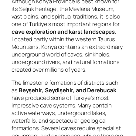
Although Konya Province is best known for
its Seljuk heritage, the Mevlana Museum,
vast plains, and spiritual traditions, it is also
one of Türkiye’s most important regions for
cave exploration and karst landscapes
.
Located partly within the western Taurus
Mountains, Konya contains an extraordinary
underground world of caves, sinkholes,
underground rivers, and natural formations
created over millions of years.
The limestone formations of districts such
as
Beyşehir, Seydişehir, and Derebucak
have produced some of Türkiye’s most
impressive cave systems. Many contain
active waterways, underground lakes,
waterfalls, and spectacular geological
formations. Several caves require specialist
equipment and experience, while others are