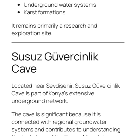
Underground water systems
Karst formations
It remains primarily a research and
exploration site.
Susuz Güvercinlik
Cave
Located near Seydişehir, Susuz Güvercinlik
Cave is part of Konya’s extensive
underground network.
The cave is significant because it is
connected with regional groundwater
systems and contributes to understanding