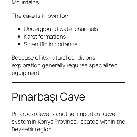
Mountains.
The cave is known for:
Underground water channels
Karst formations
Scientific importance
Because of its natural conditions,
exploration generally requires specialized
equipment.
Pınarbaşı Cave
Pınarbaşı Cave is another important cave
system in Konya Province, located within the
Beyşehir region.