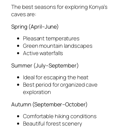
The best seasons for exploring Konya’s
caves are:
Spring (April–June)
Pleasant temperatures
Green mountain landscapes
Active waterfalls
Summer (July–September)
Ideal for escaping the heat
Best period for organized cave
exploration
Autumn (September–October)
Comfortable hiking conditions
Beautiful forest scenery