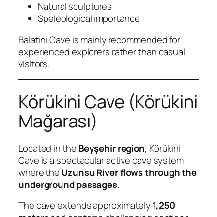
Natural sculptures
Speleological importance
Balatini Cave is mainly recommended for
experienced explorers rather than casual
visitors.
Körükini Cave (Körükini
Mağarası)
Located in the
Beyşehir region
, Körükini
Cave is a spectacular active cave system
where the
Uzunsu River flows through the
underground passages
.
The cave extends approximately
1,250