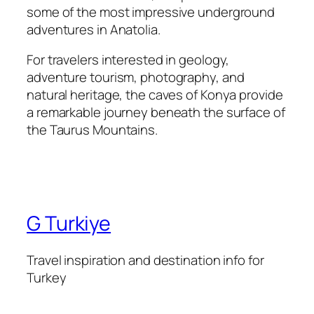
some of the most impressive underground
adventures in Anatolia.
For travelers interested in geology,
adventure tourism, photography, and
natural heritage, the caves of Konya provide
a remarkable journey beneath the surface of
the Taurus Mountains.
G Turkiye
Travel inspiration and destination info for
Turkey