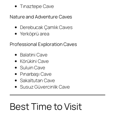
Tınaztepe Cave
Nature and Adventure Caves
Derebucak Çamlık Caves
Yerköprü area
Professional Exploration Caves
Balatini Cave
Körükini Cave
Suluin Cave
Pınarbaşı Cave
Sakaltutan Cave
Susuz Güvercinlik Cave
Best Time to Visit