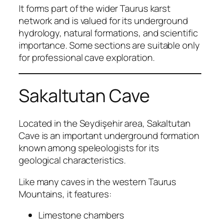
It forms part of the wider Taurus karst
network and is valued for its underground
hydrology, natural formations, and scientific
importance. Some sections are suitable only
for professional cave exploration.
Sakaltutan Cave
Located in the Seydişehir area, Sakaltutan
Cave is an important underground formation
known among speleologists for its
geological characteristics.
Like many caves in the western Taurus
Mountains, it features:
Limestone chambers