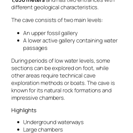
different geological characteristics.
The cave consists of two main levels:
An upper fossil gallery
A lower active gallery containing water
passages
During periods of low water levels, some
sections can be explored on foot, while
other areas require technical cave
exploration methods or boats. The cave is
known for its natural rock formations and
impressive chambers.
Highlights
Underground waterways
Large chambers