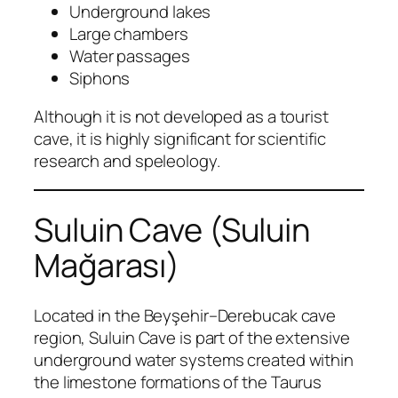
Underground lakes
Large chambers
Water passages
Siphons
Although it is not developed as a tourist
cave, it is highly significant for scientific
research and speleology.
Suluin Cave (Suluin
Mağarası)
Located in the Beyşehir–Derebucak cave
region, Suluin Cave is part of the extensive
underground water systems created within
the limestone formations of the Taurus