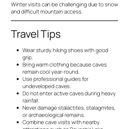
Winter visits can be challenging due to snow
and difficult mountain access.
Travel Tips
Wear sturdy hiking shoes with good
grip.
Bring warm clothing because caves
remain cool year-round.
Use professional guides for
undeveloped caves.
Do not enter active caves during heavy
rainfall.
Never damage stalactites, stalagmites,
or archaeological remains.
Combine cave visits with nearby