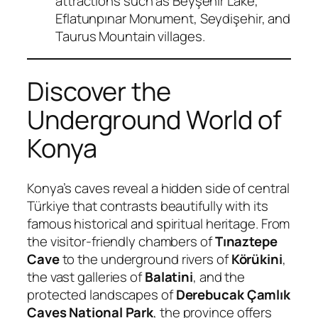
attractions such as Beyşehir Lake,
Eflatunpınar Monument, Seydişehir, and
Taurus Mountain villages.
Discover the
Underground World of
Konya
Konya’s caves reveal a hidden side of central
Türkiye that contrasts beautifully with its
famous historical and spiritual heritage. From
the visitor-friendly chambers of
Tınaztepe
Cave
to the underground rivers of
Körükini
,
the vast galleries of
Balatini
, and the
protected landscapes of
Derebucak Çamlık
Caves National Park
, the province offers