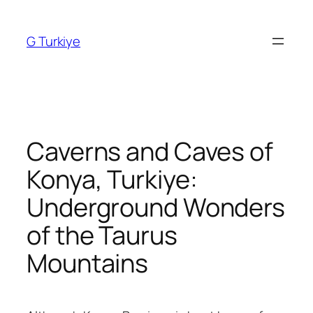
Skip
to
G Turkiye
content
Caverns and Caves of
Konya, Turkiye:
Underground Wonders
of the Taurus
Mountains