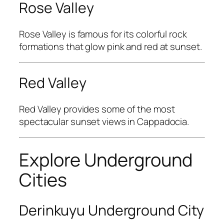
Rose Valley
Rose Valley
is famous for its colorful rock
formations that glow pink and red at sunset.
Red Valley
Red Valley
provides some of the most
spectacular sunset views in Cappadocia.
Explore Underground
Cities
Derinkuyu Underground City