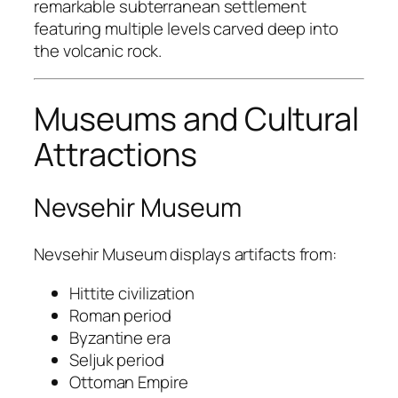
remarkable subterranean settlement
featuring multiple levels carved deep into
the volcanic rock.
Museums and Cultural
Attractions
Nevsehir Museum
Nevsehir Museum
displays artifacts from:
Hittite civilization
Roman period
Byzantine era
Seljuk period
Ottoman Empire