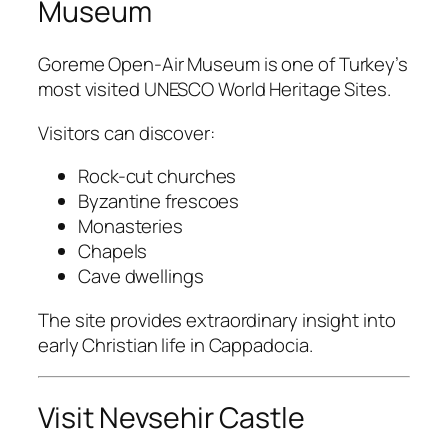
Museum
Goreme Open-Air Museum
is one of Turkey’s
most visited UNESCO World Heritage Sites.
Visitors can discover:
Rock-cut churches
Byzantine frescoes
Monasteries
Chapels
Cave dwellings
The site provides extraordinary insight into
early Christian life in Cappadocia.
Visit Nevsehir Castle