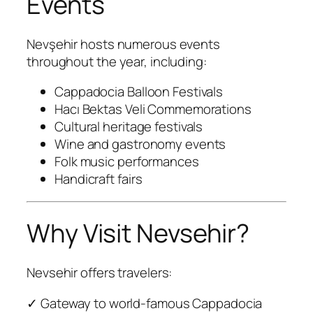
Events
Nevşehir hosts numerous events
throughout the year, including:
Cappadocia Balloon Festivals
Hacı Bektas Veli Commemorations
Cultural heritage festivals
Wine and gastronomy events
Folk music performances
Handicraft fairs
Why Visit Nevsehir?
Nevsehir offers travelers:
✓ Gateway to world-famous Cappadocia