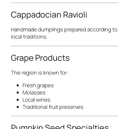
Cappadocian Ravioli
Handmade dumplings prepared according to
local traditions.
Grape Products
The region is known for:
Fresh grapes
Molasses
Local wines
Traditional fruit preserves
Pumpkin Seed Specialties