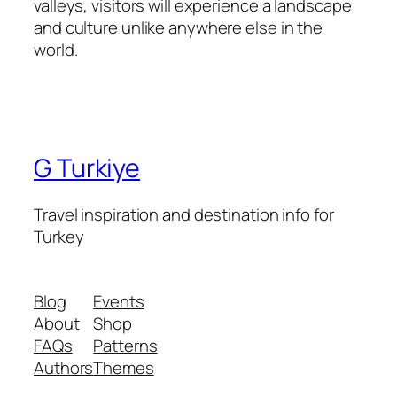
valleys, visitors will experience a landscape
and culture unlike anywhere else in the
world.
G Turkiye
Travel inspiration and destination info for
Turkey
Blog
Events
About
Shop
FAQs
Patterns
Authors
Themes