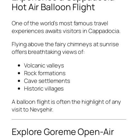
Hot Air Balloon Flight
One of the world’s most famous travel
experiences awaits visitors in Cappadocia.
Flying above the fairy chimneys at sunrise
offers breathtaking views of:
Volcanic valleys
Rock formations
Cave settlements
Historic villages
A balloon flight is often the highlight of any
visit to Nevşehir.
Explore Goreme Open-Air