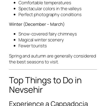
Comfortable temperatures
Spectacular colors in the valleys
Perfect photography conditions
Winter (December – March)
Snow-covered fairy chimneys
Magical winter scenery
Fewer tourists
Spring and autumn are generally considered
the best seasons to visit.
Top Things to Do in
Nevsehir
Experience a Cappadocia