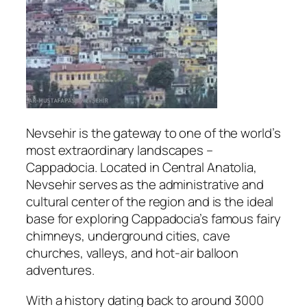
Nevsehir
is the gateway to one of the world’s
most extraordinary landscapes –
Cappadocia. Located in Central Anatolia,
Nevsehir serves as the administrative and
cultural center of the region and is the ideal
base for exploring Cappadocia’s famous fairy
chimneys, underground cities, cave
churches, valleys, and hot-air balloon
adventures.
With a history dating back to around 3000