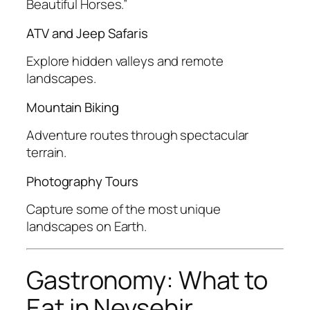
Beautiful Horses.”
ATV and Jeep Safaris
Explore hidden valleys and remote
landscapes.
Mountain Biking
Adventure routes through spectacular
terrain.
Photography Tours
Capture some of the most unique
landscapes on Earth.
Gastronomy: What to
Eat in Nevsehir