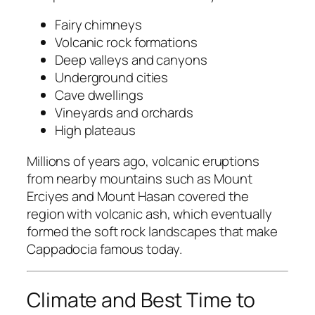
Fairy chimneys
Volcanic rock formations
Deep valleys and canyons
Underground cities
Cave dwellings
Vineyards and orchards
High plateaus
Millions of years ago, volcanic eruptions
from nearby mountains such as
Mount
Erciyes
and
Mount Hasan
covered the
region with volcanic ash, which eventually
formed the soft rock landscapes that make
Cappadocia famous today.
Climate and Best Time to