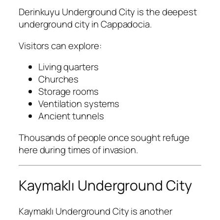
Derinkuyu Underground City
is the deepest
underground city in Cappadocia.
Visitors can explore:
Living quarters
Churches
Storage rooms
Ventilation systems
Ancient tunnels
Thousands of people once sought refuge
here during times of invasion.
Kaymaklı Underground City
Kaymaklı Underground City
is another