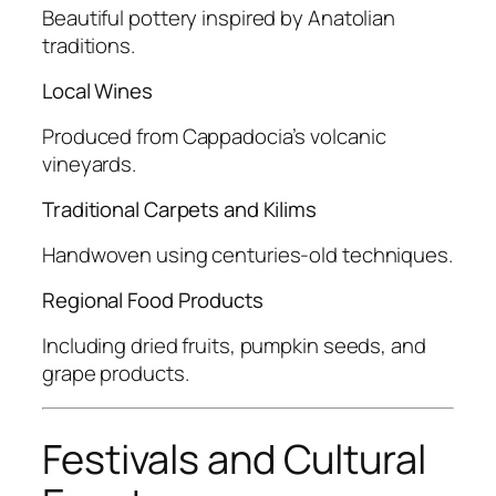
Beautiful pottery inspired by Anatolian
traditions.
Local Wines
Produced from Cappadocia’s volcanic
vineyards.
Traditional Carpets and Kilims
Handwoven using centuries-old techniques.
Regional Food Products
Including dried fruits, pumpkin seeds, and
grape products.
Festivals and Cultural