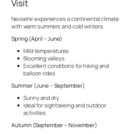
Visit
Nevsehir experiences a continental climate
with warm summers and cold winters.
Spring (April – June)
Mild temperatures
Blooming valleys
Excellent conditions for hiking and
balloon rides
Summer (June – September)
Sunny and dry
Ideal for sightseeing and outdoor
activities
Autumn (September – November)