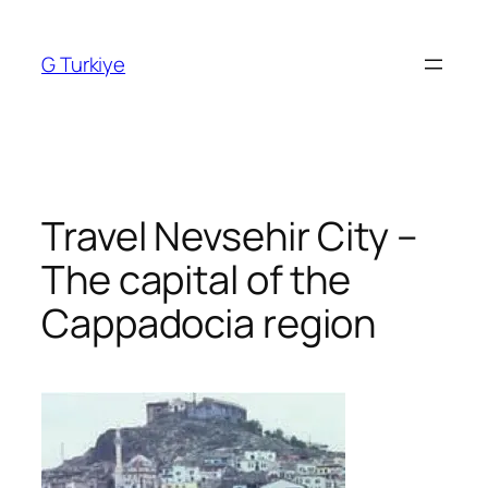
Skip
to
G Turkiye
content
Travel Nevsehir City –
The capital of the
Cappadocia region