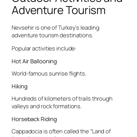
Adventure Tourism
Nevsehir is one of Turkey’s leading
adventure tourism destinations.
Popular activities include:
Hot Air Ballooning
World-famous sunrise flights.
Hiking
Hundreds of kilometers of trails through
valleys and rock formations.
Horseback Riding
Cappadocia is often called the “Land of