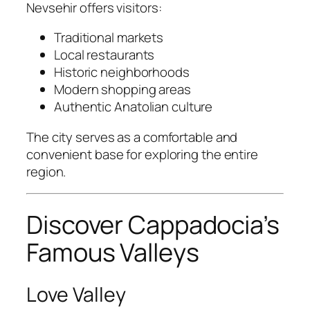
Nevsehir offers visitors:
Traditional markets
Local restaurants
Historic neighborhoods
Modern shopping areas
Authentic Anatolian culture
The city serves as a comfortable and
convenient base for exploring the entire
region.
Discover Cappadocia’s
Famous Valleys
Love Valley