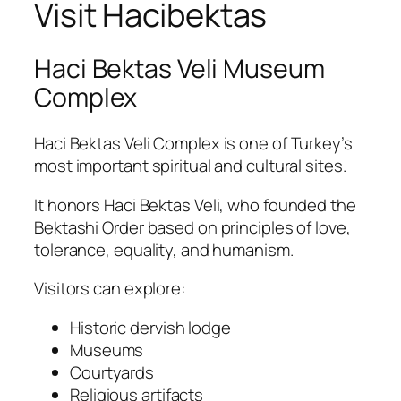
Visit Hacibektas
Haci Bektas Veli Museum
Complex
Haci Bektas Veli Complex
is one of Turkey’s
most important spiritual and cultural sites.
It honors
Haci Bektas
Veli
, who founded the
Bektashi Order based on principles of love,
tolerance, equality, and humanism.
Visitors can explore:
Historic dervish lodge
Museums
Courtyards
Religious artifacts