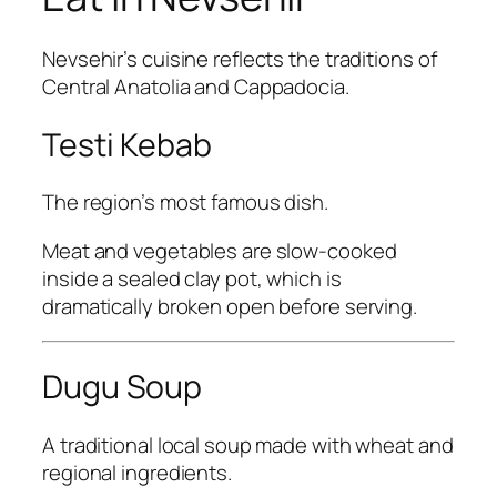
Nevsehir’s cuisine reflects the traditions of
Central Anatolia and Cappadocia.
Testi Kebab
The region’s most famous dish.
Meat and vegetables are slow-cooked
inside a sealed clay pot, which is
dramatically broken open before serving.
Dugu Soup
A traditional local soup made with wheat and
regional ingredients.