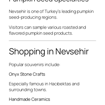
Nevsehir is one of Turkey’s leading pumpkin
seed-producing regions.
Visitors can sample various roasted and
flavored pumpkin seed products.
Shopping in Nevsehir
Popular souvenirs include:
Onyx Stone Crafts
Especially famous in Hacıbektas and
surrounding towns.
Handmade Ceramics