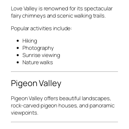
Love Valley
is renowned for its spectacular
fairy chimneys and scenic walking trails.
Popular activities include:
Hiking
Photography
Sunrise viewing
Nature walks
Pigeon Valley
Pigeon Valley
offers beautiful landscapes,
rock-carved pigeon houses, and panoramic
viewpoints.