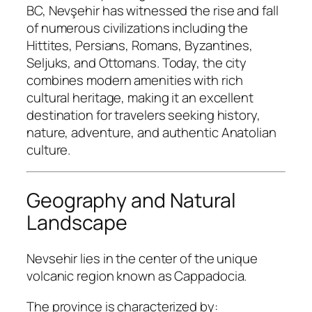
BC, Nevşehir has witnessed the rise and fall
of numerous civilizations including the
Hittites, Persians, Romans, Byzantines,
Seljuks, and Ottomans. Today, the city
combines modern amenities with rich
cultural heritage, making it an excellent
destination for travelers seeking history,
nature, adventure, and authentic Anatolian
culture.
Geography and Natural
Landscape
Nevsehir lies in the center of the unique
volcanic region known as Cappadocia.
The province is characterized by: