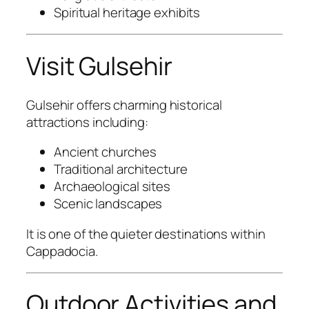
Spiritual heritage exhibits
Visit Gulsehir
Gulsehir
offers charming historical
attractions including:
Ancient churches
Traditional architecture
Archaeological sites
Scenic landscapes
It is one of the quieter destinations within
Cappadocia.
Outdoor Activities and