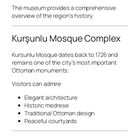
The museum provides a comprehensive
overview of the region’s history.
Kurşunlu Mosque Complex
Kursunlu Mosque
dates back to 1726 and
remains one of the city’s most important
Ottoman monuments.
Visitors can admire:
Elegant architecture
Historic medrese
Traditional Ottoman design
Peaceful courtyards