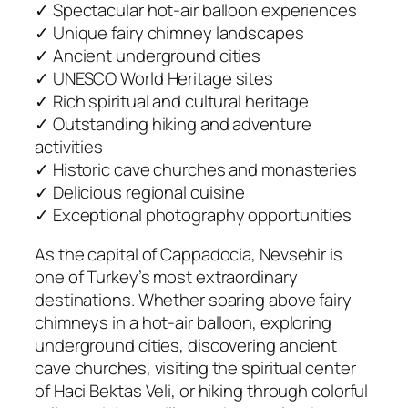
✓ Spectacular hot-air balloon experiences
✓ Unique fairy chimney landscapes
✓ Ancient underground cities
✓ UNESCO World Heritage sites
✓ Rich spiritual and cultural heritage
✓ Outstanding hiking and adventure
activities
✓ Historic cave churches and monasteries
✓ Delicious regional cuisine
✓ Exceptional photography opportunities
As the capital of Cappadocia, Nevsehir is
one of Turkey’s most extraordinary
destinations. Whether soaring above fairy
chimneys in a hot-air balloon, exploring
underground cities, discovering ancient
cave churches, visiting the spiritual center
of Haci Bektas Veli, or hiking through colorful