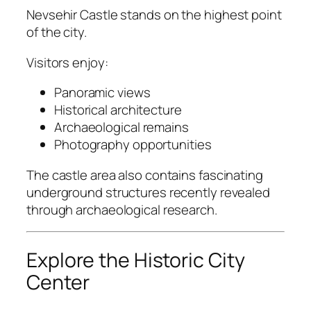
Nevsehir Castle
stands on the highest point
of the city.
Visitors enjoy:
Panoramic views
Historical architecture
Archaeological remains
Photography opportunities
The castle area also contains fascinating
underground structures recently revealed
through archaeological research.
Explore the Historic City
Center