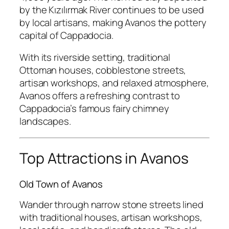
by the Kızılırmak River continues to be used
by local artisans, making Avanos the pottery
capital of Cappadocia.
With its riverside setting, traditional
Ottoman houses, cobblestone streets,
artisan workshops, and relaxed atmosphere,
Avanos offers a refreshing contrast to
Cappadocia’s famous fairy chimney
landscapes.
Top Attractions in Avanos
Old Town of Avanos
Wander through narrow stone streets lined
with traditional houses, artisan workshops,