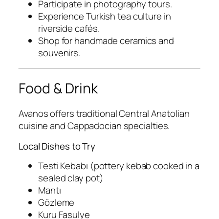
Participate in photography tours.
Experience Turkish tea culture in
riverside cafés.
Shop for handmade ceramics and
souvenirs.
Food & Drink
Avanos offers traditional Central Anatolian
cuisine and Cappadocian specialties.
Local Dishes to Try
Testi Kebabı
(pottery kebab cooked in a
sealed clay pot)
Mantı
Gözleme
Kuru Fasulye