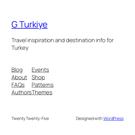
G Turkiye
Travel inspiration and destination info for
Turkey
Blog
Events
About
Shop
FAQs
Patterns
Authors
Themes
Twenty Twenty-Five
Designed with
WordPress