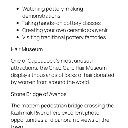
Watching pottery-making
demonstrations
Taking hands-on pottery classes
Creating your own ceramic souvenir
Visiting traditional pottery factories
Hair Museum
One of Cappadocia’s most unusual
attractions, the
Chez Galip Hair Museum
displays thousands of locks of hair donated
by women from around the world.
Stone Bridge of Avanos
The modern pedestrian bridge crossing the
Kızılırmak River offers excellent photo
opportunities and panoramic views of the
town.