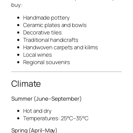
buy:
Handmade pottery
Ceramic plates and bowls
Decorative tiles
Traditional handicrafts
Handwoven carpets and kilims
Local wines
Regional souvenirs
Climate
Summer (June–September)
Hot and dry
Temperatures: 25°C–35°C
Spring (April–May)