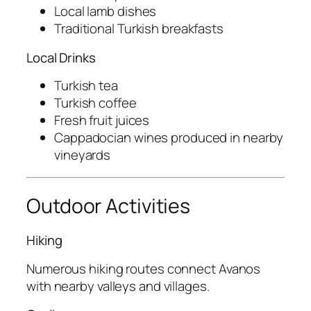
Local lamb dishes
Traditional Turkish breakfasts
Local Drinks
Turkish tea
Turkish coffee
Fresh fruit juices
Cappadocian wines produced in nearby
vineyards
Outdoor Activities
Hiking
Numerous hiking routes connect Avanos
with nearby valleys and villages.