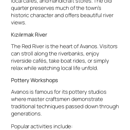
local cafés, and handicraft stores. The old
quarter preserves much of the town’s
historic character and offers beautiful river
views.
Kızılırmak River
The Red River is the heart of Avanos. Visitors
can stroll along the riverbanks, enjoy
riverside cafés, take boat rides, or simply
relax while watching local life unfold.
Pottery Workshops
Avanos is famous for its pottery studios
where master craftsmen demonstrate
traditional techniques passed down through
generations.
Popular activities include: