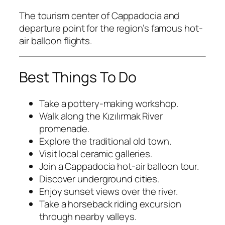
The tourism center of Cappadocia and
departure point for the region’s famous hot-
air balloon flights.
Best Things To Do
Take a pottery-making workshop.
Walk along the Kızılırmak River
promenade.
Explore the traditional old town.
Visit local ceramic galleries.
Join a Cappadocia hot-air balloon tour.
Discover underground cities.
Enjoy sunset views over the river.
Take a horseback riding excursion
through nearby valleys.