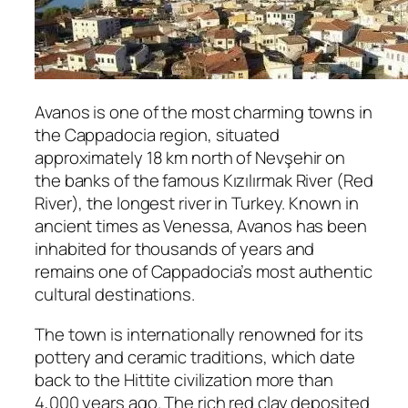
Avanos
is one of the most charming towns in
the Cappadocia region, situated
approximately 18 km north of
Nevşehir
on
the banks of the famous
Kızılırmak River
(Red
River), the longest river in Turkey. Known in
ancient times as Venessa, Avanos has been
inhabited for thousands of years and
remains one of Cappadocia’s most authentic
cultural destinations.
The town is internationally renowned for its
pottery and ceramic traditions, which date
back to the Hittite civilization more than
4,000 years ago. The rich red clay deposited