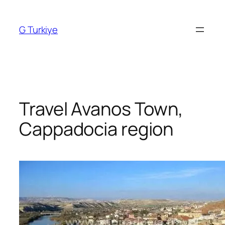
Skip
to
G Turkiye
content
Travel Avanos Town,
Cappadocia region