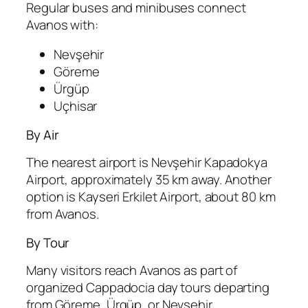
Regular buses and minibuses connect
Avanos with:
Nevşehir
Göreme
Ürgüp
Uçhisar
By Air
The nearest airport is
Nevşehir Kapadokya
Airport
, approximately 35 km away. Another
option is
Kayseri Erkilet Airport
, about 80 km
from Avanos.
By Tour
Many visitors reach Avanos as part of
organized Cappadocia day tours departing
from Göreme, Ürgüp, or Nevşehir.