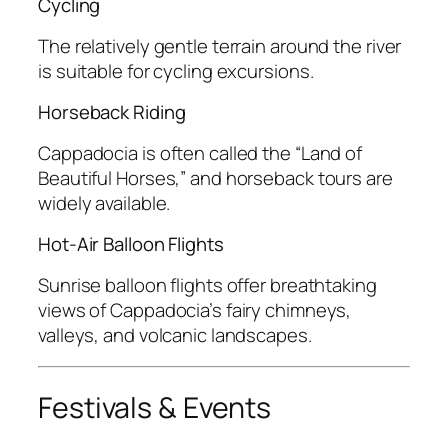
Cycling
The relatively gentle terrain around the river
is suitable for cycling excursions.
Horseback Riding
Cappadocia is often called the “Land of
Beautiful Horses,” and horseback tours are
widely available.
Hot-Air Balloon Flights
Sunrise balloon flights offer breathtaking
views of Cappadocia’s fairy chimneys,
valleys, and volcanic landscapes.
Festivals & Events