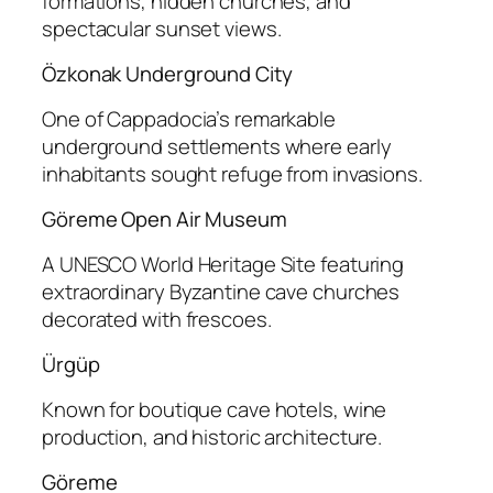
formations, hidden churches, and
spectacular sunset views.
Özkonak Underground City
One of Cappadocia’s remarkable
underground settlements where early
inhabitants sought refuge from invasions.
Göreme Open Air Museum
A UNESCO World Heritage Site featuring
extraordinary Byzantine cave churches
decorated with frescoes.
Ürgüp
Known for boutique cave hotels, wine
production, and historic architecture.
Göreme