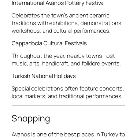
International Avanos Pottery Festival
Celebrates the town’s ancient ceramic
traditions with exhibitions, demonstrations,
workshops, and cultural performances.
Cappadocia Cultural Festivals
Throughout the year, nearby towns host
music, arts, handicraft, and folklore events.
Turkish National Holidays
Special celebrations often feature concerts,
local markets, and traditional performances.
Shopping
Avanos is one of the best places in Turkey to