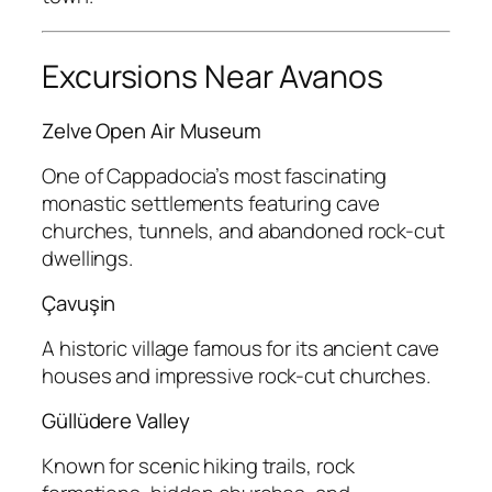
Excursions Near Avanos
Zelve Open Air Museum
One of Cappadocia’s most fascinating
monastic settlements featuring cave
churches, tunnels, and abandoned rock-cut
dwellings.
Çavuşin
A historic village famous for its ancient cave
houses and impressive rock-cut churches.
Güllüdere Valley
Known for scenic hiking trails, rock