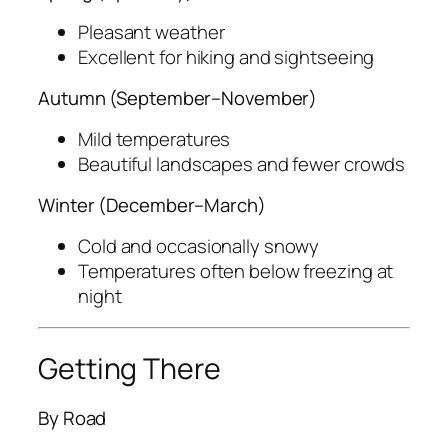
Pleasant weather
Excellent for hiking and sightseeing
Autumn (September–November)
Mild temperatures
Beautiful landscapes and fewer crowds
Winter (December–March)
Cold and occasionally snowy
Temperatures often below freezing at
night
Getting There
By Road