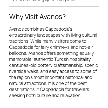
Why Visit Avanos?
Avanos combines Cappadocia’s
extraordinary landscapes with living cultural
traditions. While many visitors come to
Cappadocia for fairy chimneys and hot-air
balloons, Avanos offers something equally
memorable: authentic Turkish hospitality,
centuries-old pottery craftsmanship, scenic
riverside walks, and easy access to some of
the region’s most important historical and
natural attractions. It is one of the best
destinations in Cappadocia for travelers
seeking both culture and relaxation.