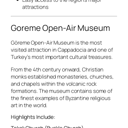
attractions
Goreme Open-Air Museum
Göreme Open-Air Museum
is the most
visited attraction in Cappadocia and one of
Turkey’s most important cultural treasures.
From the 4th century onward, Christian
monks established monasteries, churches,
and chapels within the volcanic rock
formations. The museum contains some of
the finest examples of Byzantine religious
art in the world.
Highlights Include:
Tokalı Church (Buckle Church)