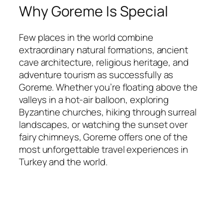
Why Goreme Is Special
Few places in the world combine
extraordinary natural formations, ancient
cave architecture, religious heritage, and
adventure tourism as successfully as
Goreme. Whether you’re floating above the
valleys in a hot-air balloon, exploring
Byzantine churches, hiking through surreal
landscapes, or watching the sunset over
fairy chimneys, Goreme offers one of the
most unforgettable travel experiences in
Turkey and the world.