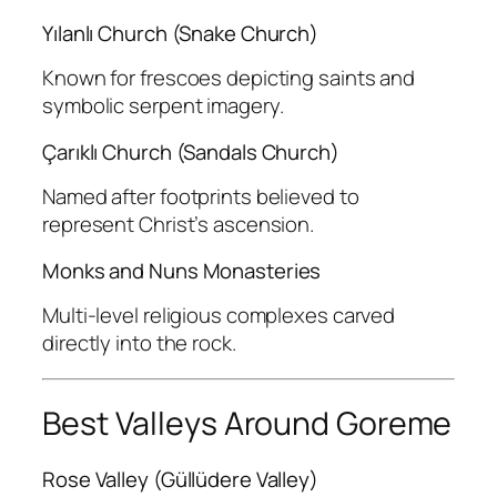
Yılanlı Church (Snake Church)
Known for frescoes depicting saints and
symbolic serpent imagery.
Çarıklı Church (Sandals Church)
Named after footprints believed to
represent Christ’s ascension.
Monks and Nuns Monasteries
Multi-level religious complexes carved
directly into the rock.
Best Valleys Around Goreme
Rose Valley (Güllüdere Valley)