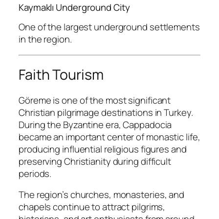
Kaymaklı Underground City
One of the largest underground settlements
in the region.
Faith Tourism
Göreme is one of the most significant
Christian pilgrimage destinations in Turkey.
During the Byzantine era, Cappadocia
became an important center of monastic life,
producing influential religious figures and
preserving Christianity during difficult
periods.
The region’s churches, monasteries, and
chapels continue to attract pilgrims,