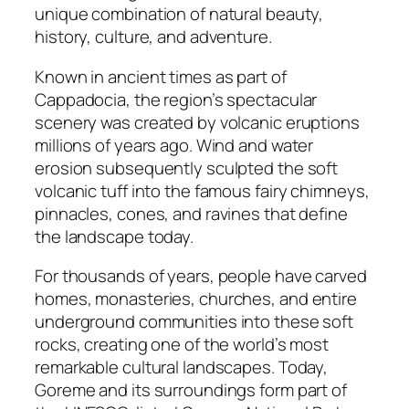
unique combination of natural beauty,
history, culture, and adventure.
Known in ancient times as part of
Cappadocia, the region’s spectacular
scenery was created by volcanic eruptions
millions of years ago. Wind and water
erosion subsequently sculpted the soft
volcanic tuff into the famous fairy chimneys,
pinnacles, cones, and ravines that define
the landscape today.
For thousands of years, people have carved
homes, monasteries, churches, and entire
underground communities into these soft
rocks, creating one of the world’s most
remarkable cultural landscapes. Today,
Goreme and its surroundings form part of