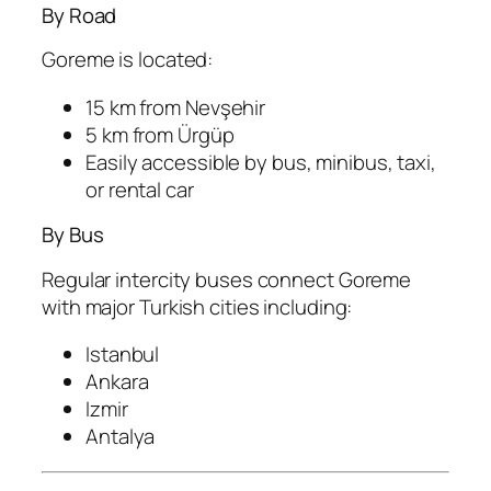
By Road
Goreme is located:
15 km from
Nevşehir
5 km from
Ürgüp
Easily accessible by bus, minibus, taxi,
or rental car
By Bus
Regular intercity buses connect Goreme
with major Turkish cities including:
Istanbul
Ankara
Izmir
Antalya