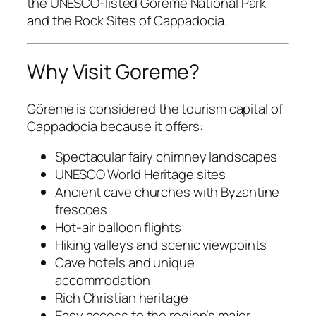
the UNESCO-listed
Goreme National Park
and the Rock Sites of Cappadocia.
Why Visit Goreme?
Göreme is considered the tourism capital of
Cappadocia because it offers:
Spectacular fairy chimney landscapes
UNESCO World Heritage sites
Ancient cave churches with Byzantine
frescoes
Hot-air balloon flights
Hiking valleys and scenic viewpoints
Cave hotels and unique
accommodation
Rich Christian heritage
Easy access to the region’s major