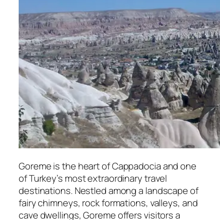
Goreme
is the heart of Cappadocia and one
of Turkey’s most extraordinary travel
destinations. Nestled among a landscape of
fairy chimneys, rock formations, valleys, and
cave dwellings, Goreme offers visitors a