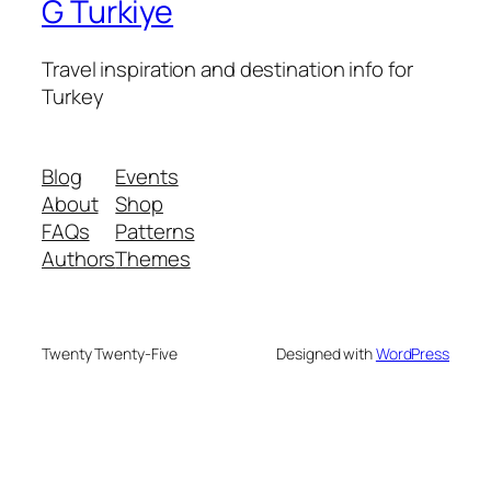
G Turkiye
Travel inspiration and destination info for
Turkey
Blog
Events
About
Shop
FAQs
Patterns
Authors
Themes
Twenty Twenty-Five
Designed with
WordPress