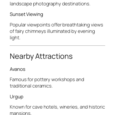
landscape photography destinations.
Sunset Viewing
Popular viewpoints offer breathtaking views
of fairy chimneys illuminated by evening
light.
Nearby Attractions
Avanos
Famous for pottery workshops and
traditional ceramics.
Urgup
Known for cave hotels, wineries, and historic
mansions.