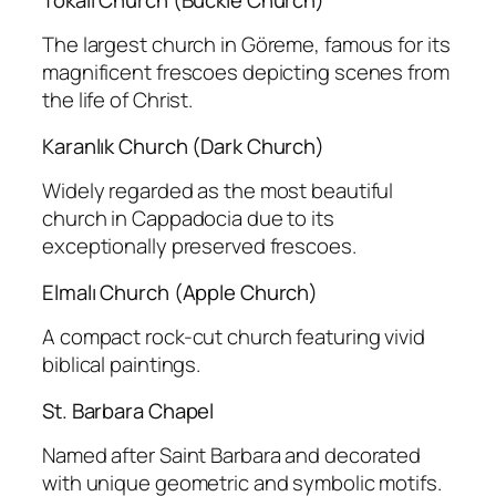
The largest church in Göreme, famous for its
magnificent frescoes depicting scenes from
the life of Christ.
Karanlık Church (Dark Church)
Widely regarded as the most beautiful
church in Cappadocia due to its
exceptionally preserved frescoes.
Elmalı Church (Apple Church)
A compact rock-cut church featuring vivid
biblical paintings.
St. Barbara Chapel
Named after Saint Barbara and decorated
with unique geometric and symbolic motifs.