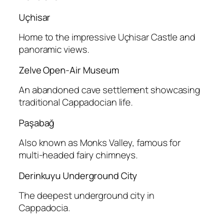
Uçhisar
Home to the impressive Uçhisar Castle and
panoramic views.
Zelve Open-Air Museum
An abandoned cave settlement showcasing
traditional Cappadocian life.
Paşabağ
Also known as Monks Valley, famous for
multi-headed fairy chimneys.
Derinkuyu Underground City
The deepest underground city in
Cappadocia.