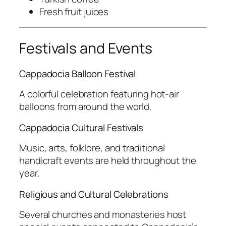
Fresh fruit juices
Festivals and Events
Cappadocia Balloon Festival
A colorful celebration featuring hot-air
balloons from around the world.
Cappadocia Cultural Festivals
Music, arts, folklore, and traditional
handicraft events are held throughout the
year.
Religious and Cultural Celebrations
Several churches and monasteries host