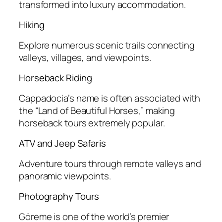
transformed into luxury accommodation.
Hiking
Explore numerous scenic trails connecting
valleys, villages, and viewpoints.
Horseback Riding
Cappadocia’s name is often associated with
the “Land of Beautiful Horses,” making
horseback tours extremely popular.
ATV and Jeep Safaris
Adventure tours through remote valleys and
panoramic viewpoints.
Photography Tours
Göreme is one of the world’s premier