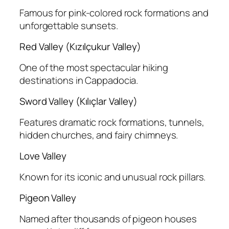
Famous for pink-colored rock formations and
unforgettable sunsets.
Red Valley (Kızılçukur Valley)
One of the most spectacular hiking
destinations in Cappadocia.
Sword Valley (Kılıçlar Valley)
Features dramatic rock formations, tunnels,
hidden churches, and fairy chimneys.
Love Valley
Known for its iconic and unusual rock pillars.
Pigeon Valley
Named after thousands of pigeon houses