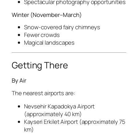
Spectacular photography opportunities
Winter (November–March)
Snow-covered fairy chimneys
Fewer crowds
Magical landscapes
Getting There
By Air
The nearest airports are:
Nevsehir Kapadokya Airport
(approximately 40 km)
Kayseri Erkilet Airport
(approximately 75
km)