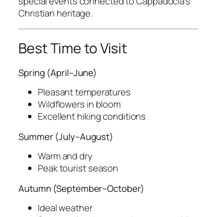
special events connected to Cappadocia’s
Christian heritage.
Best Time to Visit
Spring (April–June)
Pleasant temperatures
Wildflowers in bloom
Excellent hiking conditions
Summer (July–August)
Warm and dry
Peak tourist season
Autumn (September–October)
Ideal weather