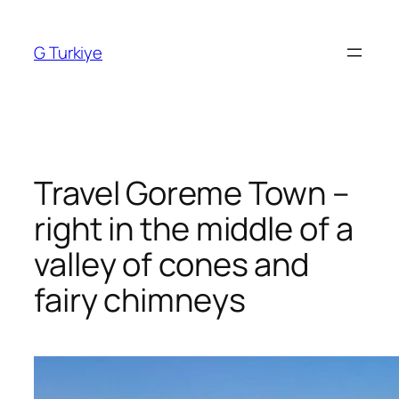
Skip
to
G Turkiye
content
Travel Goreme Town –
right in the middle of a
valley of cones and
fairy chimneys