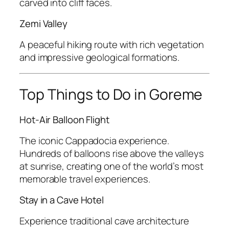
carved into cliff faces.
Zemi Valley
A peaceful hiking route with rich vegetation
and impressive geological formations.
Top Things to Do in Goreme
Hot-Air Balloon Flight
The iconic Cappadocia experience.
Hundreds of balloons rise above the valleys
at sunrise, creating one of the world’s most
memorable travel experiences.
Stay in a Cave Hotel
Experience traditional cave architecture