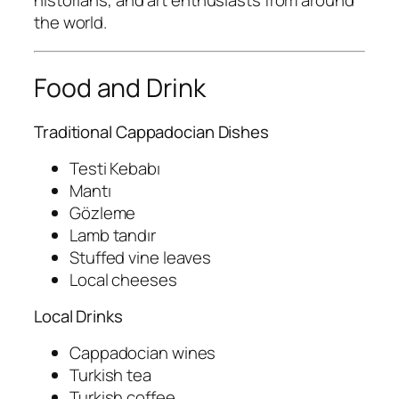
historians, and art enthusiasts from around
the world.
Food and Drink
Traditional Cappadocian Dishes
Testi Kebabı
Mantı
Gözleme
Lamb tandır
Stuffed vine leaves
Local cheeses
Local Drinks
Cappadocian wines
Turkish tea
Turkish coffee