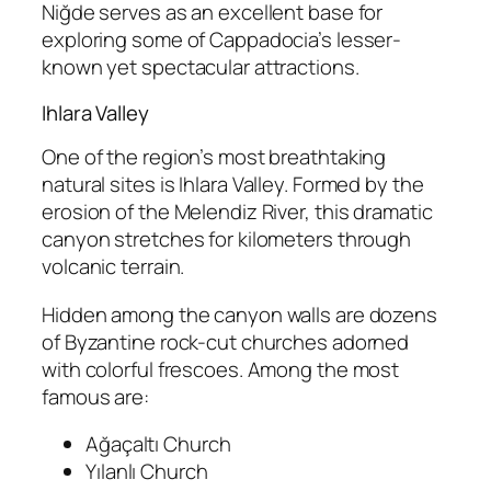
Niğde serves as an excellent base for
exploring some of Cappadocia’s lesser-
known yet spectacular attractions.
Ihlara Valley
One of the region’s most breathtaking
natural sites is
Ihlara Valley
. Formed by the
erosion of the Melendiz River, this dramatic
canyon stretches for kilometers through
volcanic terrain.
Hidden among the canyon walls are dozens
of Byzantine rock-cut churches adorned
with colorful frescoes. Among the most
famous are:
Ağaçaltı Church
Yılanlı Church