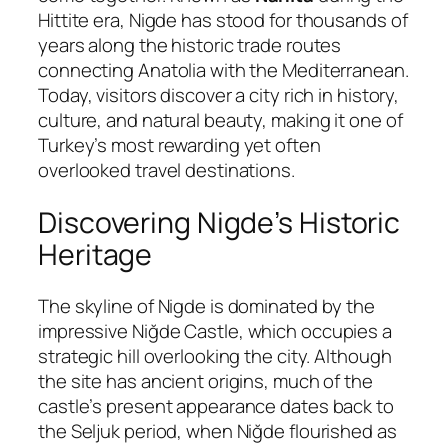
Hittite era, Nigde has stood for thousands of
years along the historic trade routes
connecting Anatolia with the Mediterranean.
Today, visitors discover a city rich in history,
culture, and natural beauty, making it one of
Turkey’s most rewarding yet often
overlooked travel destinations.
Discovering Nigde’s Historic
Heritage
The skyline of Nigde is dominated by the
impressive
Niğde Castle
, which occupies a
strategic hill overlooking the city. Although
the site has ancient origins, much of the
castle’s present appearance dates back to
the Seljuk period, when Niğde flourished as