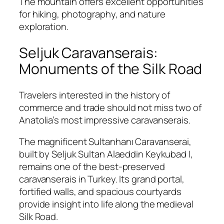
The mountain offers excellent opportunities
for hiking, photography, and nature
exploration.
Seljuk Caravanserais:
Monuments of the Silk Road
Travelers interested in the history of
commerce and trade should not miss two of
Anatolia’s most impressive caravanserais.
The magnificent
Sultanhanı Caravanserai
,
built by Seljuk Sultan
Alaeddin Keykubad I
,
remains one of the best-preserved
caravanserais in Turkey. Its grand portal,
fortified walls, and spacious courtyards
provide insight into life along the medieval
Silk Road.