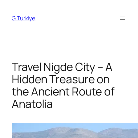
Skip
to
G Turkiye
content
Travel Nigde City – A
Hidden Treasure on
the Ancient Route of
Anatolia