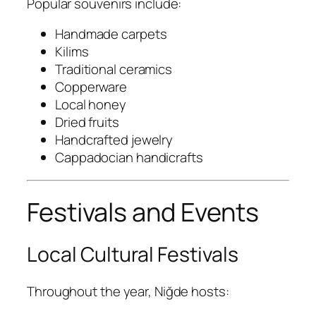
Popular souvenirs include:
Handmade carpets
Kilims
Traditional ceramics
Copperware
Local honey
Dried fruits
Handcrafted jewelry
Cappadocian handicrafts
Festivals and Events
Local Cultural Festivals
Throughout the year, Niğde hosts: