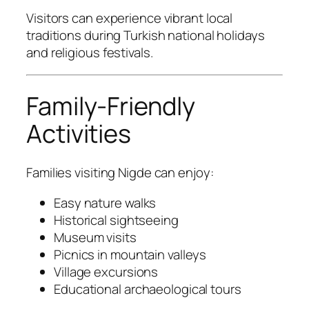
Visitors can experience vibrant local
traditions during Turkish national holidays
and religious festivals.
Family-Friendly
Activities
Families visiting Nigde can enjoy:
Easy nature walks
Historical sightseeing
Museum visits
Picnics in mountain valleys
Village excursions
Educational archaeological tours