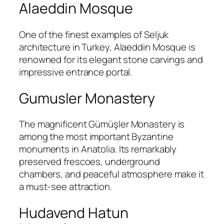
Alaeddin Mosque
One of the finest examples of Seljuk
architecture in Turkey,
Alaeddin Mosque
is
renowned for its elegant stone carvings and
impressive entrance portal.
Gumusler Monastery
The magnificent
Gümüşler Monastery
is
among the most important Byzantine
monuments in Anatolia. Its remarkably
preserved frescoes, underground
chambers, and peaceful atmosphere make it
a must-see attraction.
Hudavend Hatun