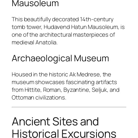
Mausoleum
This beautifully decorated 14th-century
tomb tower,
Hudavend Hatun Mausoleum
, is
one of the architectural masterpieces of
medieval Anatolia.
Archaeological Museum
Housed in the historic
Ak Medrese
, the
museum showcases fascinating artifacts
from Hittite, Roman, Byzantine, Seljuk, and
Ottoman civilizations.
Ancient Sites and
Historical Excursions