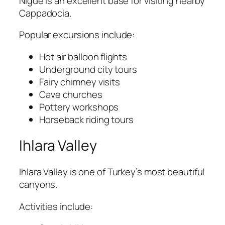
Nigde is an excellent base for visiting nearby
Cappadocia
.
Popular excursions include:
Hot air balloon flights
Underground city tours
Fairy chimney visits
Cave churches
Pottery workshops
Horseback riding tours
Ihlara Valley
Ihlara Valley
is one of Turkey’s most beautiful
canyons.
Activities include: