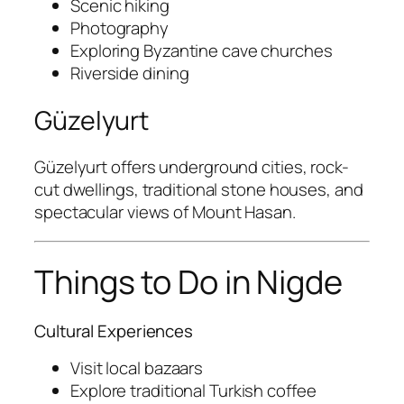
Scenic hiking
Photography
Exploring Byzantine cave churches
Riverside dining
Güzelyurt
Güzelyurt
offers underground cities, rock-
cut dwellings, traditional stone houses, and
spectacular views of
Mount Hasan
.
Things to Do in Nigde
Cultural Experiences
Visit local bazaars
Explore traditional Turkish coffee