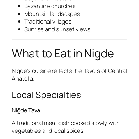
Byzantine churches
Mountain landscapes
Traditional villages
Sunrise and sunset views
What to Eat in Nigde
Nigde’s cuisine reflects the flavors of Central
Anatolia.
Local Specialties
Niğde Tava
A traditional meat dish cooked slowly with
vegetables and local spices.