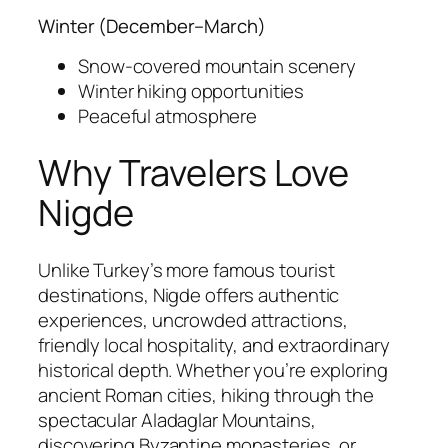
Winter (December–March)
Snow-covered mountain scenery
Winter hiking opportunities
Peaceful atmosphere
Why Travelers Love
Nigde
Unlike Turkey’s more famous tourist
destinations, Nigde offers authentic
experiences, uncrowded attractions,
friendly local hospitality, and extraordinary
historical depth. Whether you’re exploring
ancient Roman cities, hiking through the
spectacular Aladaglar Mountains,
discovering Byzantine monasteries, or