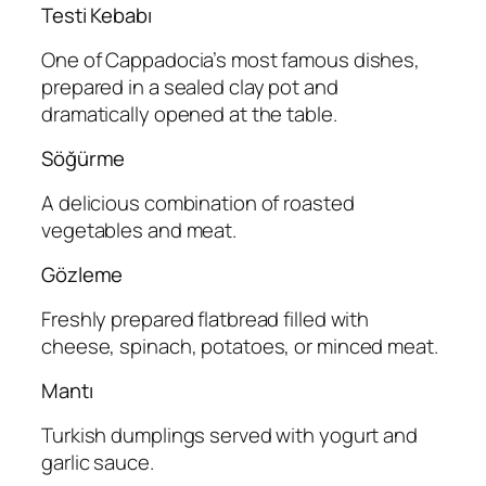
Testi Kebabı
One of Cappadocia’s most famous dishes,
prepared in a sealed clay pot and
dramatically opened at the table.
Söğürme
A delicious combination of roasted
vegetables and meat.
Gözleme
Freshly prepared flatbread filled with
cheese, spinach, potatoes, or minced meat.
Mantı
Turkish dumplings served with yogurt and
garlic sauce.