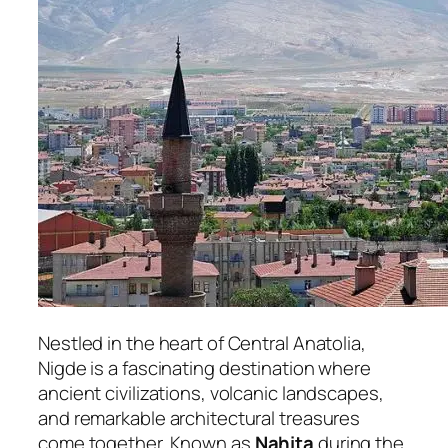
Nestled in the heart of Central Anatolia,
Nigde
is a fascinating destination where
ancient civilizations, volcanic landscapes,
and remarkable architectural treasures
come together. Known as
Nahita
during the