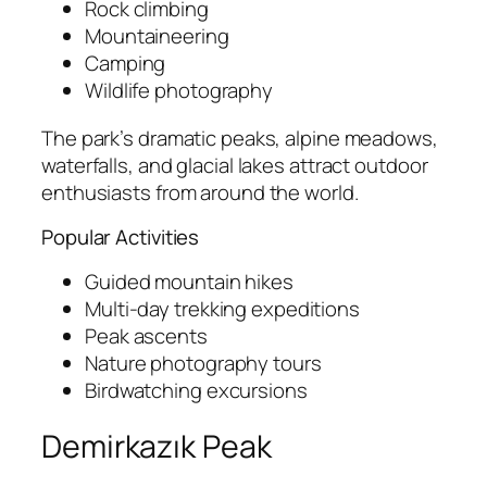
Rock climbing
Mountaineering
Camping
Wildlife photography
The park’s dramatic peaks, alpine meadows,
waterfalls, and glacial lakes attract outdoor
enthusiasts from around the world.
Popular Activities
Guided mountain hikes
Multi-day trekking expeditions
Peak ascents
Nature photography tours
Birdwatching excursions
Demirkazık Peak