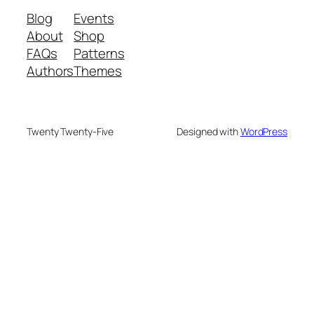
Blog
Events
About
Shop
FAQs
Patterns
Authors
Themes
Twenty Twenty-Five
Designed with
WordPress