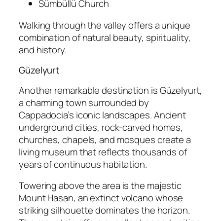
Sümbüllü Church
Walking through the valley offers a unique
combination of natural beauty, spirituality,
and history.
Güzelyurt
Another remarkable destination is
Güzelyurt
,
a charming town surrounded by
Cappadocia’s iconic landscapes. Ancient
underground cities, rock-carved homes,
churches, chapels, and mosques create a
living museum that reflects thousands of
years of continuous habitation.
Towering above the area is the majestic
Mount Hasan
, an extinct volcano whose
striking silhouette dominates the horizon.