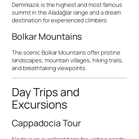
Demirkazık
is the highest and most famous
summit in the Aladağlar range and a dream
destination for experienced climbers.
Bolkar Mountains
The scenic
Bolkar Mountains
offer pristine
landscapes, mountain villages, hiking trails,
and breathtaking viewpoints.
Day Trips and
Excursions
Cappadocia Tour