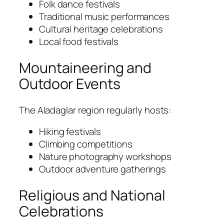
Folk dance festivals
Traditional music performances
Cultural heritage celebrations
Local food festivals
Mountaineering and
Outdoor Events
The Aladaglar region regularly hosts:
Hiking festivals
Climbing competitions
Nature photography workshops
Outdoor adventure gatherings
Religious and National
Celebrations