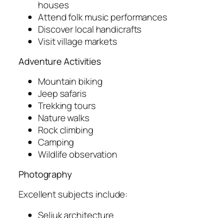
houses
Attend folk music performances
Discover local handicrafts
Visit village markets
Adventure Activities
Mountain biking
Jeep safaris
Trekking tours
Nature walks
Rock climbing
Camping
Wildlife observation
Photography
Excellent subjects include:
Seljuk architecture