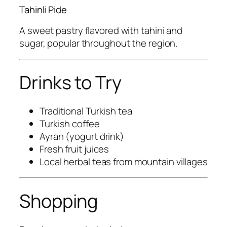
Tahinli Pide
A sweet pastry flavored with tahini and
sugar, popular throughout the region.
Drinks to Try
Traditional Turkish tea
Turkish coffee
Ayran (yogurt drink)
Fresh fruit juices
Local herbal teas from mountain villages
Shopping