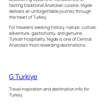
tasting traditional Anatolian cuisine, Nigde
delivers an unforgettable journey through
the heart of Turkey.
For travelers seeking history, nature, culture,
adventure, gastronomy, and genuine
Turkish hospitality, Nigde is one of Central
Anatolia’s most rewarding destinations.
G Turkiye
Travel inspiration and destination info for
Turkey