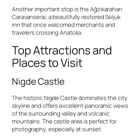
Another important stop is the
Ağzıkarahan
Caravanserai
, a beautifully restored Seljuk
inn that once welcomed merchants and
travelers crossing Anatolia.
Top Attractions and
Places to Visit
Nigde Castle
The historic
Nigde Castle
dominates the city
skyline and offers excellent panoramic views
of the surrounding valley and volcanic
mountains. The castle area is perfect for
photography, especially at sunset.