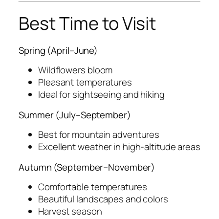
Best Time to Visit
Spring (April–June)
Wildflowers bloom
Pleasant temperatures
Ideal for sightseeing and hiking
Summer (July–September)
Best for mountain adventures
Excellent weather in high-altitude areas
Autumn (September–November)
Comfortable temperatures
Beautiful landscapes and colors
Harvest season