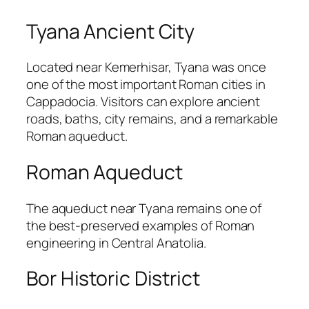
Tyana Ancient City
Located near
Kemerhisar
,
Tyana
was once
one of the most important Roman cities in
Cappadocia. Visitors can explore ancient
roads, baths, city remains, and a remarkable
Roman aqueduct.
Roman Aqueduct
The aqueduct near Tyana remains one of
the best-preserved examples of Roman
engineering in Central Anatolia.
Bor Historic District