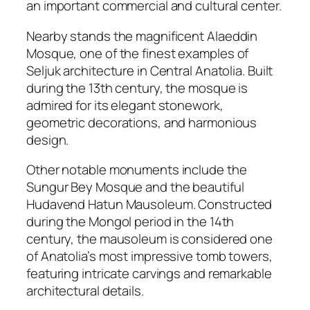
an important commercial and cultural center.
Nearby stands the magnificent
Alaeddin
Mosque
, one of the finest examples of
Seljuk architecture in Central Anatolia. Built
during the 13th century, the mosque is
admired for its elegant stonework,
geometric decorations, and harmonious
design.
Other notable monuments include the
Sungur Bey Mosque
and the beautiful
Hudavend Hatun Mausoleum
. Constructed
during the Mongol period in the 14th
century, the mausoleum is considered one
of Anatolia’s most impressive tomb towers,
featuring intricate carvings and remarkable
architectural details.