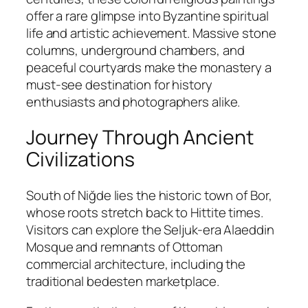
offer a rare glimpse into Byzantine spiritual
life and artistic achievement. Massive stone
columns, underground chambers, and
peaceful courtyards make the monastery a
must-see destination for history
enthusiasts and photographers alike.
Journey Through Ancient
Civilizations
South of Niğde lies the historic town of
Bor
,
whose roots stretch back to Hittite times.
Visitors can explore the Seljuk-era Alaeddin
Mosque and remnants of Ottoman
commercial architecture, including the
traditional bedesten marketplace.