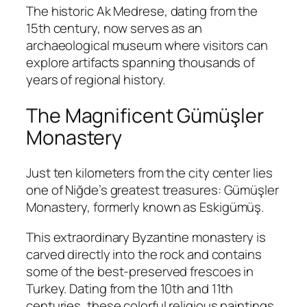
The historic
Ak Medrese
, dating from the
15th century, now serves as an
archaeological museum where visitors can
explore artifacts spanning thousands of
years of regional history.
The Magnificent Gümüşler
Monastery
Just ten kilometers from the city center lies
one of Niğde’s greatest treasures:
Gümüşler
Monastery
, formerly known as Eskigümüş.
This extraordinary Byzantine monastery is
carved directly into the rock and contains
some of the best-preserved frescoes in
Turkey. Dating from the 10th and 11th
centuries, these colorful religious paintings