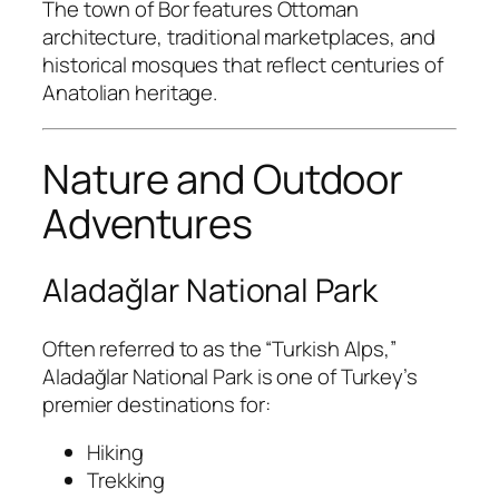
The town of
Bor
features Ottoman
architecture, traditional marketplaces, and
historical mosques that reflect centuries of
Anatolian heritage.
Nature and Outdoor
Adventures
Aladağlar National Park
Often referred to as the “Turkish Alps,”
Aladağlar National Park
is one of Turkey’s
premier destinations for:
Hiking
Trekking