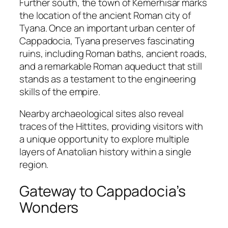
Further south, the town of
Kemerhisar
marks
the location of the ancient Roman city of
Tyana
. Once an important urban center of
Cappadocia, Tyana preserves fascinating
ruins, including Roman baths, ancient roads,
and a remarkable Roman aqueduct that still
stands as a testament to the engineering
skills of the empire.
Nearby archaeological sites also reveal
traces of the Hittites, providing visitors with
a unique opportunity to explore multiple
layers of Anatolian history within a single
region.
Gateway to Cappadocia’s
Wonders