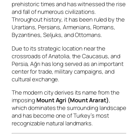
prehistoric times and has witnessed the rise
and fall of numerous civilizations.
Throughout history, it has been ruled by the
Urartians, Persians, Armenians, Romans,
Byzantines, Seljuks, and Ottomans.
Due to its strategic location near the
crossroads of Anatolia, the Caucasus, and
Persia, Ağrı has long served as an important
center for trade, military campaigns, and
cultural exchange.
The modern city derives its name from the
imposing
Mount Agri (Mount Ararat)
,
which dominates the surrounding landscape
and has become one of Turkey’s most
recognizable natural landmarks.