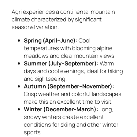
Agri experiences a continental mountain
climate characterized by significant
seasonal variation.
Spring (April–June):
Cool
temperatures with blooming alpine
meadows and clear mountain views.
Summer (July–September):
Warm
days and cool evenings, ideal for hiking
and sightseeing.
Autumn (September–November):
Crisp weather and colorful landscapes
make this an excellent time to visit.
Winter (December–March):
Long,
snowy winters create excellent
conditions for skiing and other winter
sports.