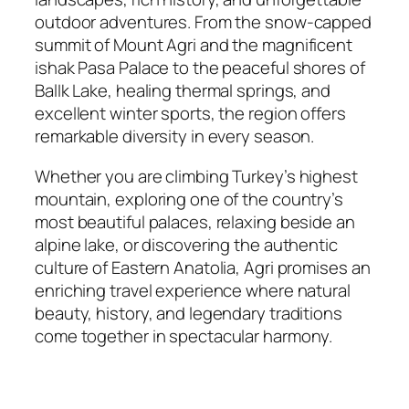
outdoor adventures. From the snow-capped
summit of Mount Agri and the magnificent
ishak Pasa Palace to the peaceful shores of
BalIk Lake, healing thermal springs, and
excellent winter sports, the region offers
remarkable diversity in every season.
Whether you are climbing Turkey’s highest
mountain, exploring one of the country’s
most beautiful palaces, relaxing beside an
alpine lake, or discovering the authentic
culture of Eastern Anatolia, Agri promises an
enriching travel experience where natural
beauty, history, and legendary traditions
come together in spectacular harmony.