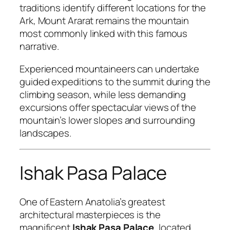
traditions identify different locations for the
Ark, Mount Ararat remains the mountain
most commonly linked with this famous
narrative.
Experienced mountaineers can undertake
guided expeditions to the summit during the
climbing season, while less demanding
excursions offer spectacular views of the
mountain’s lower slopes and surrounding
landscapes.
Ishak Pasa Palace
One of Eastern Anatolia’s greatest
architectural masterpieces is the
magnificent
Ishak Pasa Palace
, located