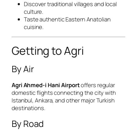
Discover traditional villages and local
culture.
Taste authentic Eastern Anatolian
cuisine.
Getting to Agri
By Air
Agri Ahmed-i Hani Airport
offers regular
domestic flights connecting the city with
Istanbul, Ankara, and other major Turkish
destinations.
By Road