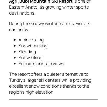
Agri
,
Bubi Mountain Ski Resort
is one of
Eastern Anatolia’s growing winter sports
destinations.
During the snowy winter months, visitors
can enjoy:
Alpine skiing
Snowboarding
Sledding
Snow hiking
Scenic mountain views
The resort offers a quieter alternative to
Turkey’s larger ski centers while providing
excellent snow conditions thanks to the
region’s high elevation.