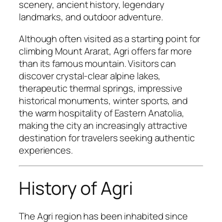
scenery, ancient history, legendary
landmarks, and outdoor adventure.
Although often visited as a starting point for
climbing Mount Ararat, Agri offers far more
than its famous mountain. Visitors can
discover crystal-clear alpine lakes,
therapeutic thermal springs, impressive
historical monuments, winter sports, and
the warm hospitality of Eastern Anatolia,
making the city an increasingly attractive
destination for travelers seeking authentic
experiences.
History of Agri
The Agri region has been inhabited since