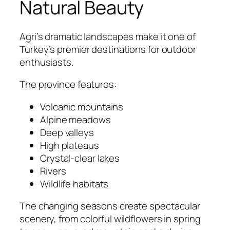
Natural Beauty
Agri’s dramatic landscapes make it one of
Turkey’s premier destinations for outdoor
enthusiasts.
The province features:
Volcanic mountains
Alpine meadows
Deep valleys
High plateaus
Crystal-clear lakes
Rivers
Wildlife habitats
The changing seasons create spectacular
scenery, from colorful wildflowers in spring