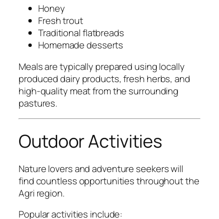
Honey
Fresh trout
Traditional flatbreads
Homemade desserts
Meals are typically prepared using locally
produced dairy products, fresh herbs, and
high-quality meat from the surrounding
pastures.
Outdoor Activities
Nature lovers and adventure seekers will
find countless opportunities throughout the
Agri region.
Popular activities include: