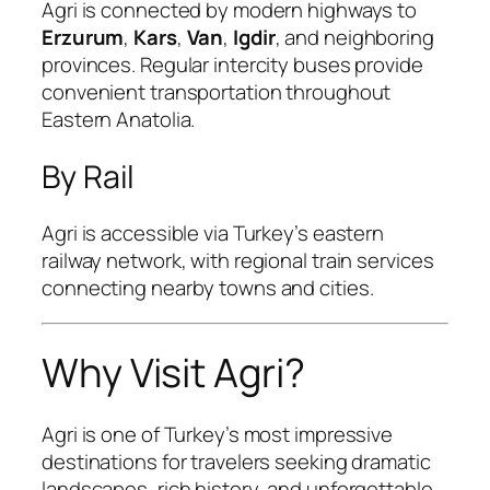
Agri is connected by modern highways to
Erzurum
,
Kars
,
Van
,
Igdir
, and neighboring
provinces. Regular intercity buses provide
convenient transportation throughout
Eastern Anatolia.
By Rail
Agri is accessible via Turkey’s eastern
railway network, with regional train services
connecting nearby towns and cities.
Why Visit Agri?
Agri is one of Turkey’s most impressive
destinations for travelers seeking dramatic
landscapes, rich history, and unforgettable