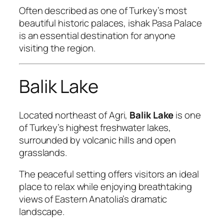
Often described as one of Turkey’s most
beautiful historic palaces, ishak Pasa Palace
is an essential destination for anyone
visiting the region.
Balik Lake
Located northeast of Agri,
Balik Lake
is one
of Turkey’s highest freshwater lakes,
surrounded by volcanic hills and open
grasslands.
The peaceful setting offers visitors an ideal
place to relax while enjoying breathtaking
views of Eastern Anatolia’s dramatic
landscape.