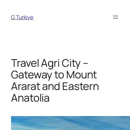
Skip
to
G Turkiye
content
Travel Agri City –
Gateway to Mount
Ararat and Eastern
Anatolia