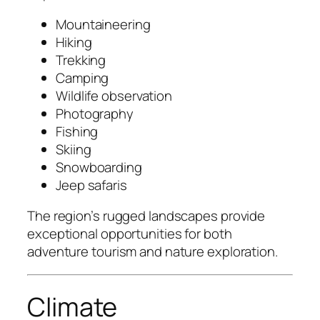
Mountaineering
Hiking
Trekking
Camping
Wildlife observation
Photography
Fishing
Skiing
Snowboarding
Jeep safaris
The region’s rugged landscapes provide
exceptional opportunities for both
adventure tourism and nature exploration.
Climate