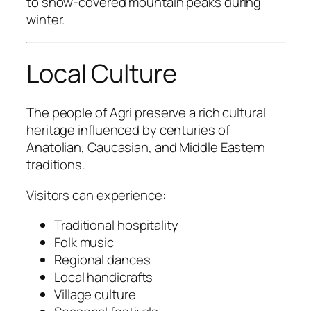
to snow-covered mountain peaks during
winter.
Local Culture
The people of Agri preserve a rich cultural
heritage influenced by centuries of
Anatolian, Caucasian, and Middle Eastern
traditions.
Visitors can experience:
Traditional hospitality
Folk music
Regional dances
Local handicrafts
Village culture