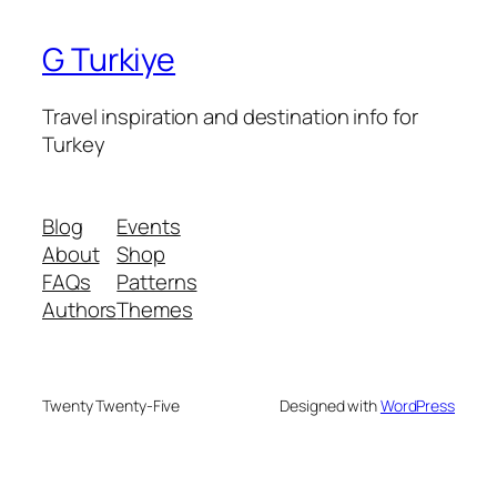
G Turkiye
Travel inspiration and destination info for
Turkey
Blog
Events
About
Shop
FAQs
Patterns
Authors
Themes
Twenty Twenty-Five
Designed with
WordPress