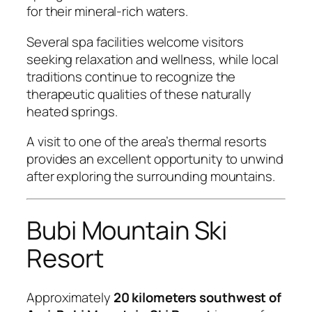
for their mineral-rich waters.
Several spa facilities welcome visitors
seeking relaxation and wellness, while local
traditions continue to recognize the
therapeutic qualities of these naturally
heated springs.
A visit to one of the area’s thermal resorts
provides an excellent opportunity to unwind
after exploring the surrounding mountains.
Bubi Mountain Ski
Resort
Approximately
20 kilometers southwest of