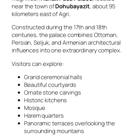
near the town of
Dohubayazit
, about 95
kilometers east of Agri.
Constructed during the 17th and 18th
centuries, the palace combines Ottoman,
Persian, Seljuk, and Armenian architectural
influences into one extraordinary complex.
Visitors can explore:
Grand ceremonial halls
Beautiful courtyards
Ornate stone carvings
Historic kitchens
Mosque
Harem quarters
Panoramic terraces overlooking the
surrounding mountains