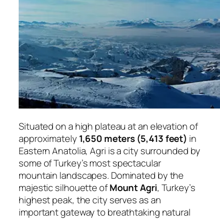
Situated on a high plateau at an elevation of
approximately
1,650 meters (5,413 feet)
in
Eastern Anatolia, Agri is a city surrounded by
some of Turkey’s most spectacular
mountain landscapes. Dominated by the
majestic silhouette of
Mount Agri
, Turkey’s
highest peak, the city serves as an
important gateway to breathtaking natural