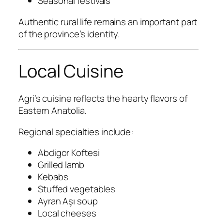
Seasonal festivals
Authentic rural life remains an important part
of the province’s identity.
Local Cuisine
Agri’s cuisine reflects the hearty flavors of
Eastern Anatolia.
Regional specialties include:
Abdigor Koftesi
Grilled lamb
Kebabs
Stuffed vegetables
Ayran Aşı soup
Local cheeses