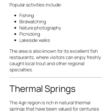
Popular activities include:
Fishing
Birdwatching
Nature photography
Picnicking
Lakeside walks
The area is also known for its excellent fish
restaurants, where visitors can enjoy freshly
caught local trout and other regional
specialties.
Thermal Springs
The Agri region is rich in natural thermal
springs that have been valued for centuries