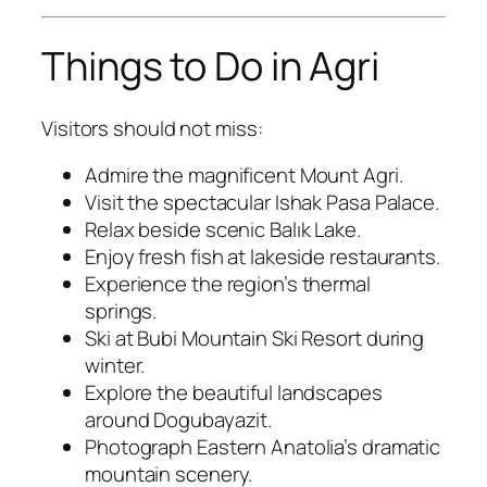
Things to Do in Agri
Visitors should not miss:
Admire the magnificent Mount Agri.
Visit the spectacular Ishak Pasa Palace.
Relax beside scenic Balık Lake.
Enjoy fresh fish at lakeside restaurants.
Experience the region’s thermal
springs.
Ski at Bubi Mountain Ski Resort during
winter.
Explore the beautiful landscapes
around Dogubayazit.
Photograph Eastern Anatolia’s dramatic
mountain scenery.