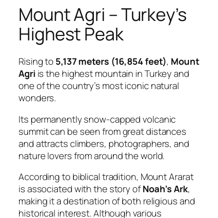
Mount Agri – Turkey’s
Highest Peak
Rising to
5,137 meters (16,854 feet)
,
Mount
Agri
is the highest mountain in Turkey and
one of the country’s most iconic natural
wonders.
Its permanently snow-capped volcanic
summit can be seen from great distances
and attracts climbers, photographers, and
nature lovers from around the world.
According to biblical tradition, Mount Ararat
is associated with the story of
Noah’s Ark
,
making it a destination of both religious and
historical interest. Although various