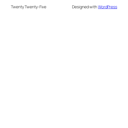
Twenty Twenty-Five
Designed with
WordPress