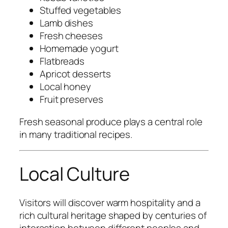
Stuffed vegetables
Lamb dishes
Fresh cheeses
Homemade yogurt
Flatbreads
Apricot desserts
Local honey
Fruit preserves
Fresh seasonal produce plays a central role
in many traditional recipes.
Local Culture
Visitors will discover warm hospitality and a
rich cultural heritage shaped by centuries of
interaction between different peoples and