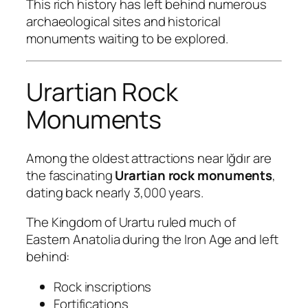
This rich history has left behind numerous
archaeological sites and historical
monuments waiting to be explored.
Urartian Rock
Monuments
Among the oldest attractions near Iğdır are
the fascinating
Urartian rock monuments
,
dating back nearly 3,000 years.
The Kingdom of Urartu ruled much of
Eastern Anatolia during the Iron Age and left
behind:
Rock inscriptions
Fortifications