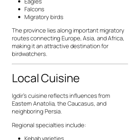
Eagles
Falcons
Migratory birds
The province lies along important migratory
routes connecting Europe, Asia, and Africa,
making it an attractive destination for
birdwatchers.
Local Cuisine
Igdir’s cuisine reflects influences from
Eastern Anatolia, the Caucasus, and
neighboring Persia.
Regional specialties include:
Kebab varieties