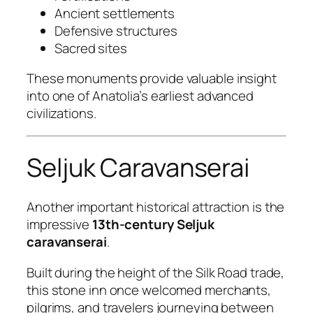
Ancient settlements
Defensive structures
Sacred sites
These monuments provide valuable insight
into one of Anatolia’s earliest advanced
civilizations.
Seljuk Caravanserai
Another important historical attraction is the
impressive
13th-century Seljuk
caravanserai
.
Built during the height of the Silk Road trade,
this stone inn once welcomed merchants,
pilgrims, and travelers journeying between