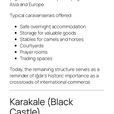
Asia and Europe.
Typical caravanserais offered:
Safe overnight accommodation
Storage for valuable goods
Stables for camels and horses
Courtyards
Prayer rooms
Trading spaces
Today, the remaining structure serves as a
reminder of Iğdır’s historic importance as a
crossroads of international commerce.
Karakale (Black
Castle)