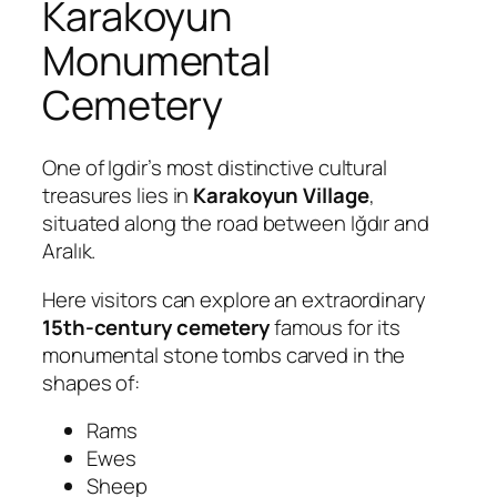
Karakoyun
Monumental
Cemetery
One of Igdir’s most distinctive cultural
treasures lies in
Karakoyun Village
,
situated along the road between Iğdır and
Aralık.
Here visitors can explore an extraordinary
15th-century cemetery
famous for its
monumental stone tombs carved in the
shapes of:
Rams
Ewes
Sheep