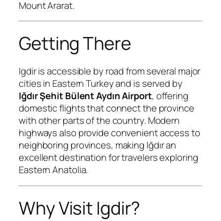
Mount Ararat.
Getting There
Igdir is accessible by road from several major
cities in Eastern Turkey and is served by
Iğdır Şehit Bülent Aydın Airport
, offering
domestic flights that connect the province
with other parts of the country. Modern
highways also provide convenient access to
neighboring provinces, making Iğdır an
excellent destination for travelers exploring
Eastern Anatolia.
Why Visit Igdir?