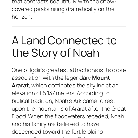
that contrasts beautifully with the snow-
covered peaks rising dramatically on the
horizon.
A Land Connected to
the Story of Noah
One of Igdir’s greatest attractions is its close
association with the legendary
Mount
Ararat
, which dominates the skyline at an
elevation of 5,137 meters. According to
biblical tradition, Noah’s Ark came to rest
upon the mountains of Ararat after the Great
Flood. When the floodwaters receded, Noah
and his family are believed to have
descended toward the fertile plains