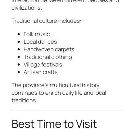
civilizations.
Traditional culture includes:
Folk music
Local dances
Handwoven carpets
Traditional clothing
Village festivals
Artisan crafts
The province’s multicultural history
continues to enrich daily life and local
traditions.
Best Time to Visit