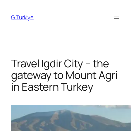
Skip
to
G Turkiye
content
Travel Igdir City – the
gateway to Mount Agri
in Eastern Turkey