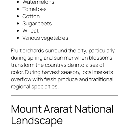
Watermelons
Tomatoes
Cotton
Sugar beets
Wheat
Various vegetables
Fruit orchards surround the city, particularly
during spring and summer when blossoms
transform the countryside into a sea of
color. During harvest season, local markets
overflow with fresh produce and traditional
regional specialties.
Mount Ararat National
Landscape