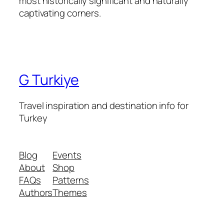
most historically significant and naturally
captivating corners.
G Turkiye
Travel inspiration and destination info for
Turkey
Blog
Events
About
Shop
FAQs
Patterns
Authors
Themes