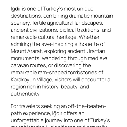
Igdir is one of Turkey’s most unique
destinations, combining dramatic mountain
scenery, fertile agricultural landscapes,
ancient civilizations, biblical traditions, and
remarkable cultural heritage. Whether
admiring the awe-inspiring silhouette of
Mount Ararat, exploring ancient Urartian
monuments, wandering through medieval
caravan routes, or discovering the
remarkable ram-shaped tombstones of
Karakoyun Village, visitors will encounter a
region rich in history, beauty, and
authenticity.
For travelers seeking an off-the-beaten-
path experience, Iğdır offers an
unforgettable journey into one of Turkey’s