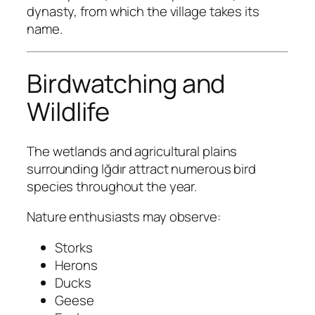
dynasty, from which the village takes its
name.
Birdwatching and
Wildlife
The wetlands and agricultural plains
surrounding Iğdır attract numerous bird
species throughout the year.
Nature enthusiasts may observe:
Storks
Herons
Ducks
Geese