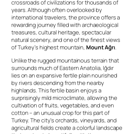
crossroads of civilizations for thousands of
years. Although often overlooked by
international travelers, the province offers a
rewarding journey filled with archaeological
treasures, cultural heritage, spectacular
natural scenery, and one of the finest views
of Turkey’s highest mountain,
Mount Ağrı
.
Unlike the rugged mountainous terrain that
surrounds much of Eastern Anatolia, Iğdır
lies on an expansive fertile plain nourished
by rivers descending from the nearby
highlands. This fertile basin enjoys a
surprisingly mild microclimate, allowing the
cultivation of fruits, vegetables, and even
cotton – an unusual crop for this part of
Turkey. The city’s orchards, vineyards, and
agricultural fields create a colorful landscape