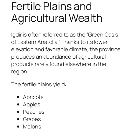
Fertile Plains and
Agricultural Wealth
Igdir is often referred to as the “Green Oasis
of Eastern Anatolia.” Thanks to its lower
elevation and favorable climate, the province
produces an abundance of agricultural
products rarely found elsewhere in the
region.
The fertile plains yield:
Apricots
Apples
Peaches
Grapes
Melons