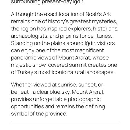
surrounding present-day Iğdır.
Although the exact location of Noah’s Ark
remains one of history’s greatest mysteries,
the region has inspired explorers, historians,
archaeologists, and pilgrims for centuries.
Standing on the plains around Iğdır, visitors
can enjoy one of the most magnificent
panoramic views of Mount Ararat, whose
majestic snow-covered summit creates one
of Turkey’s most iconic natural landscapes.
Whether viewed at sunrise, sunset, or
beneath a clear blue sky, Mount Ararat
provides unforgettable photographic
opportunities and remains the defining
symbol of the province.