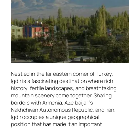
Nestled in the far eastern corner of Turkey,
Igdir is a fascinating destination where rich
history, fertile landscapes, and breathtaking
mountain scenery come together. Sharing
borders with Armenia, Azerbaijan’s
Nakhchivan Autonomous Republic, and Iran,
Igdir occupies a unique geographical
position that has made it an important