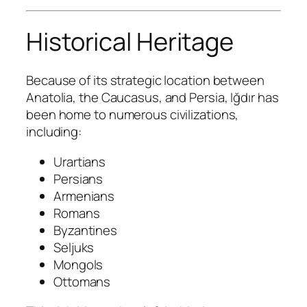
Historical Heritage
Because of its strategic location between
Anatolia, the Caucasus, and Persia, Iğdır has
been home to numerous civilizations,
including:
Urartians
Persians
Armenians
Romans
Byzantines
Seljuks
Mongols
Ottomans