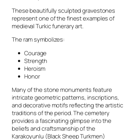
These beautifully sculpted gravestones
represent one of the finest examples of
medieval Turkic funerary art.
The ram symbolizes:
Courage
Strength
Heroism
Honor
Many of the stone monuments feature
intricate geometric patterns, inscriptions,
and decorative motifs reflecting the artistic
traditions of the period. The cemetery
provides a fascinating glimpse into the
beliefs and craftsmanship of the
Karakoyunlu (Black Sheep Turkmen)