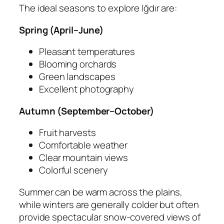
The ideal seasons to explore Iğdır are:
Spring (April–June)
Pleasant temperatures
Blooming orchards
Green landscapes
Excellent photography
Autumn (September–October)
Fruit harvests
Comfortable weather
Clear mountain views
Colorful scenery
Summer can be warm across the plains,
while winters are generally colder but often
provide spectacular snow-covered views of