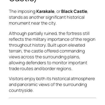
The imposing
Karakale
, or
Black Castle
,
stands as another significant historical
monument near the city.
Although partially ruined, the fortress still
reflects the military importance of the region
throughout history. Built upon elevated
terrain, the castle offered commanding
views across the surrounding plains,
allowing defenders to monitor important
trade routes and border regions.
Visitors enjoy both its historical atmosphere
and panoramic views of the surrounding
countryside.