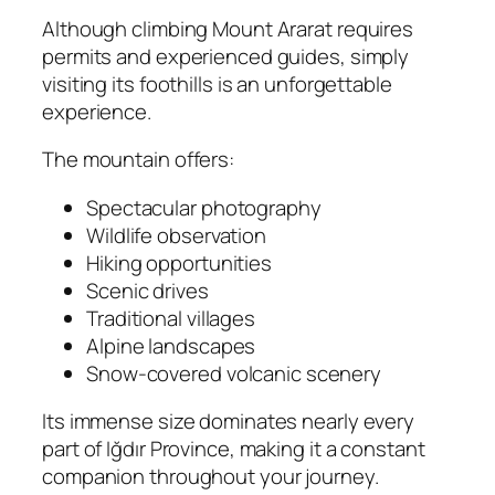
Although climbing Mount Ararat requires
permits and experienced guides, simply
visiting its foothills is an unforgettable
experience.
The mountain offers:
Spectacular photography
Wildlife observation
Hiking opportunities
Scenic drives
Traditional villages
Alpine landscapes
Snow-covered volcanic scenery
Its immense size dominates nearly every
part of Iğdır Province, making it a constant
companion throughout your journey.